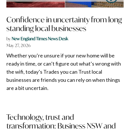
Confidence in uncertainty from long
standing local businesses
by
New England Times News Desk
May 27, 2026
Whether you’re unsure if your new home will be
ready in time, or can’t figure out what’s wrong with
the wifi, today’s Trades you can Trust local
businesses are friends you can rely on when things
are a bit uncertain.
Technology, trust and
transformation: Business NSW and