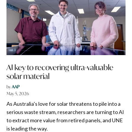
AI key to recovering ultra-valuable
solar material
by
AAP
May 5, 2026
As Australia’s love for solar threatens to pile into a
serious waste stream, researchers are turning to AI
to extract more value from retired panels, and UNE
is leading the way.