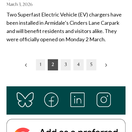
March 3, 2026
Two Superfast Electric Vehicle (EV) chargers have
been installed in Armidale’s Cinders Lane Carpark
and will benefit residents and visitors alike. They
were officially opened on Monday 2 March.
Posts
1
2
3
4
5
pagination