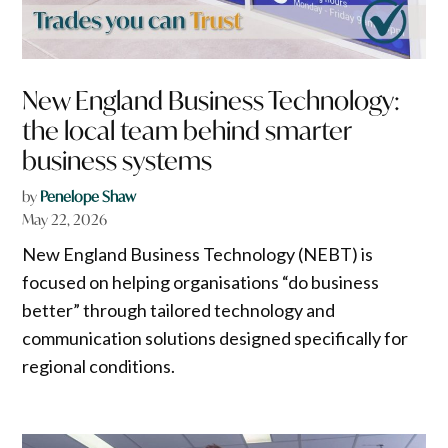
New England Business Technology:
the local team behind smarter
business systems
by
Penelope Shaw
May 22, 2026
New England Business Technology (NEBT) is
focused on helping organisations “do business
better” through tailored technology and
communication solutions designed specifically for
regional conditions.