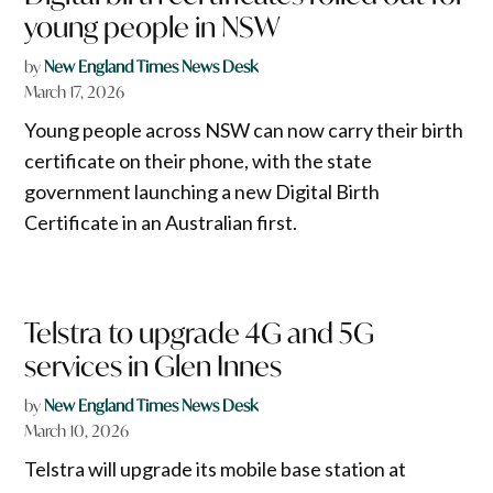
young people in NSW
by
New England Times News Desk
March 17, 2026
Young people across NSW can now carry their birth
certificate on their phone, with the state
government launching a new Digital Birth
Certificate in an Australian first.
Telstra to upgrade 4G and 5G
services in Glen Innes
by
New England Times News Desk
March 10, 2026
Telstra will upgrade its mobile base station at