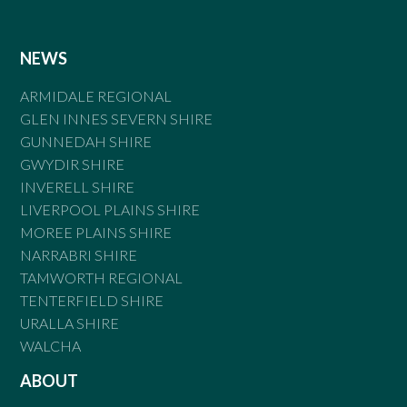
NEWS
ARMIDALE REGIONAL
GLEN INNES SEVERN SHIRE
GUNNEDAH SHIRE
GWYDIR SHIRE
INVERELL SHIRE
LIVERPOOL PLAINS SHIRE
MOREE PLAINS SHIRE
NARRABRI SHIRE
TAMWORTH REGIONAL
TENTERFIELD SHIRE
URALLA SHIRE
WALCHA
ABOUT