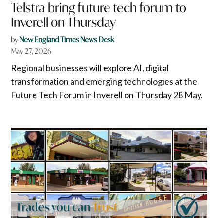
Telstra bring future tech forum to
Inverell on Thursday
by
New England Times News Desk
May 27, 2026
Regional businesses will explore AI, digital
transformation and emerging technologies at the
Future Tech Forum in Inverell on Thursday 28 May.