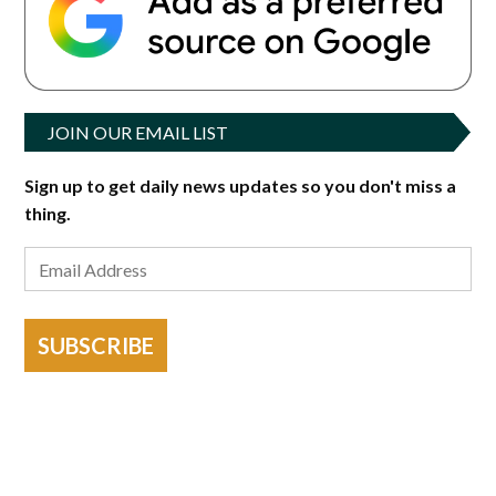
JOIN OUR EMAIL LIST
Sign up to get daily news updates so you don't miss a
thing.
SUBSCRIBE