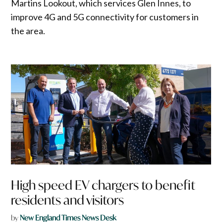
Martins Lookout, which services Glen Innes, to
improve 4G and 5G connectivity for customers in
the area.
High speed EV chargers to benefit
residents and visitors
by
New England Times News Desk