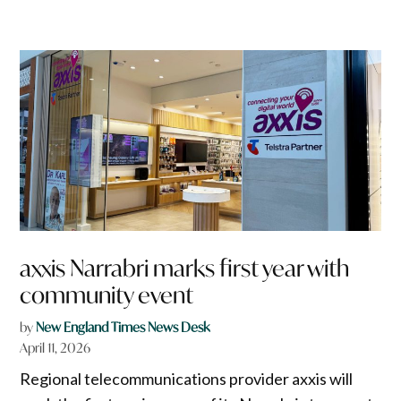
axxis Narrabri marks first year with
community event
by
New England Times News Desk
April 11, 2026
Regional telecommunications provider axxis will