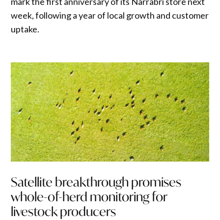
mark the first anniversary of its Narrabri store next
week, following a year of local growth and customer
uptake.
Satellite breakthrough promises
whole-of-herd monitoring for
livestock producers