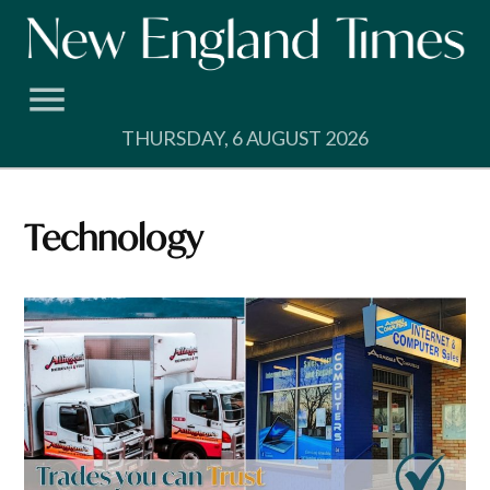
Skip
to
content
THURSDAY, 6 AUGUST 2026
Technology