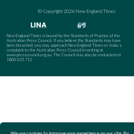
© Copyright 2026 New England Times
New England Times is bound by the Standards of Practice of the
Australian Press Council. If you believe the Standards may have
been breached, you may approach New England Times or make a
complaint to the Australian Press Council in writing at
www.presscouncil.org.au
. The Council may also be contacted on
1800 025 712