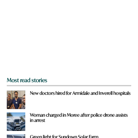
a
r
e
y
o
u
f
r
o
m
?
*
Most read stories
New doctors hired for Armidale and Inverell hospitals
Woman charged in Moree after police drone assists
in arrest
Green light for Sundown Solar Farm