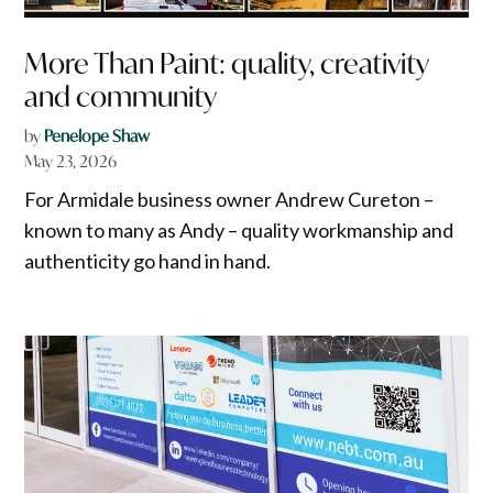
More Than Paint: quality, creativity
and community
by
Penelope Shaw
May 23, 2026
For Armidale business owner Andrew Cureton –
known to many as Andy – quality workmanship and
authenticity go hand in hand.