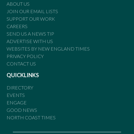
ABOUT US
JOIN OUR EMAIL LISTS
SUPPORT OUR WORK
CAREERS
SEND US A NEWS TIP
ADVERTISE WITH US
WEBSITES BY NEW ENGLAND TIMES
PRIVACY POLICY
CONTACT US
QUICKLINKS
DIRECTORY
EVENTS
ENGAGE
GOOD NEWS
NORTH COAST TIMES