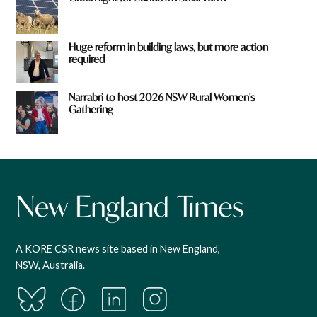
Huge reform in building laws, but more action
required
Narrabri to host 2026 NSW Rural Women's
Gathering
A KORE CSR news site based in New England,
NSW, Australia.