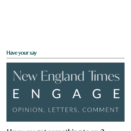
Have your say