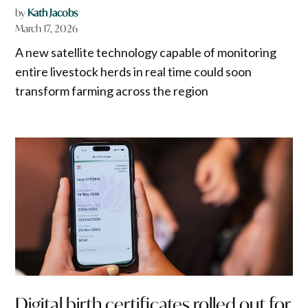
by
Kath Jacobs
March 17, 2026
A new satellite technology capable of monitoring
entire livestock herds in real time could soon
transform farming across the region
Digital birth certificates rolled out for