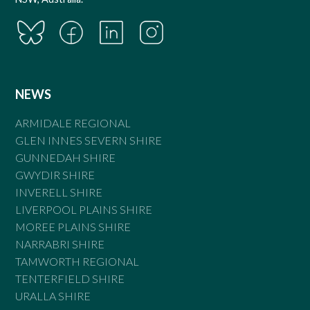
NEWS
ARMIDALE REGIONAL
GLEN INNES SEVERN SHIRE
GUNNEDAH SHIRE
GWYDIR SHIRE
INVERELL SHIRE
LIVERPOOL PLAINS SHIRE
MOREE PLAINS SHIRE
NARRABRI SHIRE
TAMWORTH REGIONAL
TENTERFIELD SHIRE
URALLA SHIRE