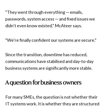
“They went through everything — emails,
passwords, system access — and fixed issues we
didn’t even know existed,” McAteer says.
“We’re finally confident our systems are secure.”
Since the transition, downtime has reduced,
communications have stabilised and day-to-day
business systems are significantly more stable.
A question for business owners
For many SMEs, the question is not whether their
IT systems work. It is whether they are structured