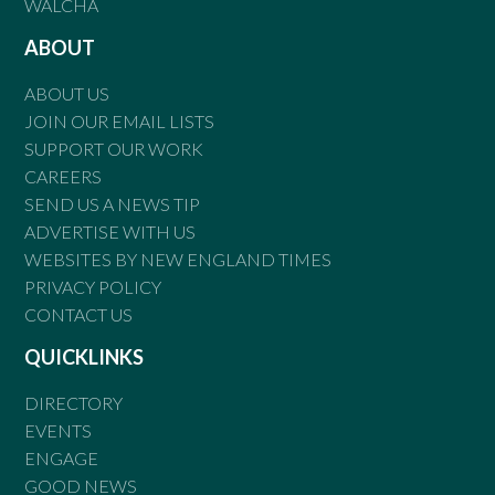
WALCHA
ABOUT
ABOUT US
JOIN OUR EMAIL LISTS
SUPPORT OUR WORK
CAREERS
SEND US A NEWS TIP
ADVERTISE WITH US
WEBSITES BY NEW ENGLAND TIMES
PRIVACY POLICY
CONTACT US
QUICKLINKS
DIRECTORY
EVENTS
ENGAGE
GOOD NEWS