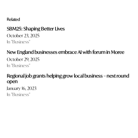
Related
SBM25: Shaping Better Lives
October 23, 2025
In "Business"
New England businesses embrace AI with forum in Moree
October 29, 2025
In "Business"
Regional job grants helping grow local business – next round
open
January 16, 2023
In "Business"