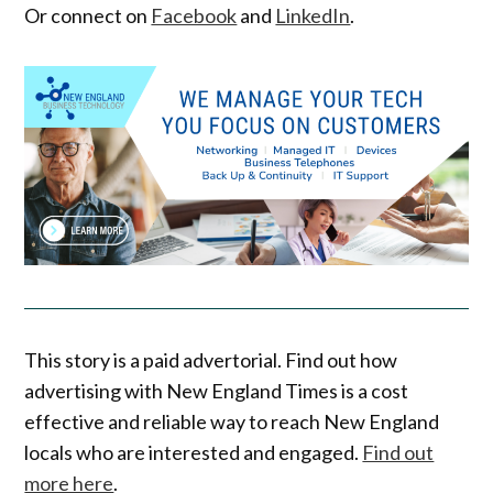
Or connect on
Facebook
and
LinkedIn
.
This story is a paid advertorial. Find out how
advertising with New England Times is a cost
effective and reliable way to reach New England
locals who are interested and engaged.
Find out
more here
.