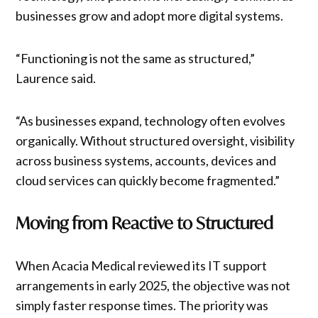
businesses grow and adopt more digital systems.
“Functioning is not the same as structured,”
Laurence said.
“As businesses expand, technology often evolves
organically. Without structured oversight, visibility
across business systems, accounts, devices and
cloud services can quickly become fragmented.”
Moving from Reactive to Structured
When Acacia Medical reviewed its IT support
arrangements in early 2025, the objective was not
simply faster response times. The priority was