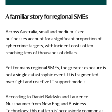
A familiar story for regional SMEs
Across Australia, small and medium-sized
businesses account for a significant proportion of
cybercrime targets, with incident costs often
reaching tens of thousands of dollars.
Yet for many regional SMEs, the greater exposure is
not a single catastrophic event. It is fragmented
oversight and reactive IT support models.
According to Daniel Baldwin and Laurence
Nussbaumer from New England Business
Technology, this pattern is increasingly common as