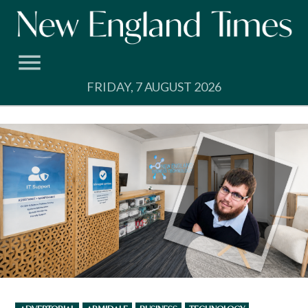
Skip
to
content
FRIDAY, 7 AUGUST 2026
POSTED