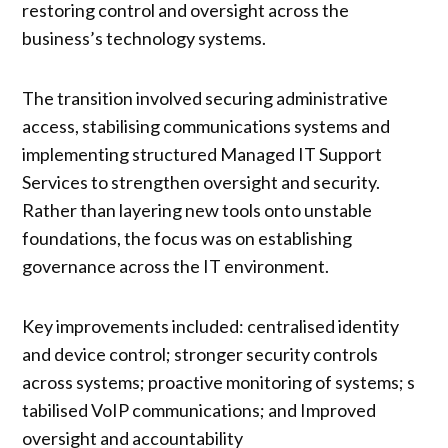
restoring control and oversight across the
business’s technology systems.
The transition involved securing administrative
access, stabilising communications systems and
implementing structured Managed IT Support
Services to strengthen oversight and security.
Rather than layering new tools onto unstable
foundations, the focus was on establishing
governance across the IT environment.
Key improvements included: centralised identity
and device control; stronger security controls
across systems; proactive monitoring of systems; s
tabilised VoIP communications; and Improved
oversight and accountability