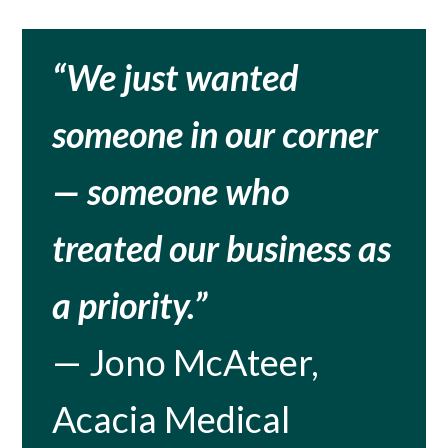
“We just wanted
someone in our corner
— someone who
treated our business as
a priority.”
— Jono McAteer,
Acacia Medical