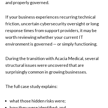
and properly governed.
If your business experiences recurring technical
friction, uncertain cybersecurity oversight or long
response times from support providers, it may be
worth reviewing whether your current IT
environment is governed — or simply functioning.
During the transition with Acacia Medical, several
structural issues were uncovered that are
surprisingly common in growing businesses.
The full case study explains:
what those hidden risks were;
how they were identified; and