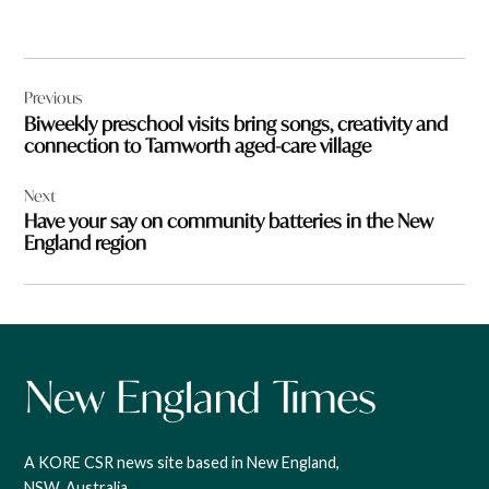
Post
Previous
navigation
Biweekly preschool visits bring songs, creativity and
connection to Tamworth aged-care village
Next
Have your say on community batteries in the New
England region
A KORE CSR news site based in New England,
NSW, Australia.