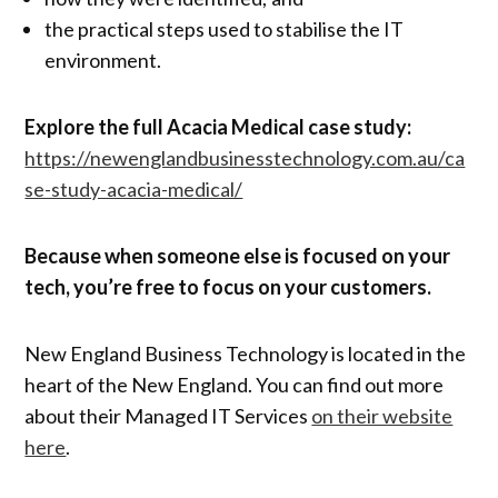
the practical steps used to stabilise the IT
environment.
Explore the full Acacia Medical case study:
https://newenglandbusinesstechnology.com.au/ca
se-study-acacia-medical/
Because when someone else is focused on your
tech, you’re free to focus on your customers.
New England Business Technology is located in the
heart of the New England. You can find out more
about their Managed IT Services
on their website
here
.