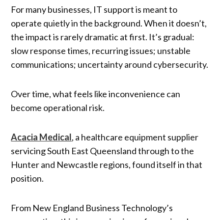
For many businesses, IT support is meant to
operate quietly in the background. When it doesn’t,
the impact is rarely dramatic at first. It’s gradual:
slow response times, recurring issues; unstable
communications; uncertainty around cybersecurity.
Over time, what feels like inconvenience can
become operational risk.
Acacia Medical
, a healthcare equipment supplier
servicing South East Queensland through to the
Hunter and Newcastle regions, found itself in that
position.
From New England Business Technology’s