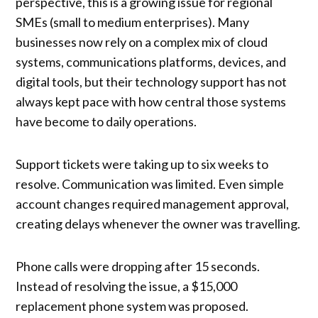
perspective, this is a growing issue for regional
SMEs (small to medium enterprises). Many
businesses now rely on a complex mix of cloud
systems, communications platforms, devices, and
digital tools, but their technology support has not
always kept pace with how central those systems
have become to daily operations.
Support tickets were taking up to six weeks to
resolve. Communication was limited. Even simple
account changes required management approval,
creating delays whenever the owner was travelling.
Phone calls were dropping after 15 seconds.
Instead of resolving the issue, a $15,000
replacement phone system was proposed.