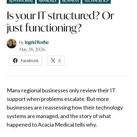
ADVERTORIAL
ARMIDALE
BUSINESS
TECHNOLOGY
IN
Is your IT structured? Or
just functioning?
by
Ingrid Rothe
May 28, 2026
Facebook
X
Many regional businesses only review their IT
support when problems escalate. But more
businesses are reassessing how their technology
systems are managed, and the story of what
happened to Acacia Medical tells why.