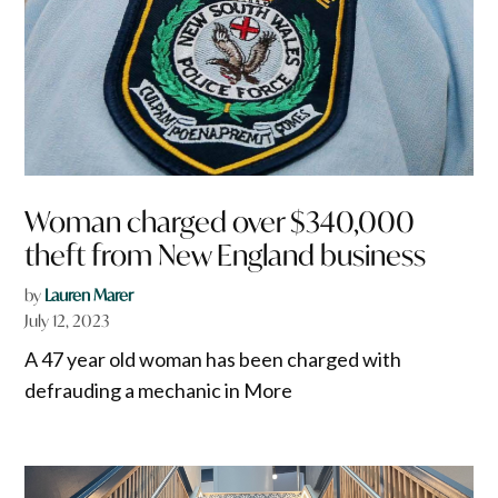
Woman charged over $340,000
theft from New England business
by
Lauren Marer
July 12, 2023
A 47 year old woman has been charged with
defrauding a mechanic in More