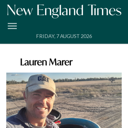
Skip
to
content
FRIDAY, 7 AUGUST 2026
Lauren Marer