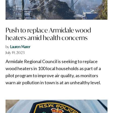
Push to replace Armidale wood
heaters amid health concerns
by
Lauren Marer
July 19, 2023
Armidale Regional Council is seeking to replace
wood heaters in 100 local households as part of a
pilot program to improve air quality, as monitors
warn air pollution in town is at an unhealthy level.