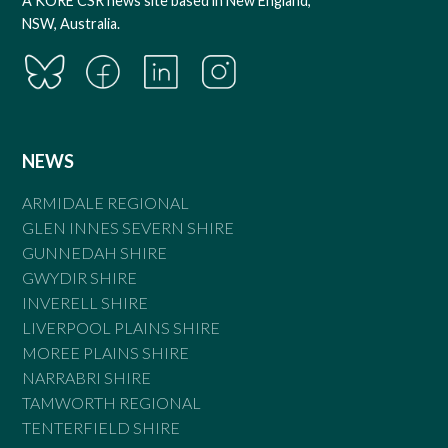
A KORE CSR news site based in New England,
NSW, Australia.
NEWS
ARMIDALE REGIONAL
GLEN INNES SEVERN SHIRE
GUNNEDAH SHIRE
GWYDIR SHIRE
INVERELL SHIRE
LIVERPOOL PLAINS SHIRE
MOREE PLAINS SHIRE
NARRABRI SHIRE
TAMWORTH REGIONAL
TENTERFIELD SHIRE