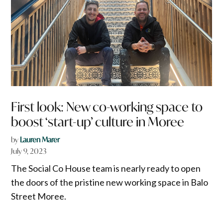
First look: New co-working space to
boost ‘start-up’ culture in Moree
by
Lauren Marer
July 9, 2023
The Social Co House team is nearly ready to open
the doors of the pristine new working space in Balo
Street Moree.