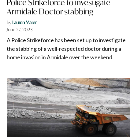
Police Strikeforce to investigate
Armidale Doctor stabbing
by
Lauren Marer
June 27, 2023
A Police Strikeforce has been set up to investigate
the stabbing of a well-respected doctor during a
home invasion in Armidale over the weekend.