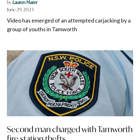
by
Lauren Marer
June 29, 2023
Video has emerged of an attempted carjacking by a
group of youths in Tamworth
Second man charged with Tamworth
fire station thefts