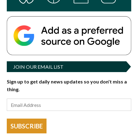
JOIN OUR EMAIL LIST
Sign up to get daily news updates so you don't miss a
thing.
SUBSCRIBE