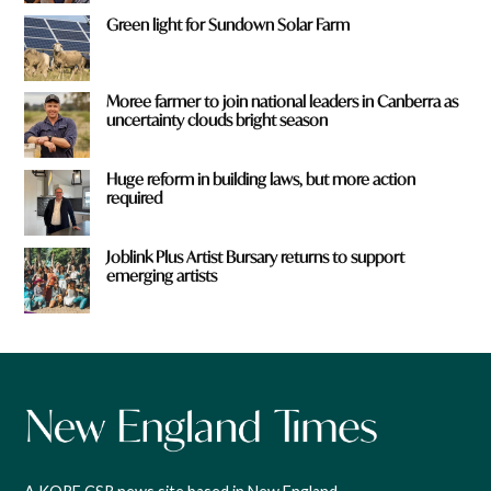
Green light for Sundown Solar Farm
Moree farmer to join national leaders in Canberra as
uncertainty clouds bright season
Huge reform in building laws, but more action
required
Joblink Plus Artist Bursary returns to support
emerging artists