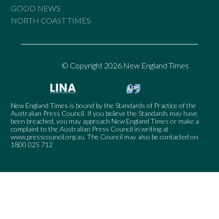
GOOD NEWS
NORTH COAST TIMES
© Copyright 2026 New England Times
New England Times is bound by the Standards of Practice of the
Australian Press Council. If you believe the Standards may have
been breached, you may approach New England Times or make a
complaint to the Australian Press Council in writing at
www.presscouncil.org.au
. The Council may also be contacted on
1800 025 712