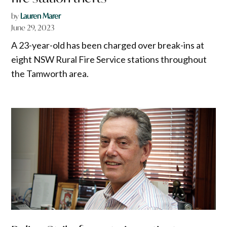
by
Lauren Marer
June 29, 2023
A 23-year-old has been charged over break-ins at
eight NSW Rural Fire Service stations throughout
the Tamworth area.