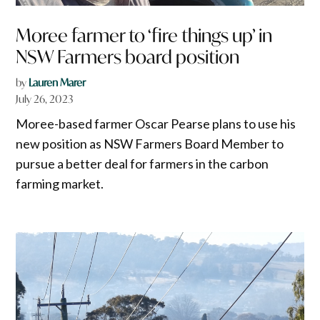
Moree farmer to ‘fire things up’ in
NSW Farmers board position
by
Lauren Marer
July 26, 2023
Moree-based farmer Oscar Pearse plans to use his
new position as NSW Farmers Board Member to
pursue a better deal for farmers in the carbon
farming market.