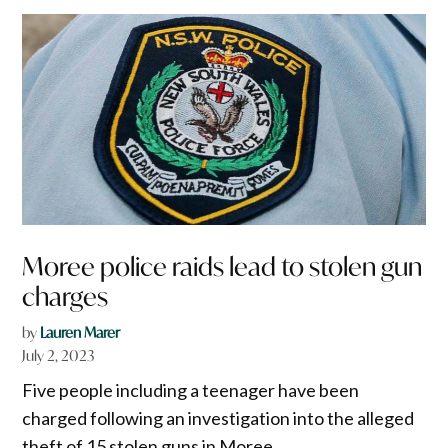
Moree police raids lead to stolen gun
charges
by
Lauren Marer
July 2, 2023
Five people including a teenager have been
charged following an investigation into the alleged
theft of 15 stolen guns in Moree.