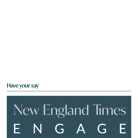
Have your say