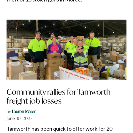
Community rallies for Tamworth
freight job losses
by
Lauren Marer
June 30, 2023
Tamworth has been quick to offer work for 20