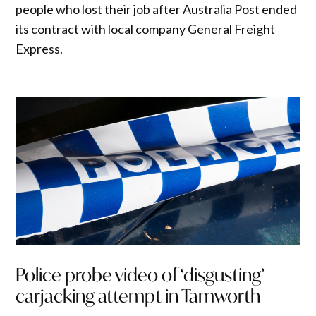
people who lost their job after Australia Post ended
its contract with local company General Freight
Express.
Police probe video of ‘disgusting’
carjacking attempt in Tamworth