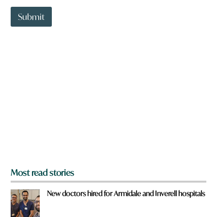
t
t
Submit
o
w
n
a
r
e
y
o
u
f
r
o
m
?
*
Most read stories
New doctors hired for Armidale and Inverell hospitals