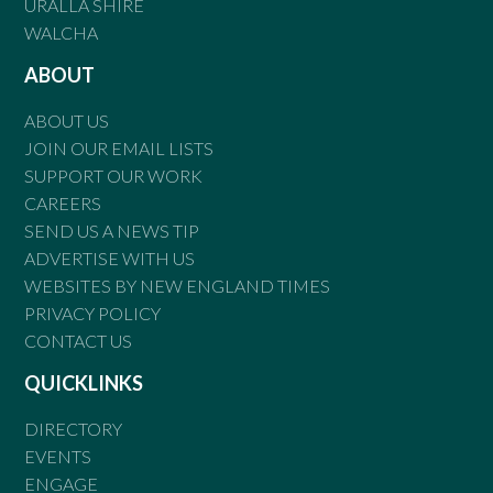
URALLA SHIRE
WALCHA
ABOUT
ABOUT US
JOIN OUR EMAIL LISTS
SUPPORT OUR WORK
CAREERS
SEND US A NEWS TIP
ADVERTISE WITH US
WEBSITES BY NEW ENGLAND TIMES
PRIVACY POLICY
CONTACT US
QUICKLINKS
DIRECTORY
EVENTS
ENGAGE