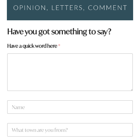
a
Have you got something to say?
y
o
Have a quick word here
*
u
y
o
u
N
a
m
e
W
*
h
a