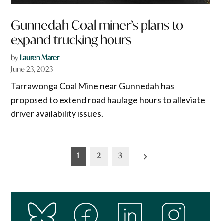
Gunnedah Coal miner’s plans to
expand trucking hours
by
Lauren Marer
June 23, 2023
Tarrawonga Coal Mine near Gunnedah has
proposed to extend road haulage hours to alleviate
driver availability issues.
Posts
1
2
3
pagination