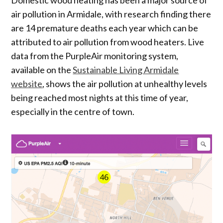
air pollution in Armidale, with research finding there
are 14 premature deaths each year which can be
attributed to air pollution from wood heaters. Live
data from the PurpleAir monitoring system,
available on the
Sustainable Living Armidale
website
, shows the air pollution at unhealthy levels
being reached most nights at this time of year,
especially in the centre of town.