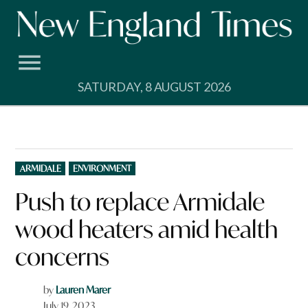
Skip
to
content
SATURDAY, 8 AUGUST 2026
POSTED
ARMIDALE
ENVIRONMENT
IN
Push to replace Armidale
wood heaters amid health
concerns
by
Lauren Marer
July 19, 2023