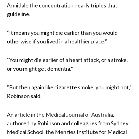
Armidale the concentration nearly triples that
guideline.
“It means you might die earlier than you would
otherwise if you lived in a healthier place.”
“You might die earlier of a heart attack, or a stroke,
or you might get dementia.”
“But then again like cigarette smoke, you might not,”
Robinson said.
An
article in the Medical Journal of Australia
,
authored by Robinson and colleagues from Sydney
Medical School, the Menzies Institute for Medical