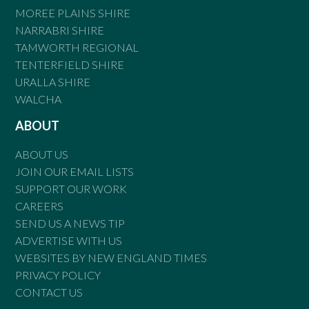
MOREE PLAINS SHIRE
NARRABRI SHIRE
TAMWORTH REGIONAL
TENTERFIELD SHIRE
URALLA SHIRE
WALCHA
ABOUT
ABOUT US
JOIN OUR EMAIL LISTS
SUPPORT OUR WORK
CAREERS
SEND US A NEWS TIP
ADVERTISE WITH US
WEBSITES BY NEW ENGLAND TIMES
PRIVACY POLICY
CONTACT US