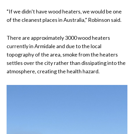
“If we didn’t have wood heaters, we would be one
of the cleanest places in Australia,” Robinson said.
There are approximately 3000 wood heaters
currently in Armidale and due to the local
topography of the area, smoke from the heaters
settles over the city rather than dissipating into the
atmosphere, creating the health hazard.