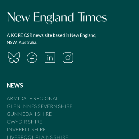
A KORE CSR news site based in New England,
NSW, Australia.
NEWS
ARMIDALE REGIONAL
GLEN INNES SEVERN SHIRE
GUNNEDAH SHIRE
GWYDIR SHIRE
INVERELL SHIRE
LIVERPOOL PLAINS SHIRE