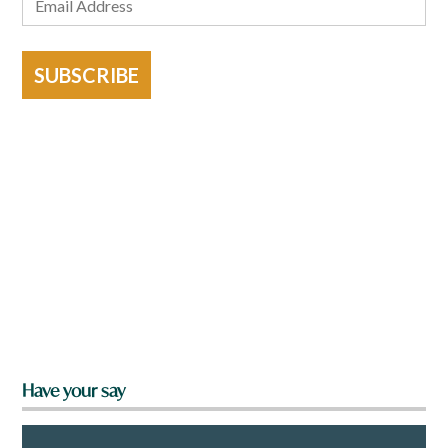
SUBSCRIBE
Have your say