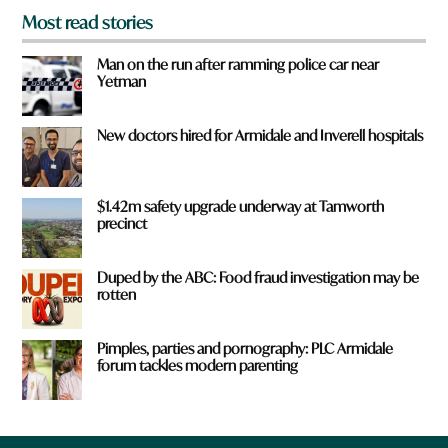
Most read stories
Man on the run after ramming police car near
Yetman
New doctors hired for Armidale and Inverell hospitals
$1.42m safety upgrade underway at Tamworth
precinct
Duped by the ABC: Food fraud investigation may be
rotten
Pimples, parties and pornography: PLC Armidale
forum tackles modern parenting