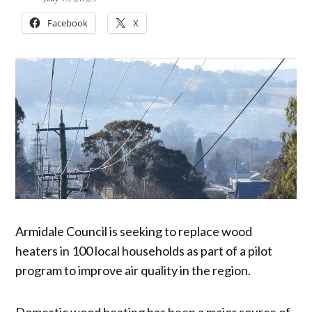
Facebook
X
Armidale Council is seeking to replace wood
heaters in 100 local households as part of a pilot
program to improve air quality in the region.
Domestic wood heating has been a major source of