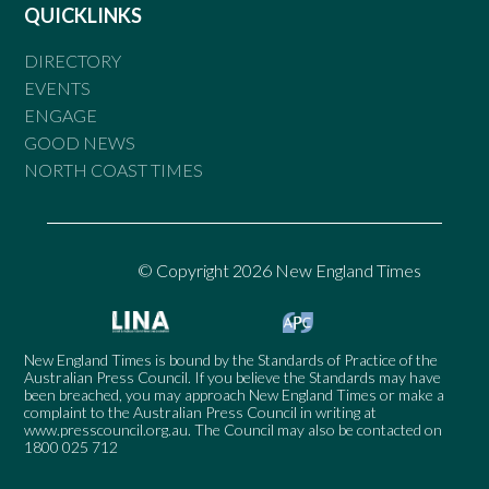
QUICKLINKS
DIRECTORY
EVENTS
ENGAGE
GOOD NEWS
NORTH COAST TIMES
© Copyright 2026 New England Times
New England Times is bound by the Standards of Practice of the
Australian Press Council. If you believe the Standards may have
been breached, you may approach New England Times or make a
complaint to the Australian Press Council in writing at
www.presscouncil.org.au
. The Council may also be contacted on
1800 025 712