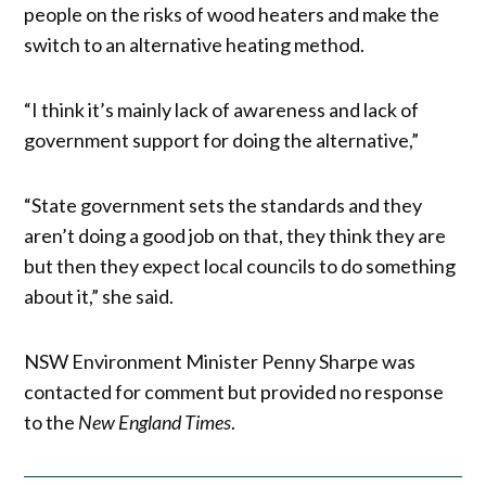
people on the risks of wood heaters and make the
switch to an alternative heating method.
“I think it’s mainly lack of awareness and lack of
government support for doing the alternative,”
“State government sets the standards and they
aren’t doing a good job on that, they think they are
but then they expect local councils to do something
about it,” she said.
NSW Environment Minister Penny Sharpe was
contacted for comment but provided no response
to the
New England Times
.