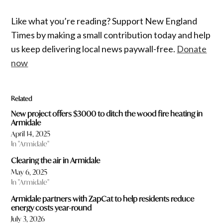
Like what you’re reading? Support New England
Times by making a small contribution today and help
us keep delivering local news paywall-free.
Donate
now
Related
New project offers $3000 to ditch the wood fire heating in
Armidale
April 14, 2025
In "Armidale"
Clearing the air in Armidale
May 6, 2025
In "Armidale"
Armidale partners with ZapCat to help residents reduce
energy costs year-round
July 3, 2026