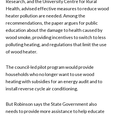
Research, and the University Centre for Rural
Health, advised effective measures to reduce wood
heater pollution are needed. Among the
recommendations, the paper argues for public
education about the damage to health caused by
wood smoke, providing incentives to switch to less
polluting heating, and regulations that limit the use
of wood heater.
The council-led pilot program would provide
households who no longer want to use wood
heating with subsidies for an energy audit and to
install reverse cycle air conditioning.
But Robinson says the State Government also
needs to provide more assistance to help educate