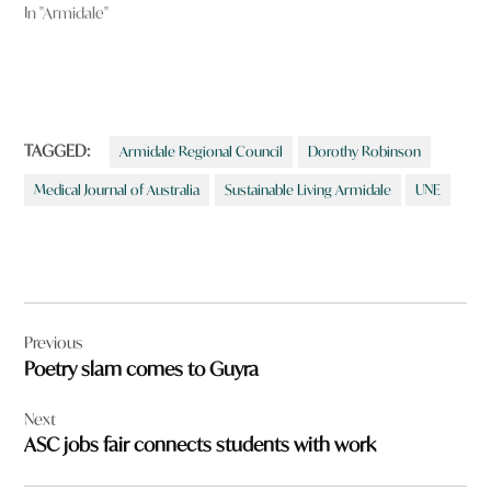
In "Armidale"
TAGGED:
Armidale Regional Council
Dorothy Robinson
Medical Journal of Australia
Sustainable Living Armidale
UNE
Post
Previous
navigation
Poetry slam comes to Guyra
Next
ASC jobs fair connects students with work