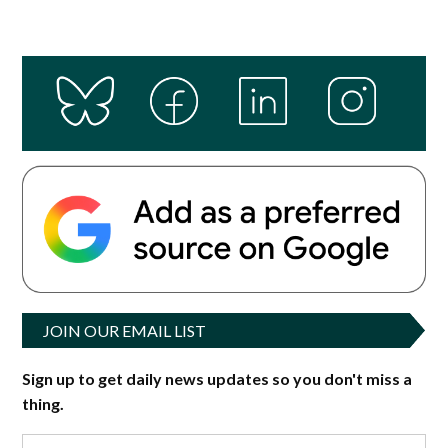
JOIN OUR EMAIL LIST
Sign up to get daily news updates so you don't miss a
thing.