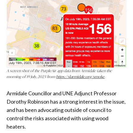
A screen shot of the PurpleAir app data from Armidale taken the
morning of 19 July, 2023 from
https://slarmidale.org/smoke
.
Armidale Councillor and UNE Adjunct Professor
Dorothy Robinson has a strong interest in the issue,
and has been advocating outside of council to
control the risks associated with using wood
heaters.