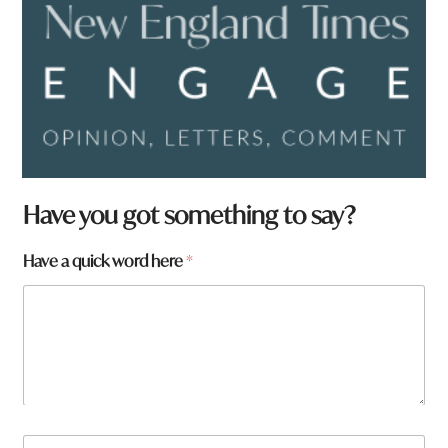
W
Have you got something to say?
h
a
Have a quick word here
*
t
q
u
i
c
k
h
e
r
e
N