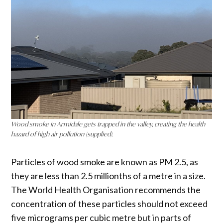
Wood smoke in Armidale gets trapped in the valley, creating the health
hazard of high air pollution (supplied).
Particles of wood smoke are known as PM 2.5, as
they are less than 2.5 millionths of a metre in a size.
The World Health Organisation recommends the
concentration of these particles should not exceed
five micrograms per cubic metre but in parts of