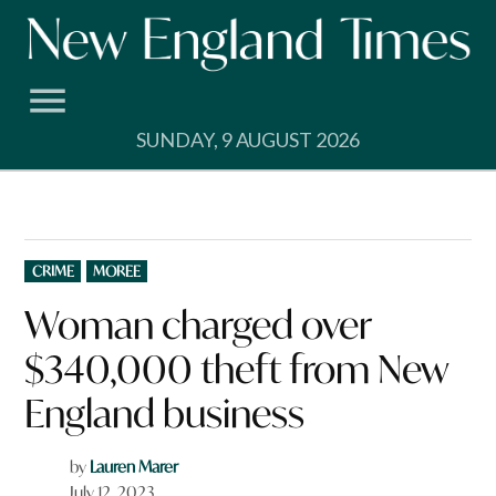
Skip
to
content
SUNDAY, 9 AUGUST 2026
POSTED
CRIME
MOREE
IN
Woman charged over
$340,000 theft from New
England business
by
Lauren Marer
July 12, 2023