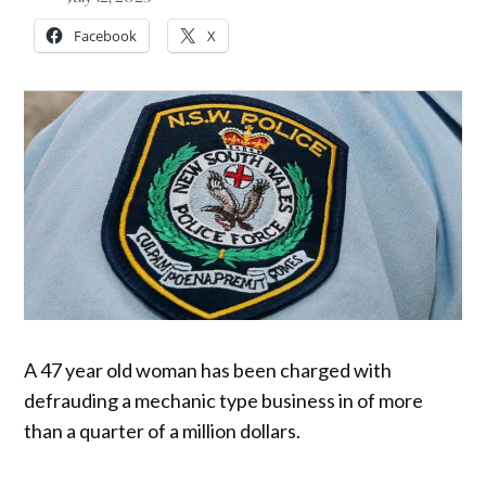
Facebook
X
A 47 year old woman has been charged with
defrauding a mechanic type business in of more
than a quarter of a million dollars.