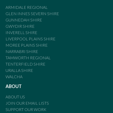
ARMIDALE REGIONAL
GLEN INNES SEVERN SHIRE
GUNNEDAH SHIRE
GWYDIR SHIRE
INVERELL SHIRE
LIVERPOOL PLAINS SHIRE
MOREE PLAINS SHIRE
NARRABRI SHIRE
TAMWORTH REGIONAL
TENTERFIELD SHIRE
URALLA SHIRE
WALCHA
ABOUT
ABOUT US
JOIN OUR EMAIL LISTS
SUPPORT OUR WORK