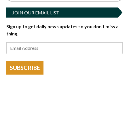
JOIN OUR EMAIL LIST
Sign up to get daily news updates so you don't miss a
thing.
SUBSCRIBE