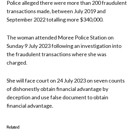
Police alleged there were more than 200 fraudulent
transactions made, between July 2019 and
September 2022 totalling more $340,000.
The woman attended Moree Police Station on
Sunday 9 July 2023 following an investigation into
the fraudulent transactions where she was
charged.
She will face court on 24 July 2023 on seven counts
of dishonestly obtain financial advantage by
deception and use false document to obtain
financial advantage.
Related