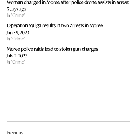
Woman charged in Moree after police drone assists in arrest
5 days ago
In "Crime"
Operation Mulga results in two arrests in Moree
June 9, 2023
In "Crime"
Moree police raids lead to stolen gun charges
July 2, 2023
In "Crime"
Post
Previous
navigation