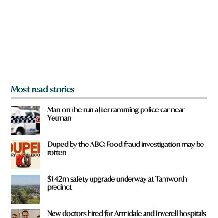
o
u
f
r
o
m
?
*
Most read stories
Man on the run after ramming police car near
Yetman
Duped by the ABC: Food fraud investigation may be
rotten
$1.42m safety upgrade underway at Tamworth
precinct
New doctors hired for Armidale and Inverell hospitals