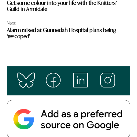
Get some colour into your life with the Knitters’
Guild in Armidale
Next
Alarm raised at Gunnedah Hospital plans being
‘rescoped’