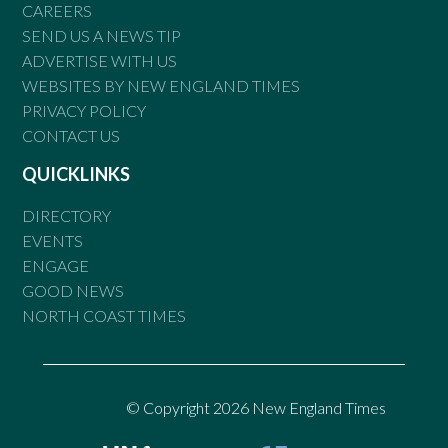
CAREERS
SEND US A NEWS TIP
ADVERTISE WITH US
WEBSITES BY NEW ENGLAND TIMES
PRIVACY POLICY
CONTACT US
QUICKLINKS
DIRECTORY
EVENTS
ENGAGE
GOOD NEWS
NORTH COAST TIMES
© Copyright 2026 New England Times