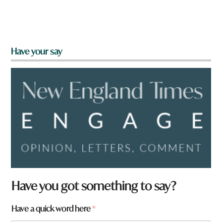
Have your say
Have you got something to say?
Have a quick word here
*