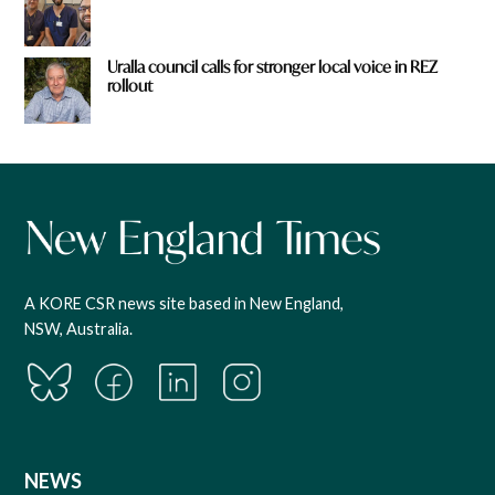
Uralla council calls for stronger local voice in REZ
rollout
A KORE CSR news site based in New England,
NSW, Australia.
NEWS