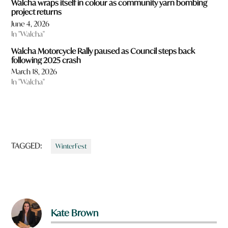
Walcha wraps itself in colour as community yarn bombing
project returns
June 4, 2026
In "Walcha"
Walcha Motorcycle Rally paused as Council steps back
following 2025 crash
March 18, 2026
In "Walcha"
TAGGED:
WinterFest
Kate Brown