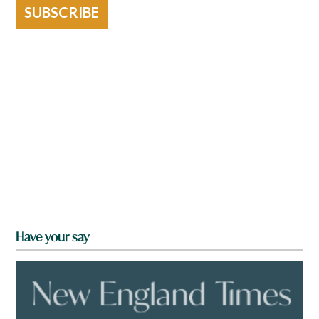
SUBSCRIBE
Have your say