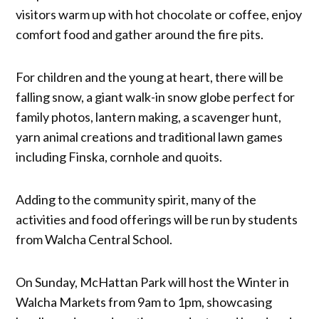
visitors warm up with hot chocolate or coffee, enjoy
comfort food and gather around the fire pits.
For children and the young at heart, there will be
falling snow, a giant walk-in snow globe perfect for
family photos, lantern making, a scavenger hunt,
yarn animal creations and traditional lawn games
including Finska, cornhole and quoits.
Adding to the community spirit, many of the
activities and food offerings will be run by students
from Walcha Central School.
On Sunday, McHattan Park will host the Winter in
Walcha Markets from 9am to 1pm, showcasing