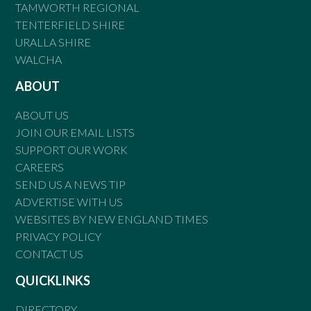
TAMWORTH REGIONAL
TENTERFIELD SHIRE
URALLA SHIRE
WALCHA
ABOUT
ABOUT US
JOIN OUR EMAIL LISTS
SUPPORT OUR WORK
CAREERS
SEND US A NEWS TIP
ADVERTISE WITH US
WEBSITES BY NEW ENGLAND TIMES
PRIVACY POLICY
CONTACT US
QUICKLINKS
DIRECTORY