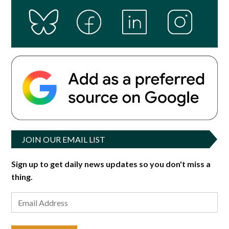
JOIN OUR EMAIL LIST
Sign up to get daily news updates so you don't miss a
thing.