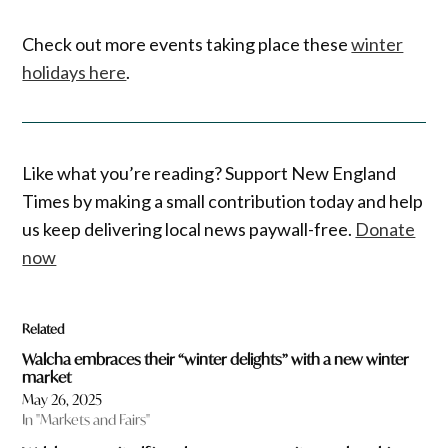
Check out more events taking place these
winter
holidays here
.
Like what you’re reading? Support New England
Times by making a small contribution today and help
us keep delivering local news paywall-free.
Donate
now
Related
Walcha embraces their “winter delights” with a new winter
market
May 26, 2025
In "Markets and Fairs"