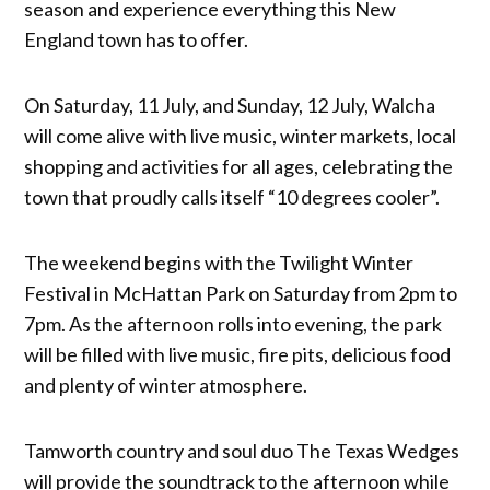
season and experience everything this New
England town has to offer.
On Saturday, 11 July, and Sunday, 12 July, Walcha
will come alive with live music, winter markets, local
shopping and activities for all ages, celebrating the
town that proudly calls itself “10 degrees cooler”.
The weekend begins with the Twilight Winter
Festival in McHattan Park on Saturday from 2pm to
7pm. As the afternoon rolls into evening, the park
will be filled with live music, fire pits, delicious food
and plenty of winter atmosphere.
Tamworth country and soul duo The Texas Wedges
will provide the soundtrack to the afternoon while