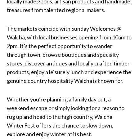
locally made goods, artisan products and handmade
treasures from talented regional makers.
The markets coincide with Sunday Welcomes @
Walcha, with local businesses opening from 10am to
2pm. It’s the perfect opportunity to wander
through town, browse boutiques and specialty
stores, discover antiques and locally crafted timber
products, enjoy a leisurely lunch and experience the
genuine country hospitality Walcha is known for.
Whether you’re planning a family day out, a
weekend escape or simply looking for a reason to
rug up and head to the high country, Walcha
WinterFest offers the chance to slow down,
explore and enjoy winter at its best.