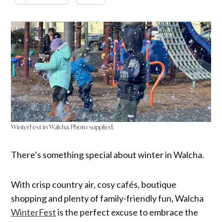
WinterFest in Walcha. Photo supplied.
There’s something special about winter in Walcha.
With crisp country air, cosy cafés, boutique
shopping and plenty of family-friendly fun, Walcha
WinterFest
is the perfect excuse to embrace the