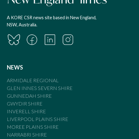
A KORE CSR news site based in New England,
NSW, Australia.
NEWS
ARMIDALE REGIONAL
GLEN INNES SEVERN SHIRE
GUNNEDAH SHIRE
GWYDIR SHIRE
INVERELL SHIRE
LIVERPOOL PLAINS SHIRE
MOREE PLAINS SHIRE
NARRABRI SHIRE