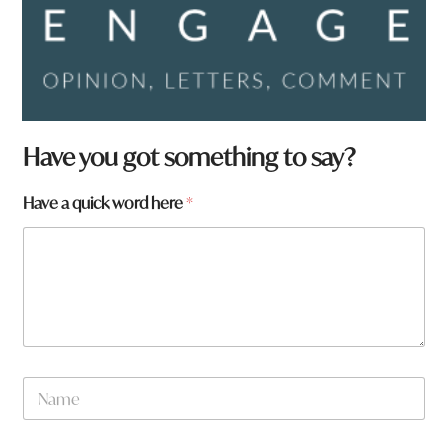
Have you got something to say?
*
Have a quick word here
*
N
a
m
e
f
r
o
m
?
N
a
m
e