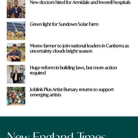
New doctors hired for Armidale and Inverell hospitals
Green light for Sundown Solar Farm
Moree farmer to join national leaders in Canberra as
uncertainty clouds bright season
Huge reform in building laws, but more action
required
Joblink Plus Artist Bursary returns to support
emerging artists