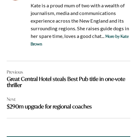
Kate is a proud mum of two with a wealth of
journalism, media and communications
experience across the New England and its
surrounding regions. She raises guide dogs in
her spare time, loves a good chat...
More by Kate
Brown
Post
Previous
navigation
Great Central Hotel steals Best Pub title in one-vote
thriller
Next
$290m upgrade for regional coaches