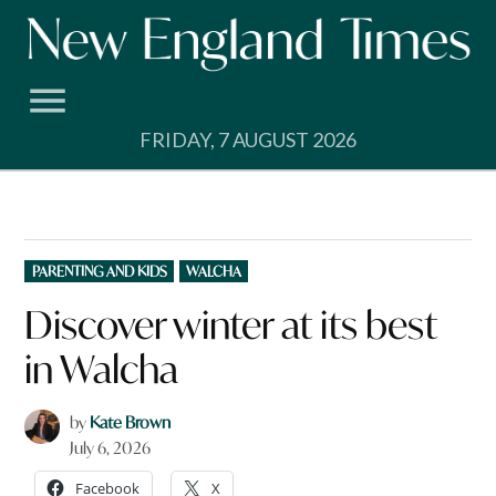
Skip
to
content
FRIDAY, 7 AUGUST 2026
POSTED
PARENTING AND KIDS
WALCHA
IN
Discover winter at its best
in Walcha
by
Kate Brown
July 6, 2026
Facebook
X