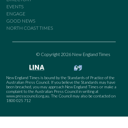
EVENTS
ENGAGE
GOOD NEWS
NORTH COAST TIMES
© Copyright 2026 New England Times
New England Times is bound by the Standards of Practice of the
Australian Press Council. If you believe the Standards may have
been breached, you may approach New England Times or make a
complaint to the Australian Press Council in writing at
www.presscouncil.org.au
. The Council may also be contacted on
1800 025 712