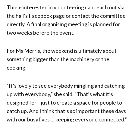
Those interested in volunteering can reach out via
the hall’s Facebook page or contact the committee
directly. A final organising meeting is planned for
two weeks before the event.
For Ms Morris, the weekend is ultimately about
something bigger than the machinery or the
cooking.
“It’s lovely to see everybody mingling and catching
up with everybody,” she said. “That’s what it’s
designed for – just to create a space for people to
catch up. And I think that’s so important these days
with our busy lives … keeping everyone connected.”