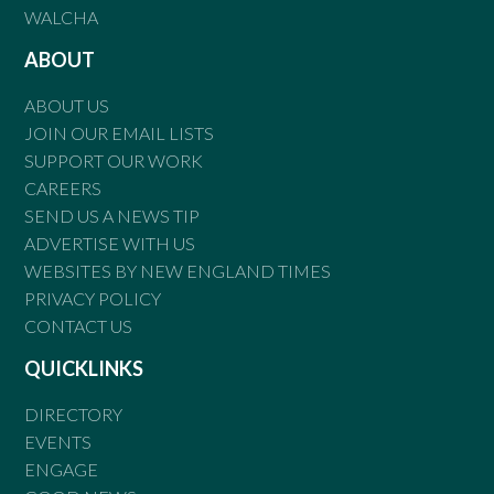
WALCHA
ABOUT
ABOUT US
JOIN OUR EMAIL LISTS
SUPPORT OUR WORK
CAREERS
SEND US A NEWS TIP
ADVERTISE WITH US
WEBSITES BY NEW ENGLAND TIMES
PRIVACY POLICY
CONTACT US
QUICKLINKS
DIRECTORY
EVENTS
ENGAGE