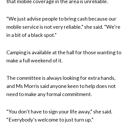
that mobile coverage in the area is unreliable.
“We just advise people to bring cash because our
mobile service is not very reliable,” she said. “We’re
in a bit of a black spot.”
Camping is available at the hall for those wanting to
make a full weekend of it.
The committee is always looking for extra hands,
and Ms Morris said anyone keen to help does not
need to make any formal commitment.
“You don’t have to sign your life away,” she said.
“Everybody’s welcome to just turn up.”