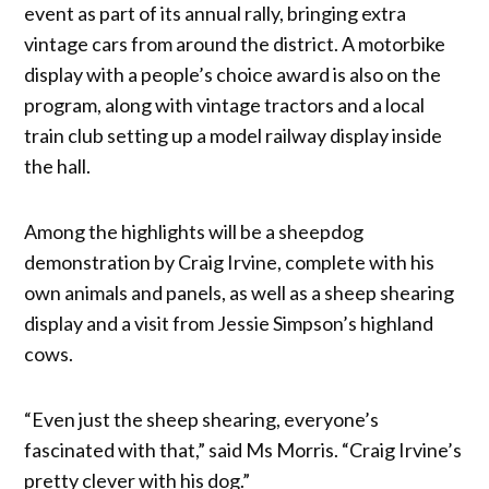
event as part of its annual rally, bringing extra
vintage cars from around the district. A motorbike
display with a people’s choice award is also on the
program, along with vintage tractors and a local
train club setting up a model railway display inside
the hall.
Among the highlights will be a sheepdog
demonstration by Craig Irvine, complete with his
own animals and panels, as well as a sheep shearing
display and a visit from Jessie Simpson’s highland
cows.
“Even just the sheep shearing, everyone’s
fascinated with that,” said Ms Morris. “Craig Irvine’s
pretty clever with his dog.”