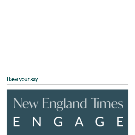
Have your say