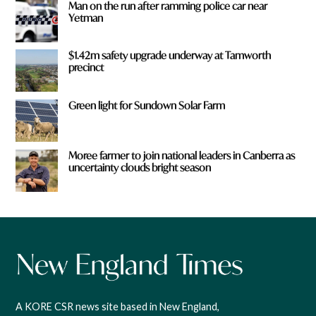
Man on the run after ramming police car near
Yetman
$1.42m safety upgrade underway at Tamworth
precinct
Green light for Sundown Solar Farm
Moree farmer to join national leaders in Canberra as
uncertainty clouds bright season
A KORE CSR news site based in New England,