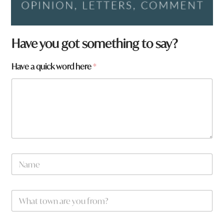
*
Have you got something to say?
f
r
Have a quick word here
*
o
m
?
N
a
m
e
W
*
h
a
t