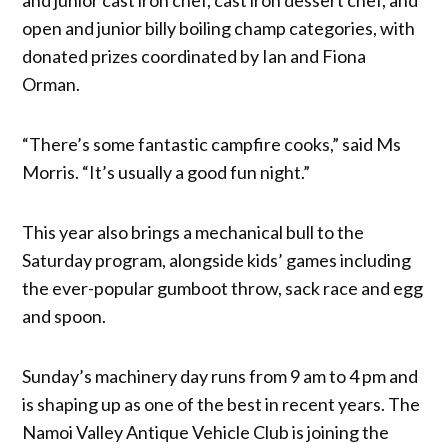
open and junior billy boiling champ categories, with
donated prizes coordinated by Ian and Fiona
Orman.
“There’s some fantastic campfire cooks,” said Ms
Morris. “It’s usually a good fun night.”
This year also brings a mechanical bull to the
Saturday program, alongside kids’ games including
the ever-popular gumboot throw, sack race and egg
and spoon.
Sunday’s machinery day runs from 9 am to 4 pm and
is shaping up as one of the best in recent years. The
Namoi Valley Antique Vehicle Club is joining the