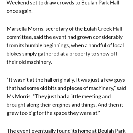
Weekend set to draw crowds to Beulah Park Hall
once again.
Marsella Morris, secretary of the Eulah Creek Hall
committee, said the event had grown considerably
from its humble beginnings, when a handful of local
blokes simply gathered at a property to show off
their old machinery.
“It wasn’t at the hall originally. It was just a few guys
that had some old bits and pieces of machinery,” said
Ms Morris. “They just had a little meeting and
brought along their engines and things. And then it
grew too big for the space they were at.”
The event eventually found its home at Beulah Park