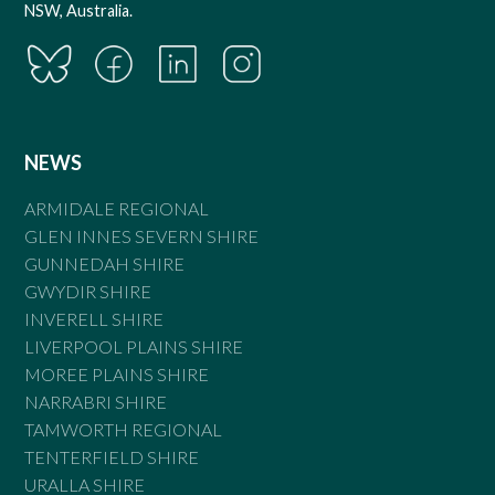
NSW, Australia.
NEWS
ARMIDALE REGIONAL
GLEN INNES SEVERN SHIRE
GUNNEDAH SHIRE
GWYDIR SHIRE
INVERELL SHIRE
LIVERPOOL PLAINS SHIRE
MOREE PLAINS SHIRE
NARRABRI SHIRE
TAMWORTH REGIONAL
TENTERFIELD SHIRE
URALLA SHIRE