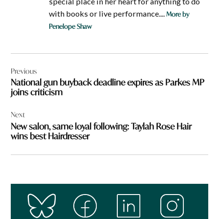
special place in her heart for anything to do
with books or live performance....
More by
Penelope Shaw
Post
Previous
navigation
National gun buyback deadline expires as Parkes MP
joins criticism
Next
New salon, same loyal following: Taylah Rose Hair
wins best Hairdresser