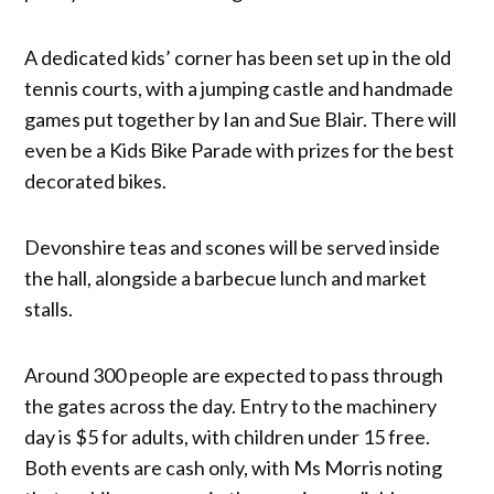
A dedicated kids’ corner has been set up in the old
tennis courts, with a jumping castle and handmade
games put together by Ian and Sue Blair. There will
even be a Kids Bike Parade with prizes for the best
decorated bikes.
Devonshire teas and scones will be served inside
the hall, alongside a barbecue lunch and market
stalls.
Around 300 people are expected to pass through
the gates across the day. Entry to the machinery
day is $5 for adults, with children under 15 free.
Both events are cash only, with Ms Morris noting