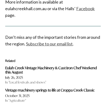
More information is available at
eulahcreekhall.com.au or via the Halls’
Facebook
page.
Don’t miss any of the important stories from around
the region.
Subscribe to our email list
.
Related
Eulah Creek Vintage Machinery & Cast Iron Chef Weekend
this August
July 26, 2025
In "Local festivals and shows"
Vintage machinery springs to life at Croppa Creek Classic
October 31, 2025
In "Agriculture"