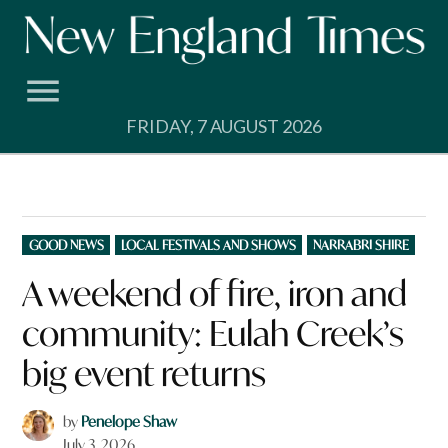
Skip
to
content
FRIDAY, 7 AUGUST 2026
POSTED
GOOD NEWS
LOCAL FESTIVALS AND SHOWS
NARRABRI SHIRE
IN
A weekend of fire, iron and
community: Eulah Creek’s
big event returns
by
Penelope Shaw
July 3, 2026