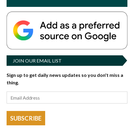
JOIN OUR EMAIL LIST
Sign up to get daily news updates so you don't miss a
thing.
SUBSCRIBE