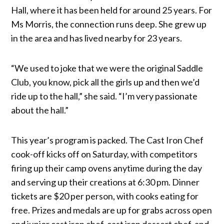
Hall, where it has been held for around 25 years. For
Ms Morris, the connection runs deep. She grew up
in the area and has lived nearby for 23 years.
“We used to joke that we were the original Saddle
Club, you know, pick all the girls up and then we’d
ride up to the hall,” she said. “I’m very passionate
about the hall.”
This year’s program is packed. The Cast Iron Chef
cook-off kicks off on Saturday, with competitors
firing up their camp ovens anytime during the day
and serving up their creations at 6:30 pm. Dinner
tickets are $20 per person, with cooks eating for
free. Prizes and medals are up for grabs across open
and junior cast iron chef, cast iron dessert chef, and