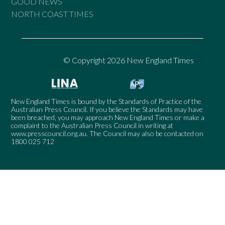
GOOD NEWS
NORTH COAST TIMES
© Copyright 2026 New England Times
New England Times is bound by the Standards of Practice of the
Australian Press Council. If you believe the Standards may have
been breached, you may approach New England Times or make a
complaint to the Australian Press Council in writing at
www.presscouncil.org.au
. The Council may also be contacted on
1800 025 712