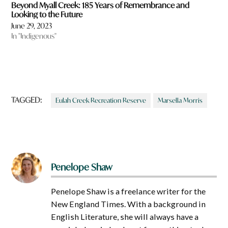
Beyond Myall Creek: 185 Years of Remembrance and
Looking to the Future
June 29, 2023
In "Indigenous"
TAGGED:
Eulah Creek Recreation Reserve
Marsella Morris
Penelope Shaw
Penelope Shaw is a freelance writer for the
New England Times. With a background in
English Literature, she will always have a