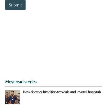
t
Submit
o
w
n
a
r
e
y
o
u
f
r
o
m
?
*
Most read stories
New doctors hired for Armidale and Inverell hospitals