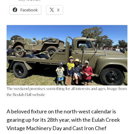
Facebook
X
The weekend promises something for all interests and ages. Image from
the Beulah Hall website
A beloved fixture on the north-west calendar is
gearing up for its 28th year, with the Eulah Creek
Vintage Machinery Day and Cast Iron Chef