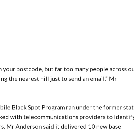
n your postcode, but far too many people across o
ing the nearest hill just to send an email,” Mr
le Black Spot Program ran under the former sta
ed with telecommunications providers to identif
rs. Mr Anderson said it delivered 10 new base