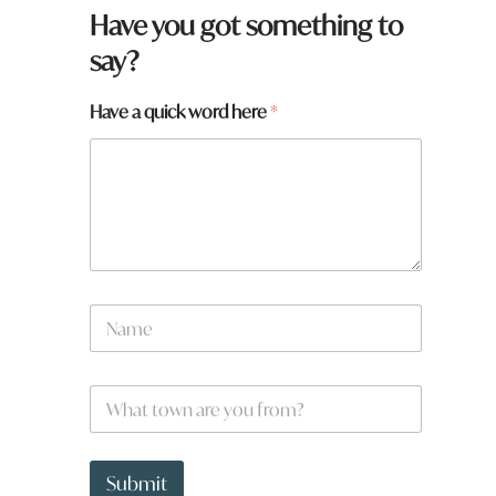
Have you got something to
say?
t
Have a quick word here
*
o
w
n
a
r
e
N
a
m
e
W
*
h
a
t
t
Submit