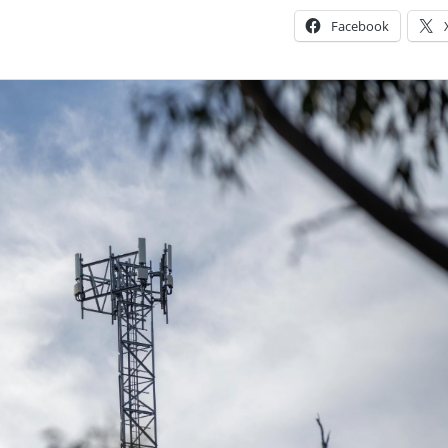
Facebook