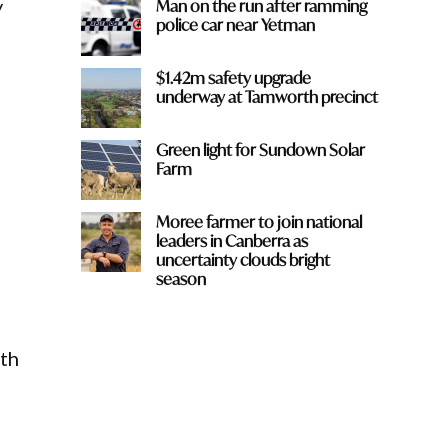
y
Man on the run after ramming
police car near Yetman
$1.42m safety upgrade
underway at Tamworth precinct
Green light for Sundown Solar
Farm
Moree farmer to join national
leaders in Canberra as
uncertainty clouds bright
season
th