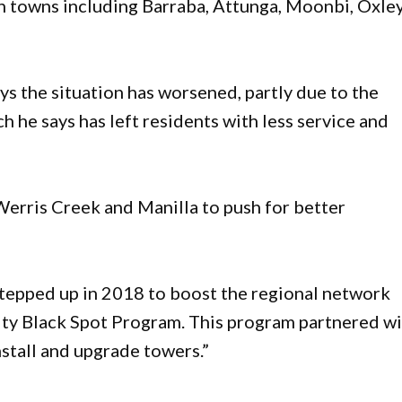
in towns including Barraba, Attunga, Moonbi, Oxle
.
s the situation has worsened, partly due to the
 he says has left residents with less service and
Werris Creek and Manilla to push for better
tepped up in 2018 to boost the regional network
y Black Spot Program. This program partnered wi
nstall and upgrade towers.”