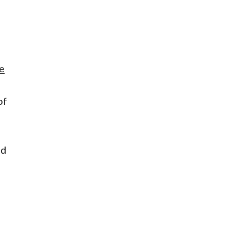
e
of
ad