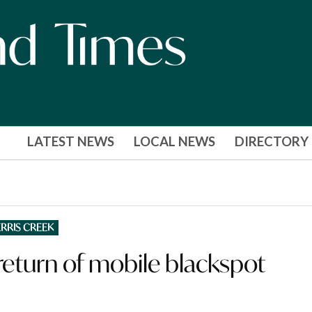
LATEST NEWS
LOCAL NEWS
DIRECTORY
RRIS CREEK
eturn of mobile blackspot