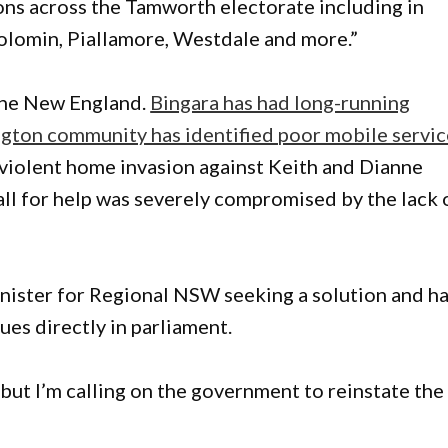
ns across the Tamworth electorate including in
olomin, Piallamore, Westdale and more.”
 the New England.
Bingara has had long-running
ngton community has identified poor mobile servic
t violent home invasion against Keith and Dianne
 call for help was severely compromised by the lack 
nister for Regional NSW seeking a solution and h
ues directly in parliament.
 but I’m calling on the government to reinstate the