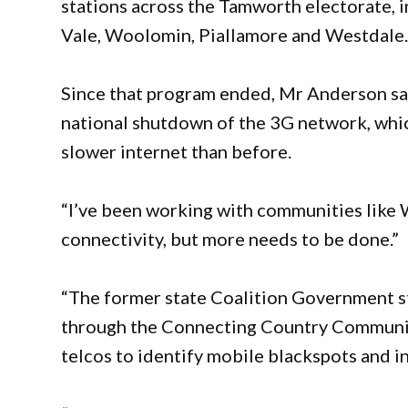
stations across the Tamworth electorate, 
Vale, Woolomin, Piallamore and Westdale
Since that program ended, Mr Anderson say
national shutdown of the 3G network, which
slower internet than before.
“I’ve been working with communities like 
connectivity, but more needs to be done.”
“The former state Coalition Government s
through the Connecting Country Communit
telcos to identify mobile blackspots and i