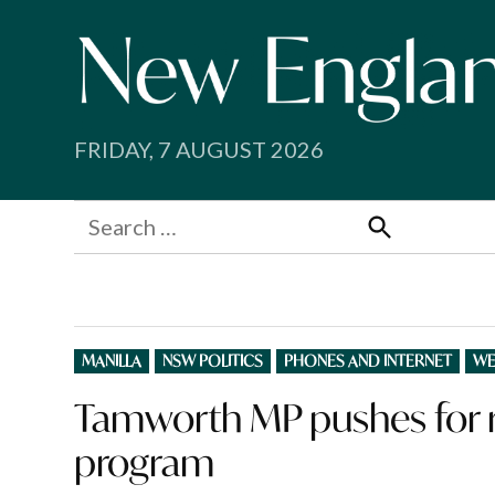
Skip
to
content
FRIDAY, 7 AUGUST 2026
Search
for:
Search
POSTED
MANILLA
NSW POLITICS
PHONES AND INTERNET
WE
IN
Tamworth MP pushes for r
program