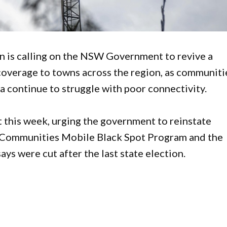
is calling on the NSW Government to revive a
overage to towns across the region, as communiti
a continue to struggle with poor connectivity.
t this week, urging the government to reinstate
 Communities Mobile Black Spot Program and the
ys were cut after the last state election.