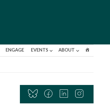
ENGAGE
EVENTS
ABOUT
Open
Open
dropdown
dropdown
menu
menu