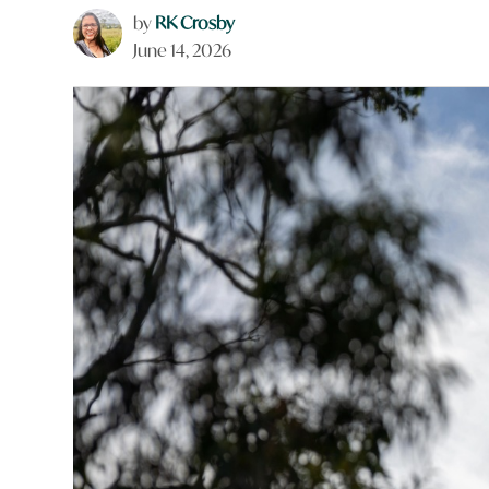
by
RK Crosby
June 14, 2026