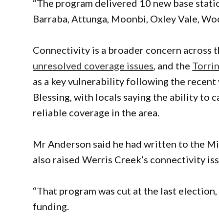
“The program delivered 10 new base statio
Barraba, Attunga, Moonbi, Oxley Vale, Wo
Connectivity is a broader concern across
unresolved coverage issues
, and the
Torri
as a key vulnerability following the recen
Blessing, with locals saying the ability to
reliable coverage in the area.
Mr Anderson said he had written to the Mi
also raised Werris Creek’s connectivity iss
“That program was cut at the last election,
funding.