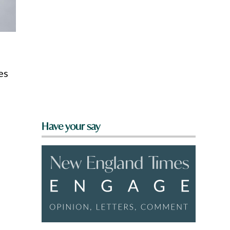
es
Have your say