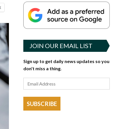
X
JOIN OUR EMAIL LIST
Sign up to get daily news updates so you
don't miss a thing.
SUBSCRIBE