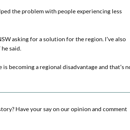
lped the problem with people experiencing less
NSW asking for a solution for the region. I’ve also
 he said.
de is becoming a regional disadvantage and that’s n
 story? Have your say on our opinion and comment