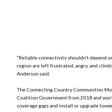
“Reliable connectivity shouldn’t depend o
region are left frustrated, angry, and climb
Anderson said.
The Connecting Country Communities Mobi
Coalition Government from 2018 and work
coverage gaps and install or upgrade towe