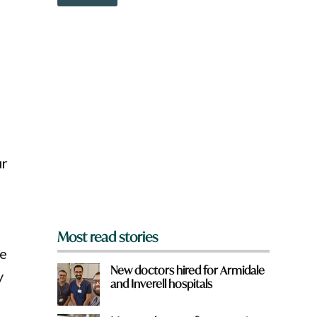
o
w
n
a
r
e
y
o
u
f
r
o
ur
m
?
*
Most read stories
te
New doctors hired for Armidale
y
and Inverell hospitals