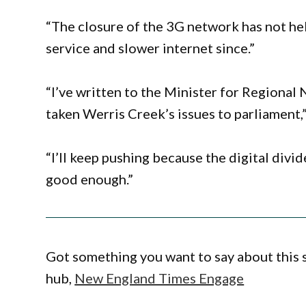
“The closure of the 3G network has not he
service and slower internet since.”
“I’ve written to the Minister for Regional 
taken Werris Creek’s issues to parliament,”
“I’ll keep pushing because the digital divi
good enough.”
Got something you want to say about this
hub,
New England Times Engage