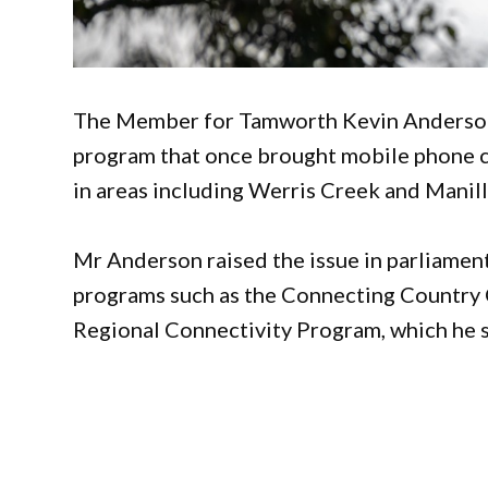
The Member for Tamworth Kevin Anderson 
program that once brought mobile phone c
in areas including Werris Creek and Manill
Mr Anderson raised the issue in parliamen
programs such as the Connecting Country
Regional Connectivity Program, which he sa