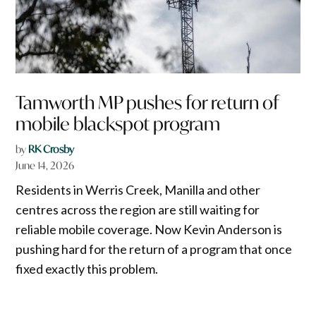
Tamworth MP pushes for return of
mobile blackspot program
by
RK Crosby
June 14, 2026
Residents in Werris Creek, Manilla and other
centres across the region are still waiting for
reliable mobile coverage. Now Kevin Anderson is
pushing hard for the return of a program that once
fixed exactly this problem.