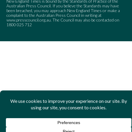
New England Times is bound by the Standards of Practice of the
Australian Press Council. If you believe the Standards may have
been breached, you may approach New England Times or make a
complaint to the Australian Press Council in writing at
www.presscouncil.org.au
. The Council may also be contacted on
1800 025 712