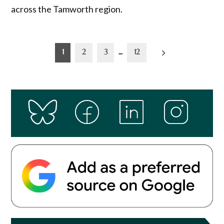
across the Tamworth region.
Posts
1
2
3
…
12
pagination