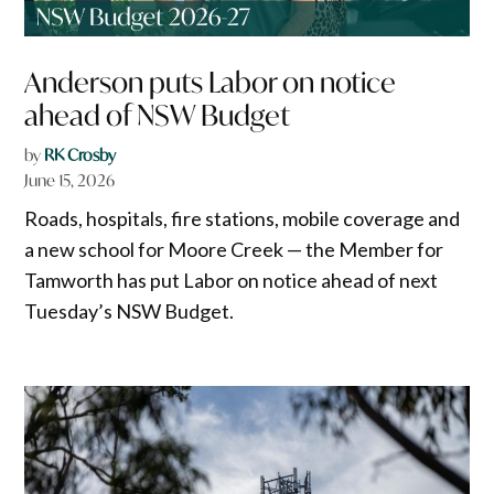
Anderson puts Labor on notice
ahead of NSW Budget
by
RK Crosby
June 15, 2026
Roads, hospitals, fire stations, mobile coverage and
a new school for Moore Creek — the Member for
Tamworth has put Labor on notice ahead of next
Tuesday’s NSW Budget.