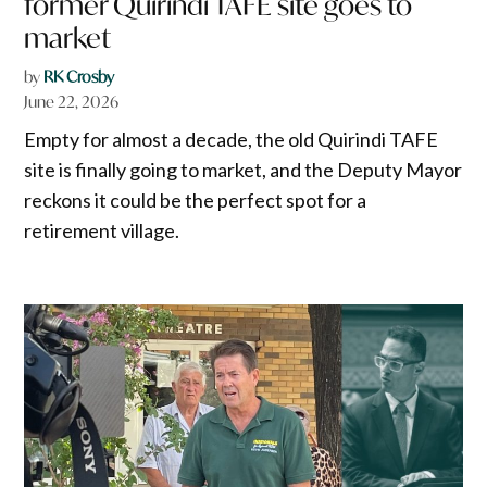
former Quirindi TAFE site goes to
market
by
RK Crosby
June 22, 2026
Empty for almost a decade, the old Quirindi TAFE
site is finally going to market, and the Deputy Mayor
reckons it could be the perfect spot for a
retirement village.