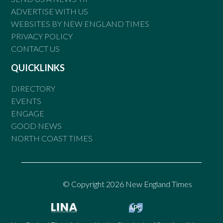
ADVERTISE WITH US
WEBSITES BY NEW ENGLAND TIMES
PRIVACY POLICY
CONTACT US
QUICKLINKS
DIRECTORY
EVENTS
ENGAGE
GOOD NEWS
NORTH COAST TIMES
© Copyright 2026 New England Times