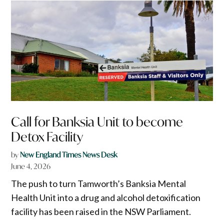
Call for Banksia Unit to become
Detox Facility
by
New England Times News Desk
June 4, 2026
The push to turn Tamworth’s Banksia Mental
Health Unit into a drug and alcohol detoxification
facility has been raised in the NSW Parliament.