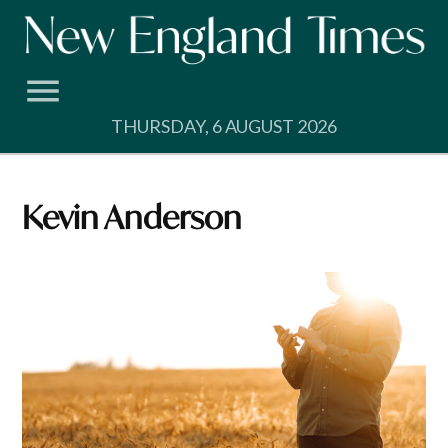
Skip
to
content
THURSDAY, 6 AUGUST 2026
Kevin Anderson