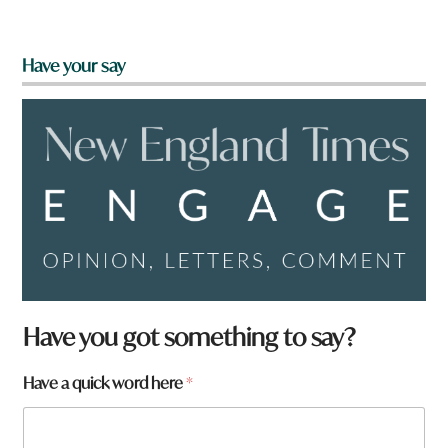
Have your say
Have you got something to say?
Have a quick word here
*