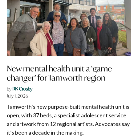
New mental health unit a ‘game
changer’ for Tamworth region
by
RK Crosby
July 1, 2026
Tamworth’s new purpose-built mental health unit is
open, with 37 beds, a specialist adolescent service
and artwork from 12 regional artists. Advocates say
it’s been a decade in the making.