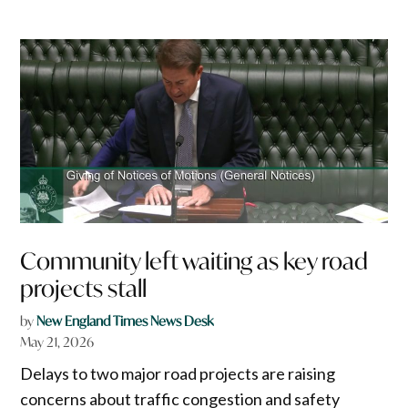
Community left waiting as key road
projects stall
by
New England Times News Desk
May 21, 2026
Delays to two major road projects are raising
concerns about traffic congestion and safety