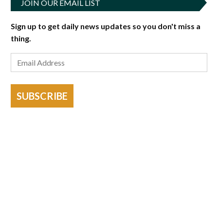
JOIN OUR EMAIL LIST
Sign up to get daily news updates so you don't miss a
thing.
SUBSCRIBE