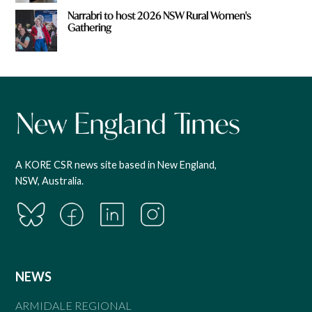
Narrabri to host 2026 NSW Rural Women's
Gathering
A KORE CSR news site based in New England,
NSW, Australia.
NEWS
ARMIDALE REGIONAL