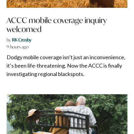
ACCC mobile coverage inquiry
welcomed
by
RK Crosby
9 hours ago
Dodgy mobile coverage isn’t just an inconvenience,
it’s been life-threatening. Now the ACCC is finally
investigating regional blackspots.