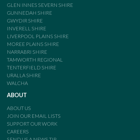
GLEN INNES SEVERN SHIRE
GUNNEDAH SHIRE
GWYDIR SHIRE
INVERELL SHIRE
LIVERPOOL PLAINS SHIRE
MOREE PLAINS SHIRE
NARRABRI SHIRE
TAMWORTH REGIONAL
TENTERFIELD SHIRE
URALLA SHIRE
WALCHA
ABOUT
ABOUT US
JOIN OUR EMAIL LISTS
SUPPORT OUR WORK
CAREERS
SEND US A NEWS TIP