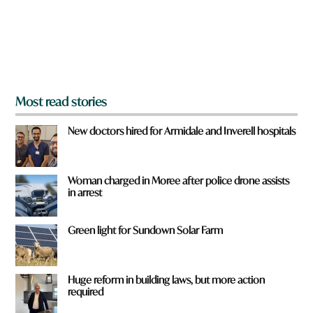
f
r
o
m
?
*
Most read stories
New doctors hired for Armidale and Inverell hospitals
Woman charged in Moree after police drone assists
in arrest
Green light for Sundown Solar Farm
Huge reform in building laws, but more action
required