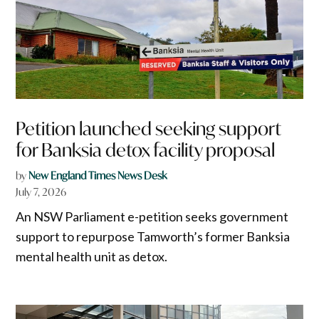
Petition launched seeking support
for Banksia detox facility proposal
by
New England Times News Desk
July 7, 2026
An NSW Parliament e-petition seeks government
support to repurpose Tamworth’s former Banksia
mental health unit as detox.