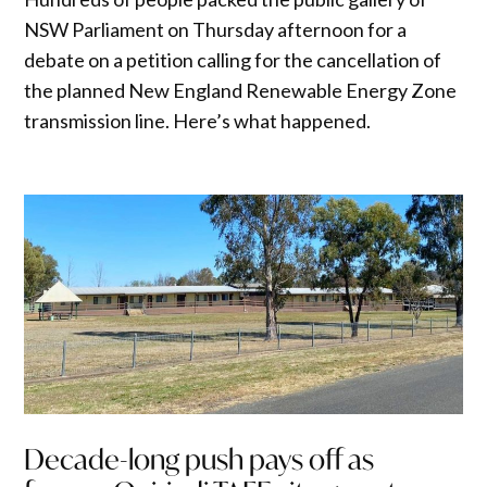
NSW Parliament on Thursday afternoon for a
debate on a petition calling for the cancellation of
the planned New England Renewable Energy Zone
transmission line. Here’s what happened.
Decade-long push pays off as