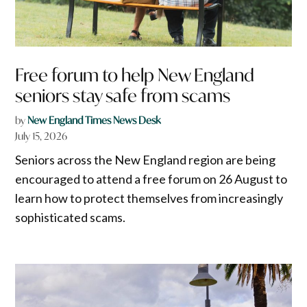
Free forum to help New England
seniors stay safe from scams
by
New England Times News Desk
July 15, 2026
Seniors across the New England region are being
encouraged to attend a free forum on 26 August to
learn how to protect themselves from increasingly
sophisticated scams.