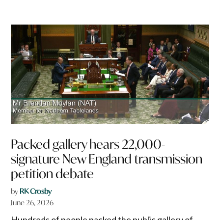
Packed gallery hears 22,000-
signature New England transmission
petition debate
by
RK Crosby
June 26, 2026
Hundreds of people packed the public gallery of