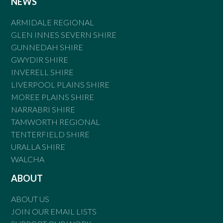
NEWS
ARMIDALE REGIONAL
GLEN INNES SEVERN SHIRE
GUNNEDAH SHIRE
GWYDIR SHIRE
INVERELL SHIRE
LIVERPOOL PLAINS SHIRE
MOREE PLAINS SHIRE
NARRABRI SHIRE
TAMWORTH REGIONAL
TENTERFIELD SHIRE
URALLA SHIRE
WALCHA
ABOUT
ABOUT US
JOIN OUR EMAIL LISTS