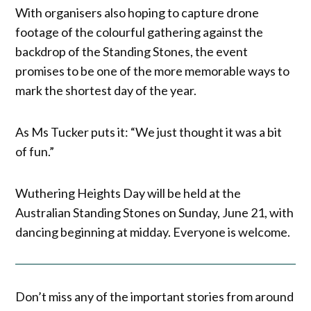
With organisers also hoping to capture drone
footage of the colourful gathering against the
backdrop of the Standing Stones, the event
promises to be one of the more memorable ways to
mark the shortest day of the year.
As Ms Tucker puts it: “We just thought it was a bit
of fun.”
Wuthering Heights Day will be held at the
Australian Standing Stones on Sunday, June 21, with
dancing beginning at midday. Everyone is welcome.
Don’t miss any of the important stories from around