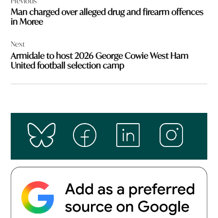
Previous
navigation
Man charged over alleged drug and firearm offences
in Moree
Next
Armidale to host 2026 George Cowie West Ham
United football selection camp