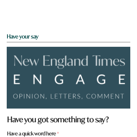
Have your say
W
Have you got something to say?
h
a
Have a quick word here
*
t