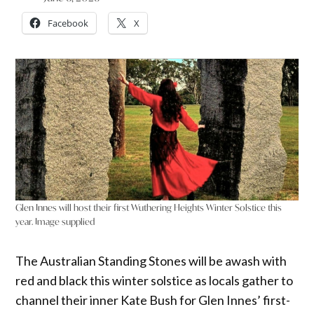
Facebook
X
Glen Innes will host their first Wuthering Heights Winter Solstice this
year. Image supplied
The Australian Standing Stones will be awash with
red and black this winter solstice as locals gather to
channel their inner Kate Bush for Glen Innes’ first-