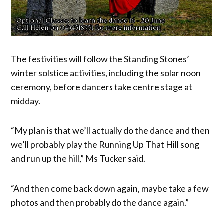
The festivities will follow the Standing Stones’
winter solstice activities, including the solar noon
ceremony, before dancers take centre stage at
midday.
“My plan is that we’ll actually do the dance and then
we’ll probably play the Running Up That Hill song
and run up the hill,” Ms Tucker said.
“And then come back down again, maybe take a few
photos and then probably do the dance again.”