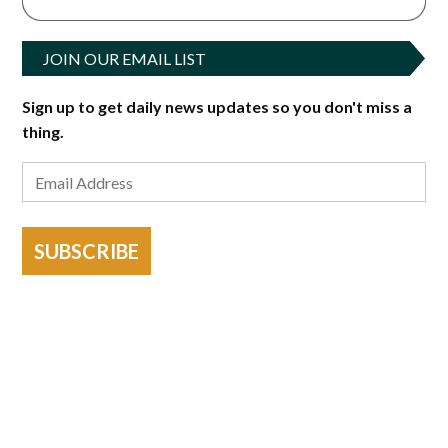
JOIN OUR EMAIL LIST
Sign up to get daily news updates so you don't miss a
thing.
SUBSCRIBE