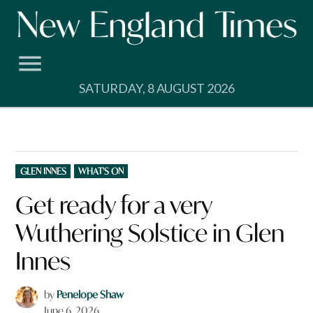
Skip
to
content
SATURDAY, 8 AUGUST 2026
POSTED
GLEN INNES
WHAT'S ON
IN
Get ready for a very
Wuthering Solstice in Glen
Innes
by
Penelope Shaw
June 6, 2026