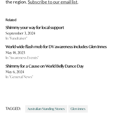
the region.
Subscribe to our email list
.
Related
Shimmy your way for local support
September 3, 2024
In "Fundraiser"
World wide flash mob for DV awareness includes Glen Innes
May 18, 2023
In "Awareness Events"
Shimmy for a Cause on World Belly Dance Day
May 6, 2024
In "General News"
TAGGED:
Australian Standing Stones
Glen innes