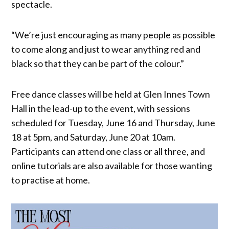
spectacle.
“We’re just encouraging as many people as possible
to come along and just to wear anything red and
black so that they can be part of the colour.”
Free dance classes will be held at Glen Innes Town
Hall in the lead-up to the event, with sessions
scheduled for Tuesday, June 16 and Thursday, June
18 at 5pm, and Saturday, June 20 at 10am.
Participants can attend one class or all three, and
online tutorials are also available for those wanting
to practise at home.