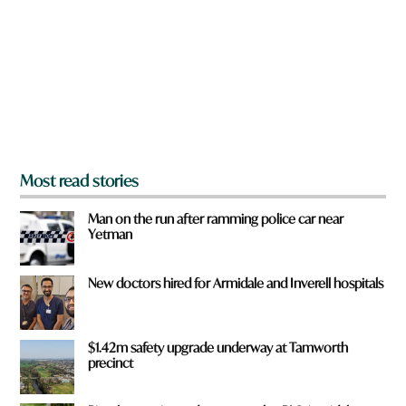
y
o
u
f
r
o
m
?
*
Most read stories
Man on the run after ramming police car near
Yetman
New doctors hired for Armidale and Inverell hospitals
$1.42m safety upgrade underway at Tamworth
precinct