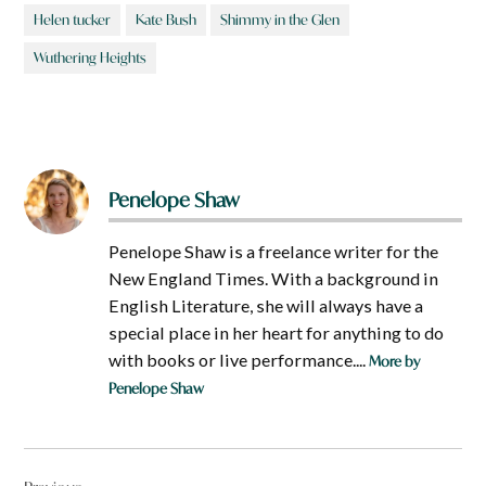
Helen tucker
Kate Bush
Shimmy in the Glen
Wuthering Heights
Penelope Shaw
Penelope Shaw is a freelance writer for the
New England Times. With a background in
English Literature, she will always have a
special place in her heart for anything to do
with books or live performance....
More by
Penelope Shaw
Post