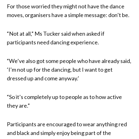
For those worried they might not have the dance
moves, organisers have a simple message: don’t be.
“Not at all,” Ms Tucker said when asked if
participants need dancing experience.
“We’ve also got some people who have already said,
‘I’m not up for the dancing, but I want to get
dressed up and come anyway.’
“So it’s completely up to people as to how active
they are.”
Participants are encouraged to wear anything red
and black and simply enjoy being part of the