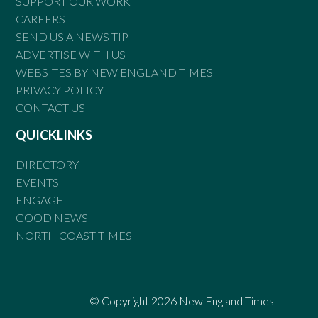
SUPPORT OUR WORK
CAREERS
SEND US A NEWS TIP
ADVERTISE WITH US
WEBSITES BY NEW ENGLAND TIMES
PRIVACY POLICY
CONTACT US
QUICKLINKS
DIRECTORY
EVENTS
ENGAGE
GOOD NEWS
NORTH COAST TIMES
© Copyright 2026 New England Times