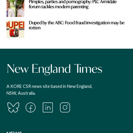
Pimples, parties and pornography: PLC Armidale
forum tackles modern parenting
Duped by the ABC: Food fraud investigation may be
rotten
A KORE CSR news site based in New England,
NSW, Australia.