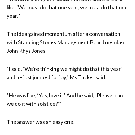
like, ‘We must do that one year, we must do that one
year.'”
The idea gained momentum after a conversation
with Standing Stones Management Board member
John Rhys Jones.
“I said, ‘We’re thinking we might do that this year,’
and he just jumped for joy,” Ms Tucker said.
“He was like, ‘Yes, love it.’ And he said, ‘Please, can
we do it with solstice?'”
The answer was an easy one.