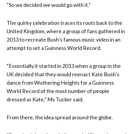
“So we decided we would go with it.”
The quirky celebration traces its roots back to the
United Kingdom, where a group of fans gathered in
2013 to recreate Bush’s famous music video in an
attempt to set a Guinness World Record.
“Essentially it started in 2013 when a group in the
UK decided that they would reenact Kate Bush’s
dance from Wuthering Heights for a Guinness
World Record of the most number of people
dressed as Kate,” Ms Tucker said.
From there, the idea spread around the globe.