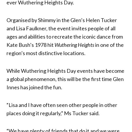
ever Wuthering Heights Day.
Organised by Shimmy in the Glen’s Helen Tucker
and Lisa Faulkner, the event invites people of all
ages and abilities to recreate the iconic dance from
Kate Bush’s 1978 hit
Wuthering Heights
in one of the
region’s most distinctive locations.
While Wuthering Heights Day events have become
a global phenomenon, this will be the first time Glen
Innes has joined the fun.
“Lisa and I have often seen other people in other
places doing it regularly,” Ms Tucker said.
“We have plenty of friends that do it and we were