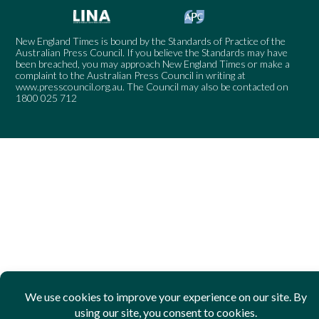
New England Times is bound by the Standards of Practice of the
Australian Press Council. If you believe the Standards may have
been breached, you may approach New England Times or make a
complaint to the Australian Press Council in writing at
www.presscouncil.org.au
. The Council may also be contacted on
1800 025 712