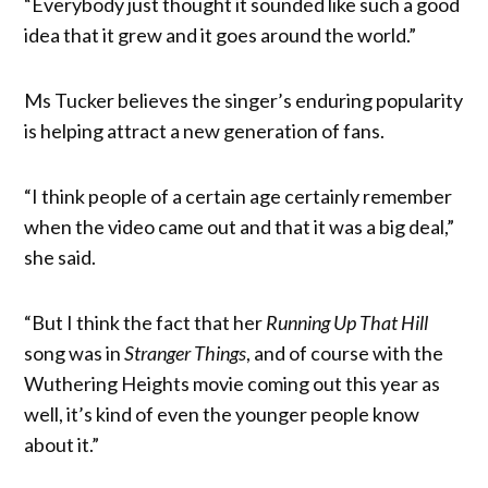
“Everybody just thought it sounded like such a good
idea that it grew and it goes around the world.”
Ms Tucker believes the singer’s enduring popularity
is helping attract a new generation of fans.
“I think people of a certain age certainly remember
when the video came out and that it was a big deal,”
she said.
“But I think the fact that her
Running Up That Hill
song was in
Stranger Things
, and of course with the
Wuthering Heights movie coming out this year as
well, it’s kind of even the younger people know
about it.”