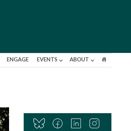
ENGAGE
EVENTS
ABOUT
Open
Open
dropdown
dropdown
menu
menu