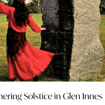
hering Solstice in Glen Innes