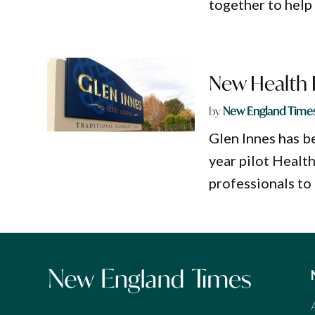
together to help 
New Health 
by
New England Time
Glen Innes has be
year pilot Healt
professionals to