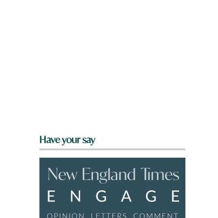
s
Have your say