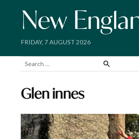
Skip
to
content
FRIDAY, 7 AUGUST 2026
Search
for:
Search
Glen innes