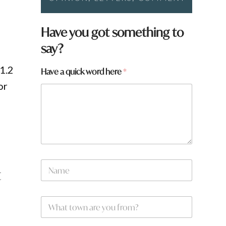
Have you got something to
say?
$1.2
H
Have a quick word here
*
a
or
v
e
W
.
h
a
t
q
u
N
i
t
a
c
m
k
e
W
*
h
a