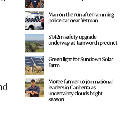
Man on the run after ramming
police car near Yetman
$1.42m safety upgrade
underway at Tamworth precinct
Green light for Sundown Solar
Farm
Moree farmer to join national
nd
leaders in Canberra as
uncertainty clouds bright
season