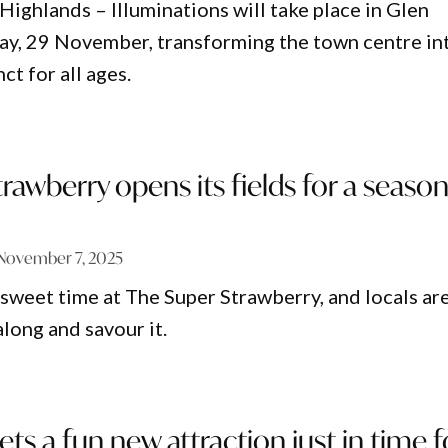
Highlands – Illuminations will take place in Glen
day, 29 November, transforming the town centre in
nct for all ages.
rawberry opens its fields for a seaso
n
November 7, 2025
y sweet time at The Super Strawberry, and locals ar
long and savour it.
ets a fun new attraction just in time f