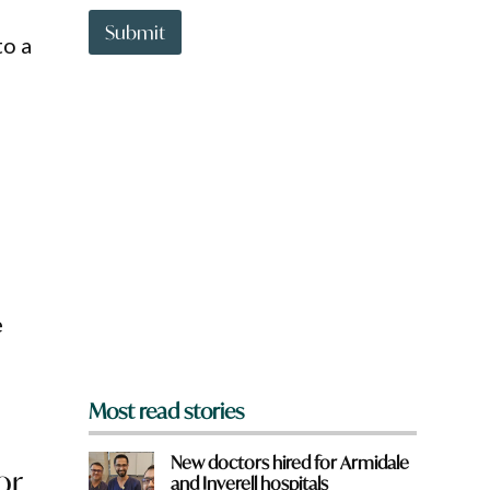
t
t
Submit
to a
o
w
n
a
r
e
y
o
n
u
f
r
o
m
?
e
*
Most read stories
New doctors hired for Armidale
or
and Inverell hospitals