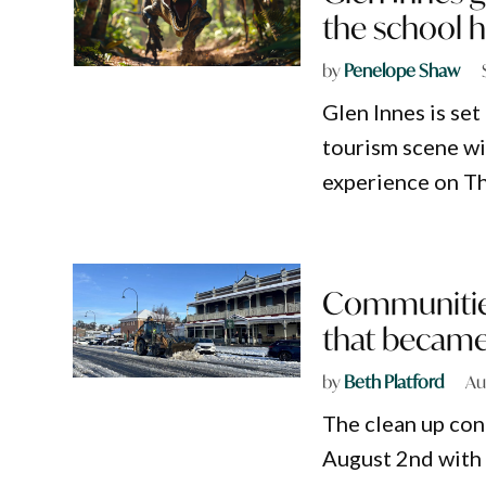
the school h
by
Penelope Shaw
Glen Innes is set
tourism scene w
experience on T
Communities
that became
by
Beth Platford
Au
The clean up con
August 2nd with 