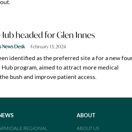
out.
Hub headed for Glen Innes
s News Desk
February 13, 2024
en identified as the preferred site a for a new fou
h Hub program, aimed to attract more medical
 the bush and improve patient access.
NEWS
ABOUT
ARMIDALE REGIONAL
ABOUT US