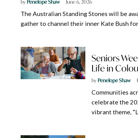
by
Penelope Shaw
June 6, 2026
The Australian Standing Stones will be awas
gather to channel their inner Kate Bush fo
Seniors Wee
Life in Colou
by
Penelope Shaw
Communities acr
celebrate the 20
vibrant theme, “L