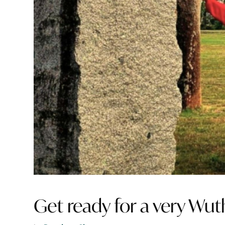
Get ready for a very Wut