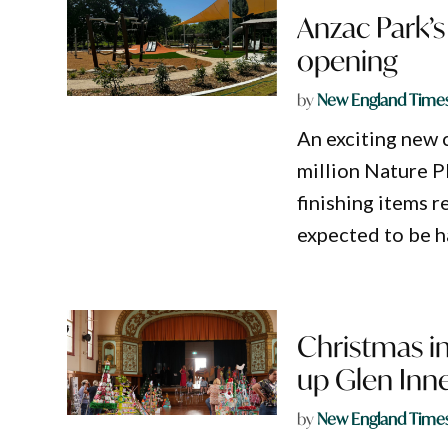
Anzac Park’s 
opening
by
New England Time
An exciting new c
million Nature P
finishing items r
expected to be h
Christmas in
up Glen Inn
by
New England Time