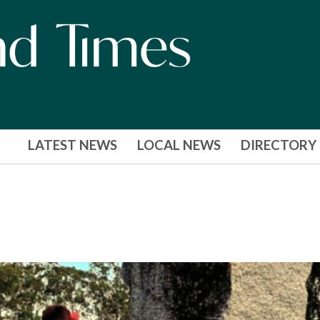
LATEST NEWS
LOCAL NEWS
DIRECTORY