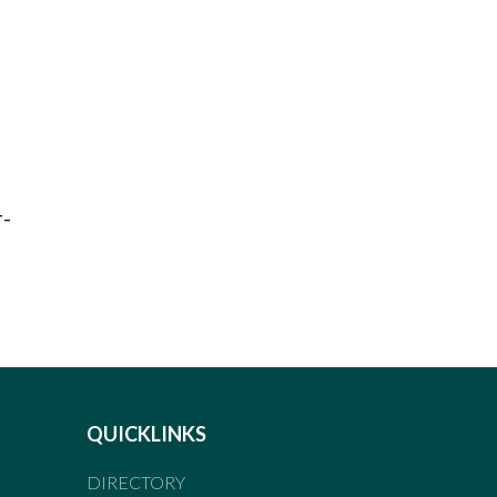
r-
QUICKLINKS
DIRECTORY