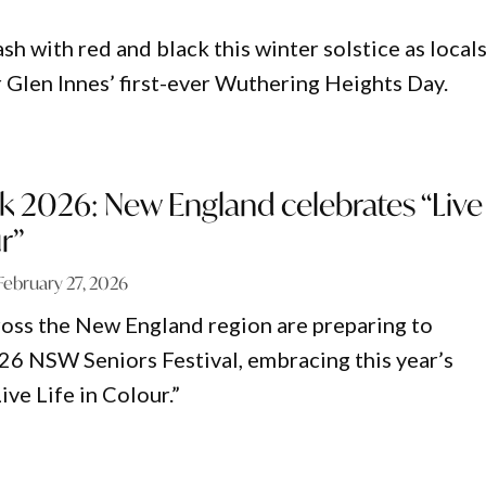
h with red and black this winter solstice as local
r Glen Innes’ first-ever Wuthering Heights Day.
k 2026: New England celebrates “Live
r”
February 27, 2026
oss the New England region are preparing to
26 NSW Seniors Festival, embracing this year’s
ive Life in Colour.”