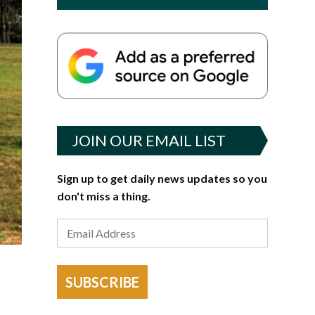
JOIN OUR EMAIL LIST
Sign up to get daily news updates so you
don't miss a thing.
SUBSCRIBE