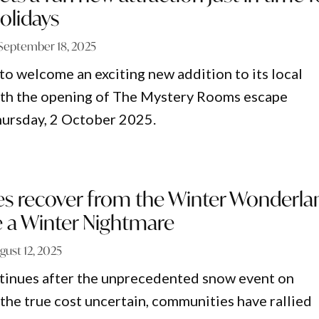
olidays
September 18, 2025
 to welcome an exciting new addition to its local
ith the opening of The Mystery Rooms escape
hursday, 2 October 2025.
 recover from the Winter Wonderla
 a Winter Nightmare
gust 12, 2025
tinues after the unprecedented snow event on
the true cost uncertain, communities have rallied