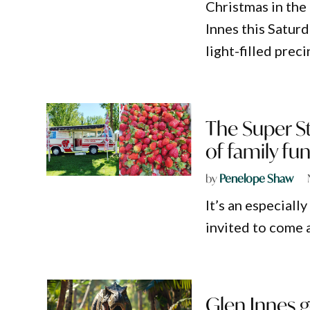
Christmas in the 
Innes this Satur
light-filled preci
The Super St
of family fu
by
Penelope Shaw
It’s an especiall
invited to come a
Glen Innes g