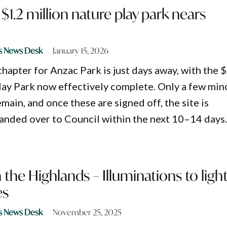
$1.2 million nature play park nears
s News Desk
January 15, 2026
hapter for Anzac Park is just days away, with the 
lay Park now effectively complete. Only a few min
emain, and once these are signed off, the site is
anded over to Council within the next 10–14 days
 the Highlands – Illuminations to ligh
es
s News Desk
November 25, 2025