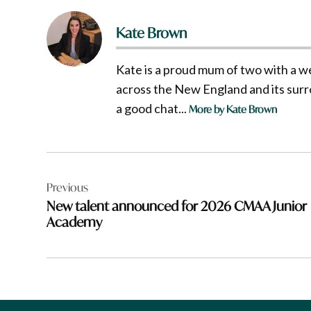
Kate Brown
Kate is a proud mum of two with a w
across the New England and its surro
a good chat...
More by Kate Brown
Post
Previous
navigation
New talent announced for 2026 CMAA Junior
Academy