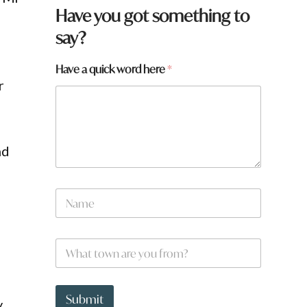
Have you got something to
say?
Have a quick word here
*
r
nd
N
a
m
e
a
W
*
y
h
o
a
u
t
*
t
Submit
y