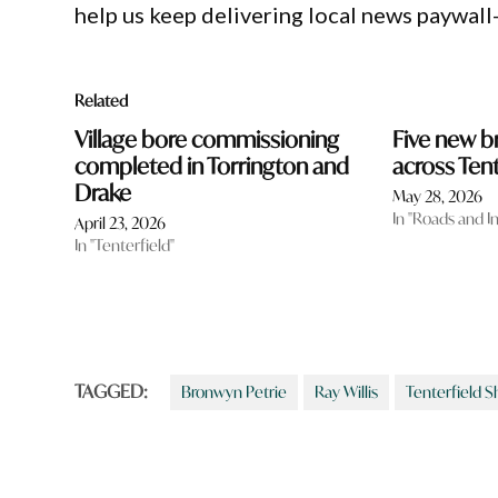
help us keep delivering local news paywall
Related
Village bore commissioning
Five new 
completed in Torrington and
across Tent
Drake
May 28, 2026
In "Roads and I
April 23, 2026
In "Tenterfield"
TAGGED:
Bronwyn Petrie
Ray Willis
Tenterfield S