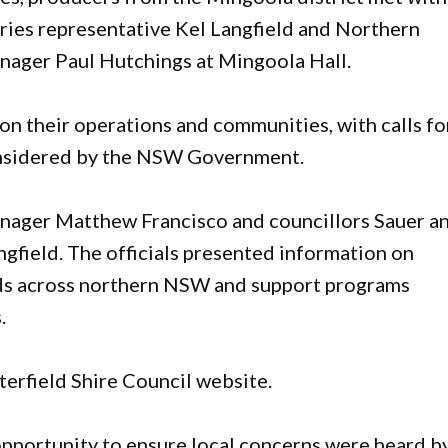
ries representative Kel Langfield and Northern
nager Paul Hutchings at Mingoola Hall.
on their operations and communities, with calls fo
considered by the NSW Government.
nager Matthew Francisco and councillors Sauer a
gfield. The officials presented information on
nds across northern NSW and support programs
.
terfield Shire Council website.
opportunity to ensure local concerns were heard b