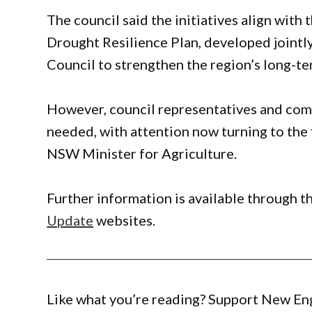
The council said the initiatives align wi
Drought Resilience Plan, developed jointly
Council to strengthen the region’s long-te
However, council representatives and co
needed, with attention now turning to the 
NSW Minister for Agriculture.
Further information is available through t
Update
websites.
Like what you’re reading? Support New En