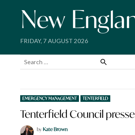
Skip
to
content
FRIDAY, 7 AUGUST 2026
Search
for:
Search
POSTED
EMERGENCY MANAGEMENT
TENTERFIELD
IN
Tenterfield Council press
by
Kate Brown