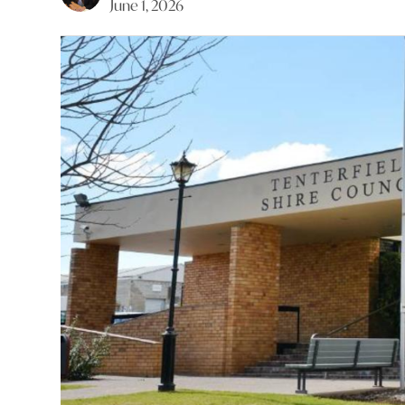
June 1, 2026