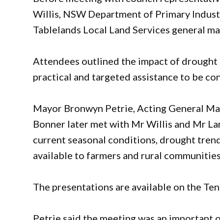
Willis, NSW Department of Primary Indust
Tablelands Local Land Services general ma
Attendees outlined the impact of drought 
practical and targeted assistance to be 
Mayor Bronwyn Petrie, Acting General Ma
Bonner later met with Mr Willis and Mr Lan
current seasonal conditions, drought tre
available to farmers and rural communities
The presentations are available on the Ten
Petrie said the meeting was an important 