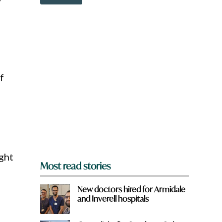
o
w
n
a
r
e
y
o
f
u
f
r
o
m
?
*
ght
Most read stories
New doctors hired for Armidale
and Inverell hospitals