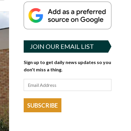
JOIN OUR EMAIL LIST
Sign up to get daily news updates so you
don't miss a thing.
SUBSCRIBE