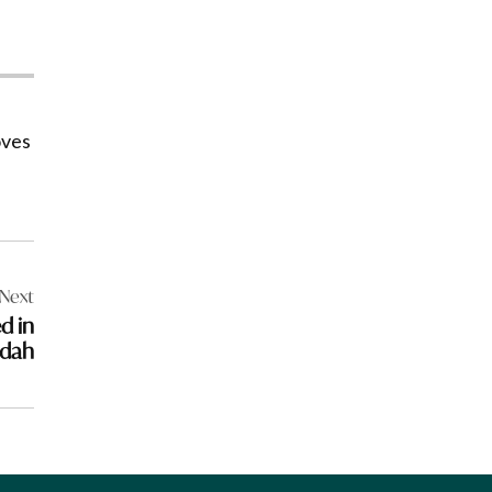
oves
Next
d in
dah