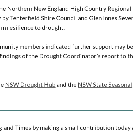
th the Northern New England High Country Regional
 by Tenterfield Shire Council and Glen Innes Seve
rm resilience to drought.
mmunity members indicated further support may b
findings of the Drought Coordinator’s report to t
he
NSW Drought Hub
and the
NSW State Seasonal
gland Times by making a small contribution today