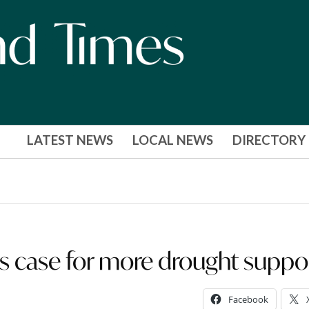
LATEST NEWS
LOCAL NEWS
DIRECTORY
es case for more drought suppo
Facebook