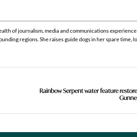
ealth of journalism, media and communications experience
unding regions. She raises guide dogs in her spare time, l
Rainbow Serpent water feature restore
Gunne