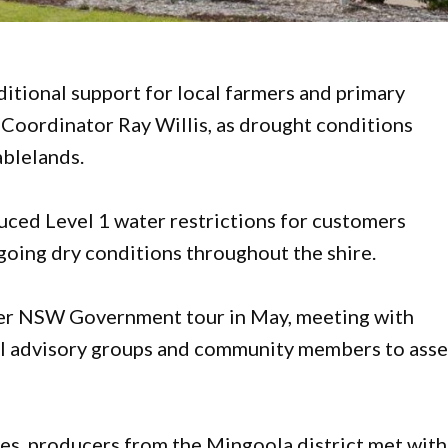
ditional support for local farmers and primary
Coordinator Ray Willis, as drought conditions
ablelands.
uced Level 1 water restrictions for customers
going dry conditions throughout the shire.
oader NSW Government tour in May, meeting with
nal advisory groups and community members to asse
es, producers from the Mingoola district met wit