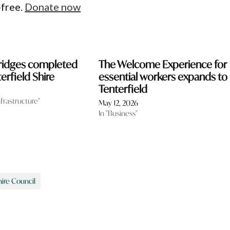
-free.
Donate now
bridges completed
The Welcome Experience for
erfield Shire
essential workers expands to
Tenterfield
nfrastructure"
May 12, 2026
In "Business"
hire Council