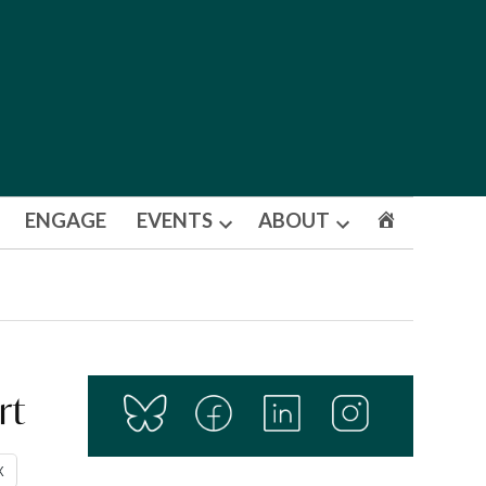
ENGAGE
EVENTS
ABOUT
Open
Open
dropdown
dropdown
menu
menu
rt
X