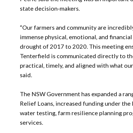
state decision-makers.
“Our farmers and community are incredibly
immense physical, emotional, and financial 
drought of 2017 to 2020. This meeting ensu
Tenterfield is communicated directly to t
practical, timely, and aligned with what our
said.
The NSW Government has expanded a range
Relief Loans, increased funding under the
water testing, farm resilience planning pr
services.