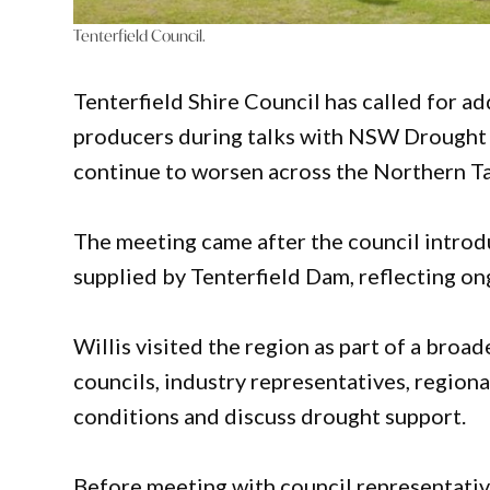
Tenterfield Council.
Tenterfield Shire Council has called for ad
producers during talks with NSW Drought 
continue to worsen across the Northern T
The meeting came after the council introd
supplied by Tenterfield Dam, reflecting on
Willis visited the region as part of a br
councils, industry representatives, regio
conditions and discuss drought support.
Before meeting with council representativ