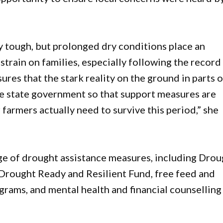
 tough, but prolonged dry conditions place an
strain on families, especially following the record
res that the stark reality on the ground in parts o
he state government so that support measures are
 farmers actually need to survive this period,” she
 of drought assistance measures, including Drou
 Drought Ready and Resilient Fund, free feed and
ograms, and mental health and financial counselling