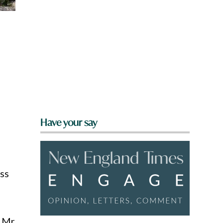
Have your say
ss
h Mr