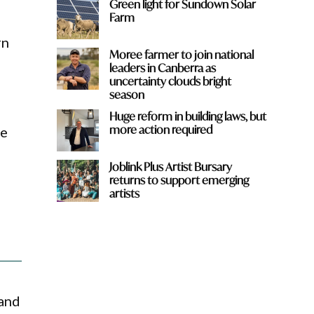
Green light for Sundown Solar
Farm
rn
Moree farmer to join national
leaders in Canberra as
uncertainty clouds bright
season
e
Huge reform in building laws, but
more action required
he
Joblink Plus Artist Bursary
returns to support emerging
artists
 and