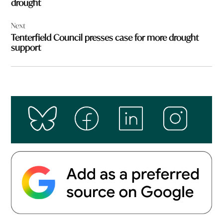
drought
Next
Tenterfield Council presses case for more drought
support