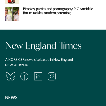
Pimples, parties and pornography: PLC Armidale
forum tackles modern parenting
A KORE CSR news site based in New England,
NSW, Australia.
NEWS