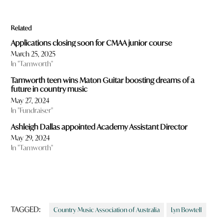
Related
Applications closing soon for CMAA junior course
March 25, 2025
In "Tamworth"
Tamworth teen wins Maton Guitar boosting dreams of a
future in country music
May 27, 2024
In "Fundraiser"
Ashleigh Dallas appointed Academy Assistant Director
May 29, 2024
In "Tamworth"
TAGGED:
Country Music Association of Australia
Lyn Bowtell