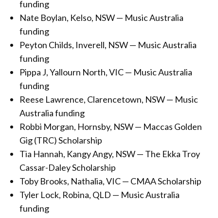
funding
Nate Boylan, Kelso, NSW — Music Australia
funding
Peyton Childs, Inverell, NSW — Music Australia
funding
Pippa J, Yallourn North, VIC — Music Australia
funding
Reese Lawrence, Clarencetown, NSW — Music
Australia funding
Robbi Morgan, Hornsby, NSW — Maccas Golden
Gig (TRC) Scholarship
Tia Hannah, Kangy Angy, NSW — The Ekka Troy
Cassar-Daley Scholarship
Toby Brooks, Nathalia, VIC — CMAA Scholarship
Tyler Lock, Robina, QLD — Music Australia
funding