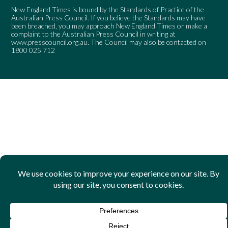
New England Times is bound by the Standards of Practice of the
Australian Press Council. If you believe the Standards may have
been breached, you may approach New England Times or make a
complaint to the Australian Press Council in writing at
www.presscouncil.org.au
. The Council may also be contacted on
1800 025 712