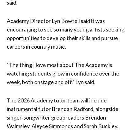
said.
Academy Director Lyn Bowtell said it was
encouraging to see so many young artists seeking
opportunities to develop their skills and pursue
careers in country music.
“The thing I love most about The Academy is
watching students grow in confidence over the
week, both onstage and off,” Lyn said.
The 2026 Academy tutor team will include
instrumental tutor Brendan Radford, alongside
singer-songwriter group leaders Brendon
Walmsley, Aleyce Simmonds and Sarah Buckley.