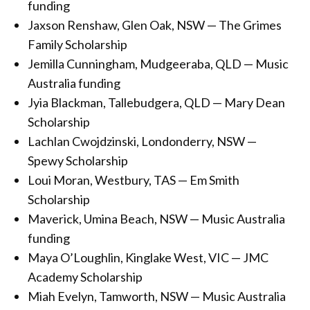
funding
Jaxson Renshaw, Glen Oak, NSW — The Grimes
Family Scholarship
Jemilla Cunningham, Mudgeeraba, QLD — Music
Australia funding
Jyia Blackman, Tallebudgera, QLD — Mary Dean
Scholarship
Lachlan Cwojdzinski, Londonderry, NSW —
Spewy Scholarship
Loui Moran, Westbury, TAS — Em Smith
Scholarship
Maverick, Umina Beach, NSW — Music Australia
funding
Maya O’Loughlin, Kinglake West, VIC — JMC
Academy Scholarship
Miah Evelyn, Tamworth, NSW — Music Australia