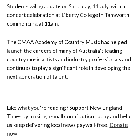
Students will graduate on Saturday, 11 July, with a
concert celebration at Liberty College in Tamworth
commencing at 11am.
The CMAA Academy of Country Music has helped
launch the careers of many of Australia’s leading
country music artists and industry professionals and
continues to play a significant role in developing the
next generation of talent.
Like what you’re reading? Support New England
Times by making a small contribution today and help
us keep delivering local news paywall-free.
Donate
now