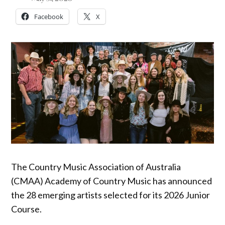
Facebook
X
The Country Music Association of Australia
(CMAA) Academy of Country Music has announced
the 28 emerging artists selected for its 2026 Junior
Course.