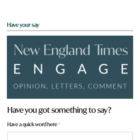
Have your say
Have you got something to say?
Have a quick word here
*