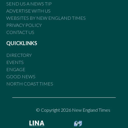
SEND US A NEWS TIP
ADVERTISE WITH US
WEBSITES BY NEW ENGLAND TIMES
PRIVACY POLICY
CONTACT US
QUICKLINKS
DIRECTORY
EVENTS
ENGAGE
GOOD NEWS
NORTH COAST TIMES
© Copyright 2026 New England Times