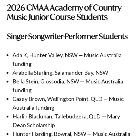
2026 CMAA Academy of Country
Music Junior Course Students
Singer-Songwriter-Performer Students
Ada K, Hunter Valley, NSW — Music Australia
funding
Arabella Starling, Salamander Bay, NSW
Bella Stein, Glossodia, NSW — Music Australia
funding
Casey Brown, Wellington Point, QLD — Music
Australia funding
Harlin Blackman, Tallebudgera, QLD — Mary
Dean Scholarship
Hunter Harding, Bowral, NSW — Music Australia