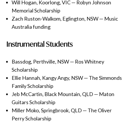
Will Hogan, Koorlong, VIC — Robyn Johnson
Memorial Scholarship
Zach Ruston-Walkom, Eglington, NSW — Music
Australia funding
Instrumental Students
Bassdog, Perthville, NSW — Ros Whitney
Scholarship
Ellie Hannah, Kangy Angy, NSW — The Simmonds
Family Scholarship
Jeb McCartin, Black Mountain, QLD — Maton
Guitars Scholarship
Miller Moko, Springbrook, QLD — The Oliver
Perry Scholarship