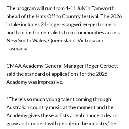
The program will run from 4-11 July in Tamworth,
ahead of the Hats Off to Country festival. The 2026
intake includes 24 singer-songwriter-performers
and four instrumentalists from communities across
New South Wales, Queensland, Victoria and
Tasmania.
CMAA Academy General Manager Roger Corbett
said the standard of applications for the 2026
Academy was impressive.
“There’s so much young talent coming through
Australian country music at the moment and the
Academy gives these artists a real chance to learn,
grow and connect with people in the industry,” he