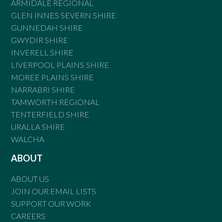
ARMIDALE REGIONAL
GLEN INNES SEVERN SHIRE
GUNNEDAH SHIRE
GWYDIR SHIRE
INVERELL SHIRE
LIVERPOOL PLAINS SHIRE
MOREE PLAINS SHIRE
NARRABRI SHIRE
TAMWORTH REGIONAL
TENTERFIELD SHIRE
URALLA SHIRE
WALCHA
ABOUT
ABOUT US
JOIN OUR EMAIL LISTS
SUPPORT OUR WORK
CAREERS