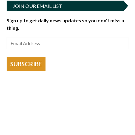
JOIN OUR EMAIL LIST
Sign up to get daily news updates so you don't miss a
thing.
SUBSCRIBE