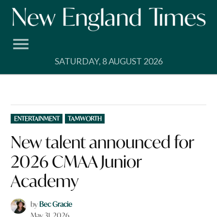
Skip
to
content
SATURDAY, 8 AUGUST 2026
POSTED
ENTERTAINMENT
TAMWORTH
IN
New talent announced for
2026 CMAA Junior
Academy
by
Bec Gracie
May 31, 2026