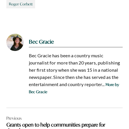
Roger Corbett
Bec Gracie
Bec Gracie has been a country music
journalist for more than 20 years, publishing
her first story when she was 15 in a national
newspaper. Since then she has served as the
entertainment and country reporter...
More by
Bec Gracie
Post
Previous
navigation
Grants open to help communities prepare for