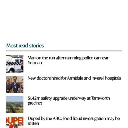
u
f
r
o
m
?
*
Most read stories
Man on the run after ramming police car near
Yetman
New doctors hired for Armidale and Inverell hospitals
$1.42m safety upgrade underway at Tamworth
precinct
Duped by the ABC: Food fraud investigation may be
rotten