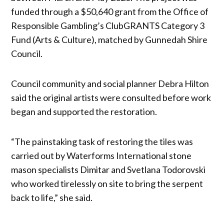
funded through a $50,640 grant from the Office of
Responsible Gambling’s ClubGRANTS Category 3
Fund (Arts & Culture), matched by Gunnedah Shire
Council.
Council community and social planner Debra Hilton
said the original artists were consulted before work
began and supported the restoration.
“The painstaking task of restoring the tiles was
carried out by Waterforms International stone
mason specialists Dimitar and Svetlana Todorovski
who worked tirelessly on site to bring the serpent
back to life,” she said.