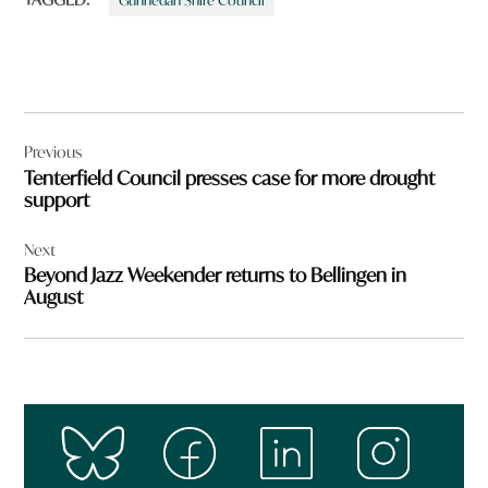
Gunnedah Shire Council
Post
Previous
navigation
Tenterfield Council presses case for more drought
support
Next
Beyond Jazz Weekender returns to Bellingen in
August