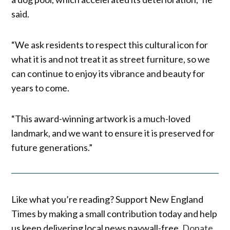
said.
“We ask residents to respect this cultural icon for
what it is and not treat it as street furniture, so we
can continue to enjoy its vibrance and beauty for
years to come.
“This award-winning artwork is a much-loved
landmark, and we want to ensure it is preserved for
future generations.”
Like what you’re reading? Support New England
Times by making a small contribution today and help
us keep delivering local news paywall-free.
Donate