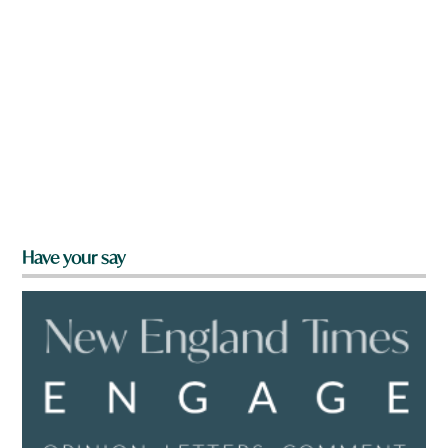
Have your say