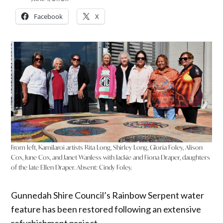
Facebook
X
From left, Kamilaroi artists Rita Long, Shirley Long, Gloria Foley, Alison
Cox, June Cox, and Janet Wanless with Jackie and Fiona Draper, daughters
of the late Ellen Draper. Absent: Cindy Foley.
Gunnedah Shire Council’s Rainbow Serpent water
feature has been restored following an extensive
refurbishment project.