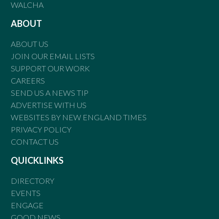
WALCHA
ABOUT
ABOUT US
JOIN OUR EMAIL LISTS
SUPPORT OUR WORK
CAREERS
SEND US A NEWS TIP
ADVERTISE WITH US
WEBSITES BY NEW ENGLAND TIMES
PRIVACY POLICY
CONTACT US
QUICKLINKS
DIRECTORY
EVENTS
ENGAGE
GOOD NEWS