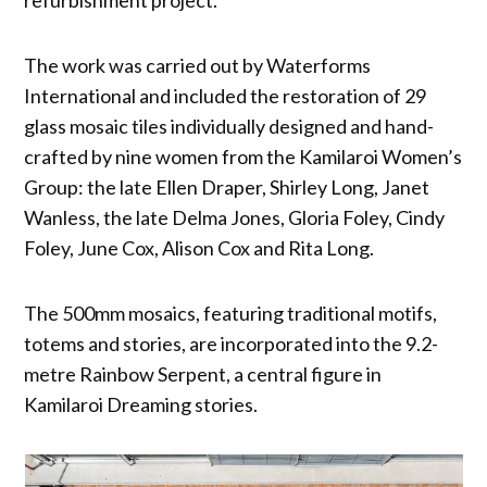
The work was carried out by Waterforms
International and included the restoration of 29
glass mosaic tiles individually designed and hand-
crafted by nine women from the Kamilaroi Women’s
Group: the late Ellen Draper, Shirley Long, Janet
Wanless, the late Delma Jones, Gloria Foley, Cindy
Foley, June Cox, Alison Cox and Rita Long.
The 500mm mosaics, featuring traditional motifs,
totems and stories, are incorporated into the 9.2-
metre Rainbow Serpent, a central figure in
Kamilaroi Dreaming stories.