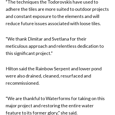
“The techniques the Todorovskis have used to
adhere the tiles are more suited to outdoor projects
and constant exposure to the elements and will
reduce future issues associated with loose tiles.
“We thank Dimitar and Svetlana for their
meticulous approach and relentless dedication to
this significant project.”
Hilton said the Rainbow Serpent and lower pond
were also drained, cleaned, resurfaced and
recommissioned.
“We are thankful to Waterforms for taking on this
major project and restoring the entire water
feature to its former glory,” she said.