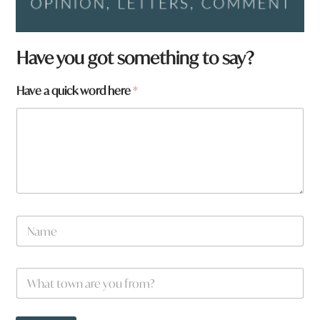
Have you got something to say?
Have a quick word here
*
N
a
m
e
W
*
h
a
t
t