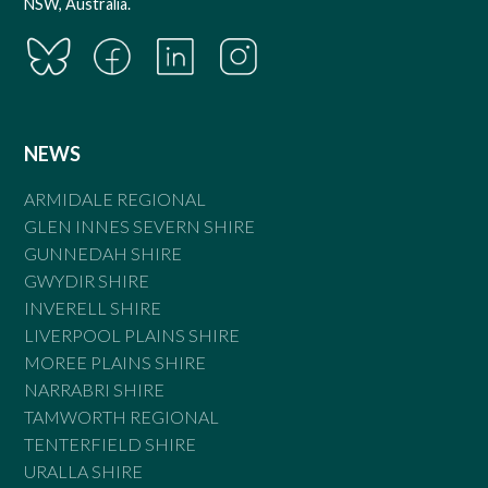
NSW, Australia.
NEWS
ARMIDALE REGIONAL
GLEN INNES SEVERN SHIRE
GUNNEDAH SHIRE
GWYDIR SHIRE
INVERELL SHIRE
LIVERPOOL PLAINS SHIRE
MOREE PLAINS SHIRE
NARRABRI SHIRE
TAMWORTH REGIONAL
TENTERFIELD SHIRE
URALLA SHIRE