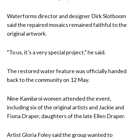
Waterforms director and designer Dirk Slotboom
said the repaired mosaics remained faithful to the
original artwork.
“To us, it’s a very special project,” he said.
The restored water feature was officially handed
back to the community on 12 May.
Nine Kamilaroi women attended the event,
including six of the original artists and Jackie and
Fiona Draper, daughters of the late Ellen Draper.
Artist Gloria Foley said the group wanted to