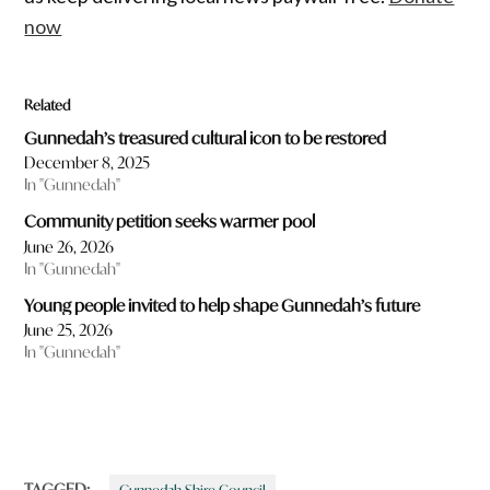
now
Related
Gunnedah’s treasured cultural icon to be restored
December 8, 2025
In "Gunnedah"
Community petition seeks warmer pool
June 26, 2026
In "Gunnedah"
Young people invited to help shape Gunnedah’s future
June 25, 2026
In "Gunnedah"
TAGGED: