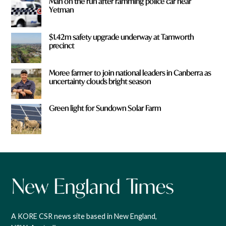
Man on the run after ramming police car near
Yetman
$1.42m safety upgrade underway at Tamworth
precinct
Moree farmer to join national leaders in Canberra as
uncertainty clouds bright season
Green light for Sundown Solar Farm
A KORE CSR news site based in New England,