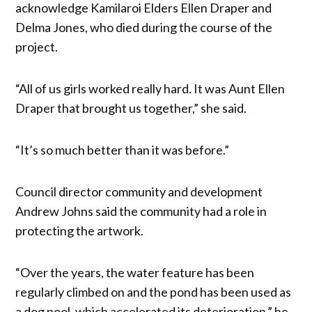
acknowledge Kamilaroi Elders Ellen Draper and
Delma Jones, who died during the course of the
project.
“All of us girls worked really hard. It was Aunt Ellen
Draper that brought us together,” she said.
“It’s so much better than it was before.”
Council director community and development
Andrew Johns said the community had a role in
protecting the artwork.
“Over the years, the water feature has been
regularly climbed on and the pond has been used as
a dog pool, which accelerated its deterioration,” he