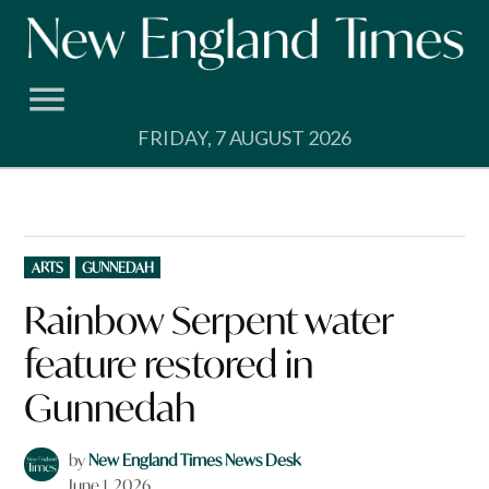
Skip
to
content
FRIDAY, 7 AUGUST 2026
POSTED
ARTS
GUNNEDAH
IN
Rainbow Serpent water
feature restored in
Gunnedah
by
New England Times News Desk
June 1, 2026