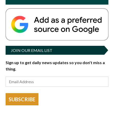
JOIN OUR EMAIL LIST
Sign up to get daily news updates so you don't miss a
thing.
SUBSCRIBE