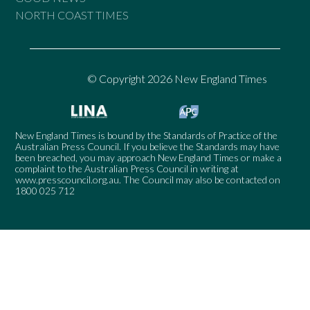
NORTH COAST TIMES
© Copyright 2026 New England Times
New England Times is bound by the Standards of Practice of the
Australian Press Council. If you believe the Standards may have
been breached, you may approach New England Times or make a
complaint to the Australian Press Council in writing at
www.presscouncil.org.au
. The Council may also be contacted on
1800 025 712