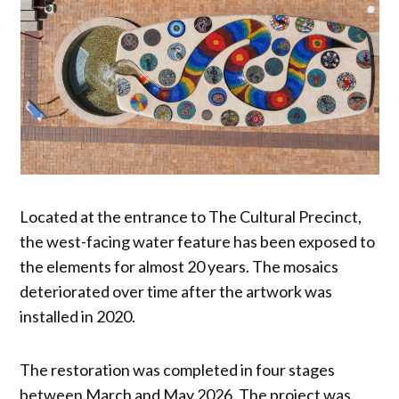
Located at the entrance to The Cultural Precinct,
the west-facing water feature has been exposed to
the elements for almost 20 years. The mosaics
deteriorated over time after the artwork was
installed in 2020.
The restoration was completed in four stages
between March and May 2026. The project was