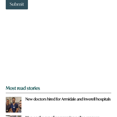
t
o
Submit
o
w
w
n
n
y
a
o
r
u
e
y
o
u
f
r
o
m
?
*
Most read stories
New doctors hired for Armidale and Inverell hospitals