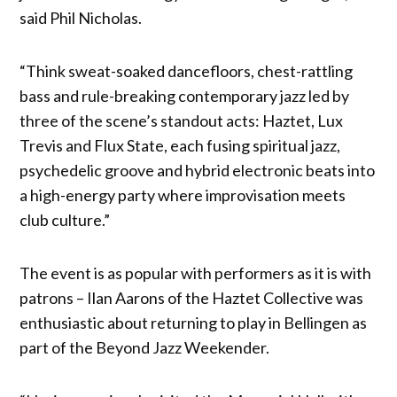
said Phil Nicholas.
“Think sweat-soaked dancefloors, chest-rattling
bass and rule-breaking contemporary jazz led by
three of the scene’s standout acts: Haztet, Lux
Trevis and Flux State, each fusing spiritual jazz,
psychedelic groove and hybrid electronic beats into
a high-energy party where improvisation meets
club culture.”
The event is as popular with performers as it is with
patrons – Ilan Aarons of the Haztet Collective was
enthusiastic about returning to play in Bellingen as
part of the Beyond Jazz Weekender.