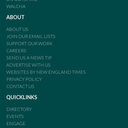
WALCHA
ABOUT
ABOUT US
JOIN OUR EMAIL LISTS
SUPPORT OUR WORK
CAREERS
SEND US A NEWS TIP
ADVERTISE WITH US
WEBSITES BY NEW ENGLAND TIMES
PRIVACY POLICY
CONTACT US
QUICKLINKS
DIRECTORY
EVENTS
ENGAGE