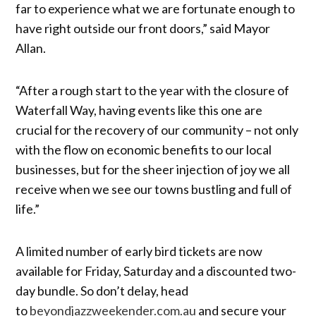
far to experience what we are fortunate enough to
have right outside our front doors,” said Mayor
Allan.
“After a rough start to the year with the closure of
Waterfall Way, having events like this one are
crucial for the recovery of our community – not only
with the flow on economic benefits to our local
businesses, but for the sheer injection of joy we all
receive when we see our towns bustling and full of
life.”
A limited number of early bird tickets are now
available for Friday, Saturday and a discounted two-
day bundle. So don’t delay, head
to
beyondjazzweekender.com.au
and secure your