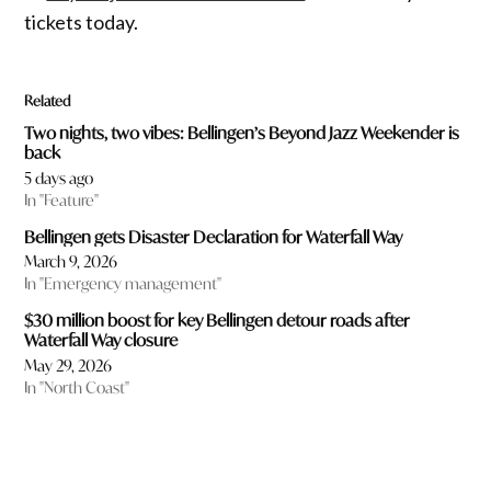
tickets today.
Related
Two nights, two vibes: Bellingen’s Beyond Jazz Weekender is
back
5 days ago
In "Feature"
Bellingen gets Disaster Declaration for Waterfall Way
March 9, 2026
In "Emergency management"
$30 million boost for key Bellingen detour roads after
Waterfall Way closure
May 29, 2026
In "North Coast"