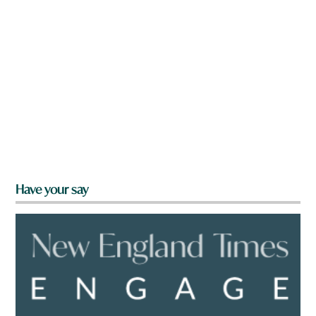
Have your say