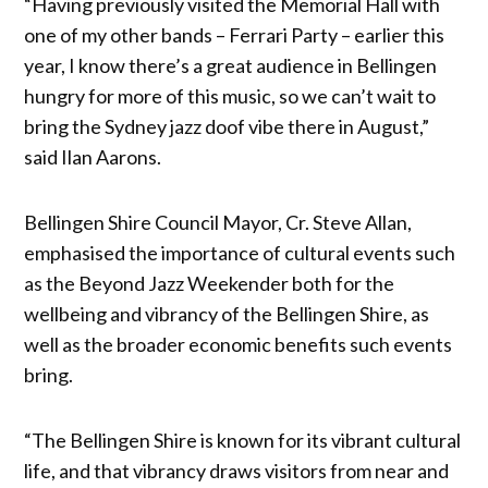
“Having previously visited the Memorial Hall with
one of my other bands – Ferrari Party – earlier this
year, I know there’s a great audience in Bellingen
hungry for more of this music, so we can’t wait to
bring the Sydney jazz doof vibe there in August,”
said Ilan Aarons.
Bellingen Shire Council Mayor, Cr. Steve Allan,
emphasised the importance of cultural events such
as the Beyond Jazz Weekender both for the
wellbeing and vibrancy of the Bellingen Shire, as
well as the broader economic benefits such events
bring.
“The Bellingen Shire is known for its vibrant cultural
life, and that vibrancy draws visitors from near and