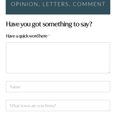
a
Have you got something to say?
w
o
Have a quick word here
*
r
d
*
N
a
m
e
W
*
h
a