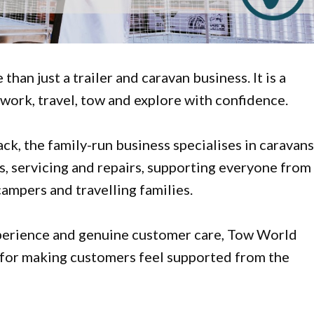
han just a trailer and caravan business. It is a
work, travel, tow and explore with confidence.
, the family-run business specialises in caravans
es, servicing and repairs, supporting everyone from
campers and travelling families.
xperience and genuine customer care, Tow World
 for making customers feel supported from the