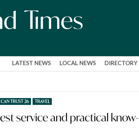
LATEST NEWS
LOCAL NEWS
DIRECTORY
 CAN TRUST 26
TRAVEL
est service and practical know-