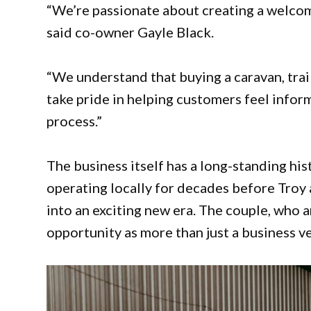
“We’re passionate about creating a welcom
said co-owner Gayle Black.
“We understand that buying a caravan, trai
take pride in helping customers feel info
process.”
The business itself has a long-standing hi
operating locally for decades before Troy
into an exciting new era. The couple, who 
opportunity as more than just a business v