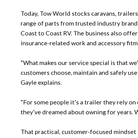
Today, Tow World stocks caravans, trailers
range of parts from trusted industry bran
Coast to Coast RV. The business also offer
insurance-related work and accessory fitm
“What makes our service special is that we’
customers choose, maintain and safely use s
Gayle explains.
“For some people it’s a trailer they rely on
they’ve dreamed about owning for years. We
That practical, customer-focused mindset 