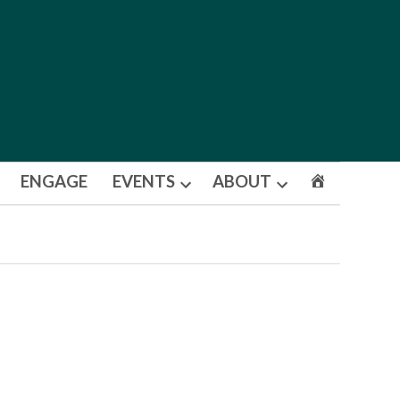
ENGAGE
EVENTS
ABOUT
Open
Open
dropdown
dropdown
menu
menu