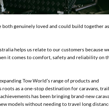
 both genuinely loved and could build together as
stralia helps us relate to our customers because w
n it comes to comfort, safety and reliability on t
d expanding Tow World’s range of products and
s roots as a one-stop destination for caravans, trai
t achievements has been bringing brand-new carav
new models without needing to travel long distanc