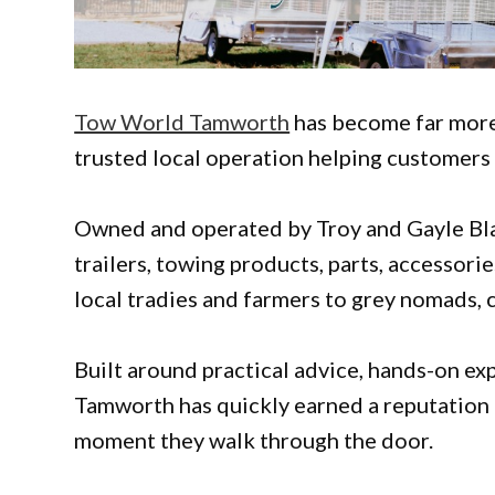
Tow World Tamworth
has become far more t
trusted local operation helping customers 
Owned and operated by Troy and Gayle Black
trailers, towing products, parts, accessori
local tradies and farmers to grey nomads, 
Built around practical advice, hands-on e
Tamworth has quickly earned a reputation
moment they walk through the door.