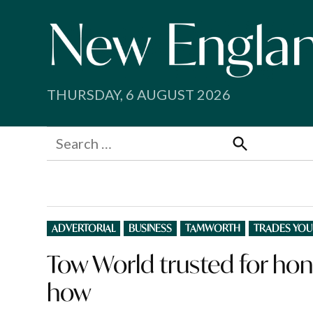
Skip
to
content
THURSDAY, 6 AUGUST 2026
Search
for:
Search
POSTED
ADVERTORIAL
BUSINESS
TAMWORTH
TRADES YOU
IN
Tow World trusted for hon
how