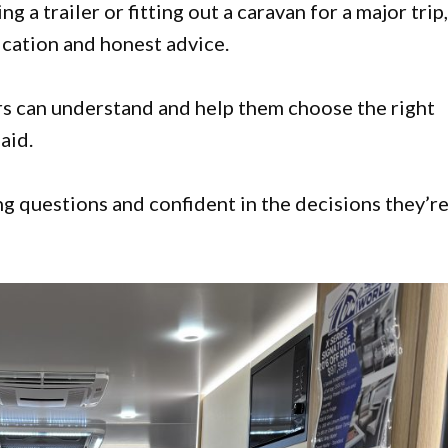
 a trailer or fitting out a caravan for a major trip
cation and honest advice.
ers can understand and help them choose the right
aid.
g questions and confident in the decisions they’r