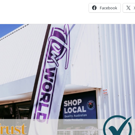
Facebook