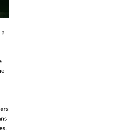
 a
e
he
lers
ans
es.