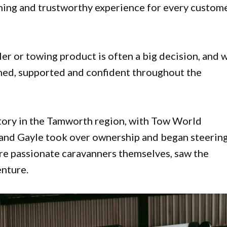
ing and trustworthy experience for every custome
ler or towing product is often a big decision, and 
rmed, supported and confident throughout the
story in the Tamworth region, with Tow World
 and Gayle took over ownership and began steering
are passionate caravanners themselves, saw the
enture.