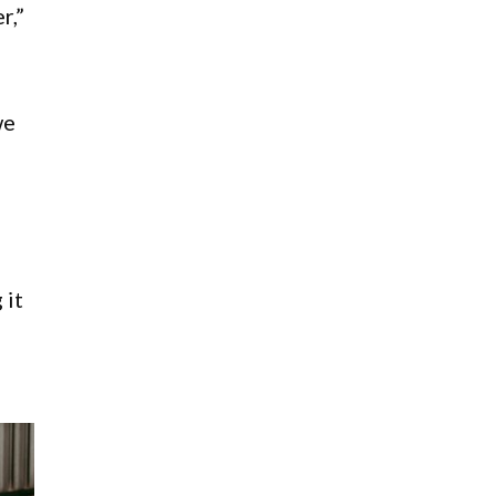
r,”
we
 it