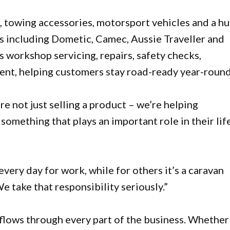
, towing accessories, motorsport vehicles and a h
ds including Dometic, Camec, Aussie Traveller and
s workshop servicing, repairs, safety checks,
ent, helping customers stay road-ready year-round
re not just selling a product – we’re helping
omething that plays an important role in their life
 every day for work, while for others it’s a caravan
 take that responsibility seriously.”
flows through every part of the business. Whether