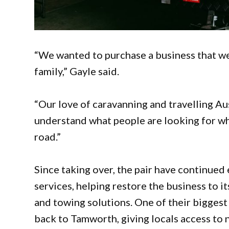
“We wanted to purchase a business that we
family,” Gayle said.
“Our love of caravanning and travelling Au
understand what people are looking for whe
road.”
Since taking over, the pair have continue
services, helping restore the business to it
and towing solutions. One of their bigges
back to Tamworth, giving locals access to 