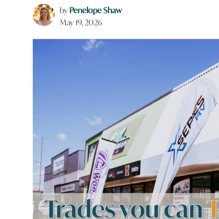
by
Penelope Shaw
May 19, 2026