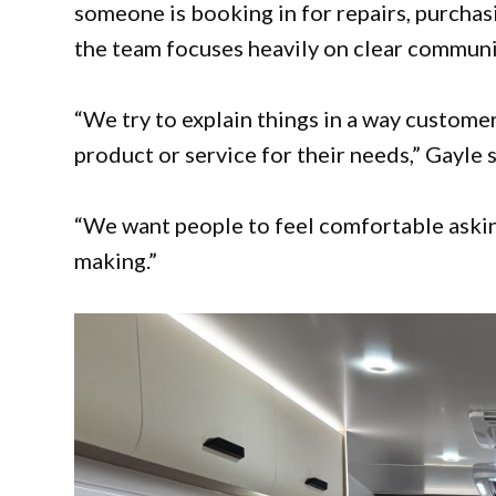
someone is booking in for repairs, purchasing
the team focuses heavily on clear communi
“We try to explain things in a way custom
product or service for their needs,” Gayle s
“We want people to feel comfortable askin
making.”