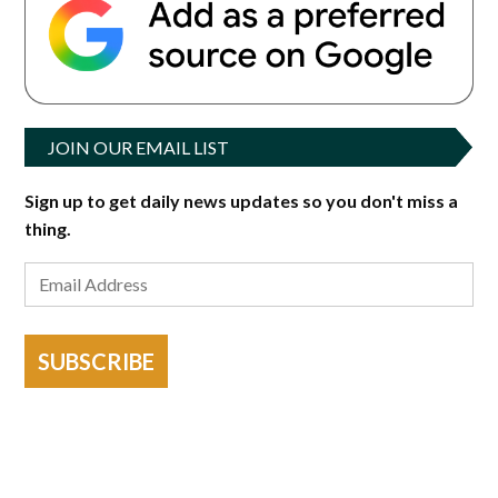
JOIN OUR EMAIL LIST
Sign up to get daily news updates so you don't miss a
thing.
SUBSCRIBE