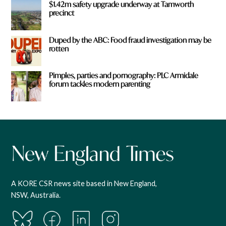
$1.42m safety upgrade underway at Tamworth
precinct
Duped by the ABC: Food fraud investigation may be
rotten
Pimples, parties and pornography: PLC Armidale
forum tackles modern parenting
A KORE CSR news site based in New England,
NSW, Australia.