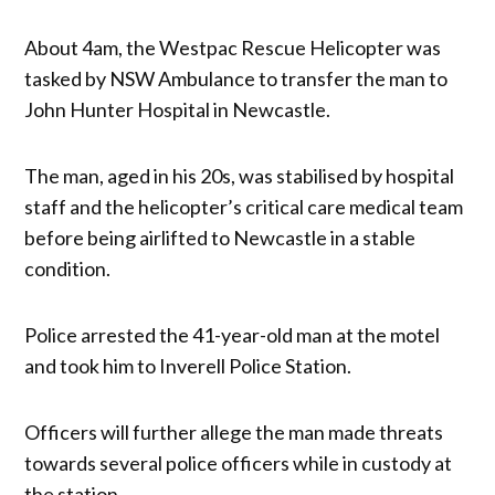
About 4am, the Westpac Rescue Helicopter was
tasked by NSW Ambulance to transfer the man to
John Hunter Hospital in Newcastle.
The man, aged in his 20s, was stabilised by hospital
staff and the helicopter’s critical care medical team
before being airlifted to Newcastle in a stable
condition.
Police arrested the 41-year-old man at the motel
and took him to Inverell Police Station.
Officers will further allege the man made threats
towards several police officers while in custody at
the station.