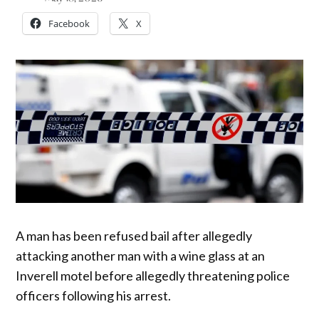
Facebook
X
A man has been refused bail after allegedly
attacking another man with a wine glass at an
Inverell motel before allegedly threatening police
officers following his arrest.