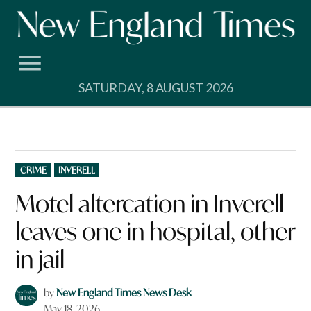
Skip
to
content
SATURDAY, 8 AUGUST 2026
POSTED
CRIME
INVERELL
IN
Motel altercation in Inverell
leaves one in hospital, other
in jail
by
New England Times News Desk
May 18, 2026