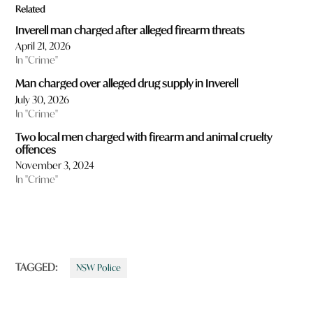
Related
Inverell man charged after alleged firearm threats
April 21, 2026
In "Crime"
Man charged over alleged drug supply in Inverell
July 30, 2026
In "Crime"
Two local men charged with firearm and animal cruelty
offences
November 3, 2024
In "Crime"
TAGGED:
NSW Police