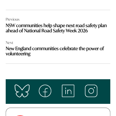
Post
Previous
navigation
NSW communities help shape next road safety plan
ahead of National Road Safety Week 2026
Next
New England communities celebrate the power of
volunteering