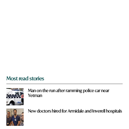
n
a
r
e
y
o
u
f
r
o
m
?
*
Most read stories
Man on the run after ramming police car near
Yetman
New doctors hired for Armidale and Inverell hospitals