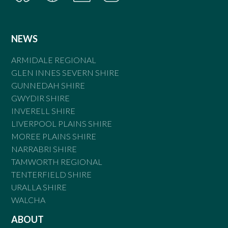
NEWS
ARMIDALE REGIONAL
GLEN INNES SEVERN SHIRE
GUNNEDAH SHIRE
GWYDIR SHIRE
INVERELL SHIRE
LIVERPOOL PLAINS SHIRE
MOREE PLAINS SHIRE
NARRABRI SHIRE
TAMWORTH REGIONAL
TENTERFIELD SHIRE
URALLA SHIRE
WALCHA
ABOUT