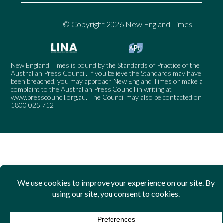
© Copyright 2026 New England Times
New England Times is bound by the Standards of Practice of the
Australian Press Council. If you believe the Standards may have
been breached, you may approach New England Times or make a
complaint to the Australian Press Council in writing at
www.presscouncil.org.au
. The Council may also be contacted on
1800 025 712