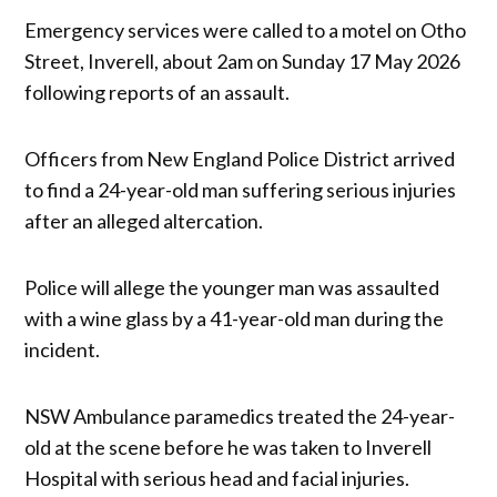
Emergency services were called to a motel on Otho
Street, Inverell, about 2am on Sunday 17 May 2026
following reports of an assault.
Officers from New England Police District arrived
to find a 24-year-old man suffering serious injuries
after an alleged altercation.
Police will allege the younger man was assaulted
with a wine glass by a 41-year-old man during the
incident.
NSW Ambulance paramedics treated the 24-year-
old at the scene before he was taken to Inverell
Hospital with serious head and facial injuries.