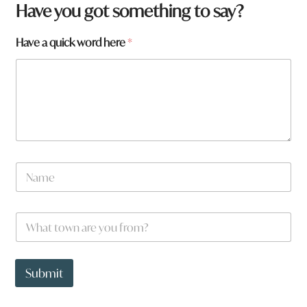
Have you got something to say?
Have a quick word here
*
N
a
m
e
h
W
*
e
h
r
a
e
t
a
t
Submit
o
w