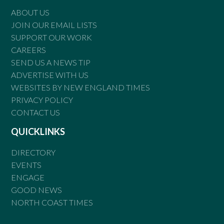
ABOUT US
JOIN OUR EMAIL LISTS
SUPPORT OUR WORK
CAREERS
SEND US A NEWS TIP
ADVERTISE WITH US
WEBSITES BY NEW ENGLAND TIMES
PRIVACY POLICY
CONTACT US
QUICKLINKS
DIRECTORY
EVENTS
ENGAGE
GOOD NEWS
NORTH COAST TIMES