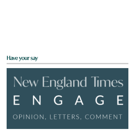
Have your say