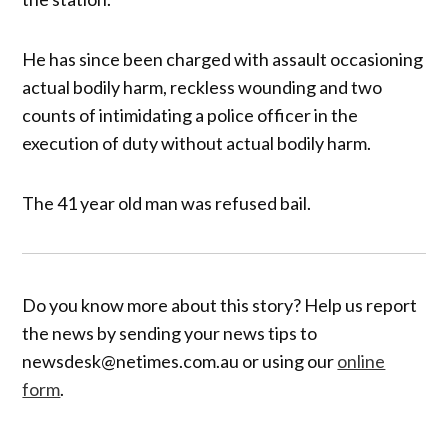
He has since been charged with assault occasioning
actual bodily harm, reckless wounding and two
counts of intimidating a police officer in the
execution of duty without actual bodily harm.
The 41 year old man was refused bail.
Do you know more about this story? Help us report
the news by sending your news tips to
newsdesk@netimes.com.au or using our
online
form
.