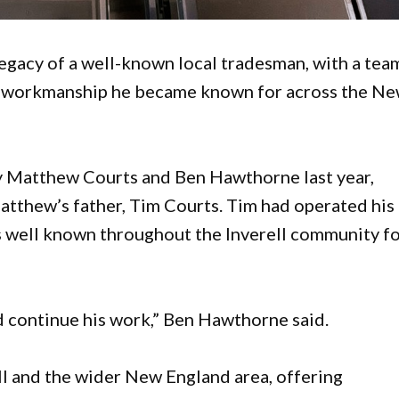
 legacy of a well-known local tradesman, with a tea
d workmanship he became known for across the N
 Matthew Courts and Ben Hawthorne last year,
Matthew’s father, Tim Courts. Tim had operated his
s well known throughout the Inverell community f
d continue his work,” Ben Hawthorne said.
ll and the wider New England area, offering