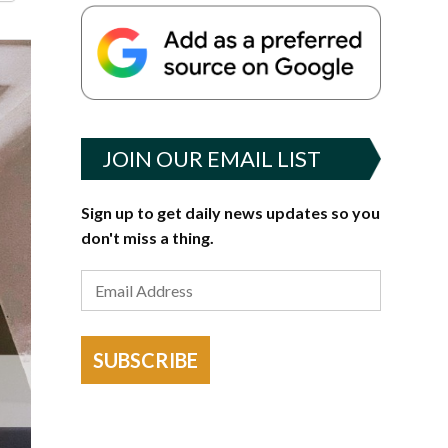
JOIN OUR EMAIL LIST
Sign up to get daily news updates so you
don't miss a thing.
SUBSCRIBE