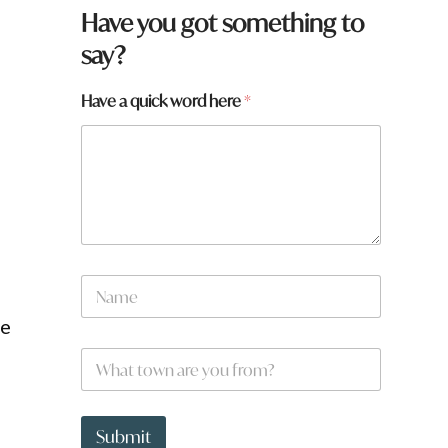
f
Have you got something to
r
say?
o
m
?
Have a quick word here
*
N
a
m
he
e
W
*
h
a
t
t
Submit