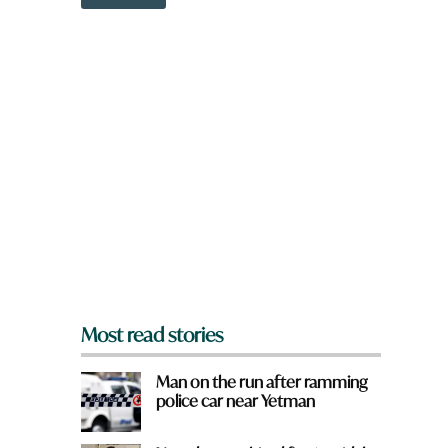
o
w
n
a
r
e
y
o
u
f
r
o
m
?
*
Most read stories
Man on the run after ramming
police car near Yetman