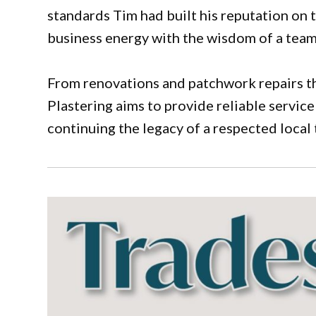
standards Tim had built his reputation on t
business energy with the wisdom of a team 
From renovations and patchwork repairs th
Plastering aims to provide reliable service
continuing the legacy of a respected local 