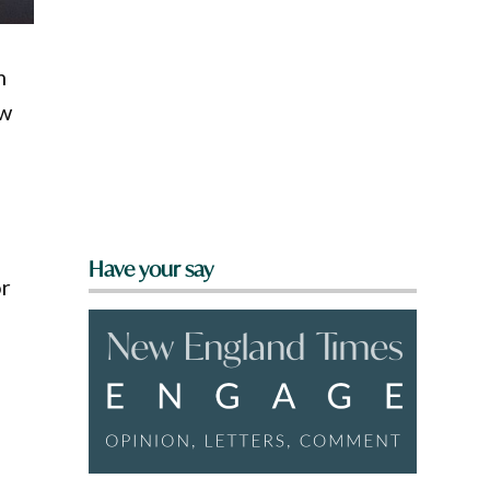
m
ew
Have your say
or