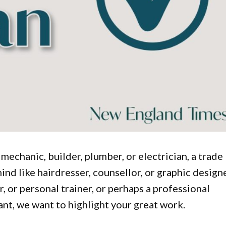
 mechanic, builder, plumber, or electrician, a trade
d like hairdresser, counsellor, or graphic designe
r, or personal trainer, or perhaps a professional
tant, we want to highlight your great work.