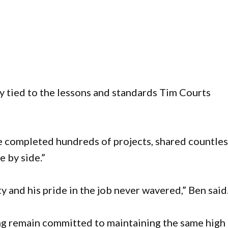
y tied to the lessons and standards Tim Courts
e completed hundreds of projects, shared countles
e by side.”
y and his pride in the job never wavered,” Ben said
ng remain committed to maintaining the same high