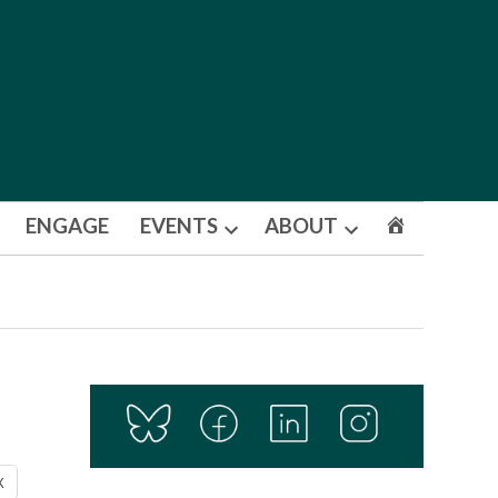
ENGAGE
EVENTS
ABOUT
Open
Open
dropdown
dropdown
menu
menu
X