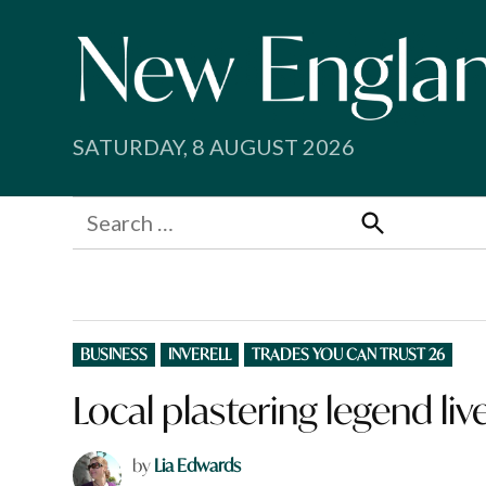
Skip
to
content
SATURDAY, 8 AUGUST 2026
Search
for:
Search
POSTED
BUSINESS
INVERELL
TRADES YOU CAN TRUST 26
IN
Local plastering legend liv
by
Lia Edwards