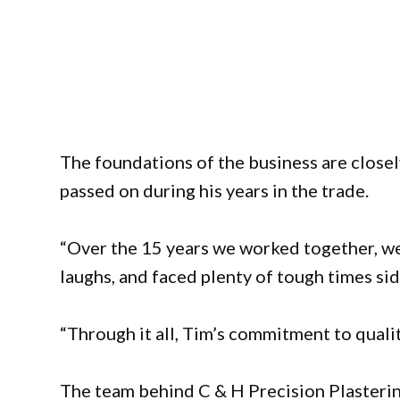
The foundations of the business are closel
passed on during his years in the trade.
“Over the 15 years we worked together, w
laughs, and faced plenty of tough times sid
“Through it all, Tim’s commitment to qualit
The team behind C & H Precision Plasteri