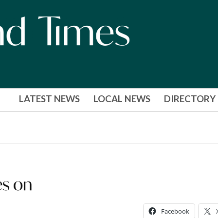
LATEST NEWS
LOCAL NEWS
DIRECTORY
es on
Facebook