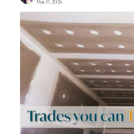
May 17, 2026