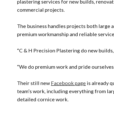
plastering services for new builds, renova
commercial projects.
The business handles projects both large a
premium workmanship and reliable service
“C & H Precision Plastering do new builds, 
“We do premium work and pride ourselves o
Their still new
Facebook page
is already q
team’s work, including everything from lar
detailed cornice work.