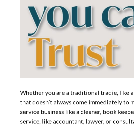
Whether you are a traditional tradie, like a
that doesn’t always come immediately to min
service business like a cleaner, book keepe
service, like accountant, lawyer, or consul