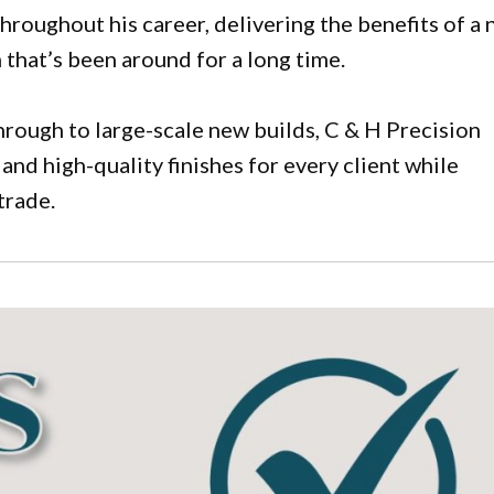
hroughout his career, delivering the benefits of a
that’s been around for a long time.
rough to large-scale new builds, C & H Precision
 and high-quality finishes for every client while
trade.