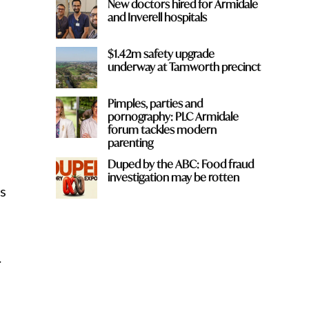
New doctors hired for Armidale
and Inverell hospitals
$1.42m safety upgrade
underway at Tamworth precinct
Pimples, parties and
pornography: PLC Armidale
forum tackles modern
parenting
Duped by the ABC: Food fraud
investigation may be rotten
s
.