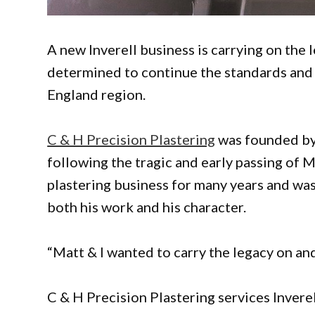
A new Inverell business is carrying on the
determined to continue the standards an
England region.
C & H Precision Plastering
was founded by
following the tragic and early passing of 
plastering business for many years and wa
both his work and his character.
“Matt & I wanted to carry the legacy on an
C & H Precision Plastering services Invere