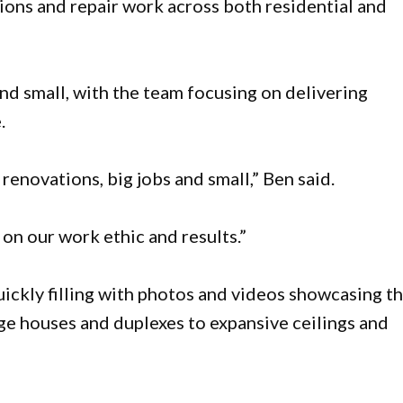
tions and repair work across both residential and
nd small, with the team focusing on delivering
.
renovations, big jobs and small,” Ben said.
n our work ethic and results.”
uickly filling with photos and videos showcasing t
ge houses and duplexes to expansive ceilings and