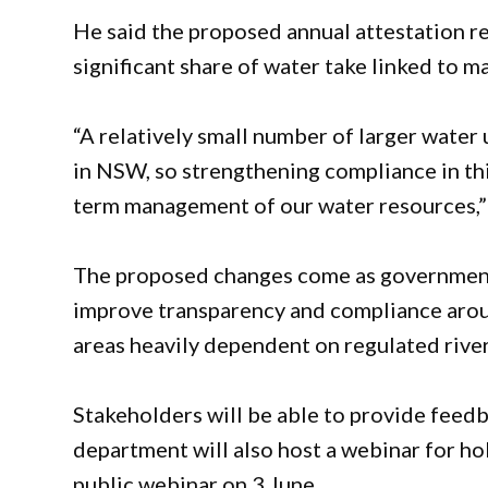
He said the proposed annual attestation re
significant share of water take linked to ma
“A relatively small number of larger water 
in NSW, so strengthening compliance in this
term management of our water resources,
The proposed changes come as governments
improve transparency and compliance around
areas heavily dependent on regulated rive
Stakeholders will be able to provide feed
department will also host a webinar for ho
public webinar on 3 June.