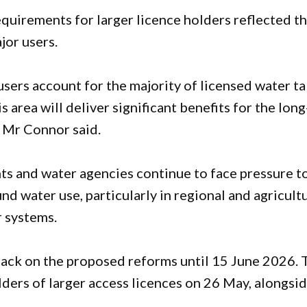
quirements for larger licence holders reflected t
jor users.
users account for the majority of licensed water t
 area will deliver significant benefits for the long
” Mr Connor said.
 and water agencies continue to face pressure t
 water use, particularly in regional and agricult
r systems.
back on the proposed reforms until 15 June 2026. 
lders of larger access licences on 26 May, alongsid