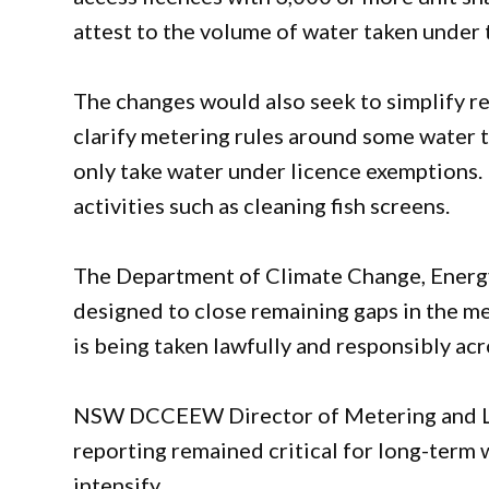
attest to the volume of water taken under 
The changes would also seek to simplify r
clarify metering rules around some water 
only take water under licence exemptions.
activities such as cleaning fish screens.
The Department of Climate Change, Energy
designed to close remaining gaps in the 
is being taken lawfully and responsibly a
NSW DCCEEW Director of Metering and Li
reporting remained critical for long-term 
intensify.