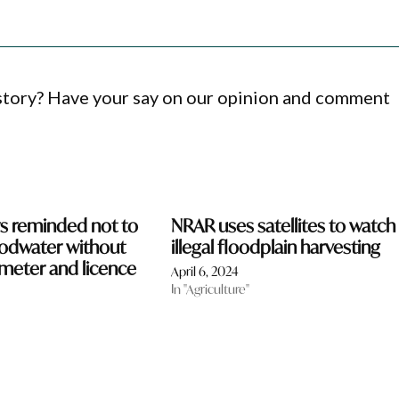
 story? Have your say on our opinion and comment
s reminded not to
NRAR uses satellites to watch 
oodwater without
illegal floodplain harvesting
meter and licence
April 6, 2024
In "Agriculture"