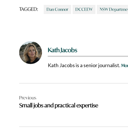
TAGGED:
Dan Connor
DCCEEW
NSW Department
Kath Jacobs
Kath Jacobs is a senior journalist.
Mor
Post
Previous
navigation
Small jobs and practical expertise