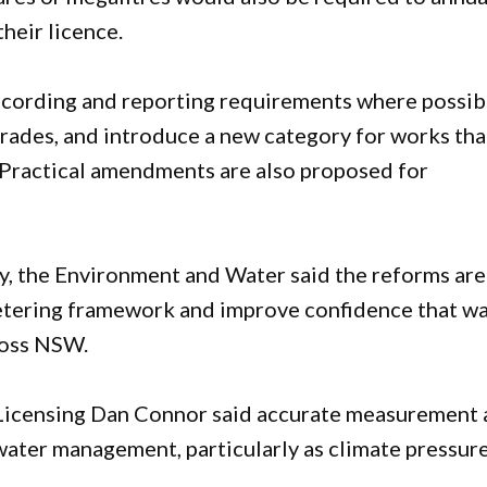
their licence.
ecording and reporting requirements where possib
trades, and introduce a new category for works tha
 Practical amendments are also proposed for
, the Environment and Water said the reforms are
metering framework and improve confidence that w
cross NSW.
censing Dan Connor said accurate measurement 
water management, particularly as climate pressur