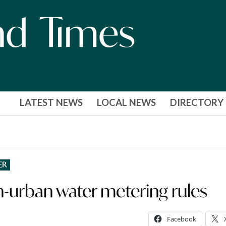
LATEST NEWS
LOCAL NEWS
DIRECTORY
ER
-urban water metering rules
Facebook