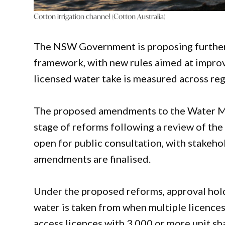
Cotton irrigation channel (Cotton Australia)
The NSW Government is proposing further 
framework, with new rules aimed at impro
licensed water take is measured across re
The proposed amendments to the Water M
stage of reforms following a review of t
open for public consultation, with stakeh
amendments are finalised.
Under the proposed reforms, approval hold
water is taken from when multiple licences
access licences with 3,000 or more unit sh