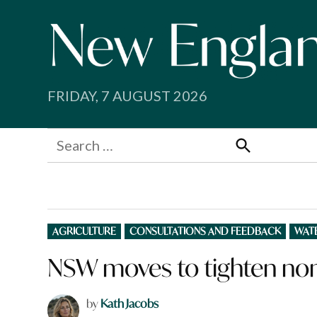
Skip
to
content
FRIDAY, 7 AUGUST 2026
Search
for:
Search
POSTED
AGRICULTURE
CONSULTATIONS AND FEEDBACK
WAT
IN
NSW moves to tighten non
by
Kath Jacobs