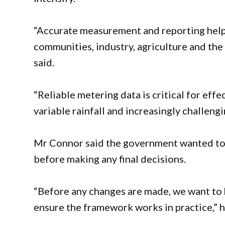
“Accurate measurement and reporting help
communities, industry, agriculture and th
said.
“Reliable metering data is critical for ef
variable rainfall and increasingly challeng
Mr Connor said the government wanted to 
before making any final decisions.
“Before any changes are made, we want to 
ensure the framework works in practice,” 