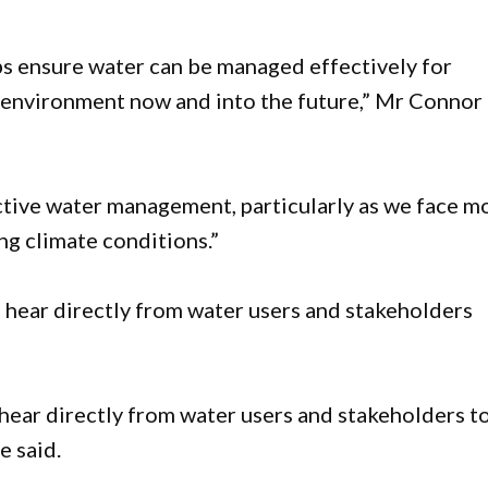
s ensure water can be managed effectively for
e environment now and into the future,” Mr Connor
fective water management, particularly as we face m
ing climate conditions.”
hear directly from water users and stakeholders
hear directly from water users and stakeholders t
he said.