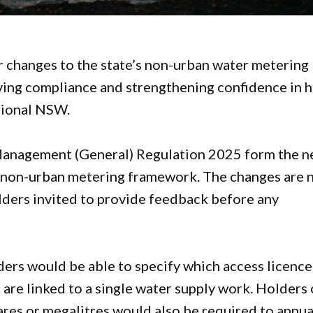
changes to the state’s non-urban water metering
ving compliance and strengthening confidence in 
gional NSW.
anagement (General) Regulation 2025 form the n
he non-urban metering framework. The changes are
olders invited to provide feedback before any
ers would be able to specify which access licence
 are linked to a single water supply work. Holders 
ares or megalitres would also be required to annua