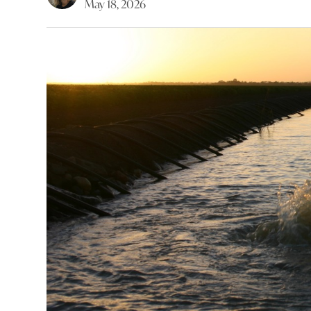
May 18, 2026