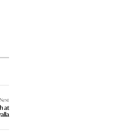
Next
h at
alla