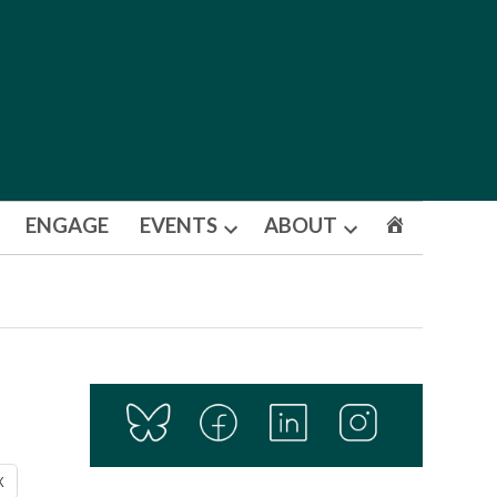
ENGAGE
EVENTS
ABOUT
Open
Open
dropdown
dropdown
menu
menu
X