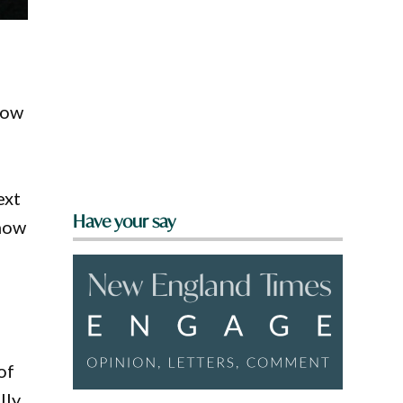
how
ext
Have your say
 now
of
lly