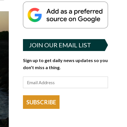
JOIN OUR EMAIL LIST
Sign up to get daily news updates so you
don't miss a thing.
SUBSCRIBE