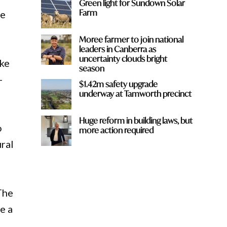
Green light for Sundown Solar
Farm
he
Moree farmer to join national
leaders in Canberra as
uncertainty clouds bright
ake
season
-
$1.42m safety upgrade
underway at Tamworth precinct
Huge reform in building laws, but
o
more action required
ural
The
e a