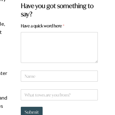
Have you got something to
say?
le,
Have a quick word here
*
t
t
ater
N
o
a
w
m
n
e
y
W
*
o
h
and
u
a
a
es
t
t
Submit