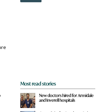
o
w
n
a
r
e
y
o
u
f
ore
r
o
m
?
*
Most read stories
o
New doctors hired for Armidale
and Inverell hospitals