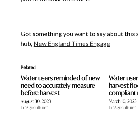
Got something you want to say about this
hub,
New England Times Engage
Related
Water users reminded of new
Water user
need to accurately measure
harvest fl
before harvest
compliant 
August 30, 2023
March 10, 2025
In "Agriculture"
In "Agriculture"