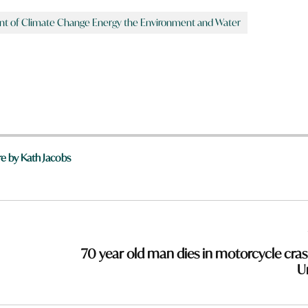
 of Climate Change Energy the Environment and Water
e by Kath Jacobs
70 year old man dies in motorcycle cras
Ur