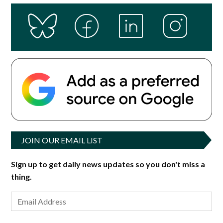
JOIN OUR EMAIL LIST
Sign up to get daily news updates so you don't miss a
thing.