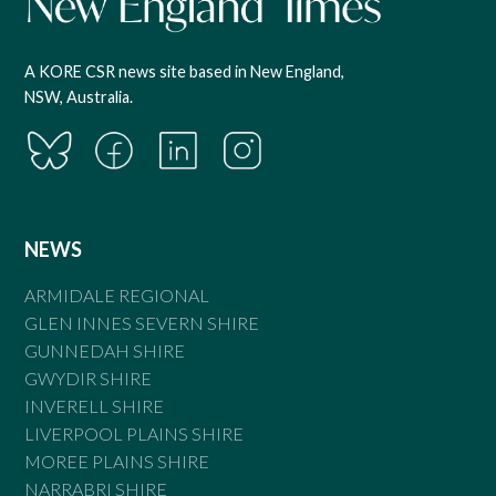
A KORE CSR news site based in New England,
NSW, Australia.
NEWS
ARMIDALE REGIONAL
GLEN INNES SEVERN SHIRE
GUNNEDAH SHIRE
GWYDIR SHIRE
INVERELL SHIRE
LIVERPOOL PLAINS SHIRE
MOREE PLAINS SHIRE
NARRABRI SHIRE