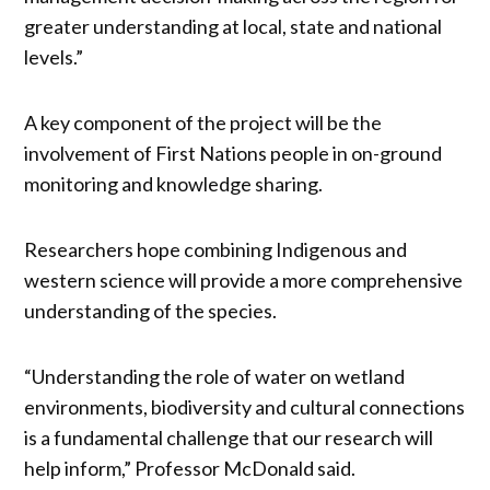
greater understanding at local, state and national
levels.”
A key component of the project will be the
involvement of First Nations people in on-ground
monitoring and knowledge sharing.
Researchers hope combining Indigenous and
western science will provide a more comprehensive
understanding of the species.
“Understanding the role of water on wetland
environments, biodiversity and cultural connections
is a fundamental challenge that our research will
help inform,” Professor McDonald said.