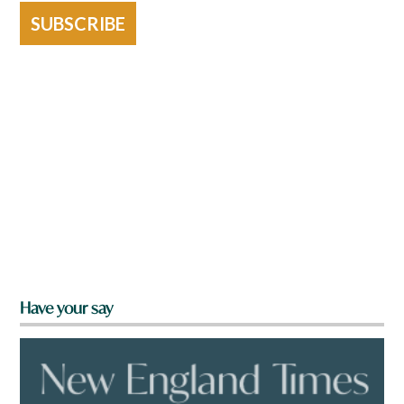
SUBSCRIBE
Have your say