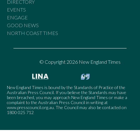
DIRECTORY
EVENTS
ENGAGE
GOOD NEWS
NORTH COAST TIMES
© Copyright 2026 New England Times
New England Times is bound by the Standards of Practice of the
Australian Press Council. If you believe the Standards may have
been breached, you may approach New England Times or make a
complaint to the Australian Press Council in writing at
www.presscouncil.org.au
. The Council may also be contacted on
1800 025 712