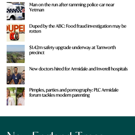
Man on the run after ramming police car near
Yetman
Duped by the ABC: Food fraud investigation may be
rotten
$1.42m safety upgrade underway at Tamworth
precinct
New doctors hired for Armidale and Inverell hospitals
Pimples, parties and pornography: PLC Armidale
forum tackles modern parenting