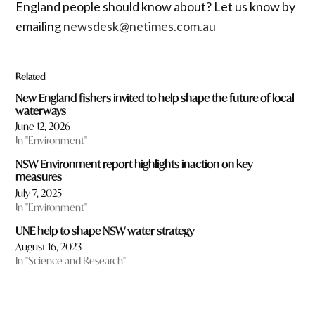
England people should know about? Let us know by
emailing
newsdesk@netimes.com.au
Related
New England fishers invited to help shape the future of local
waterways
June 12, 2026
In "Environment"
NSW Environment report highlights inaction on key
measures
July 7, 2025
In "Environment"
UNE help to shape NSW water strategy
August 16, 2023
In "Science and Research"