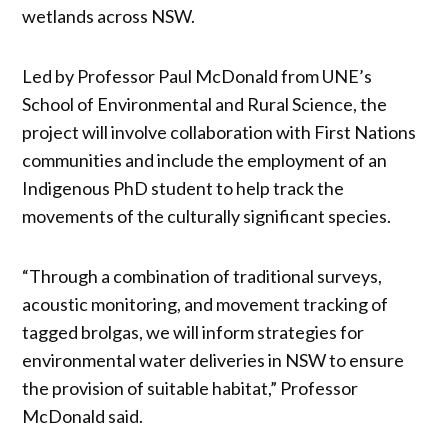
wetlands across NSW.
Led by Professor Paul McDonald from UNE’s
School of Environmental and Rural Science, the
project will involve collaboration with First Nations
communities and include the employment of an
Indigenous PhD student to help track the
movements of the culturally significant species.
“Through a combination of traditional surveys,
acoustic monitoring, and movement tracking of
tagged brolgas, we will inform strategies for
environmental water deliveries in NSW to ensure
the provision of suitable habitat,” Professor
McDonald said.