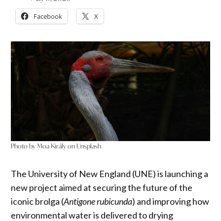
Facebook
X
Photo by Moa Király on Unsplash
The University of New England (UNE) is launching a
new project aimed at securing the future of the
iconic brolga (
Antigone rubicunda
) and improving how
environmental water is delivered to drying