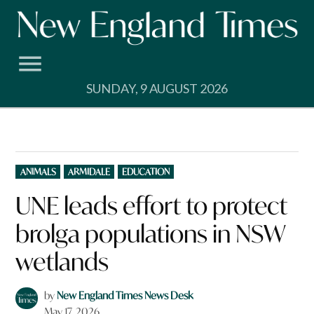
Skip
to
content
SUNDAY, 9 AUGUST 2026
POSTED
ANIMALS
ARMIDALE
EDUCATION
IN
UNE leads effort to protect
brolga populations in NSW
wetlands
by
New England Times News Desk
May 17, 2026