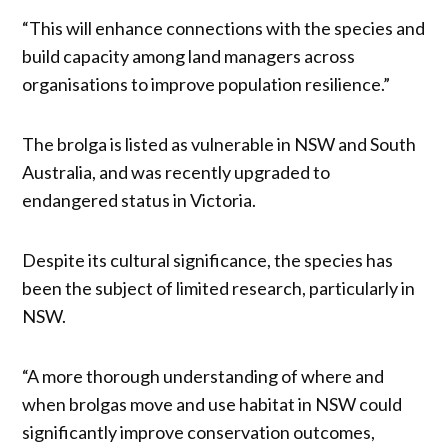
“This will enhance connections with the species and
build capacity among land managers across
organisations to improve population resilience.”
The brolga is listed as vulnerable in NSW and South
Australia, and was recently upgraded to
endangered status in Victoria.
Despite its cultural significance, the species has
been the subject of limited research, particularly in
NSW.
“A more thorough understanding of where and
when brolgas move and use habitat in NSW could
significantly improve conservation outcomes,