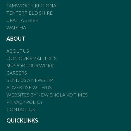
TAMWORTH REGIONAL
TENTERFIELD SHIRE
URALLA SHIRE
WALCHA
ABOUT
ABOUT US
JOIN OUR EMAIL LISTS
SUPPORT OUR WORK
CAREERS
SEND US A NEWS TIP
ADVERTISE WITH US
WEBSITES BY NEW ENGLAND TIMES
PRIVACY POLICY
CONTACT US
QUICKLINKS