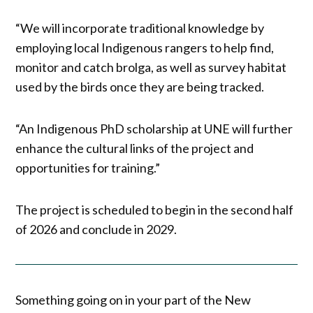
“We will incorporate traditional knowledge by
employing local Indigenous rangers to help find,
monitor and catch brolga, as well as survey habitat
used by the birds once they are being tracked.
“An Indigenous PhD scholarship at UNE will further
enhance the cultural links of the project and
opportunities for training.”
The project is scheduled to begin in the second half
of 2026 and conclude in 2029.
Something going on in your part of the New