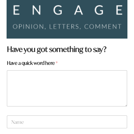
h
Have you got something to say?
e
r
Have a quick word here
*
e
y
o
u
t
o
w
n
N
a
m