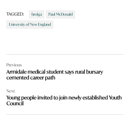
TAGGED:
brolga
Paul McDonald
University of New England
Post
Previous
navigation
Armidale medical student says rural bursary
cemented career path
Next
Young people invited to join newly established Youth
Council