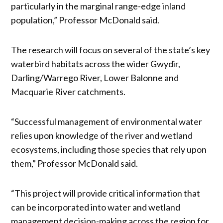
particularly in the marginal range-edge inland
population,” Professor McDonald said.
The research will focus on several of the state’s key
waterbird habitats across the wider Gwydir,
Darling/Warrego River, Lower Balonne and
Macquarie River catchments.
“Successful management of environmental water
relies upon knowledge of the river and wetland
ecosystems, including those species that rely upon
them,” Professor McDonald said.
“This project will provide critical information that
can be incorporated into water and wetland
management decision-making across the region for