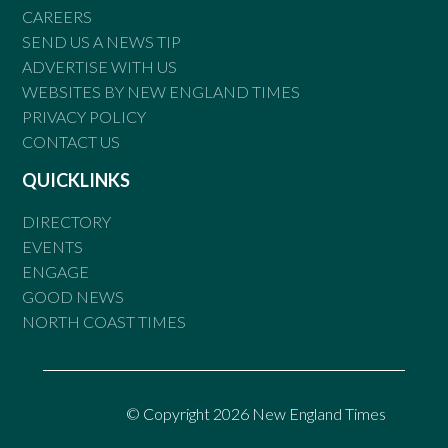
CAREERS
SEND US A NEWS TIP
ADVERTISE WITH US
WEBSITES BY NEW ENGLAND TIMES
PRIVACY POLICY
CONTACT US
QUICKLINKS
DIRECTORY
EVENTS
ENGAGE
GOOD NEWS
NORTH COAST TIMES
© Copyright 2026 New England Times