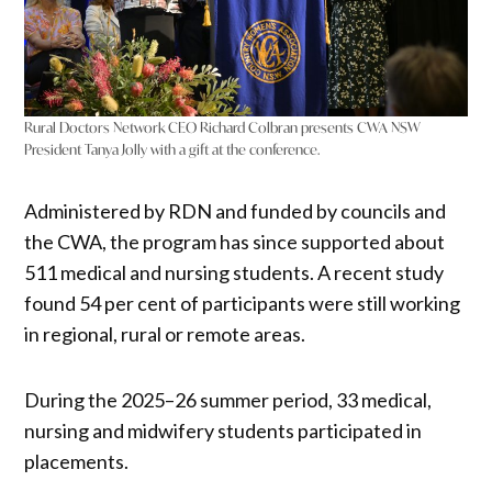
Rural Doctors Network CEO Richard Colbran presents CWA NSW
President Tanya Jolly with a gift at the conference.
Administered by RDN and funded by councils and
the CWA, the program has since supported about
511 medical and nursing students. A recent study
found 54 per cent of participants were still working
in regional, rural or remote areas.
During the 2025–26 summer period, 33 medical,
nursing and midwifery students participated in
placements.