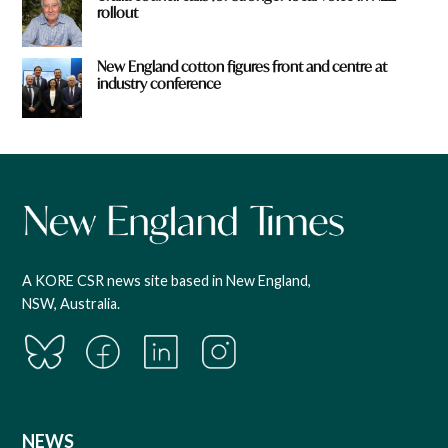
rollout
New England cotton figures front and centre at
industry conference
A KORE CSR news site based in New England,
NSW, Australia.
NEWS