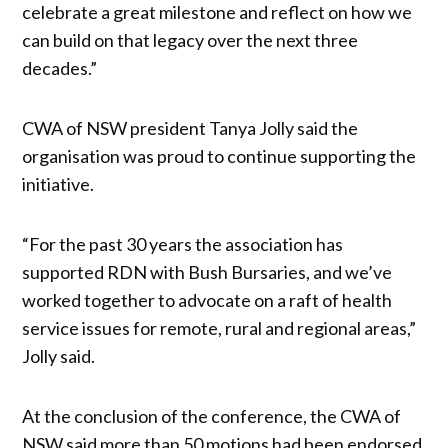
celebrate a great milestone and reflect on how we
can build on that legacy over the next three
decades.”
CWA of NSW president Tanya Jolly said the
organisation was proud to continue supporting the
initiative.
“For the past 30 years the association has
supported RDN with Bush Bursaries, and we’ve
worked together to advocate on a raft of health
service issues for remote, rural and regional areas,”
Jolly said.
At the conclusion of the conference, the CWA of
NSW said more than 50 motions had been endorsed