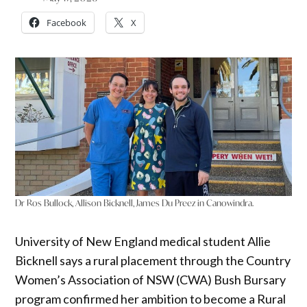
Facebook
X
Dr Ros Bullock, Allison Bicknell, James Du Preez in Canowindra.
University of New England medical student Allie
Bicknell says a rural placement through the Country
Women’s Association of NSW (CWA) Bush Bursary
program confirmed her ambition to become a Rural