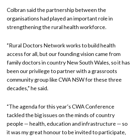
Colbran said the partnership between the
organisations had played an important role in
strengthening the rural health workforce.
“Rural Doctors Network works to build health
access for all, but our founding vision came from
family doctors in country New South Wales, so it has
been our privilege to partner with a grassroots
community group like CWA NSW for these three
decades,” he said.
“The agenda for this year’s CWA Conference
tackled the big issues on the minds of country
people — health, education and infrastructure — so
it was my great honour to be invited to participate,