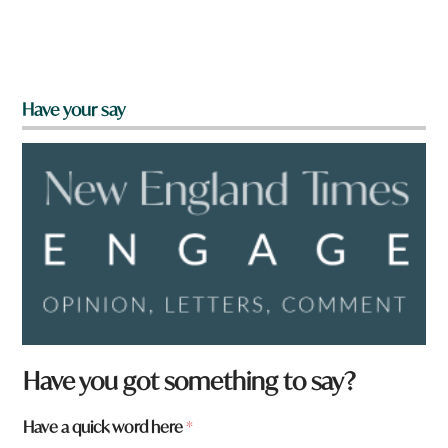
Have your say
Have you got something to say?
Have a quick word here
*