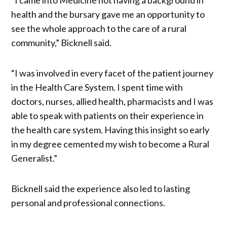
health and the bursary gave me an opportunity to
see the whole approach to the care of a rural
community,” Bicknell said.
“I was involved in every facet of the patient journey
in the Health Care System. I spent time with
doctors, nurses, allied health, pharmacists and I was
able to speak with patients on their experience in
the health care system. Having this insight so early
in my degree cemented my wish to become a Rural
Generalist.”
Bicknell said the experience also led to lasting
personal and professional connections.