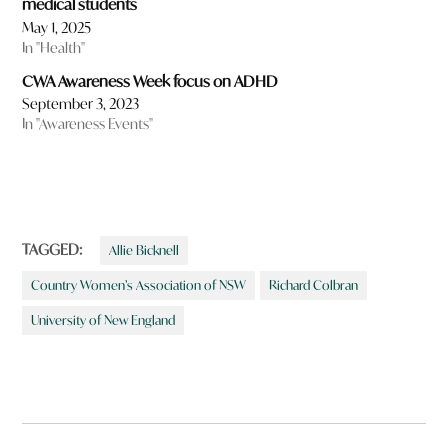
medical students
May 1, 2025
In "Health"
CWA Awareness Week focus on ADHD
September 3, 2023
In "Awareness Events"
TAGGED:
Allie Bicknell
Country Women’s Association of NSW
Richard Colbran
University of New England
Post