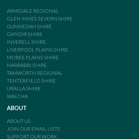
ARMIDALE REGIONAL
GLEN INNES SEVERN SHIRE
GUNNEDAH SHIRE
GWYDIR SHIRE
INVERELL SHIRE
LIVERPOOL PLAINS SHIRE
MOREE PLAINS SHIRE
NARRABRI SHIRE
TAMWORTH REGIONAL
TENTERFIELD SHIRE
URALLA SHIRE
WALCHA
ABOUT
ABOUT US
JOIN OUR EMAIL LISTS
SUPPORT OUR WORK