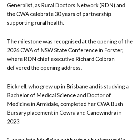
Generalist, as Rural Doctors Network (RDN) and
the CWA celebrate 30 years of partnership
supporting rural health.
The milestone was recognised at the opening of the
2026 CWA of NSW State Conference in Forster,
where RDN chief executive Richard Colbran
delivered the opening address.
Bicknell, who grew up in Brisbane and is studying a
Bachelor of Medical Science and Doctor of
Medicine in Armidale, completed her CWA Bush
Bursary placement in Cowra and Canowindra in
2023.
“I came into Medicine not having a background in