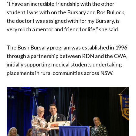
“I have an incredible friendship with the other
student I was with on the Bursary and Ros Bullock,
the doctor I was assigned with for my Bursary, is
very much a mentor and friend for life,” she said.
The Bush Bursary program was established in 1996
through a partnership between RDN and the CWA,
initially supporting medical students undertaking
placements in rural communities across NSW.