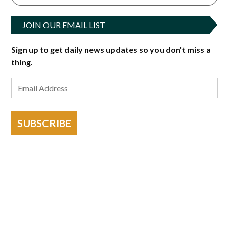
JOIN OUR EMAIL LIST
Sign up to get daily news updates so you don't miss a
thing.
SUBSCRIBE