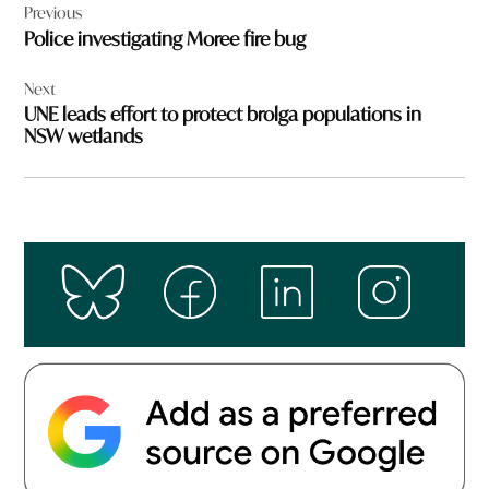
Previous
navigation
Police investigating Moree fire bug
Next
UNE leads effort to protect brolga populations in
NSW wetlands