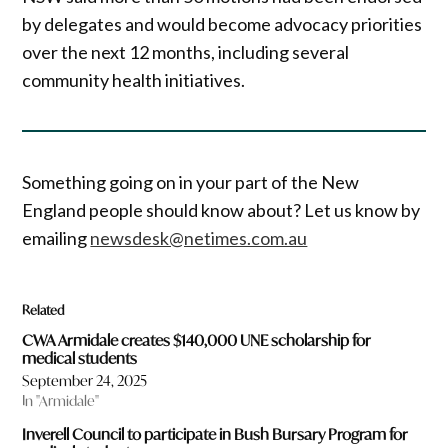
by delegates and would become advocacy priorities
over the next 12 months, including several
community health initiatives.
Something going on in your part of the New
England people should know about? Let us know by
emailing
newsdesk@netimes.com.au
Related
CWA Armidale creates $140,000 UNE scholarship for
medical students
September 24, 2025
In "Armidale"
Inverell Council to participate in Bush Bursary Program for