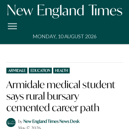
Skip
to
content
MONDAY, 10 AUGUST 2026
POSTED
ARMIDALE
EDUCATION
HEALTH
IN
Armidale medical student
says rural bursary
cemented career path
by
New England Times News Desk
May 17, 2026