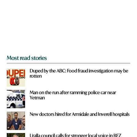
o
a
u
m
f
e
r
o
m
?
*
Most read stories
Duped by the ABC: Food fraud investigation may be
rotten
Man on the run after ramming police car near
Yetman
New doctors hired for Armidale and Inverell hospitals
Uralla council calls for stronger local voice in REZ