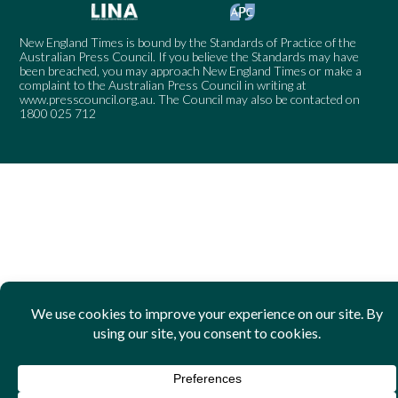
New England Times is bound by the Standards of Practice of the
Australian Press Council. If you believe the Standards may have
been breached, you may approach New England Times or make a
complaint to the Australian Press Council in writing at
www.presscouncil.org.au
. The Council may also be contacted on
1800 025 712