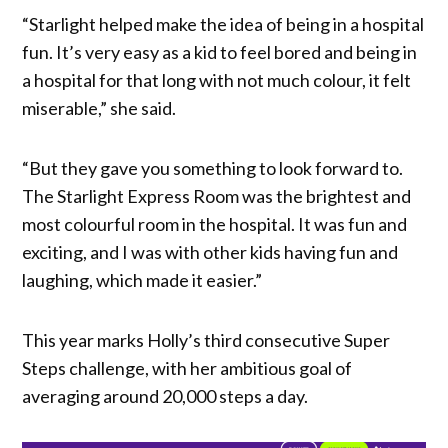
“Starlight helped make the idea of being in a hospital
fun. It’s very easy as a kid to feel bored and being in
a hospital for that long with not much colour, it felt
miserable,” she said.
“But they gave you something to look forward to.
The Starlight Express Room was the brightest and
most colourful room in the hospital. It was fun and
exciting, and I was with other kids having fun and
laughing, which made it easier.”
This year marks Holly’s third consecutive Super
Steps challenge, with her ambitious goal of
averaging around 20,000 steps a day.