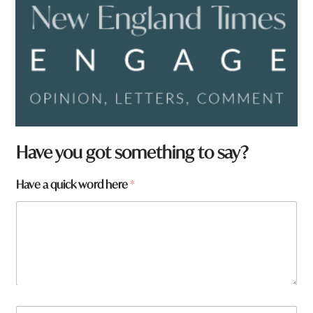
Have you got something to say?
Have a quick word here
*
N