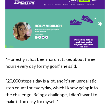
“Honestly, it has been hard, it takes about three
hours every day for my goal,” she said.
“20,000 steps a day is a lot, and it’s an unrealistic
step count for everyday, which I knew going into
the challenge. Being a challenge, I didn’t want to
make it too easy for myself.”