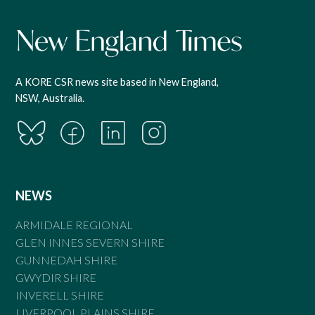
A KORE CSR news site based in New England,
NSW, Australia.
NEWS
ARMIDALE REGIONAL
GLEN INNES SEVERN SHIRE
GUNNEDAH SHIRE
GWYDIR SHIRE
INVERELL SHIRE
LIVERPOOL PLAINS SHIRE