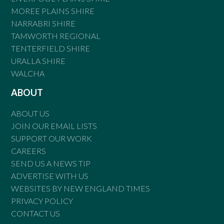
MOREE PLAINS SHIRE
NARRABRI SHIRE
TAMWORTH REGIONAL
TENTERFIELD SHIRE
URALLA SHIRE
WALCHA
ABOUT
ABOUT US
JOIN OUR EMAIL LISTS
SUPPORT OUR WORK
CAREERS
SEND US A NEWS TIP
ADVERTISE WITH US
WEBSITES BY NEW ENGLAND TIMES
PRIVACY POLICY
CONTACT US