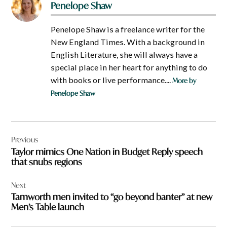
Penelope Shaw
Penelope Shaw is a freelance writer for the
New England Times. With a background in
English Literature, she will always have a
special place in her heart for anything to do
with books or live performance....
More by
Penelope Shaw
Post
Previous
navigation
Taylor mimics One Nation in Budget Reply speech
that snubs regions
Next
Tamworth men invited to “go beyond banter” at new
Men’s Table launch