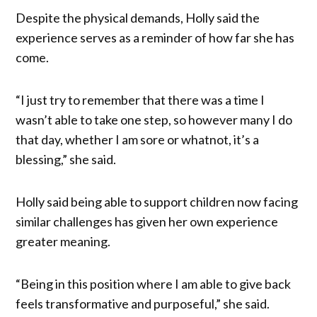
Despite the physical demands, Holly said the
experience serves as a reminder of how far she has
come.
“I just try to remember that there was a time I
wasn’t able to take one step, so however many I do
that day, whether I am sore or whatnot, it’s a
blessing,” she said.
Holly said being able to support children now facing
similar challenges has given her own experience
greater meaning.
“Being in this position where I am able to give back
feels transformative and purposeful,” she said.