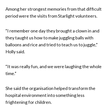
Among her strongest memories from that difficult
period were the visits from Starlight volunteers.
“I remember one day they brought a clown in and
they taught us how to make juggling balls with
balloons and rice and tried to teach us to juggle,”
Holly said.
“It was really fun, and we were laughing the whole
time.”
She said the organisation helped transform the
hospital environment into something less
frightening for children.