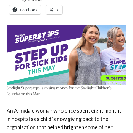
Facebook
X
Starlight Supersteps is raising money for the Starlight Children's
Foundation this May.
An Armidale woman who once spent eight months
in hospital as a child is now giving back to the
organisation that helped brighten some of her