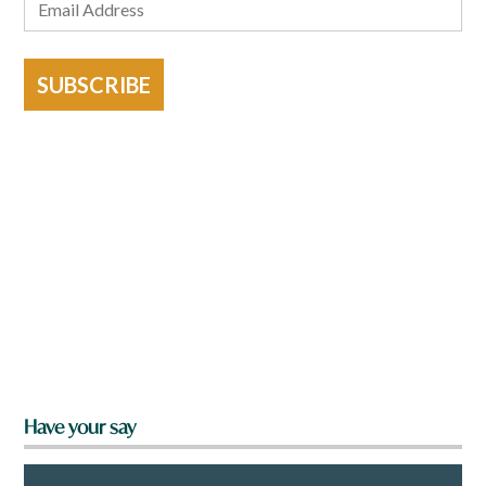
SUBSCRIBE
Have your say