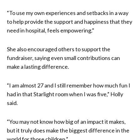
“To use my own experiences and setbacks in a way
to help provide the support and happiness that they
need in hospital, feels empowering.”
She also encouraged others to support the
fundraiser, saying even small contributions can
make a lasting difference.
“I am almost 27 and I still remember how much fun I
had in that Starlight room when I was five,” Holly
said.
“You may not know how big of an impact it makes,
but it truly does make the biggest difference in the
world for those children.”