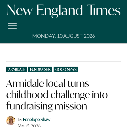
Skip
to
content
MONDAY, 10 AUGUST 2026
POSTED
ARMIDALE
FUNDRAISER
GOOD NEWS
IN
Armidale local turns
childhood challenge into
fundraising mission
by
Penelope Shaw
May 15, 2026