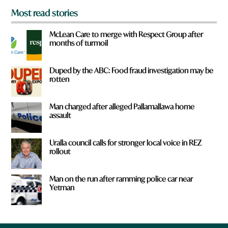
Most read stories
McLean Care to merge with Respect Group after
months of turmoil
Duped by the ABC: Food fraud investigation may be
rotten
Man charged after alleged Pallamallawa home
assault
Uralla council calls for stronger local voice in REZ
rollout
Man on the run after ramming police car near
Yetman