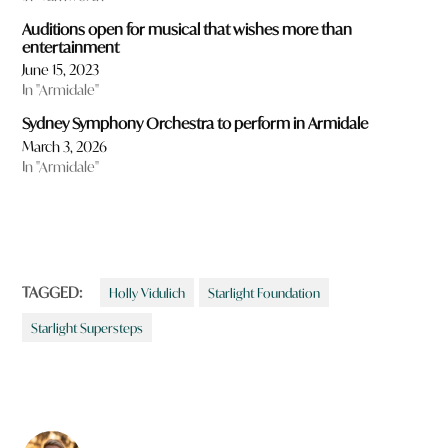
Auditions open for musical that wishes more than
entertainment
June 15, 2023
In "Armidale"
Sydney Symphony Orchestra to perform in Armidale
March 3, 2026
In "Armidale"
TAGGED:
Holly Vidulich
Starlight Foundation
Starlight Supersteps