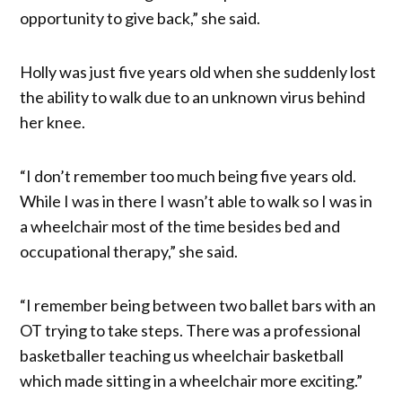
opportunity to give back,” she said.
Holly was just five years old when she suddenly lost
the ability to walk due to an unknown virus behind
her knee.
“I don’t remember too much being five years old.
While I was in there I wasn’t able to walk so I was in
a wheelchair most of the time besides bed and
occupational therapy,” she said.
“I remember being between two ballet bars with an
OT trying to take steps. There was a professional
basketballer teaching us wheelchair basketball
which made sitting in a wheelchair more exciting.”