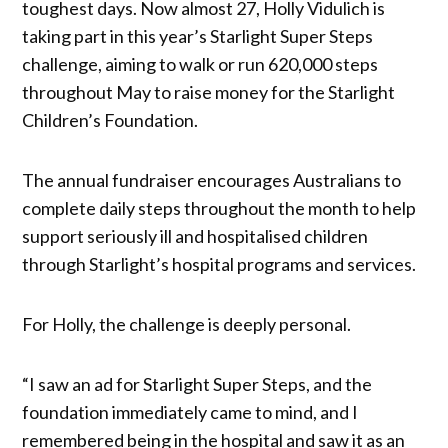
toughest days. Now almost 27, Holly Vidulich is
taking part in this year’s Starlight Super Steps
challenge, aiming to walk or run 620,000 steps
throughout May to raise money for the Starlight
Children’s Foundation.
The annual fundraiser encourages Australians to
complete daily steps throughout the month to help
support seriously ill and hospitalised children
through Starlight’s hospital programs and services.
For Holly, the challenge is deeply personal.
“I saw an ad for Starlight Super Steps, and the
foundation immediately came to mind, and I
remembered being in the hospital and saw it as an