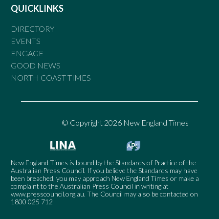
QUICKLINKS
DIRECTORY
EVENTS
ENGAGE
GOOD NEWS
NORTH COAST TIMES
© Copyright 2026 New England Times
New England Times is bound by the Standards of Practice of the
Australian Press Council. If you believe the Standards may have
been breached, you may approach New England Times or make a
complaint to the Australian Press Council in writing at
www.presscouncil.org.au
. The Council may also be contacted on
1800 025 712