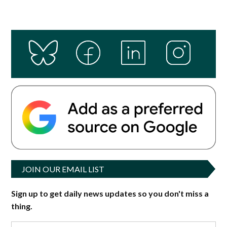
JOIN OUR EMAIL LIST
Sign up to get daily news updates so you don't miss a
thing.