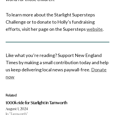
To learn more about the Starlight Supersteps
Challenge or to donate to Holly’s fundraising
efforts, visit her page on the Supersteps
website
.
Like what you’re reading? Support New England
Times by making a small contribution today and help
us keep delivering local news paywall-free.
Donate
now
Related
1000k ride for Starlight in Tamworth
August 1, 2024
In "Tamworth"