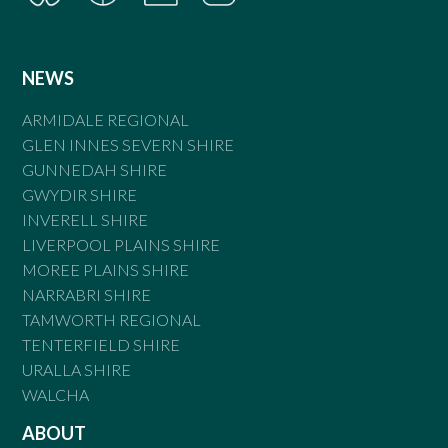
NEWS
ARMIDALE REGIONAL
GLEN INNES SEVERN SHIRE
GUNNEDAH SHIRE
GWYDIR SHIRE
INVERELL SHIRE
LIVERPOOL PLAINS SHIRE
MOREE PLAINS SHIRE
NARRABRI SHIRE
TAMWORTH REGIONAL
TENTERFIELD SHIRE
URALLA SHIRE
WALCHA
ABOUT