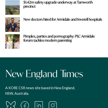
$1.42m safety upgrade underway at Tamworth
precinct
New doctors hired for Armidale and Inverell hospitals
Pimples, parties and pornography: PLC Armidale
forum tackles modern parenting
A KORE CSR news site based in New England,
NSW, Australia.