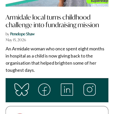
Armidale local turns childhood
challenge into fundraising mission
by
Penelope Shaw
May 15, 2026
An Armidale woman who once spent eight months
in hospital as a child is now giving back to the
organisation that helped brighten some of her
toughest days.