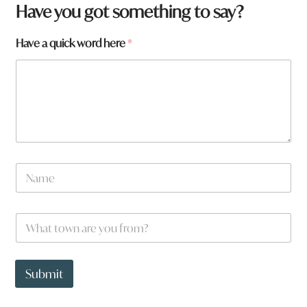
Have you got something to say?
Have a quick word here
*
N
a
m
e
W
*
h
a
t
*
t
Submit
o
w