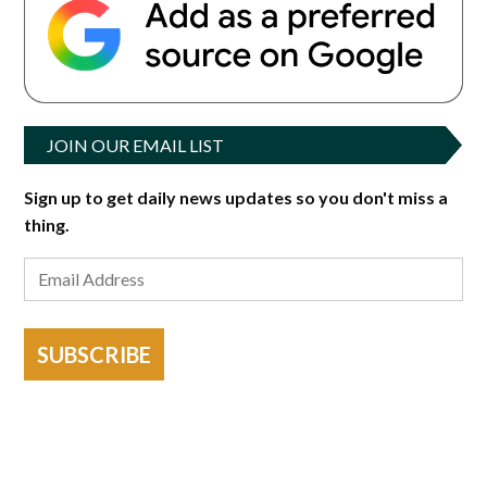
JOIN OUR EMAIL LIST
Sign up to get daily news updates so you don't miss a
thing.
SUBSCRIBE