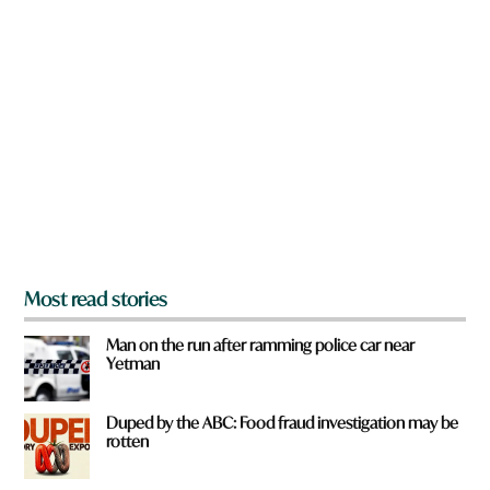
n
a
r
e
y
o
u
f
r
o
m
?
*
Most read stories
Man on the run after ramming police car near
Yetman
Duped by the ABC: Food fraud investigation may be
rotten