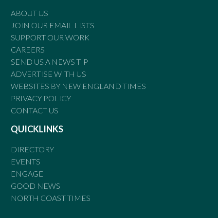
ABOUT US
JOIN OUR EMAIL LISTS
SUPPORT OUR WORK
CAREERS
SEND US A NEWS TIP
ADVERTISE WITH US
WEBSITES BY NEW ENGLAND TIMES
PRIVACY POLICY
CONTACT US
QUICKLINKS
DIRECTORY
EVENTS
ENGAGE
GOOD NEWS
NORTH COAST TIMES