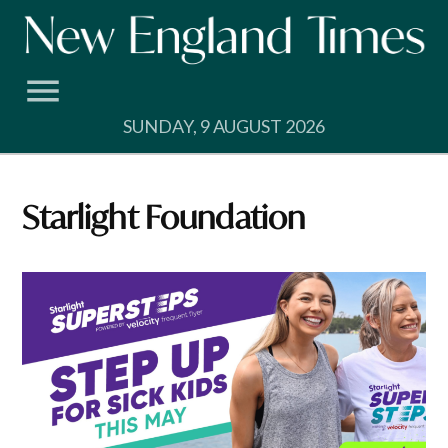
Skip
to
content
SUNDAY, 9 AUGUST 2026
Starlight Foundation