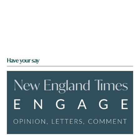
Have your say