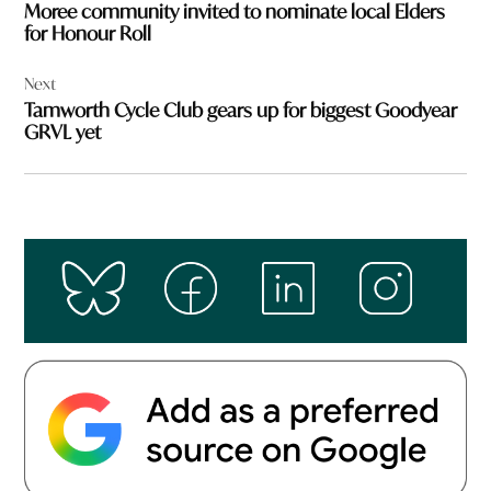
Moree community invited to nominate local Elders
for Honour Roll
Next
Tamworth Cycle Club gears up for biggest Goodyear
GRVL yet