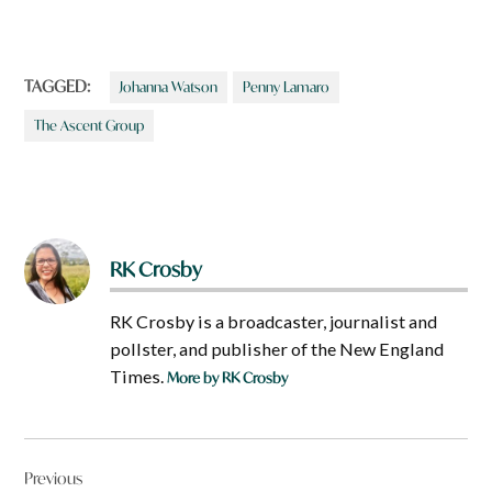
TAGGED:
Johanna Watson
Penny Lamaro
The Ascent Group
RK Crosby
RK Crosby is a broadcaster, journalist and
pollster, and publisher of the New England
Times.
More by RK Crosby
Post
Previous
navigation