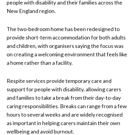
people with disability and their families across the
New England region.
The two-bedroom home has been redesigned to
provide short-term accommodation for both adults
and children, with organisers saying the focus was
on creating a welcoming environment that feels like
a home rather than a facility.
Respite services provide temporary care and
support for people with disability, allowing carers
and families to take a break from their day-to-day
caring responsibilities. Breaks can range from a few
hours to several weeks and are widely recognised
as important in helping carers maintain their own
wellbeing and avoid burnout.