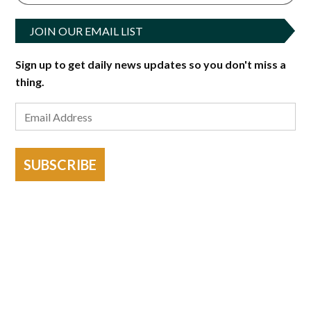
JOIN OUR EMAIL LIST
Sign up to get daily news updates so you don't miss a
thing.
SUBSCRIBE