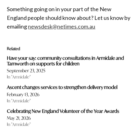
Something going on in your part of the New
England people should know about? Let us know by
emailing
newsdesk@netimes.com.au
Related
Have your say: community consultations in Armidale and
Tamworth on supports for children
September 23, 2025
In "Armidale"
Ascent changes services to strengthen delivery model
February 13, 2026
In "Armidale"
Celebrating New England Volunteer of the Year Awards
May 21, 2026
In "Armidale"