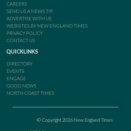
CAREERS
SEND US A NEWS TIP
ADVERTISE WITH US
WEBSITES BY NEW ENGLAND TIMES
PRIVACY POLICY
CONTACT US
QUICKLINKS
DIRECTORY
EVENTS
ENGAGE
GOOD NEWS
NORTH COAST TIMES
© Copyright 2026 New England Times