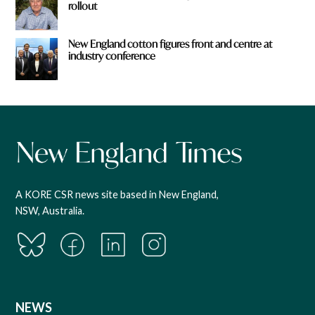
rollout
New England cotton figures front and centre at
industry conference
A KORE CSR news site based in New England,
NSW, Australia.
NEWS