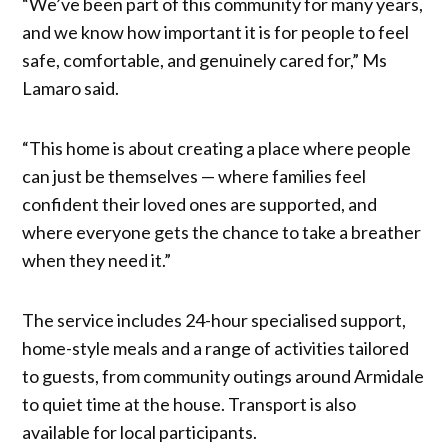
“We’ve been part of this community for many years,
and we know how important it is for people to feel
safe, comfortable, and genuinely cared for,” Ms
Lamaro said.
“This home is about creating a place where people
can just be themselves — where families feel
confident their loved ones are supported, and
where everyone gets the chance to take a breather
when they need it.”
The service includes 24-hour specialised support,
home-style meals and a range of activities tailored
to guests, from community outings around Armidale
to quiet time at the house. Transport is also
available for local participants.