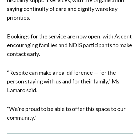
saying continuity of care and dignity were key
priorities.
Bookings for the service are now open, with Ascent
encouraging families and NDIS participants to make
contact early.
“Respite can make a real difference — for the
person staying with us and for their family,” Ms
Lamaro said.
“We’re proud to be able to offer this space to our
community.”