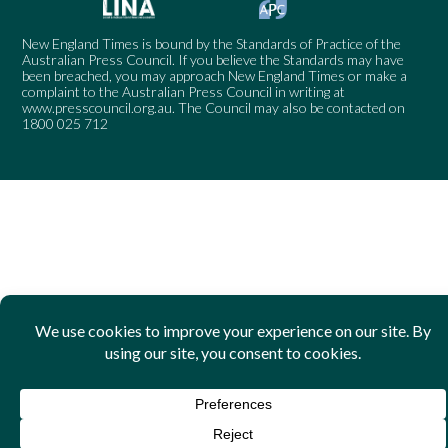
New England Times is bound by the Standards of Practice of the
Australian Press Council. If you believe the Standards may have
been breached, you may approach New England Times or make a
complaint to the Australian Press Council in writing at
www.presscouncil.org.au
. The Council may also be contacted on
1800 025 712