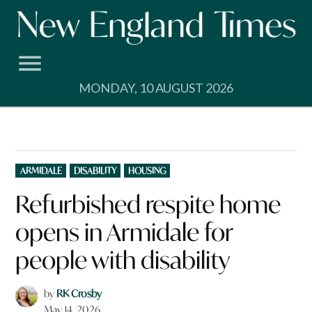
Skip
to
content
MONDAY, 10 AUGUST 2026
POSTED
ARMIDALE
DISABILITY
HOUSING
IN
Refurbished respite home
opens in Armidale for
people with disability
by
RK Crosby
May 14, 2026