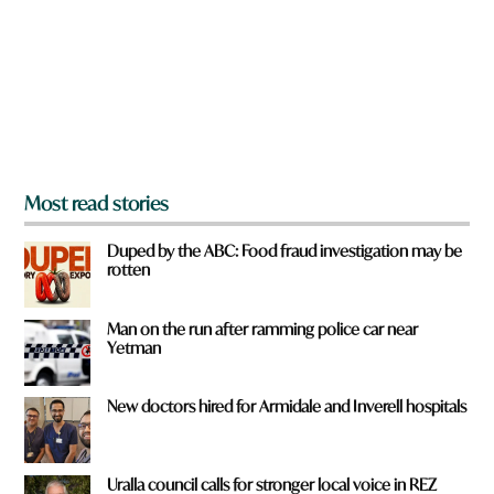
o
u
f
r
o
m
?
*
Most read stories
Duped by the ABC: Food fraud investigation may be
rotten
Man on the run after ramming police car near
Yetman
New doctors hired for Armidale and Inverell hospitals
Uralla council calls for stronger local voice in REZ