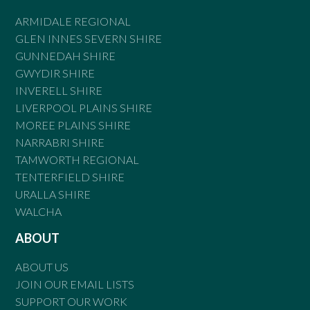
ARMIDALE REGIONAL
GLEN INNES SEVERN SHIRE
GUNNEDAH SHIRE
GWYDIR SHIRE
INVERELL SHIRE
LIVERPOOL PLAINS SHIRE
MOREE PLAINS SHIRE
NARRABRI SHIRE
TAMWORTH REGIONAL
TENTERFIELD SHIRE
URALLA SHIRE
WALCHA
ABOUT
ABOUT US
JOIN OUR EMAIL LISTS
SUPPORT OUR WORK