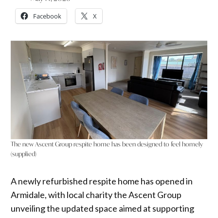
Facebook
X
The new Ascent Group respite home has been designed to feel homely
(supplied)
A newly refurbished respite home has opened in
Armidale, with local charity the Ascent Group
unveiling the updated space aimed at supporting