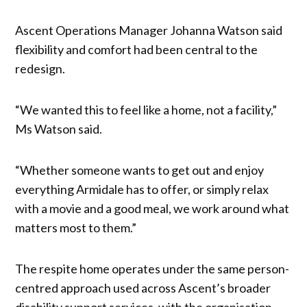
Ascent Operations Manager Johanna Watson said
flexibility and comfort had been central to the
redesign.
“We wanted this to feel like a home, not a facility,”
Ms Watson said.
“Whether someone wants to get out and enjoy
everything Armidale has to offer, or simply relax
with a movie and a good meal, we work around what
matters most to them.”
The respite home operates under the same person-
centred approach used across Ascent’s broader
disability support services, with the organisation