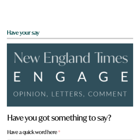
Have your say
Have you got something to say?
*
Have a quick word here
*