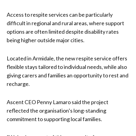
Access to respite services can be particularly
difficult in regional and rural areas, where support
options are often limited despite disability rates
being higher outside major cities.
Located in Armidale, the new respite service offers
flexible stays tailored to individual needs, while also
giving carers and families an opportunity to rest and
recharge.
Ascent CEO Penny Lamaro said the project
reflected the organisation’s long-standing
commitment to supporting local families.