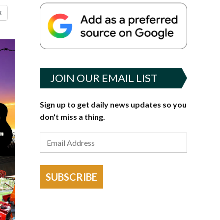
X
JOIN OUR EMAIL LIST
Sign up to get daily news updates so you
don't miss a thing.
SUBSCRIBE