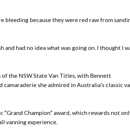
e bleeding because they were red raw from sandin
sh and had no idea what was going on. I thought I w
n of the NSW State Van Titles, with Bennett
d camaraderie she admired in Australia’s classic v
gic “Grand Champion” award, which rewards not onl
all vanning experience.