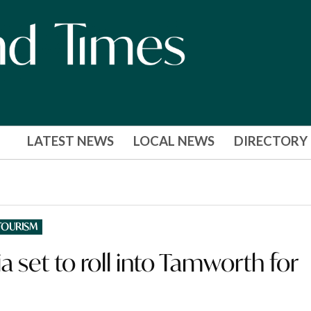
LATEST NEWS
LOCAL NEWS
DIRECTORY
TOURISM
 set to roll into Tamworth for