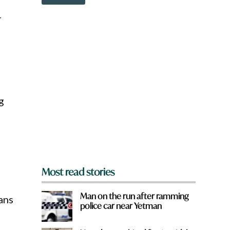
o
o
w
u
r
n
a
r
e
y
o
u
f
r
g
o
m
?
*
Most read stories
Man on the run after ramming
ans
police car near Yetman