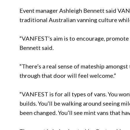
Event manager Ashleigh Bennett said VANF
traditional Australian vanning culture whi
“VANFEST’s aim is to encourage, promote a
Bennett said.
“There’s a real sense of mateship amongst
through that door will feel welcome.”
“VANFEST is for all types of vans. You won
builds. You’ll be walking around seeing mild
been changed. You’ll see mint vans that ha