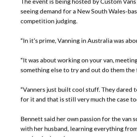
The event is being hosted by Custom Vans 
seeing demand for a New South Wales-base
competition judging.
“In it’s prime, Vanning in Australia was ab
“It was about working on your van, meetin
something else to try and out do them the
“Vanners just built cool stuff. They dared 
for it and that is still very much the case to
Bennett said her own passion for the van 
with her husband, learning everything from