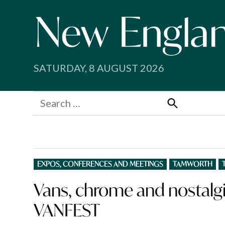
Skip
to
content
SATURDAY, 8 AUGUST 2026
Search
for:
Search
POSTED
EXPOS, CONFERENCES AND MEETINGS
TAMWORTH
IN
Vans, chrome and nostalgia
VANFEST