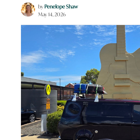
by
Penelope Shaw
May 14, 2026