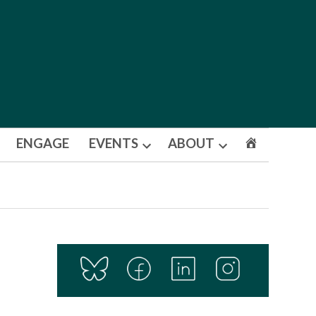
ENGAGE
EVENTS
ABOUT
Open
Open
dropdown
dropdown
menu
menu