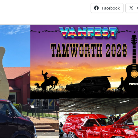
Facebook