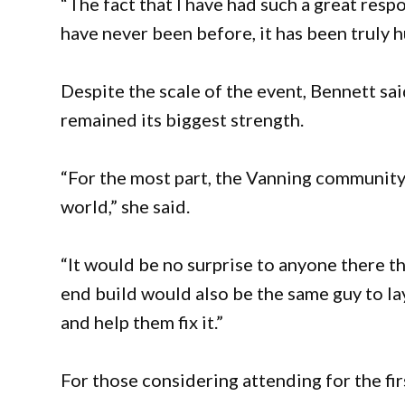
“The fact that I have had such a great resp
have never been before, it has been truly 
Despite the scale of the event, Bennett s
remained its biggest strength.
“For the most part, the Vanning community h
world,” she said.
“It would be no surprise to anyone there th
end build would also be the same guy to l
and help them fix it.”
For those considering attending for the fi