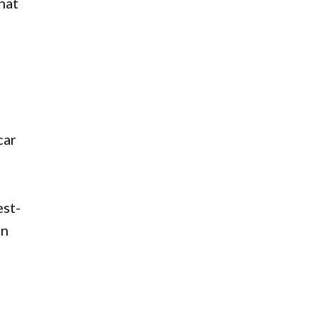
hat
car
est-
an