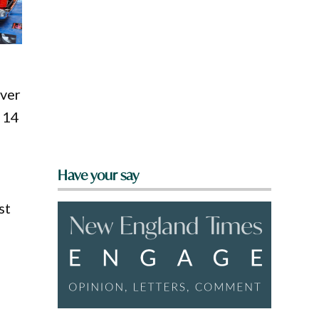
over
y 14
Have your say
st