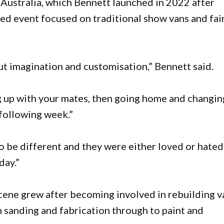
Australia, which Bennett launched in 2022 after
d event focused on traditional show vans and fai
out imagination and customisation,” Bennett said.
g up with your mates, then going home and changin
 following week.”
to be different and they were either loved or hated
day.”
scene grew after becoming involved in rebuilding v
 sanding and fabrication through to paint and