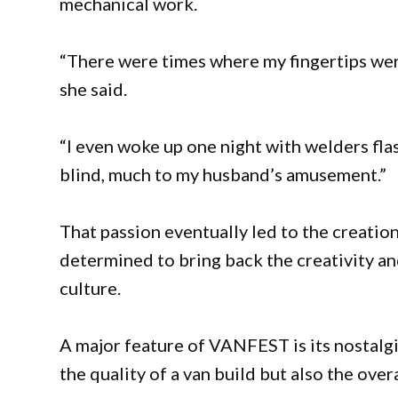
mechanical work.
“There were times where my fingertips wer
she said.
“I even woke up one night with welders fla
blind, much to my husband’s amusement.”
That passion eventually led to the creatio
determined to bring back the creativity an
culture.
A major feature of VANFEST is its nostal
the quality of a van build but also the over