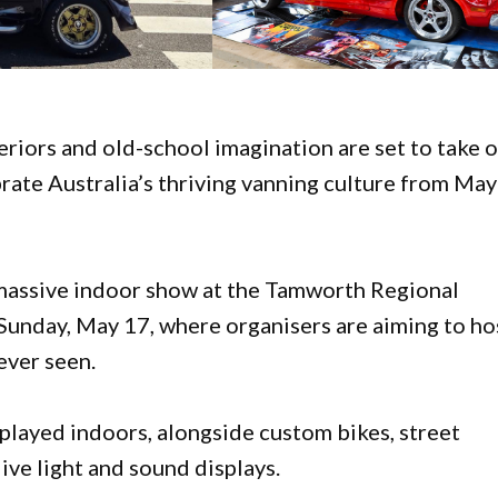
eriors and old-school imagination are set to take 
rate Australia’s thriving vanning culture from Ma
 massive indoor show at the Tamworth Regional
unday, May 17, where organisers are aiming to ho
ever seen.
played indoors, alongside custom bikes, street
ve light and sound displays.