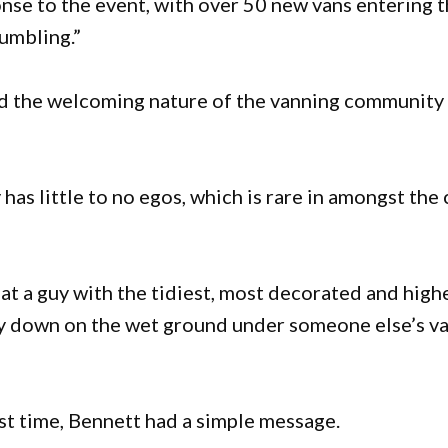
onse to the event, with over 50 new vans entering t
humbling.”
aid the welcoming nature of the vanning community
as little to no egos, which is rare in amongst the 
at a guy with the tidiest, most decorated and high
ay down on the wet ground under someone else’s v
rst time, Bennett had a simple message.