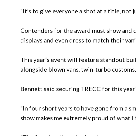
“It’s to give everyone a shot at a title, not 
Contenders for the award must show and dr
displays and even dress to match their van
This year’s event will feature standout bui
alongside blown vans, twin-turbo customs, 
Bennett said securing TRECC for this yea
“In four short years to have gone from a sm
show makes me extremely proud of what I h