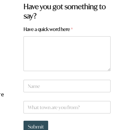
Have you got something to
say?
Have a quick word here
*
f
N
r
a
o
m
re
m
e
?
W
*
t
h
o
a
w
t
n
t
Submit
y