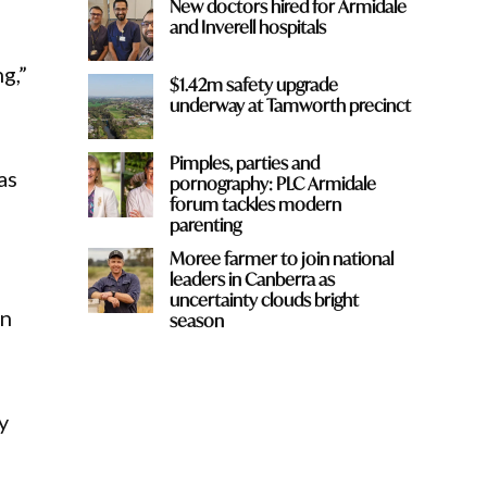
New doctors hired for Armidale
and Inverell hospitals
g,”
$1.42m safety upgrade
underway at Tamworth precinct
Pimples, parties and
as
pornography: PLC Armidale
forum tackles modern
parenting
Moree farmer to join national
leaders in Canberra as
uncertainty clouds bright
an
season
y