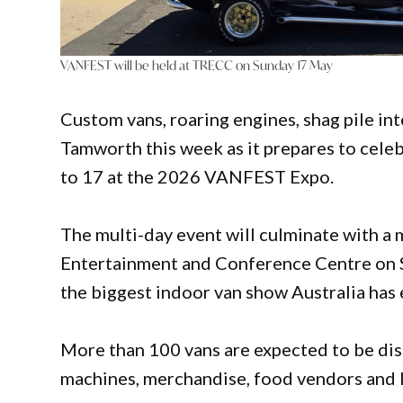
VANFEST will be held at TRECC on Sunday 17 May
Custom vans, roaring engines, shag pile int
Tamworth this week as it prepares to celeb
to 17 at the 2026 VANFEST Expo.
The multi-day event will culminate with a
Entertainment and Conference Centre on S
the biggest indoor van show Australia has 
More than 100 vans are expected to be dis
machines, merchandise, food vendors and li