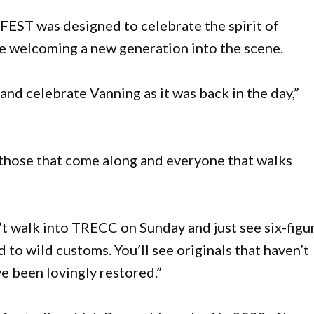
EST was designed to celebrate the spirit of
le welcoming a new generation into the scene.
nd celebrate Vanning as it was back in the day,”
 those that come along and everyone that walks
’t walk into TRECC on Sunday and just see six-figu
 to wild customs. You’ll see originals that haven’t
ve been lovingly restored.”