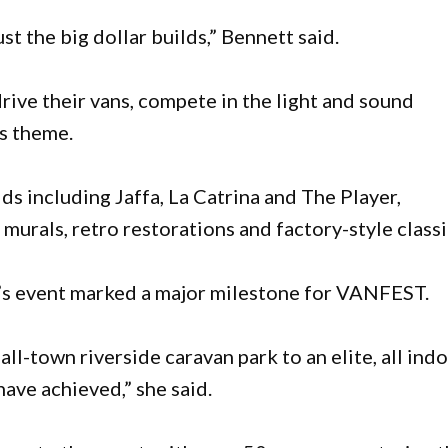
just the big dollar builds,” Bennett said.
ive their vans, compete in the light and sound
’s theme.
lds including Jaffa, La Catrina and The Player,
murals, retro restorations and factory-style classi
r’s event marked a major milestone for VANFEST.
all-town riverside caravan park to an elite, all ind
ave achieved,” she said.