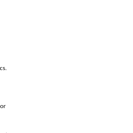
cs.
oor