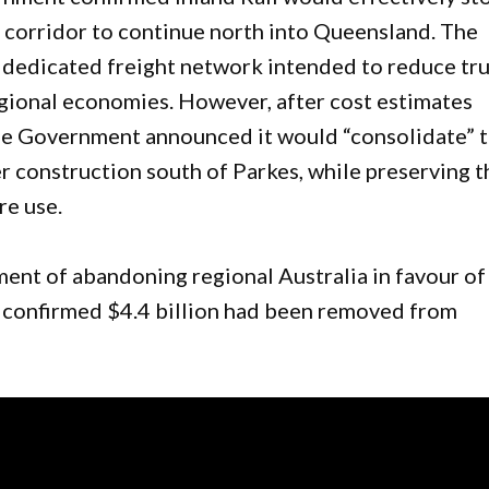
t corridor to continue north into Queensland. The
a dedicated freight network intended to reduce tr
egional economies. However, after cost estimates
se Government announced it would “consolidate” 
r construction south of Parkes, while preserving t
re use.
nt of abandoning regional Australia in favour of
s confirmed $4.4 billion had been removed from