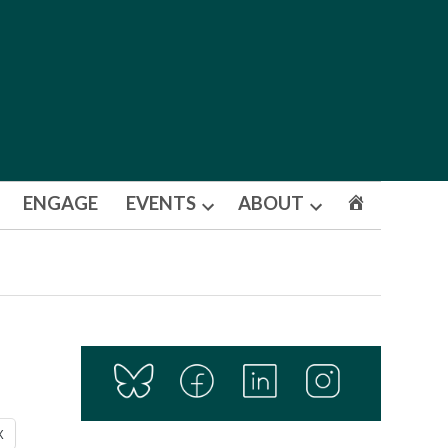
ENGAGE
EVENTS
ABOUT
Open
Open
dropdown
dropdown
menu
menu
X