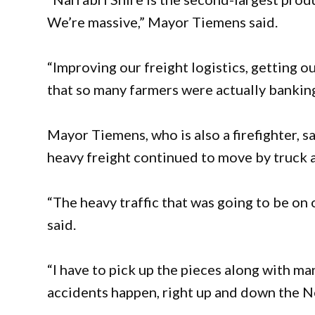
We’re massive,” Mayor Tiemens said.
“Improving our freight logistics, getting o
that so many farmers were actually bankin
Mayor Tiemens, who is also a firefighter, s
heavy freight continued to move by truck 
“The heavy traffic that was going to be on 
said.
“I have to pick up the pieces along with 
accidents happen, right up and down the 