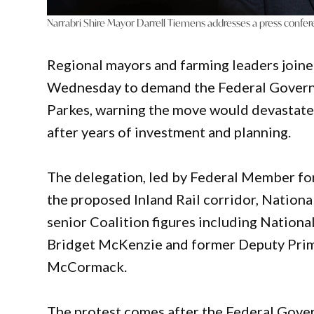
Narrabri Shire Mayor Darrell Tiemens addresses a press confe
Regional mayors and farming leaders join
Wednesday to demand the Federal Governmen
Parkes, warning the move would devastate
after years of investment and planning.
The delegation, led by Federal Member fo
the proposed Inland Rail corridor, Nation
senior Coalition figures including Nation
Bridget McKenzie and former Deputy Prim
McCormack.
The protest comes after the Federal Gover