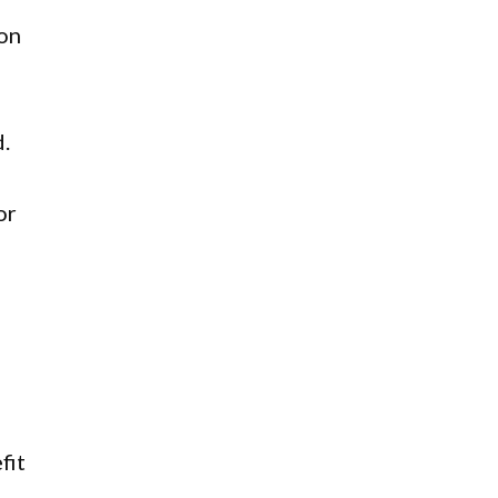
ion
d.
or
fit