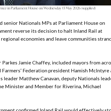
rence in Parliament House on Wednesday 13 May 2026 (supplied)
ed senior Nationals MPs at Parliament House on
t reverse its decision to halt Inland Rail at
 regional economies and leave communities stran
r Parkes Jamie Chaffey, included mayors from acr
al Farmers’ Federation president Hamish McIntyre
als leader Matthew Canavan, deputy Nationals lead
e Minister and Member for Riverina, Michael
nment confirmed Inland Rail would effectively st