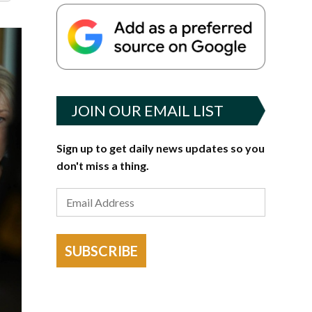
JOIN OUR EMAIL LIST
Sign up to get daily news updates so you
don't miss a thing.
SUBSCRIBE