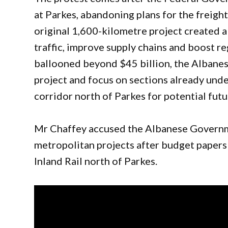
at Parkes, abandoning plans for the freigh
original 1,600-kilometre project created 
traffic, improve supply chains and boost r
ballooned beyond $45 billion, the Albane
project and focus on sections already unde
corridor north of Parkes for potential futu
Mr Chaffey accused the Albanese Governme
metropolitan projects after budget paper
Inland Rail north of Parkes.