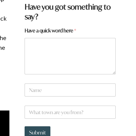
Have you got something to
say?
uck
Have a quick word here
*
the
he
N
a
m
e
*
W
*
H
h
a
a
v
t
e
t
Submit