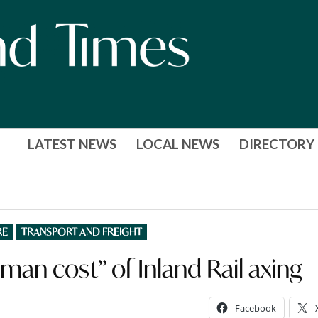
LATEST NEWS
LOCAL NEWS
DIRECTORY
RE
TRANSPORT AND FREIGHT
uman cost” of Inland Rail axing
Facebook