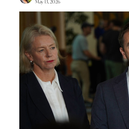
May 13, 2026