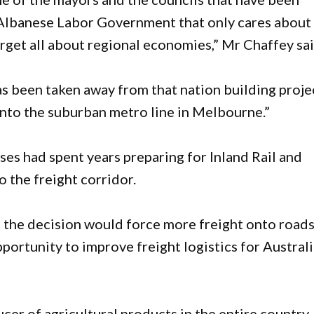
n Albanese Labor Government that only cares about
rget all about regional economies,” Mr Chaffey sa
has been taken away from that nation building proje
 into the suburban metro line in Melbourne.”
ses had spent years preparing for Inland Rail and
 the freight corridor.
 the decision would force more freight onto road
portunity to improve freight logistics for Austral
cer of agricultural products in the entire country.