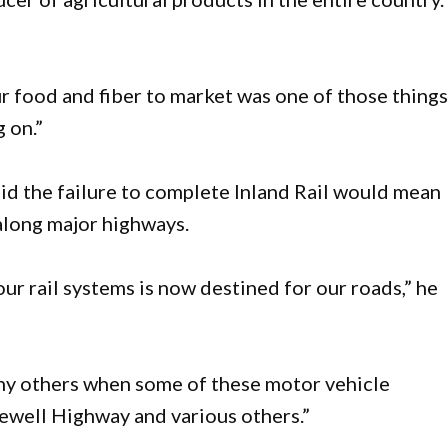
ur food and fiber to market was one of those thing
g on.”
aid the failure to complete Inland Rail would mean
along major highways.
our rail systems is now destined for our roads,” he
many others when some of these motor vehicle
Newell Highway and various others.”