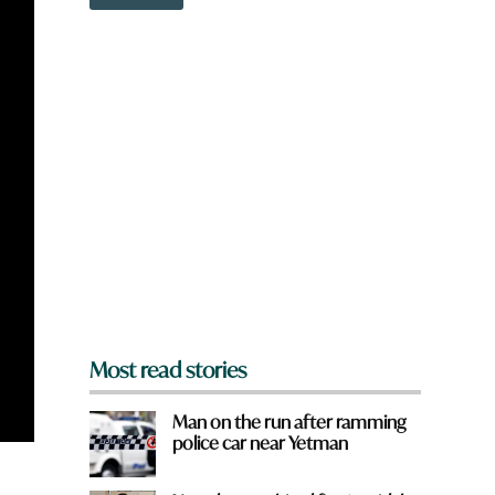
o
w
n
a
r
e
y
o
u
f
r
o
m
?
*
Most read stories
Man on the run after ramming
police car near Yetman