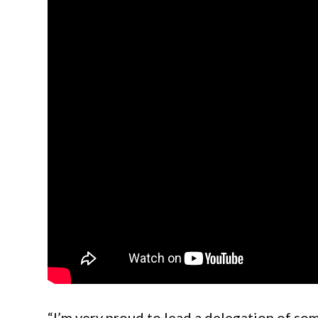
“I’m very proud to lead a delegation of so