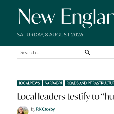
Skip
to
content
SATURDAY, 8 AUGUST 2026
Search
for:
Search
POSTED
LOCAL NEWS
NARRABRI
ROADS AND INFRASTRUCTU
IN
Local leaders testify to “h
by
RK Crosby