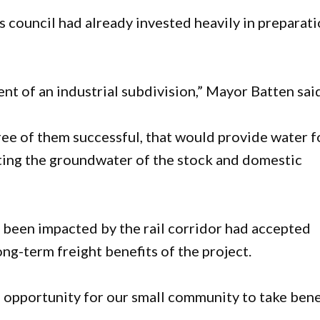
 council had already invested heavily in preparat
ent of an industrial subdivision,” Mayor Batten sai
ree of them successful, that would provide water f
cting the groundwater of the stock and domestic
been impacted by the rail corridor had accepted
ng-term freight benefits of the project.
e opportunity for our small community to take bene