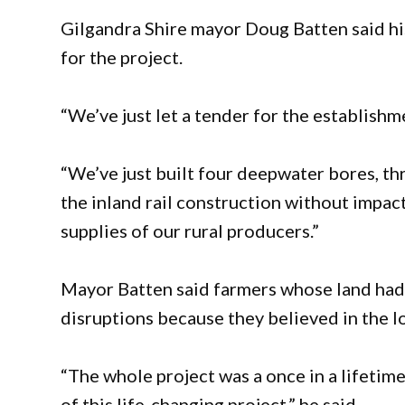
Gilgandra Shire mayor Doug Batten said his
for the project.
“We’ve just let a tender for the establishm
“We’ve just built four deepwater bores, th
the inland rail construction without impa
supplies of our rural producers.”
Mayor Batten said farmers whose land had 
disruptions because they believed in the lo
“The whole project was a once in a lifetim
of this life-changing project,” he said.