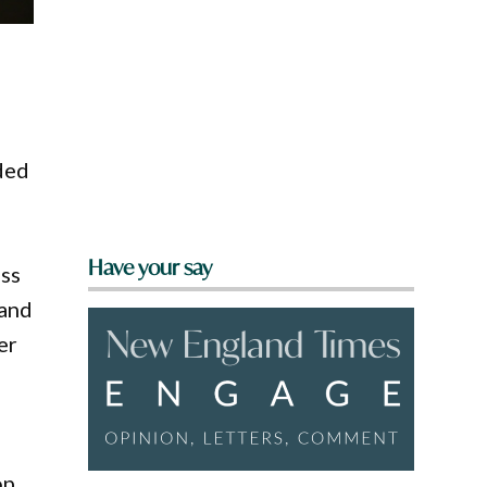
ded
Have your say
oss
 and
er
op