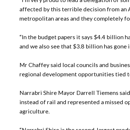
affected by this terrible decision from a
metropolitan areas and they completely fo
“In the budget papers it says $4.4 billion 
and we also see that $3.8 billion has gone
Mr Chaffey said local councils and busines
regional development opportunities tied to
Narrabri Shire Mayor Darrell Tiemens said
instead of rail and represented a missed op
agriculture.
“Narrabri Shire is the second-largest produ