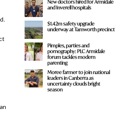
New doctors hired for Armidale
and Inverell hospitals
id.
$1.42m safety upgrade
underway at Tamworth precinct
ct
Pimples, parties and
pornography: PLC Armidale
forum tackles modern
parenting
Moree farmer to join national
leaders in Canberra as
uncertainty clouds bright
season
s
ian