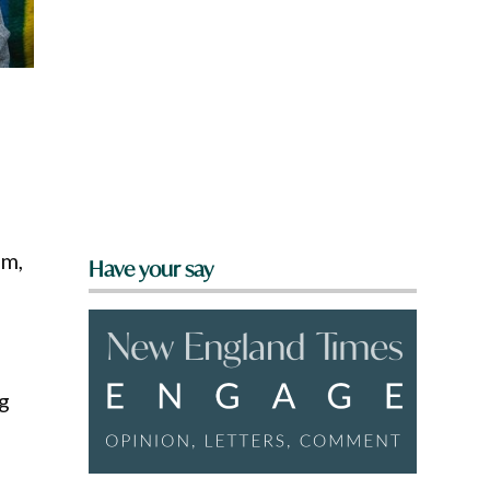
am,
Have your say
g