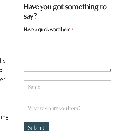
f
Have you got something to
r
say?
o
m
?
Have a quick word here
*
f
r
o
m
?
lls
So
er,
N
a
m
e
W
*
h
a
ring
t
t
Submit