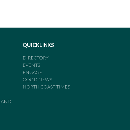
QUICKLINKS
DIRECTORY
EVENTS
ENGAGE
GOOD NEWS
NORTH COAST TIMES
LAND