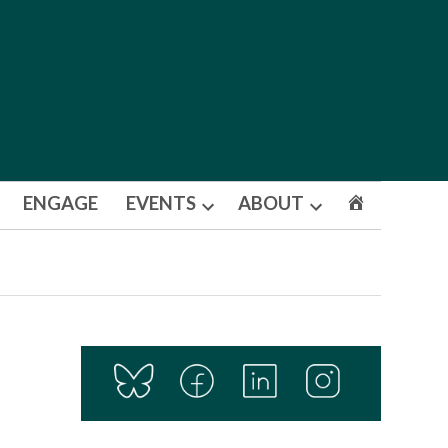
ENGAGE
EVENTS
ABOUT
Open
Open
dropdown
dropdown
menu
menu