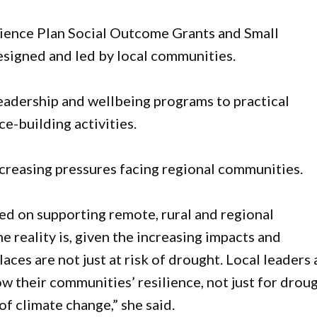
lience Plan Social Outcome Grants and Small
signed and led by local communities.
leadership and wellbeing programs to practical
e-building activities.
creasing pressures facing regional communities.
d on supporting remote, rural and regional
 reality is, given the increasing impacts and
laces are not just at risk of drought. Local leaders 
ow their communities’ resilience, not just for droug
f climate change,” she said.