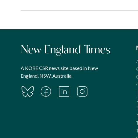
A KORE CSR news site based in New
England, NSW, Australia.