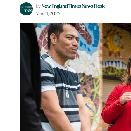
by
New England Times News Desk
May 11, 2026