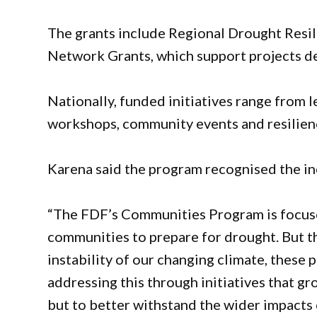
The grants include Regional Drought Resi
Network Grants, which support projects de
Nationally, funded initiatives range from 
workshops, community events and resilienc
Karena said the program recognised the in
“The FDF’s Communities Program is focuse
communities to prepare for drought. But the
instability of our changing climate, these p
addressing this through initiatives that gr
but to better withstand the wider impacts o