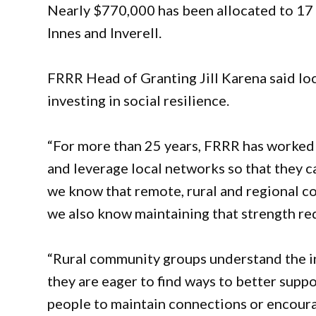
Nearly $770,000 has been allocated to 17 p
Innes and Inverell.
FRRR Head of Granting Jill Karena said lo
investing in social resilience.
“For more than 25 years, FRRR has worked w
and leverage local networks so that they ca
we know that remote, rural and regional co
we also know maintaining that strength re
“Rural community groups understand the inh
they are eager to find ways to better sup
people to maintain connections or encourag