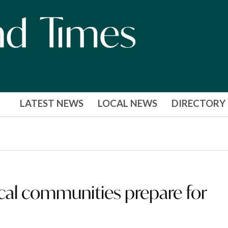
LATEST NEWS
LOCAL NEWS
DIRECTORY
cal communities prepare for