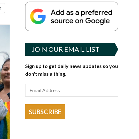
X
JOIN OUR EMAIL LIST
Sign up to get daily news updates so you
don't miss a thing.
SUBSCRIBE