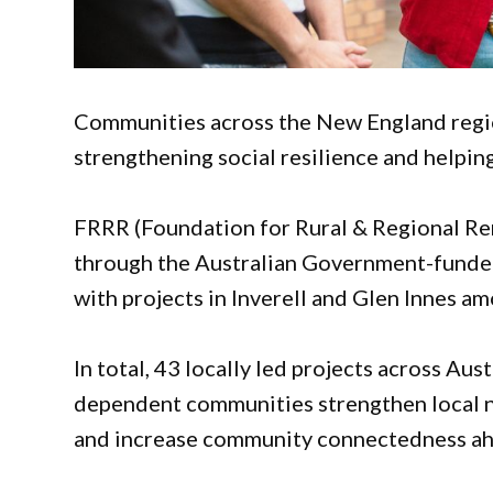
Communities across the New England regio
strengthening social resilience and helpin
FRRR (Foundation for Rural & Regional Ren
through the Australian Government-fund
with projects in Inverell and Glen Innes a
In total, 43 locally led projects across Aus
dependent communities strengthen local ne
and increase community connectedness ahe