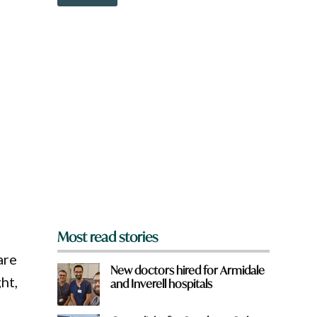
o
w
n
a
r
e
y
o
u
f
r
o
m
?
*
Most read stories
are
New doctors hired for Armidale
ht,
and Inverell hospitals