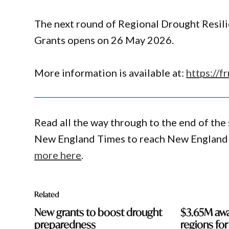
The next round of Regional Drought Resil
Grants opens on 26 May 2026.
More information is available at:
https://f
Read all the way through to the end of the 
New England Times to reach New England 
more here
.
Related
New grants to boost drought
$3.65M awa
preparedness
regions fo