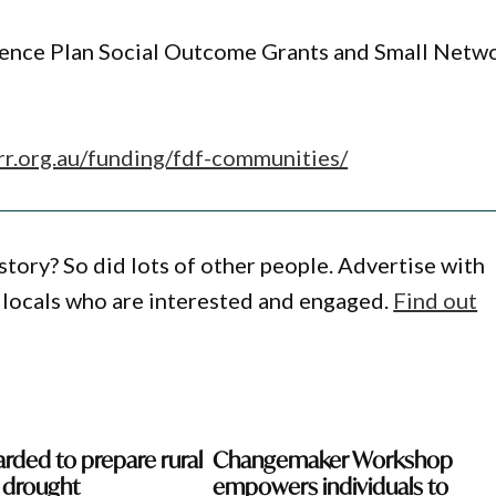
ience Plan Social Outcome Grants and Small Netw
rrr.org.au/funding/fdf-communities/
story? So did lots of other people. Advertise with
locals who are interested and engaged.
Find out
rded to prepare rural
Changemaker Workshop
r drought
empowers individuals to