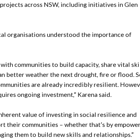
rojects across NSW, including initiatives in Glen
cal organisations understood the importance of
ith communities to build capacity, share vital ski
n better weather the next drought, fire or flood. 
mmunities are already incredibly resilient. Howev
quires ongoing investment,” Karena said.
erent value of investing in social resilience and
port their communities – whether that’s by empowe
ing them to build new skills and relationships.”