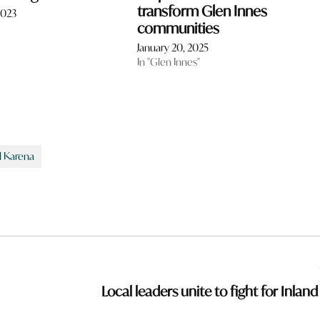
transform Glen Innes
2023
communities
January 20, 2025
In "Glen Innes"
ill Karena
Local leaders unite to fight for Inland