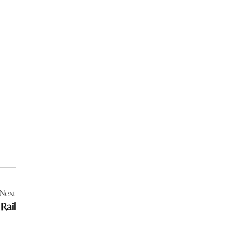
Next
 Rail