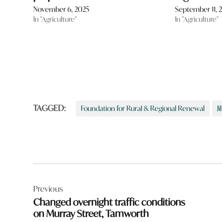
November 6, 2025
September 11, 
In "Agriculture"
In "Agriculture"
TAGGED:
Foundation for Rural & Regional Renewal
J
Post
Previous
navigation
Changed overnight traffic conditions
on Murray Street, Tamworth