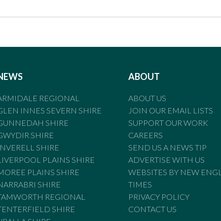
NEWS
ABOUT
ARMIDALE REGIONAL
ABOUT US
GLEN INNES SEVERN SHIRE
JOIN OUR EMAIL LISTS
GUNNEDAH SHIRE
SUPPORT OUR WORK
GWYDIR SHIRE
CAREERS
INVERELL SHIRE
SEND US A NEWS TIP
LIVERPOOL PLAINS SHIRE
ADVERTISE WITH US
MOREE PLAINS SHIRE
WEBSITES BY NEW ENG
NARRABRI SHIRE
TIMES
TAMWORTH REGIONAL
PRIVACY POLICY
TENTERFIELD SHIRE
CONTACT US