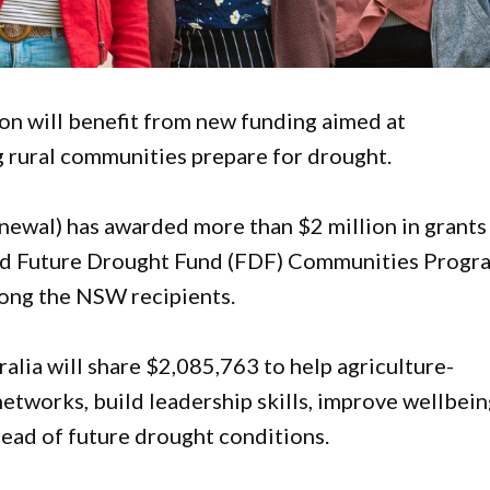
n will benefit from new funding aimed at
g rural communities prepare for drought.
ewal) has awarded more than $2 million in grants
ed Future Drought Fund (FDF) Communities Progr
mong the NSW recipients.
tralia will share $2,085,763 to help agriculture-
tworks, build leadership skills, improve wellbein
ad of future drought conditions.