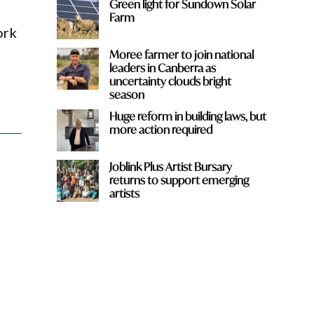
Green light for Sundown Solar
Farm
ork
Moree farmer to join national
leaders in Canberra as
uncertainty clouds bright
season
Huge reform in building laws, but
more action required
Joblink Plus Artist Bursary
returns to support emerging
artists