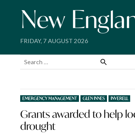
Skip
to
content
FRIDAY, 7 AUGUST 2026
Search
for:
Search
POSTED
EMERGENCY MANAGEMENT
GLEN INNES
INVERELL
IN
Grants awarded to help lo
drought