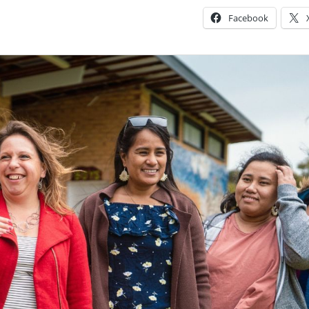
Facebook