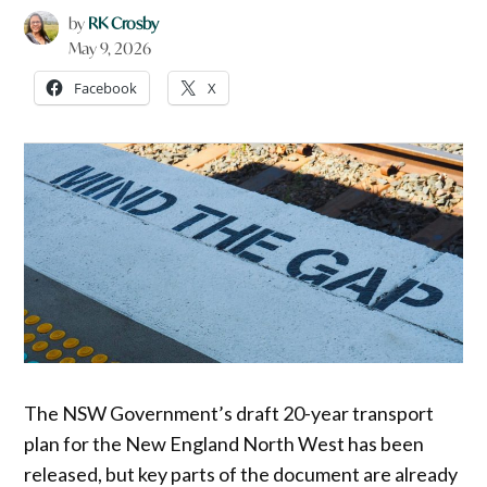
by
RK Crosby
May 9, 2026
Facebook
X
The NSW Government’s draft 20-year transport
plan for the New England North West has been
released, but key parts of the document are already