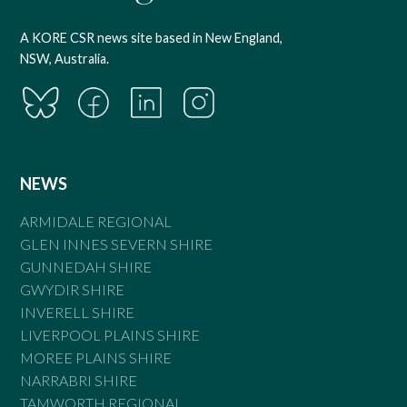
A KORE CSR news site based in New England,
NSW, Australia.
NEWS
ARMIDALE REGIONAL
GLEN INNES SEVERN SHIRE
GUNNEDAH SHIRE
GWYDIR SHIRE
INVERELL SHIRE
LIVERPOOL PLAINS SHIRE
MOREE PLAINS SHIRE
NARRABRI SHIRE
TAMWORTH REGIONAL