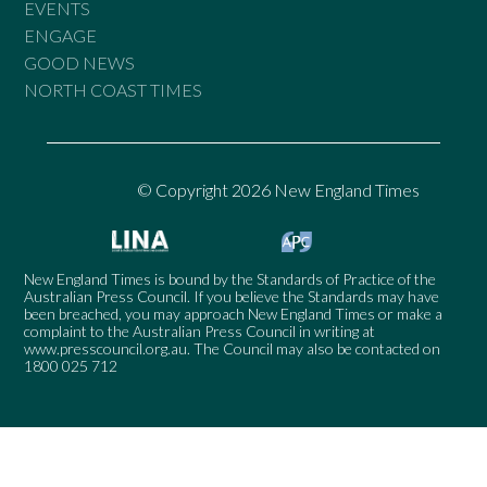
EVENTS
ENGAGE
GOOD NEWS
NORTH COAST TIMES
© Copyright 2026 New England Times
New England Times is bound by the Standards of Practice of the
Australian Press Council. If you believe the Standards may have
been breached, you may approach New England Times or make a
complaint to the Australian Press Council in writing at
www.presscouncil.org.au
. The Council may also be contacted on
1800 025 712