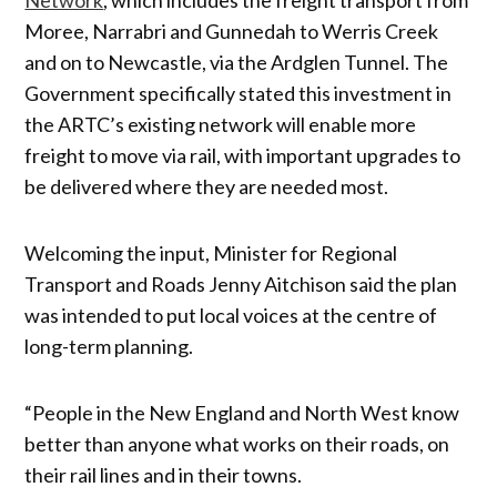
Moree, Narrabri and Gunnedah to Werris Creek
and on to Newcastle, via the Ardglen Tunnel. The
Government specifically stated this investment in
the ARTC’s existing network will enable more
freight to move via rail, with important upgrades to
be delivered where they are needed most.
Welcoming the input, Minister for Regional
Transport and Roads Jenny Aitchison said the plan
was intended to put local voices at the centre of
long-term planning.
“People in the New England and North West know
better than anyone what works on their roads, on
their rail lines and in their towns.