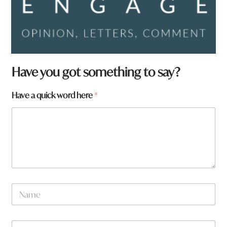
Have you got something to say?
Have a quick word here
*
h
N
e
a
r
m
e
e
y
W
*