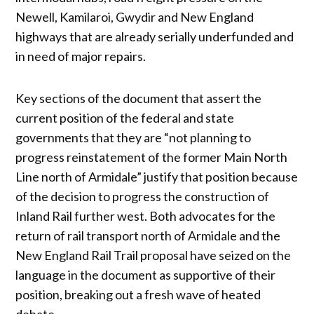
Newell, Kamilaroi, Gwydir and New England
highways that are already serially underfunded and
in need of major repairs.
Key sections of the document that assert the
current position of the federal and state
governments that they are “not planning to
progress reinstatement of the former Main North
Line north of Armidale” justify that position because
of the decision to progress the construction of
Inland Rail further west. Both advocates for the
return of rail transport north of Armidale and the
New England Rail Trail proposal have seized on the
language in the document as supportive of their
position, breaking out a fresh wave of heated
debate.