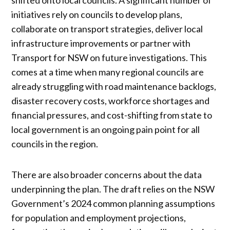
initiatives rely on councils to develop plans,
collaborate on transport strategies, deliver local
infrastructure improvements or partner with
Transport for NSW on future investigations. This
comes at a time when many regional councils are
already struggling with road maintenance backlogs,
disaster recovery costs, workforce shortages and
financial pressures, and cost-shifting from state to
local government is an ongoing pain point for all
councils in the region.
There are also broader concerns about the data
underpinning the plan. The draft relies on the NSW
Government’s 2024 common planning assumptions
for population and employment projections,