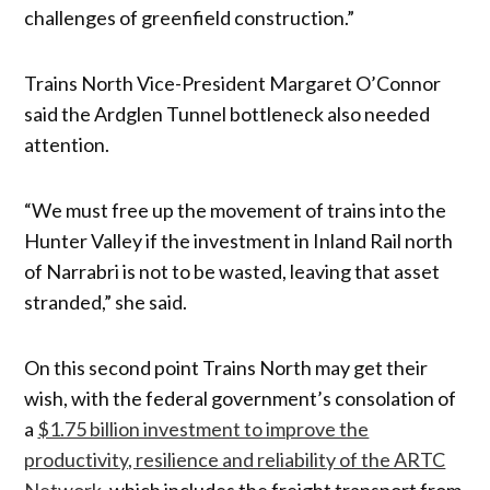
challenges of greenfield construction.”
Trains North Vice-President Margaret O’Connor
said the Ardglen Tunnel bottleneck also needed
attention.
“We must free up the movement of trains into the
Hunter Valley if the investment in Inland Rail north
of Narrabri is not to be wasted, leaving that asset
stranded,” she said.
On this second point Trains North may get their
wish, with the federal government’s consolation of
a
$1.75 billion investment to improve the
productivity, resilience and reliability of the ARTC
Network
, which includes the freight transport from