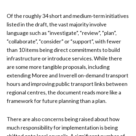
Of the roughly 34 short and medium-term initiatives
listed in the draft, the vast majority involve
language such as “investigate”, “review”, “plan”,
“collaborate”, “consider” or “support”, with fewer
than 10 items being direct commitments to build
infrastructure or introduce services. While there
are some more tangible proposals, including
extending Moree and Inverell on-demand transport
hours and improving public transport links between
regional centres, the document reads more like a
framework for future planning than a plan.
There are also concerns being raised about how
much responsibility for implementation is being
shifted onto local councils. A significant number of