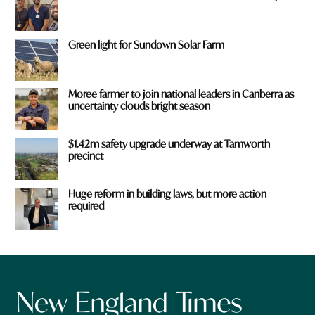
Green light for Sundown Solar Farm
Moree farmer to join national leaders in Canberra as
uncertainty clouds bright season
$1.42m safety upgrade underway at Tamworth
precinct
Huge reform in building laws, but more action
required