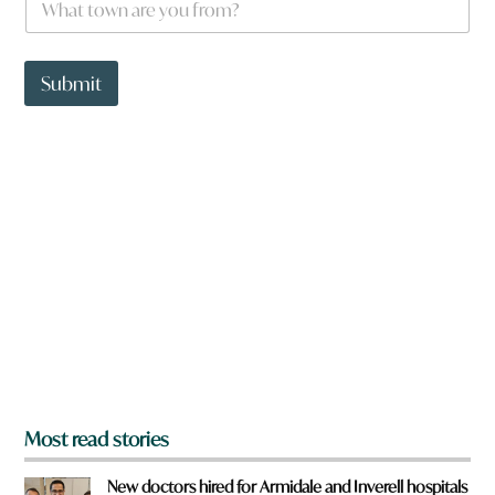
o
h
u
a
*
t
t
Submit
o
w
n
a
r
e
y
o
u
f
r
o
m
?
*
Most read stories
New doctors hired for Armidale and Inverell hospitals