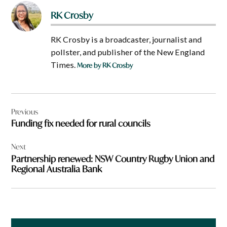
RK Crosby
RK Crosby is a broadcaster, journalist and
pollster, and publisher of the New England
Times.
More by RK Crosby
Post
Previous
navigation
Funding fix needed for rural councils
Next
Partnership renewed: NSW Country Rugby Union and
Regional Australia Bank