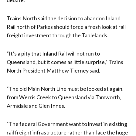
Trains North said the decision to abandon Inland
Rail north of Parkes should force a fresh look at rail
freight investment through the Tablelands.
“It’s a pity that Inland Rail will not run to
Queensland, but it comes as little surprise,” Trains
North President Matthew Tierney said.
“The old Main North Line must be looked at again,
from Werris Creek to Queensland via Tamworth,
Armidale and Glen Innes.
“The federal Government want to invest in existing
rail freight infrastructure rather than face the huge