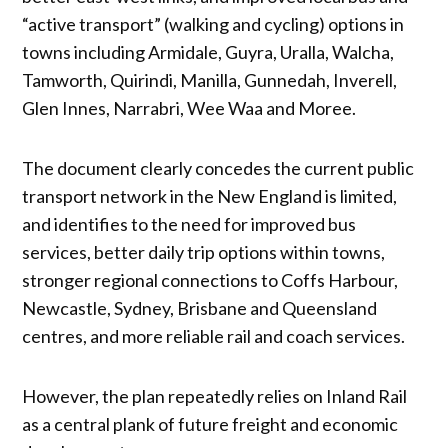
“active transport” (walking and cycling) options in
towns including Armidale, Guyra, Uralla, Walcha,
Tamworth, Quirindi, Manilla, Gunnedah, Inverell,
Glen Innes, Narrabri, Wee Waa and Moree.
The document clearly concedes the current public
transport network in the New England is limited,
and identifies to the need for improved bus
services, better daily trip options within towns,
stronger regional connections to Coffs Harbour,
Newcastle, Sydney, Brisbane and Queensland
centres, and more reliable rail and coach services.
However, the plan repeatedly relies on Inland Rail
as a central plank of future freight and economic