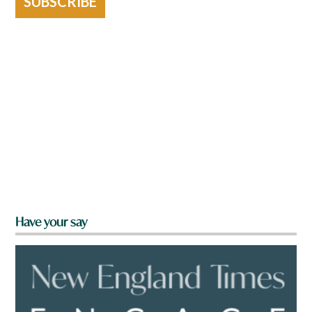
SUBSCRIBE
Have your say