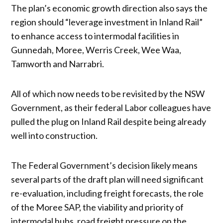
The plan’s economic growth direction also says the
region should “leverage investment in Inland Rail”
to enhance access to intermodal facilities in
Gunnedah, Moree, Werris Creek, Wee Waa,
Tamworth and Narrabri.
All of which now needs to be revisited by the NSW
Government, as their federal Labor colleagues have
pulled the plug on Inland Rail despite being already
well into construction.
The Federal Government’s decision likely means
several parts of the draft plan will need significant
re-evaluation, including freight forecasts, the role
of the Moree SAP, the viability and priority of
intermodal hubs, road freight pressure on the