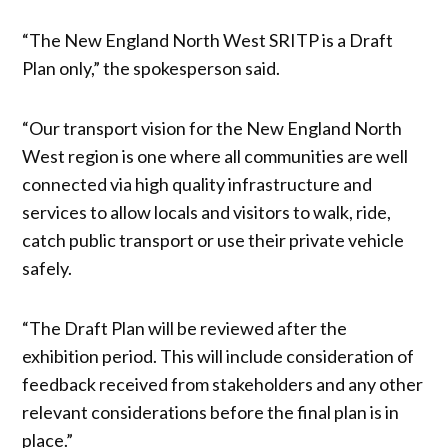
“The New England North West SRITP is a Draft
Plan only,” the spokesperson said.
“Our transport vision for the New England North
West region is one where all communities are well
connected via high quality infrastructure and
services to allow locals and visitors to walk, ride,
catch public transport or use their private vehicle
safely.
“The Draft Plan will be reviewed after the
exhibition period. This will include consideration of
feedback received from stakeholders and any other
relevant considerations before the final plan is in
place.”