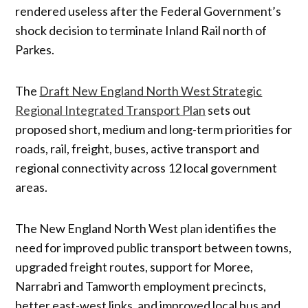
rendered useless after the Federal Government’s
shock decision to terminate Inland Rail north of
Parkes.
The
Draft New England North West Strategic
Regional Integrated Transport Plan
sets out
proposed short, medium and long-term priorities for
roads, rail, freight, buses, active transport and
regional connectivity across 12 local government
areas.
The New England North West plan identifies the
need for improved public transport between towns,
upgraded freight routes, support for Moree,
Narrabri and Tamworth employment precincts,
better east-west links, and improved local bus and