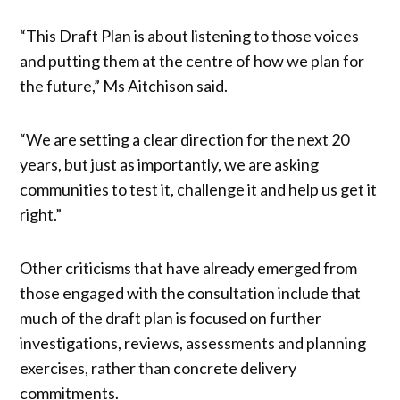
“This Draft Plan is about listening to those voices
and putting them at the centre of how we plan for
the future,” Ms Aitchison said.
“We are setting a clear direction for the next 20
years, but just as importantly, we are asking
communities to test it, challenge it and help us get it
right.”
Other criticisms that have already emerged from
those engaged with the consultation include that
much of the draft plan is focused on further
investigations, reviews, assessments and planning
exercises, rather than concrete delivery
commitments.