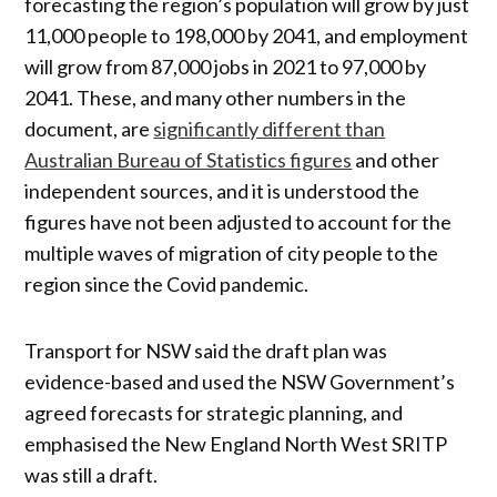
forecasting the region’s population will grow by just
11,000 people to 198,000 by 2041, and employment
will grow from 87,000 jobs in 2021 to 97,000 by
2041. These, and many other numbers in the
document, are
significantly different than
Australian Bureau of Statistics figures
and other
independent sources, and it is understood the
figures have not been adjusted to account for the
multiple waves of migration of city people to the
region since the Covid pandemic.
Transport for NSW said the draft plan was
evidence-based and used the NSW Government’s
agreed forecasts for strategic planning, and
emphasised the New England North West SRITP
was still a draft.