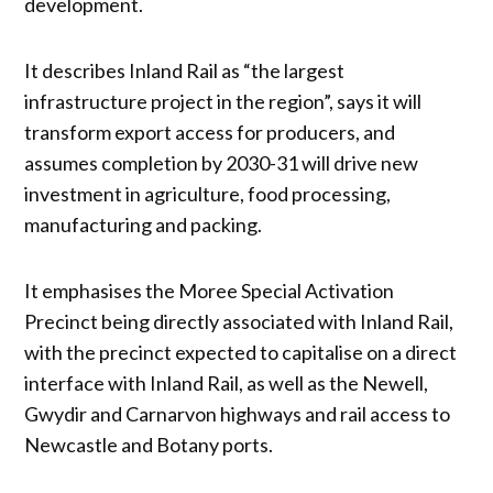
development.
It describes Inland Rail as “the largest
infrastructure project in the region”, says it will
transform export access for producers, and
assumes completion by 2030-31 will drive new
investment in agriculture, food processing,
manufacturing and packing.
It emphasises the Moree Special Activation
Precinct being directly associated with Inland Rail,
with the precinct expected to capitalise on a direct
interface with Inland Rail, as well as the Newell,
Gwydir and Carnarvon highways and rail access to
Newcastle and Botany ports.