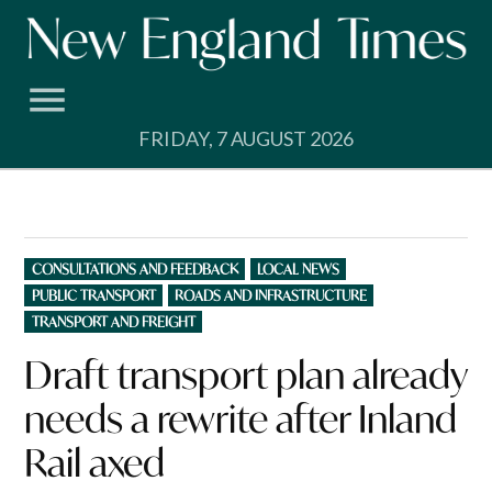
Skip
to
content
FRIDAY, 7 AUGUST 2026
POSTED
CONSULTATIONS AND FEEDBACK
LOCAL NEWS
IN
PUBLIC TRANSPORT
ROADS AND INFRASTRUCTURE
TRANSPORT AND FREIGHT
Draft transport plan already
needs a rewrite after Inland
Rail axed