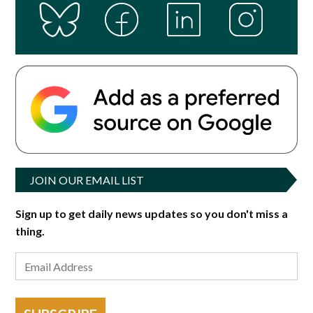
JOIN OUR EMAIL LIST
Sign up to get daily news updates so you don't miss a
thing.