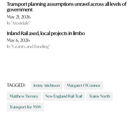
Transport planning assumptions unravel across all levels of
government
May 21, 2026
In "Armidale"
Inland Rail axed, local projects in limbo
May 6, 2026
In "Grants and funding"
TAGGED:
Jenny Aitchison
Margaret O'Connor
Matthew Tierney
New England Rail Trail
Trains North
Transport for NSW