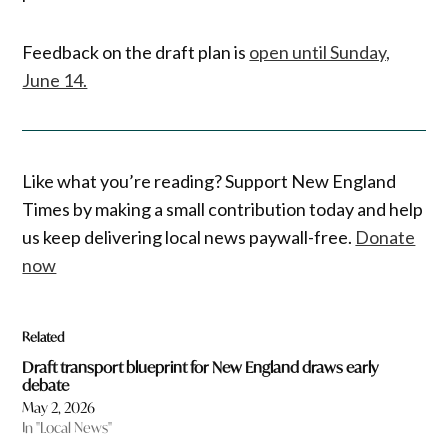
Feedback on the draft plan is
open until Sunday,
June 14.
Like what you’re reading? Support New England
Times by making a small contribution today and help
us keep delivering local news paywall-free.
Donate
now
Related
Draft transport blueprint for New England draws early
debate
May 2, 2026
In "Local News"