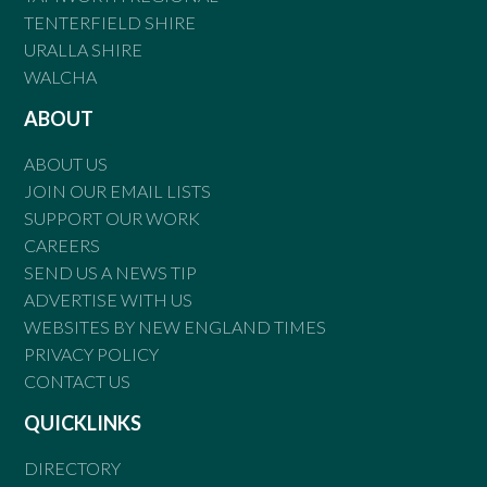
TENTERFIELD SHIRE
URALLA SHIRE
WALCHA
ABOUT
ABOUT US
JOIN OUR EMAIL LISTS
SUPPORT OUR WORK
CAREERS
SEND US A NEWS TIP
ADVERTISE WITH US
WEBSITES BY NEW ENGLAND TIMES
PRIVACY POLICY
CONTACT US
QUICKLINKS
DIRECTORY