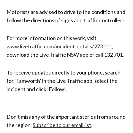
Motorists are advised to drive to the conditions and
follow the directions of signs and traffic controllers.
For more information on this work, visit
www.livetraffic.com/incident-details/273111
,
download the Live Traffic NSW app or call 132 701.
To receive updates directly to your phone, search
for ‘Tamworth’ in the Live Traffic app, select the
incident and click ‘Follow’.
Don’t miss any of the important stories from around
the region.
Subscribe to our email list
.