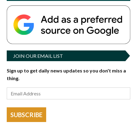
JOIN OUR EMAIL LIST
Sign up to get daily news updates so you don't miss a
thing.
SUBSCRIBE