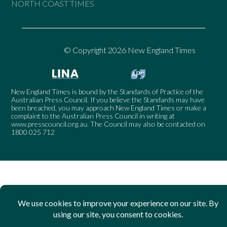
NORTH COAST TIMES
© Copyright 2026 New England Times
New England Times is bound by the Standards of Practice of the
Australian Press Council. If you believe the Standards may have
been breached, you may approach New England Times or make a
complaint to the Australian Press Council in writing at
www.presscouncil.org.au
. The Council may also be contacted on
1800 025 712