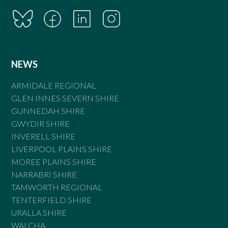
NEWS
ARMIDALE REGIONAL
GLEN INNES SEVERN SHIRE
GUNNEDAH SHIRE
GWYDIR SHIRE
INVERELL SHIRE
LIVERPOOL PLAINS SHIRE
MOREE PLAINS SHIRE
NARRABRI SHIRE
TAMWORTH REGIONAL
TENTERFIELD SHIRE
URALLA SHIRE
WALCHA