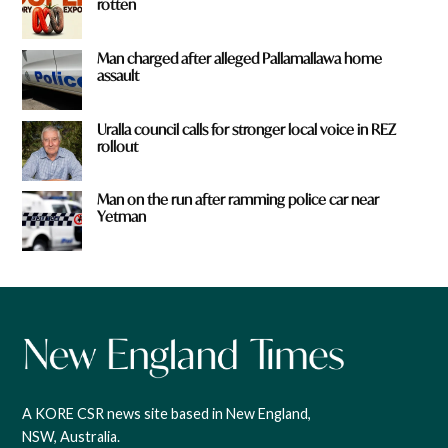
rotten
Man charged after alleged Pallamallawa home
assault
Uralla council calls for stronger local voice in REZ
rollout
Man on the run after ramming police car near
Yetman
A KORE CSR news site based in New England,
NSW, Australia.