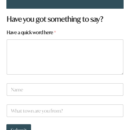
Have you got something to say?
Have a quick word here
*
N
a
m
e
y
W
*
o
h
u
a
*
t
t