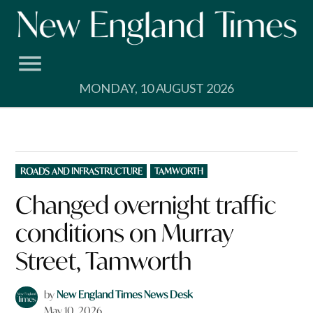
Skip
to
content
MONDAY, 10 AUGUST 2026
POSTED
ROADS AND INFRASTRUCTURE
TAMWORTH
IN
Changed overnight traffic
conditions on Murray
Street, Tamworth
by
New England Times News Desk
May 10, 2026