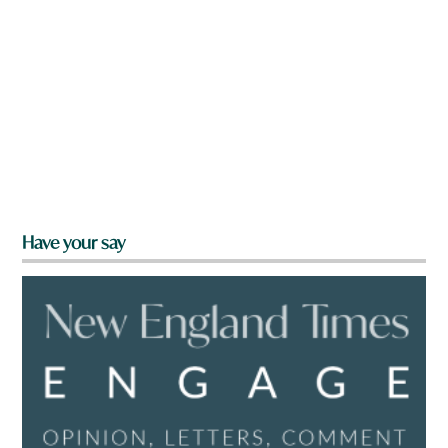
Have your say