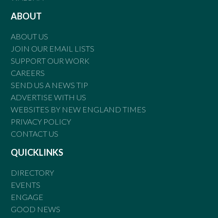
ABOUT
ABOUT US
JOIN OUR EMAIL LISTS
SUPPORT OUR WORK
CAREERS
SEND US A NEWS TIP
ADVERTISE WITH US
WEBSITES BY NEW ENGLAND TIMES
PRIVACY POLICY
CONTACT US
QUICKLINKS
DIRECTORY
EVENTS
ENGAGE
GOOD NEWS