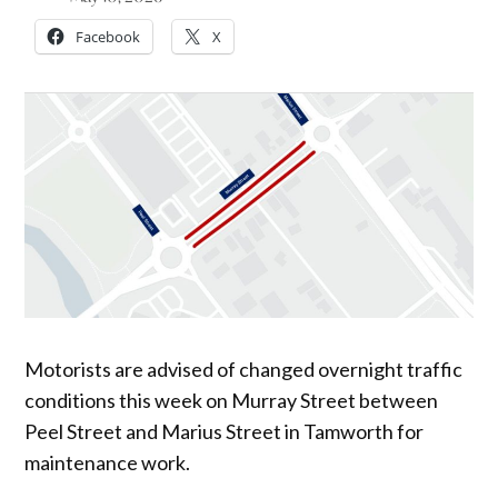
Facebook
X
Motorists are advised of changed overnight traffic
conditions this week on Murray Street between
Peel Street and Marius Street in Tamworth for
maintenance work.