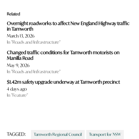
Related
Overnight roadworks to affect New England Highway traffic
in Tamworth
March 13, 2026
In "Roads and Infrastructure"
Changed traffic conditions for Tamworth motorists on
Manilla Road
May 9, 2026
In "Roads and Infrastructure"
$1.42m safety upgrade underway at Tamworth precinct
4 days ago
In "Feature"
TAGGED:
Tamworth Regional Council
Transport for NSW