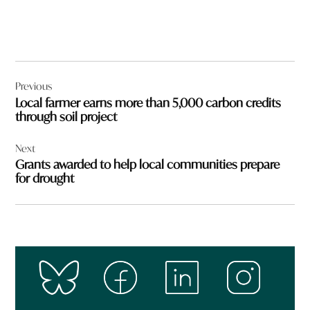
Post
Previous
navigation
Local farmer earns more than 5,000 carbon credits
through soil project
Next
Grants awarded to help local communities prepare
for drought