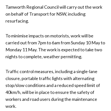
Tamworth Regional Council will carry out the work
on behalf of Transport for NSW, including
resurfacing.
To minimise impacts on motorists, work will be
carried out from 7pm to 6am from Sunday 10 May to
Monday 11 May. The work is expected to take two
nights to complete, weather permitting.
Traffic control measures, including a single-lane
closure, portable traffic lights with alternating
stop/slow conditions and a reduced speed limit of
40km/h, will be in place to ensure the safety of
workers and road users during the maintenance
work.