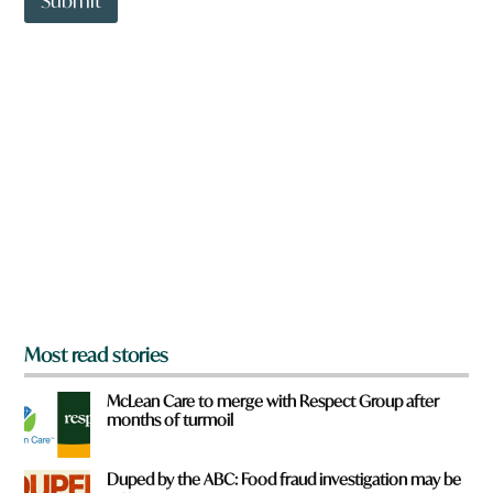
Submit
o
w
n
a
r
e
y
o
u
f
r
o
m
?
*
Most read stories
McLean Care to merge with Respect Group after
months of turmoil
Duped by the ABC: Food fraud investigation may be