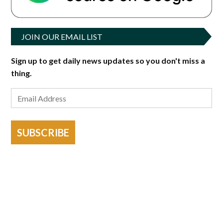
JOIN OUR EMAIL LIST
Sign up to get daily news updates so you don't miss a
thing.
SUBSCRIBE