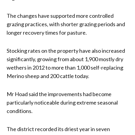
The changes have supported more controlled
grazing practices, with shorter grazing periods and
longer recovery times for pasture.
Stocking rates on the property have also increased
significantly, growing from about 1,900 mostly dry
wethers in 2012 to more than 1,000 self-replacing
Merino sheep and 200 cattle today.
Mr Hoad said the improvements had become
particularly noticeable during extreme seasonal
conditions.
The district recorded its driest year in seven