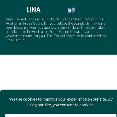
New England Times is bound by the Standards of Practice of the
Australian Press Council. If you believe the Standards may have
been breached, you may approach New England Times or make a
complaint to the Australian Press Council in writing at
www.presscouncil.org.au
. The Council may also be contacted on
1800 025 712