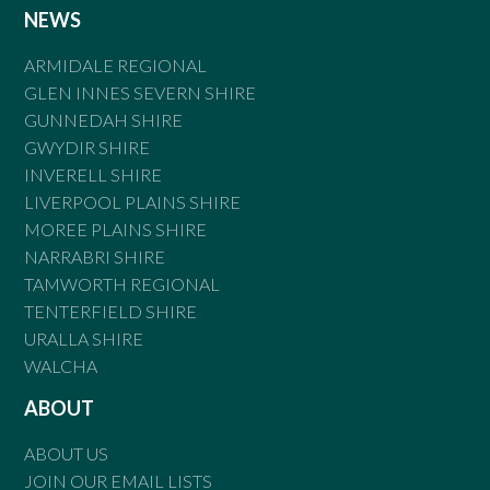
NEWS
ARMIDALE REGIONAL
GLEN INNES SEVERN SHIRE
GUNNEDAH SHIRE
GWYDIR SHIRE
INVERELL SHIRE
LIVERPOOL PLAINS SHIRE
MOREE PLAINS SHIRE
NARRABRI SHIRE
TAMWORTH REGIONAL
TENTERFIELD SHIRE
URALLA SHIRE
WALCHA
ABOUT
ABOUT US
JOIN OUR EMAIL LISTS