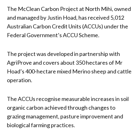
The McClean Carbon Project at North Mihi, owned
and managed by Justin Hoad, has received 5,012
Australian Carbon Credit Units (ACCUs) under the
Federal Government’s ACCU Scheme.
The project was developed in partnership with
AgriProve and covers about 350 hectares of Mr
Hoad’s 400-hectare mixed Merino sheep and cattle
operation.
The ACCUs recognise measurable increases in soil
organic carbon achieved through changes to
grazing management, pasture improvement and
biological farming practices.