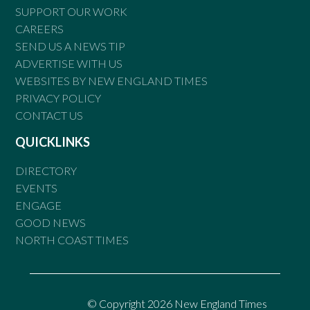
SUPPORT OUR WORK
CAREERS
SEND US A NEWS TIP
ADVERTISE WITH US
WEBSITES BY NEW ENGLAND TIMES
PRIVACY POLICY
CONTACT US
QUICKLINKS
DIRECTORY
EVENTS
ENGAGE
GOOD NEWS
NORTH COAST TIMES
© Copyright 2026 New England Times