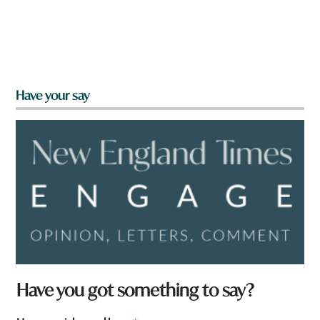
Have your say
Have you got something to say?