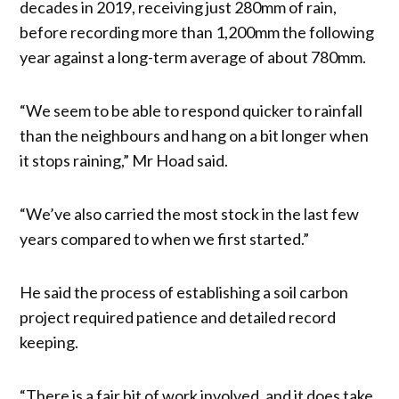
decades in 2019, receiving just 280mm of rain,
before recording more than 1,200mm the following
year against a long-term average of about 780mm.
“We seem to be able to respond quicker to rainfall
than the neighbours and hang on a bit longer when
it stops raining,” Mr Hoad said.
“We’ve also carried the most stock in the last few
years compared to when we first started.”
He said the process of establishing a soil carbon
project required patience and detailed record
keeping.
“There is a fair bit of work involved, and it does take