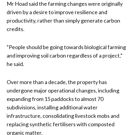
Mr Hoad said the farming changes were originally
driven by a desire to improve resilience and
productivity, rather than simply generate carbon
credits.
“People should be going towards biological farming
and improving soil carbon regardless of a project,”
he said.
Over more than a decade, the property has
undergone major operational changes, including
expanding from 15 paddocks to almost 70
subdivisions, installing additional water
infrastructure, consolidating livestock mobs and
replacing synthetic fertilisers with composted
organic matter.