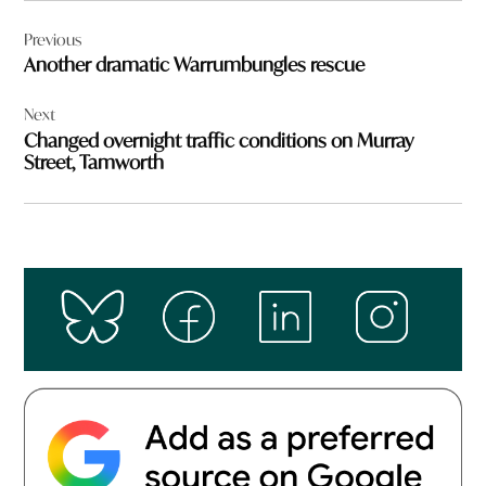
Post
Previous
navigation
Another dramatic Warrumbungles rescue
Next
Changed overnight traffic conditions on Murray
Street, Tamworth