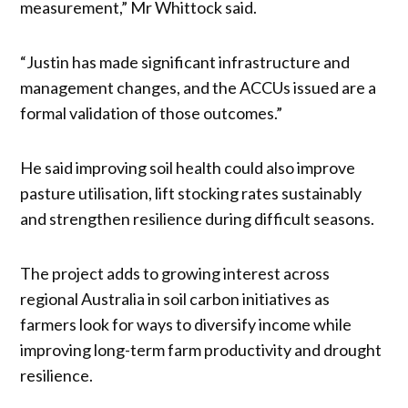
measurement,” Mr Whittock said.
“Justin has made significant infrastructure and
management changes, and the ACCUs issued are a
formal validation of those outcomes.”
He said improving soil health could also improve
pasture utilisation, lift stocking rates sustainably
and strengthen resilience during difficult seasons.
The project adds to growing interest across
regional Australia in soil carbon initiatives as
farmers look for ways to diversify income while
improving long-term farm productivity and drought
resilience.