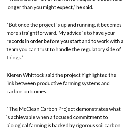
longer than you might expect,” he said.
“But once the project is up and running, it becomes
more straightforward. My advice is to have your
records in order before you start and to work with a
team you can trust to handle the regulatory side of
things.”
Kieren Whittock said the project highlighted the
link between productive farming systems and
carbon outcomes.
“The McClean Carbon Project demonstrates what
is achievable when a focused commitment to
biological farming is backed by rigorous soil carbon