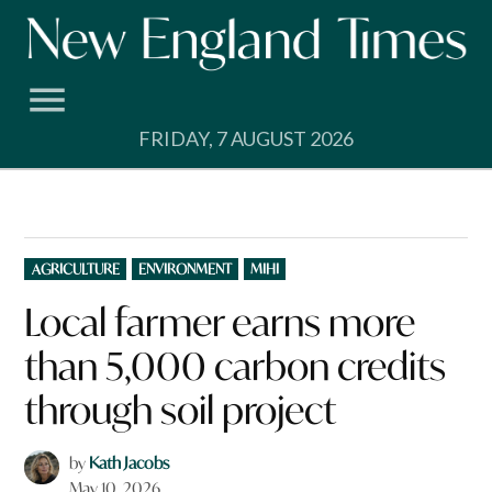
Skip
to
content
FRIDAY, 7 AUGUST 2026
POSTED
AGRICULTURE
ENVIRONMENT
MIHI
IN
Local farmer earns more
than 5,000 carbon credits
through soil project
by
Kath Jacobs
May 10, 2026