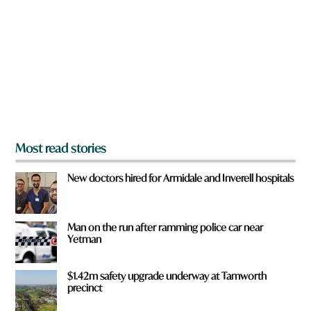
e
y
o
u
f
r
o
m
?
*
Most read stories
New doctors hired for Armidale and Inverell hospitals
Man on the run after ramming police car near
Yetman
$1.42m safety upgrade underway at Tamworth
precinct