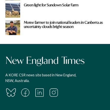
Green light for Sundown Solar Farm
Moree farmer to join national leaders in Canberra as
uncertainty clouds bright season
A KORE CSR news site based in New England,
NSW, Australia.