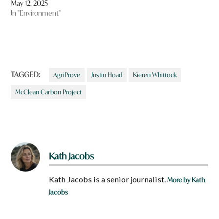
May 12, 2025
In "Environment"
TAGGED:
AgriProve
Justin Hoad
Kieren Whittock
McClean Carbon Project
Kath Jacobs
Kath Jacobs is a senior journalist.
More by Kath
Jacobs