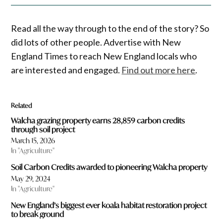
Read all the way through to the end of the story? So
did lots of other people. Advertise with New
England Times to reach New England locals who
are interested and engaged.
Find out more here
.
Related
Walcha grazing property earns 28,859 carbon credits
through soil project
March 15, 2026
In "Agriculture"
Soil Carbon Credits awarded to pioneering Walcha property
May 29, 2024
In "Agriculture"
New England’s biggest ever koala habitat restoration project
to break ground