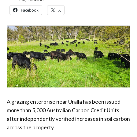
Facebook
X
A grazing enterprise near Uralla has been issued
more than 5,000 Australian Carbon Credit Units
after independently verified increases in soil carbon
across the property.