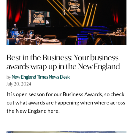
Best in the Business: Your business
awards wrap up in the New England
by
New England Times News Desk
July 20, 2024
It is open season for our Business Awards, so check
out what awards are happening when where across
the New England here.