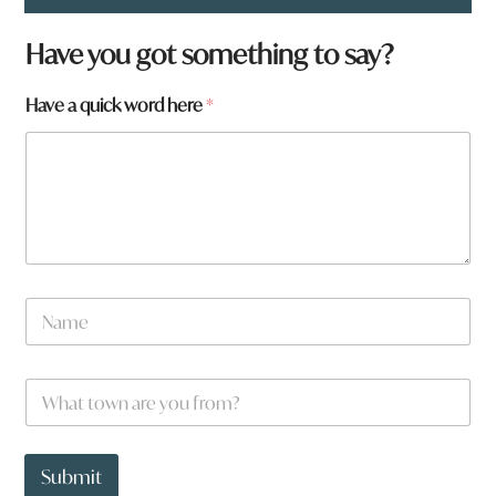
Have you got something to say?
Have a quick word here
*
N
a
m
e
W
*
h
a
t
q
t
u
Submit
o
i