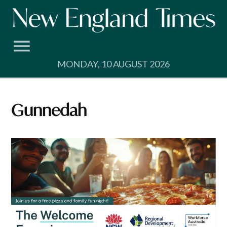
Skip
to
content
MONDAY, 10 AUGUST 2026
Gunnedah