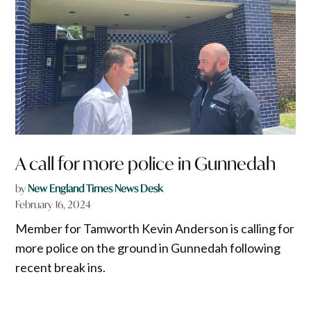
A call for more police in Gunnedah
by
New England Times News Desk
February 16, 2024
Member for Tamworth Kevin Anderson is calling for
more police on the ground in Gunnedah following
recent break ins.