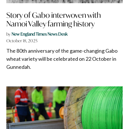
Story of Gabo interwoven with
Namoi Valley farming history
by
New England Times News Desk
October 18, 2025
The 80th anniversary of the game-changing Gabo
wheat variety will be celebrated on 22 October in
Gunnedah.