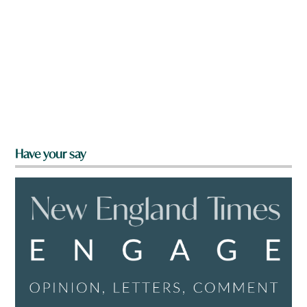
Have your say