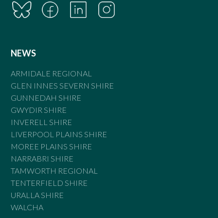
NEWS
ARMIDALE REGIONAL
GLEN INNES SEVERN SHIRE
GUNNEDAH SHIRE
GWYDIR SHIRE
INVERELL SHIRE
LIVERPOOL PLAINS SHIRE
MOREE PLAINS SHIRE
NARRABRI SHIRE
TAMWORTH REGIONAL
TENTERFIELD SHIRE
URALLA SHIRE
WALCHA