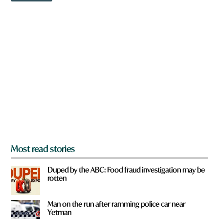
w
c
n
k
a
F
r
r
e
o
y
m
o
u
f
r
o
m
?
*
Most read stories
Duped by the ABC: Food fraud investigation may be
rotten
Man on the run after ramming police car near
Yetman