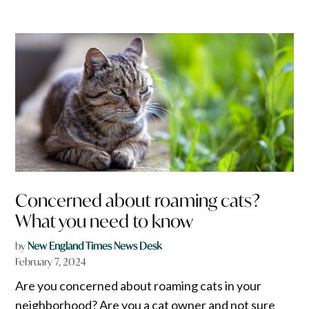
Concerned about roaming cats?
What you need to know
by
New England Times News Desk
February 7, 2024
Are you concerned about roaming cats in your
neighborhood? Are you a cat owner and not sure