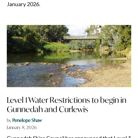
January 2026.
Level 1 Water Restrictions to begin in
Gunnedah and Curlewis
by
Penelope Shaw
January 8, 2026
Gunnedah Shire Council has announced that Level 1