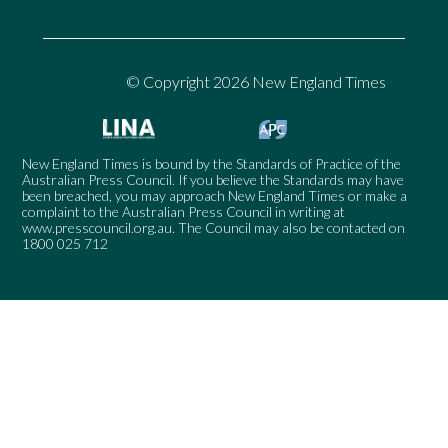
© Copyright 2026 New England Times
New England Times is bound by the Standards of Practice of the
Australian Press Council. If you believe the Standards may have
been breached, you may approach New England Times or make a
complaint to the Australian Press Council in writing at
www.presscouncil.org.au
. The Council may also be contacted on
1800 025 712