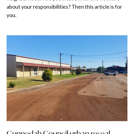
about your responsibilities? Then this article is for
you.
Gunnedah Council urban reseal