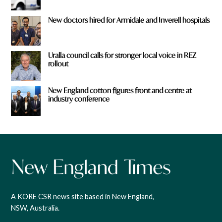
New doctors hired for Armidale and Inverell hospitals
Uralla council calls for stronger local voice in REZ
rollout
New England cotton figures front and centre at
industry conference
A KORE CSR news site based in New England,
NSW, Australia.