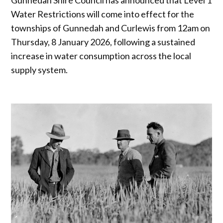
Water Restrictions will come into effect for the
townships of Gunnedah and Curlewis from 12am on
Thursday, 8 January 2026, following a sustained
increase in water consumption across the local
supply system.