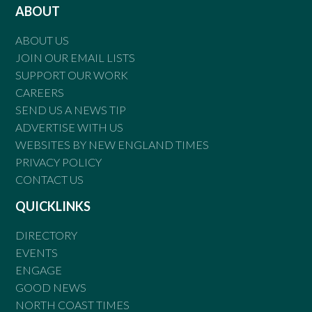
ABOUT
ABOUT US
JOIN OUR EMAIL LISTS
SUPPORT OUR WORK
CAREERS
SEND US A NEWS TIP
ADVERTISE WITH US
WEBSITES BY NEW ENGLAND TIMES
PRIVACY POLICY
CONTACT US
QUICKLINKS
DIRECTORY
EVENTS
ENGAGE
GOOD NEWS
NORTH COAST TIMES