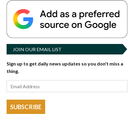
JOIN OUR EMAIL LIST
Sign up to get daily news updates so you don't miss a
thing.
SUBSCRIBE