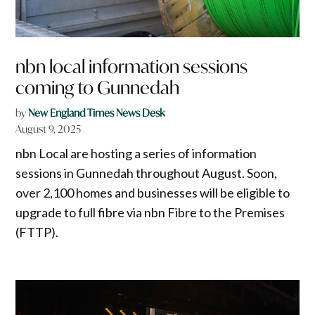
nbn local information sessions
coming to Gunnedah
by
New England Times News Desk
August 9, 2025
nbn Local are hosting a series of information
sessions in Gunnedah throughout August. Soon,
over 2,100 homes and businesses will be eligible to
upgrade to full fibre via nbn Fibre to the Premises
(FTTP).