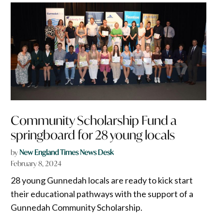
Community Scholarship Fund a
springboard for 28 young locals
by
New England Times News Desk
February 8, 2024
28 young Gunnedah locals are ready to kick start
their educational pathways with the support of a
Gunnedah Community Scholarship.