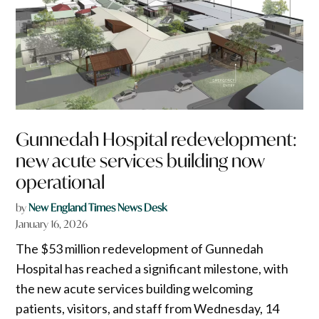
Gunnedah Hospital redevelopment:
new acute services building now
operational
by
New England Times News Desk
January 16, 2026
The $53 million redevelopment of Gunnedah
Hospital has reached a significant milestone, with
the new acute services building welcoming
patients, visitors, and staff from Wednesday, 14