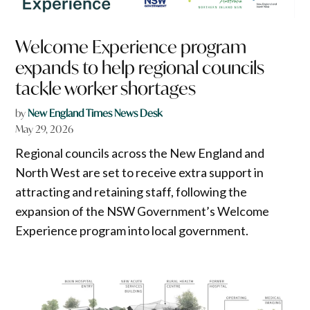
Welcome Experience program
expands to help regional councils
tackle worker shortages
by
New England Times News Desk
May 29, 2026
Regional councils across the New England and
North West are set to receive extra support in
attracting and retaining staff, following the
expansion of the NSW Government’s Welcome
Experience program into local government.