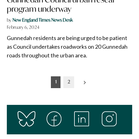
program underway
by
New England Times News Desk
February 6, 2024
Gunnedah residents are being urged to be patient
as Council undertakes roadworks on 20 Gunnedah
roads throughout the urban area.
Posts
1
2
pagination