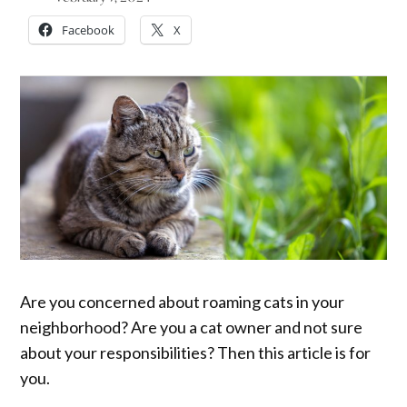
Facebook
X
Are you concerned about roaming cats in your
neighborhood? Are you a cat owner and not sure
about your responsibilities? Then this article is for
you.