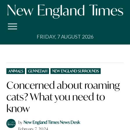
Skip
to
content
FRIDAY, 7 AUGUST 2026
POSTED
ANIMALS
GUNNEDAH
NEW ENGLAND SURROUNDS
IN
Concerned about roaming
cats? What you need to
know
by
New England Times News Desk
February 7, 2024