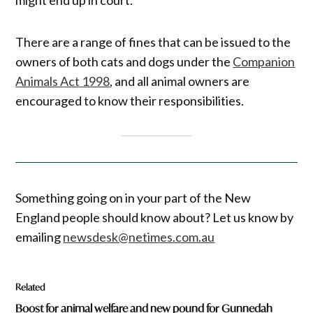
There are a range of fines that can be issued to the
owners of both cats and dogs under the
Companion
Animals Act 1998
, and all animal owners are
encouraged to know their responsibilities.
Something going on in your part of the New
England people should know about? Let us know by
emailing
newsdesk@netimes.com.au
Related
Boost for animal welfare and new pound for Gunnedah