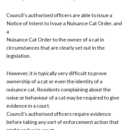
Council’s authorised officers are able to issue a
Notice of Intent to Issue a Nuisance Cat Order, and
a
Nuisance Cat Order to the owner of a cat in
circumstances that are clearly set out in the
legislation.
However, it is typically very difficult to prove
ownership of a cat or even the identity of a
nuisance cat. Residents complaining about the
noise or behaviour of a cat may be required to give
evidence in a court.
Council’s authorised officers require evidence
before taking any sort of enforcement action that
might end up in court.