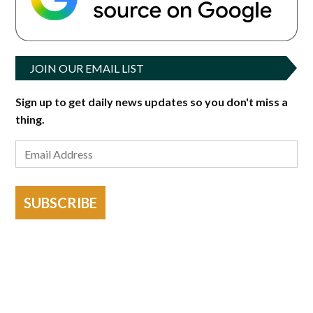
JOIN OUR EMAIL LIST
Sign up to get daily news updates so you don't miss a
thing.
SUBSCRIBE