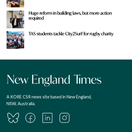
Huge reform in building laws, but more action
required
TAS students tackle City2Surf for rugby charity
A KORE CSR news site based in New England,
NSW, Australia.