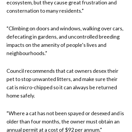
ecosystem, but they cause great frustration and
consternation to many residents.”
“Climbing on doors and windows, walking over cars,
defecating in gardens, and uncontrolled breeding
impacts on the amenity of people’s lives and
neighbourhoods.”
Council recommends that cat owners desex their
pet to stop unwanted litters, and make sure their
cat is micro-chipped so it can always be returned
home safely.
“Where a cat has not been spayed or desexed and is
older than four months, the owner must obtain an
annual permit at a cost of $92 per annum.”