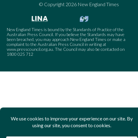
© Copyright 2026 New England Times
New England Times is bound by the Standards of Practice of the
Australian Press Council. If you believe the Standards may have
been breached, you may approach New England Times or make a
complaint to the Australian Press Council in writing at
www.presscouncil.org.au
. The Council may also be contacted on
1800 025 712