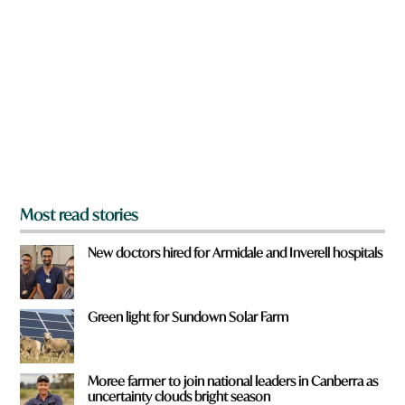
r
e
y
o
u
f
r
o
m
?
*
Most read stories
New doctors hired for Armidale and Inverell hospitals
Green light for Sundown Solar Farm
Moree farmer to join national leaders in Canberra as
uncertainty clouds bright season