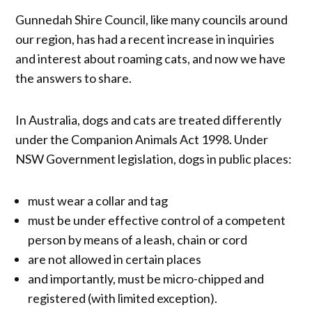
Gunnedah Shire Council, like many councils around
our region, has had a recent increase in inquiries
and interest about roaming cats, and now we have
the answers to share.
In Australia, dogs and cats are treated differently
under the Companion Animals Act 1998. Under
NSW Government legislation, dogs in public places:
must wear a collar and tag
must be under effective control of a competent
person by means of a leash, chain or cord
are not allowed in certain places
and importantly, must be micro-chipped and
registered (with limited exception).