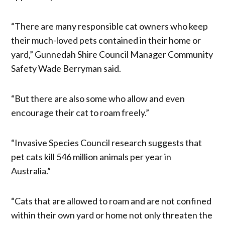
“There are many responsible cat owners who keep
their much-loved pets contained in their home or
yard,” Gunnedah Shire Council Manager Community
Safety Wade Berryman said.
“But there are also some who allow and even
encourage their cat to roam freely.”
“Invasive Species Council research suggests that
pet cats kill 546 million animals per year in
Australia.”
“Cats that are allowed to roam and are not confined
within their own yard or home not only threaten the