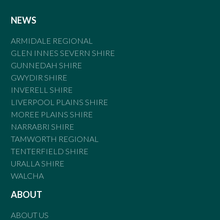
NEWS
ARMIDALE REGIONAL
GLEN INNES SEVERN SHIRE
GUNNEDAH SHIRE
GWYDIR SHIRE
INVERELL SHIRE
LIVERPOOL PLAINS SHIRE
MOREE PLAINS SHIRE
NARRABRI SHIRE
TAMWORTH REGIONAL
TENTERFIELD SHIRE
URALLA SHIRE
WALCHA
ABOUT
ABOUT US