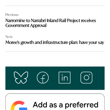
Post
Previous
navigation
Narromine to Narrabri Inland Rail Project receives
Government Approval
Next
Moree’s growth and infrastructure plan: have your say