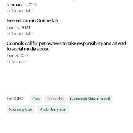
February 4, 2023
In "Gunnedah"
Free vet care in Gunnedah
June 27, 2023
In "Gunnedah"
Councils call for pet owners to take responsibility and an end
to social media abuse
June 8, 2023
In "Animals"
TAGGED:
Cats
Gunnedah
Gunnedah Shire Council
Roaming Cats
Wade Berryman