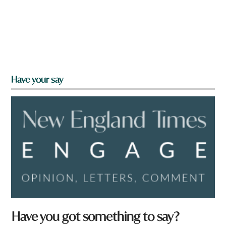
Have your say
Have you got something to say?