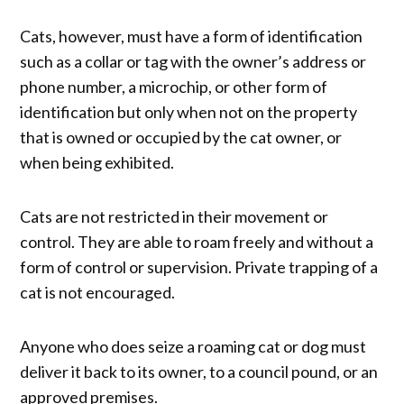
Cats, however, must have a form of identification
such as a collar or tag with the owner’s address or
phone number, a microchip, or other form of
identification but only when not on the property
that is owned or occupied by the cat owner, or
when being exhibited.
Cats are not restricted in their movement or
control. They are able to roam freely and without a
form of control or supervision. Private trapping of a
cat is not encouraged.
Anyone who does seize a roaming cat or dog must
deliver it back to its owner, to a council pound, or an
approved premises.