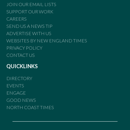
JOIN OUR EMAIL LISTS
SUPPORT OUR WORK
CAREERS
SEND US A NEWS TIP
ADVERTISE WITH US
WEBSITES BY NEW ENGLAND TIMES
PRIVACY POLICY
CONTACT US
QUICKLINKS
DIRECTORY
EVENTS
ENGAGE
GOOD NEWS
NORTH COAST TIMES