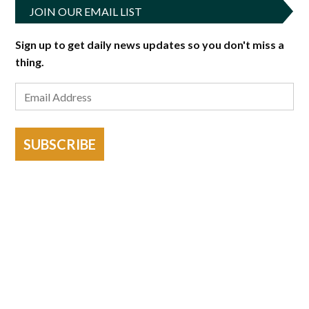
JOIN OUR EMAIL LIST
Sign up to get daily news updates so you don't miss a
thing.
SUBSCRIBE