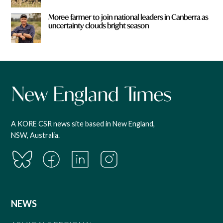
Moree farmer to join national leaders in Canberra as
uncertainty clouds bright season
A KORE CSR news site based in New England,
NSW, Australia.
NEWS