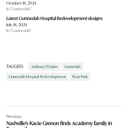
October 18, 2024
In "Gunnedah"
Latest Gunnedah Hospital Redevelopment designs
July 18, 2024
In "Gunnedah"
TAGGED:
Anthony D’Adam
Gunnedah
Gunnedah Hospital Redevelopment
Ryan Park
Post
Previous
navigation
Nashville’s Kacie Grenon finds Academy family in