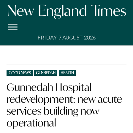
Skip
to
content
FRIDAY, 7 AUGUST 2026
POSTED
GOOD NEWS
GUNNEDAH
HEALTH
IN
Gunnedah Hospital
redevelopment: new acute
services building now
operational