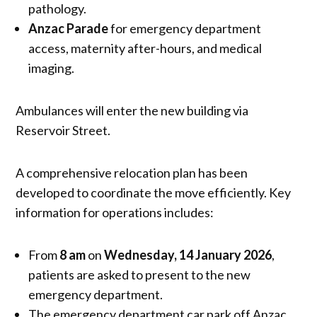
pathology.
Anzac Parade
for emergency department
access, maternity after-hours, and medical
imaging.
Ambulances will enter the new building via
Reservoir Street.
A comprehensive relocation plan has been
developed to coordinate the move efficiently. Key
information for operations includes:
From
8 am
on
Wednesday, 14 January 2026
,
patients are asked to present to the new
emergency department.
The emergency department car park off Anzac