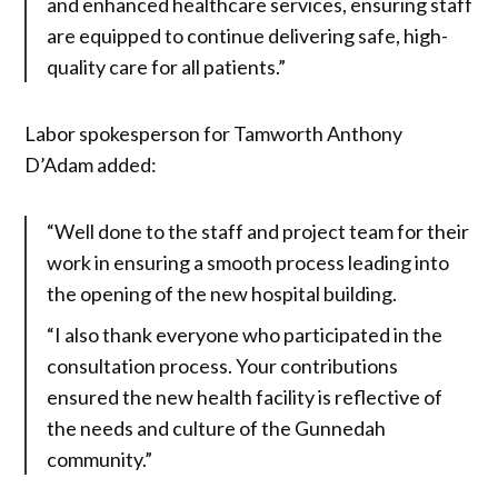
and enhanced healthcare services, ensuring staff
are equipped to continue delivering safe, high-
quality care for all patients.”
Labor spokesperson for Tamworth Anthony
D’Adam added:
“Well done to the staff and project team for their
work in ensuring a smooth process leading into
the opening of the new hospital building.
“I also thank everyone who participated in the
consultation process. Your contributions
ensured the new health facility is reflective of
the needs and culture of the Gunnedah
community.”