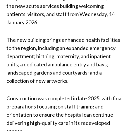
the new acute services building welcoming
patients, visitors, and staff from Wednesday, 14
January 2026.
The new building brings enhanced health facilities
to the region, including an expanded emergency
department; birthing, maternity, and inpatient
units; a dedicated ambulance entry and bays;
landscaped gardens and courtyards; and a
collection of new artworks.
Construction was completed in late 2025, with final
preparations focusing on staff training and
orientation to ensure the hospital can continue
delivering high-quality care in its redeveloped
spaces.