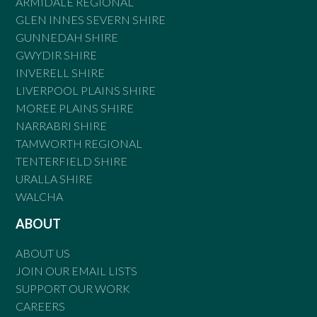
ARMIDALE REGIONAL
GLEN INNES SEVERN SHIRE
GUNNEDAH SHIRE
GWYDIR SHIRE
INVERELL SHIRE
LIVERPOOL PLAINS SHIRE
MOREE PLAINS SHIRE
NARRABRI SHIRE
TAMWORTH REGIONAL
TENTERFIELD SHIRE
URALLA SHIRE
WALCHA
ABOUT
ABOUT US
JOIN OUR EMAIL LISTS
SUPPORT OUR WORK
CAREERS