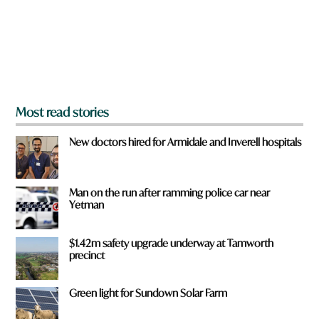
u
f
r
o
m
?
*
Most read stories
New doctors hired for Armidale and Inverell hospitals
Man on the run after ramming police car near
Yetman
$1.42m safety upgrade underway at Tamworth
precinct
Green light for Sundown Solar Farm