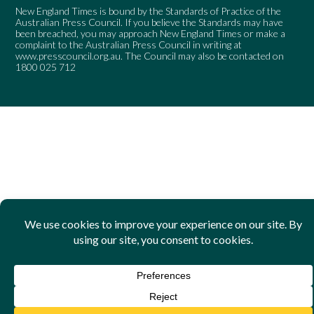
New England Times is bound by the Standards of Practice of the
Australian Press Council. If you believe the Standards may have
been breached, you may approach New England Times or make a
complaint to the Australian Press Council in writing at
www.presscouncil.org.au
. The Council may also be contacted on
1800 025 712