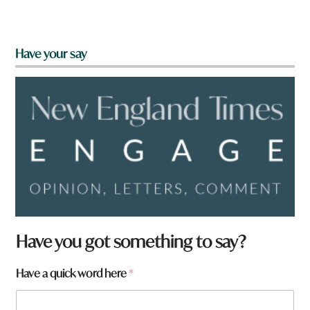
Have your say
*
Have you got something to say?
*
q
Have a quick word here
*
u
i
c