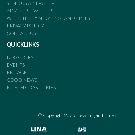
SEND US A NEWS TIP
ADVERTISE WITH US
WEBSITES BY NEW ENGLAND TIMES
PRIVACY POLICY
CONTACT US
QUICKLINKS
DIRECTORY
EVENTS
ENGAGE
GOOD NEWS
NORTH COAST TIMES
© Copyright 2026 New England Times