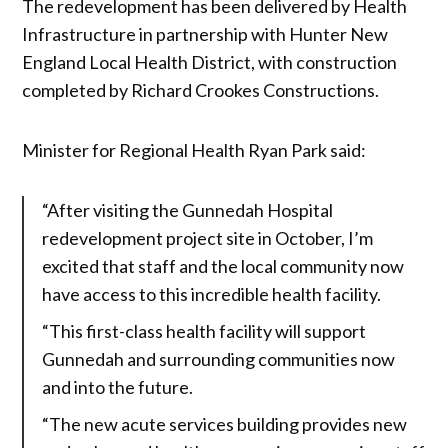
The redevelopment has been delivered by Health
Infrastructure in partnership with Hunter New
England Local Health District, with construction
completed by Richard Crookes Constructions.
Minister for Regional Health Ryan Park said:
“After visiting the Gunnedah Hospital
redevelopment project site in October, I’m
excited that staff and the local community now
have access to this incredible health facility.
“This first-class health facility will support
Gunnedah and surrounding communities now
and into the future.
“The new acute services building provides new