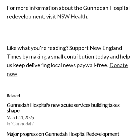
For more information about the Gunnedah Hospital
redevelopment, visit
NSW Health
.
Like what you’re reading? Support New England
Times by making a small contribution today and help
us keep delivering local news paywall-free.
Donate
now
Related
Gunnedah Hospital’s new acute services building takes
shape
March 21, 2025
In "Gunnedah"
Major progress on Gunnedah Hospital Redevelopment