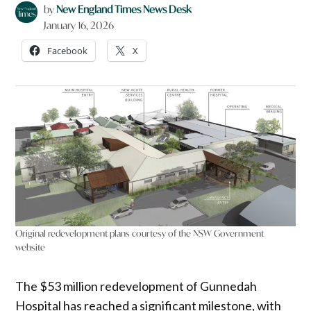
by
New England Times News Desk
January 16, 2026
Facebook
X
Original redevelopment plans courtesy of the NSW Government
website
The $53 million redevelopment of Gunnedah
Hospital has reached a significant milestone, with