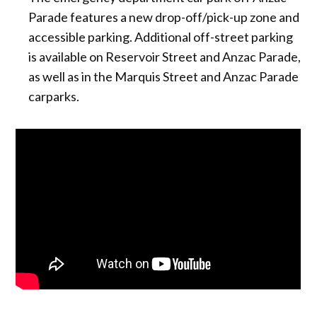
Parade features a new drop-off/pick-up zone and
accessible parking. Additional off-street parking
is available on Reservoir Street and Anzac Parade,
as well as in the Marquis Street and Anzac Parade
carparks.