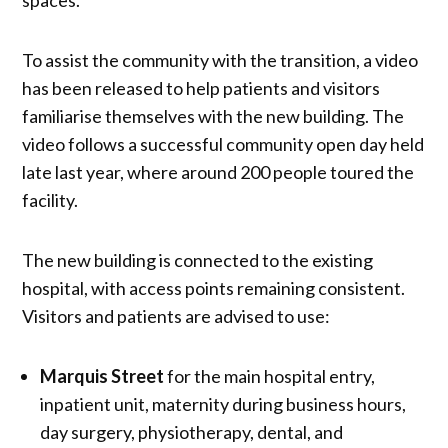
To assist the community with the transition, a video
has been released to help patients and visitors
familiarise themselves with the new building. The
video follows a successful community open day held
late last year, where around 200 people toured the
facility.
The new building is connected to the existing
hospital, with access points remaining consistent.
Visitors and patients are advised to use:
Marquis Street
for the main hospital entry,
inpatient unit, maternity during business hours,
day surgery, physiotherapy, dental, and