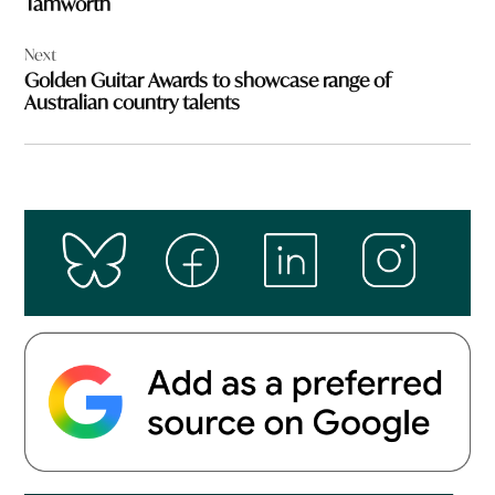
Tamworth
Next
Golden Guitar Awards to showcase range of
Australian country talents