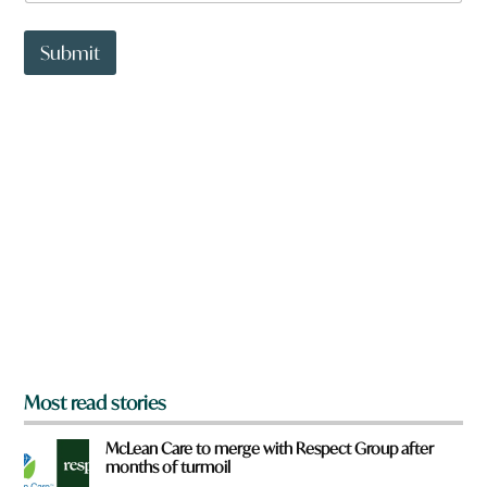
a
t
t
Submit
o
w
n
a
r
e
y
o
u
f
r
o
m
?
*
Most read stories
McLean Care to merge with Respect Group after
months of turmoil