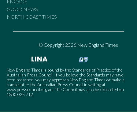
ENGAGE
GOOD NEWS
NORTH COAST TIMES
© Copyright 2026 New England Times
New England Times is bound by the Standards of Practice of the
Australian Press Council. If you believe the Standards may have
been breached, you may approach New England Times or make a
complaint to the Australian Press Council in writing at
www.presscouncil.org.au
. The Council may also be contacted on
1800 025 712