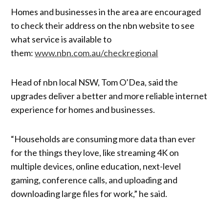
Homes and businesses in the area are encouraged
to check their address on the nbn website to see
what service is available to
them:
www.nbn.com.au/checkregional
Head of nbn local NSW, Tom O’Dea, said the
upgrades deliver a better and more reliable internet
experience for homes and businesses.
“Households are consuming more data than ever
for the things they love, like streaming 4K on
multiple devices, online education, next-level
gaming, conference calls, and uploading and
downloading large files for work,” he said.