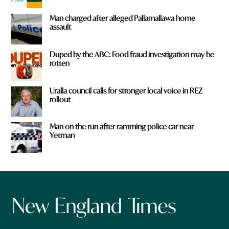
Man charged after alleged Pallamallawa home
assault
Duped by the ABC: Food fraud investigation may be
rotten
Uralla council calls for stronger local voice in REZ
rollout
Man on the run after ramming police car near
Yetman