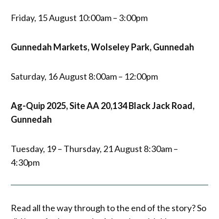
Friday, 15 August 10:00am – 3:00pm
Gunnedah Markets, Wolseley Park, Gunnedah
Saturday, 16 August 8:00am – 12:00pm
Ag-Quip 2025, Site AA 20,134 Black Jack Road,
Gunnedah
Tuesday, 19 – Thursday, 21 August 8:30am –
4:30pm
Read all the way through to the end of the story? So