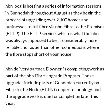
nbn local is hosting a series of information sessions
in Gunnedah throughout August as they begin the
process of upgrading over 2,100 homes and
businesses to full fibre via nbn Fibre to the Premises
(FTTP). The FTTP service, which is what the nbn
was always supposed to be, is considerably more
reliable and faster than other connections where
the fibre stops short of your house.
nbn delivery partner, Downer, is completing work as
part of the nbn Fibre Upgrade Program. These
upgrades include parts of Gunnedah currently on
Fibre to the Node (FTTN) copper technology, and
the upgrade work is due for completion later this
year.