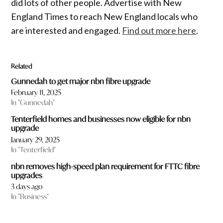
did lots of other people. Advertise with New
England Times to reach New England locals who
are interested and engaged.
Find out more here
.
Related
Gunnedah to get major nbn fibre upgrade
February 11, 2025
In "Gunnedah"
Tenterfield homes and businesses now eligible for nbn
upgrade
January 29, 2025
In "Tenterfield"
nbn removes high-speed plan requirement for FTTC fibre
upgrades
3 days ago
In "Business"