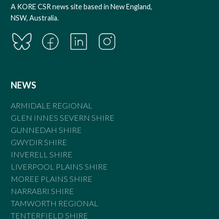
A KORE CSR news site based in New England,
NSW, Australia.
NEWS
ARMIDALE REGIONAL
GLEN INNES SEVERN SHIRE
GUNNEDAH SHIRE
GWYDIR SHIRE
INVERELL SHIRE
LIVERPOOL PLAINS SHIRE
MOREE PLAINS SHIRE
NARRABRI SHIRE
TAMWORTH REGIONAL
TENTERFIELD SHIRE