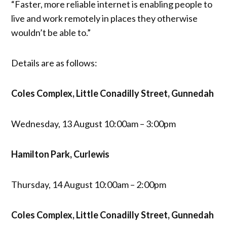
“Faster, more reliable internet is enabling people to
live and work remotely in places they otherwise
wouldn’t be able to.”
Details are as follows:
Coles Complex, Little Conadilly Street, Gunnedah
Wednesday, 13 August 10:00am – 3:00pm
Hamilton Park, Curlewis
Thursday, 14 August 10:00am – 2:00pm
Coles Complex, Little Conadilly Street, Gunnedah