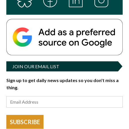
JOIN OUR EMAIL LIST
Sign up to get daily news updates so you don't miss a
thing.
SUBSCRIBE