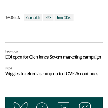
TAGGED:
Gunnedah
NBN
Tom ODea
Post
Previous
navigation
EOI open for Glen Innes Severn marketing campaign
Next
Wiggles to return as ramp up to TCMF26 continues