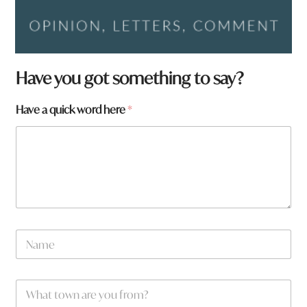
Have you got something to say?
a
Have a quick word here
*
y
o
u
N
a
m
e
W
*
h