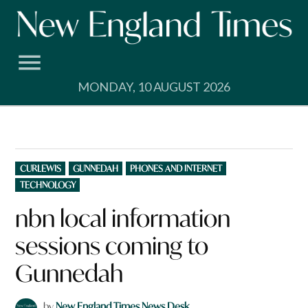
Skip
to
content
MONDAY, 10 AUGUST 2026
POSTED
CURLEWIS
GUNNEDAH
PHONES AND INTERNET
IN
TECHNOLOGY
nbn local information
sessions coming to
Gunnedah
by
New England Times News Desk