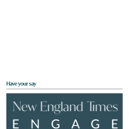
Have your say