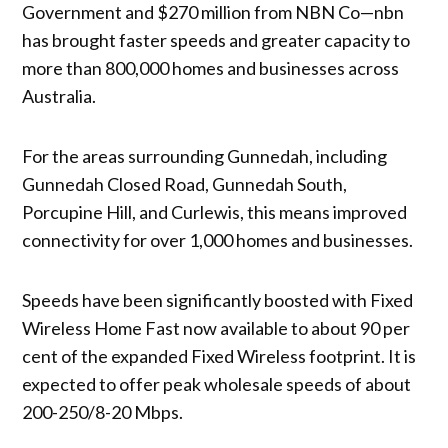
Government and $270 million from NBN Co—nbn
has brought faster speeds and greater capacity to
more than 800,000 homes and businesses across
Australia.
For the areas surrounding Gunnedah, including
Gunnedah Closed Road, Gunnedah South,
Porcupine Hill, and Curlewis, this means improved
connectivity for over 1,000 homes and businesses.
Speeds have been significantly boosted with Fixed
Wireless Home Fast now available to about 90 per
cent of the expanded Fixed Wireless footprint. It is
expected to offer peak wholesale speeds of about
200-250/8-20 Mbps.