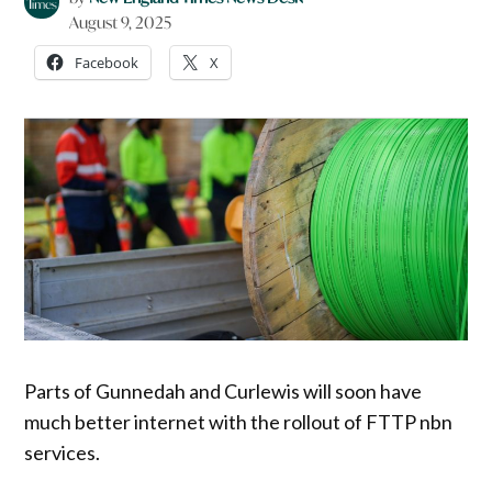
August 9, 2025
Facebook
X
Parts of Gunnedah and Curlewis will soon have
much better internet with the rollout of FTTP nbn
services.