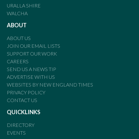
URALLA SHIRE
WALCHA
ABOUT
ABOUT US
JOIN OUR EMAIL LISTS
SUPPORT OUR WORK
CAREERS
SEND US A NEWS TIP
ADVERTISE WITH US
WEBSITES BY NEW ENGLAND TIMES
PRIVACY POLICY
CONTACT US
QUICKLINKS
DIRECTORY
EVENTS