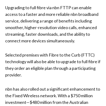
Upgrading to full fibre via nbn FTTP can enable
access to a faster and more reliable nbn broadband
service, delivering a range of benefits including
smoother, higher-resolution video calls, enhanced
streaming, faster downloads, and the ability to
connect more devices simultaneously.
Selected premises with Fibre to the Curb (FTTC)
technology will also be able to upgrade to full fibre if
they order an eligible plan through a participating
provider.
nbn has also rolled out a significant enhancement to
the Fixed Wireless network. With a $750 million
investment—$480 million from the Australian