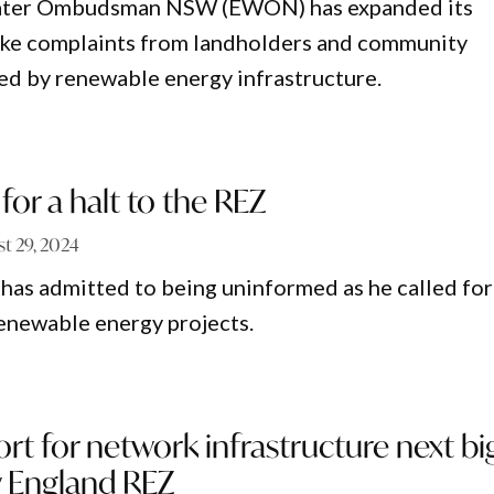
ater Ombudsman NSW (EWON) has expanded its
take complaints from landholders and community
d by renewable energy infrastructure.
for a halt to the REZ
t 29, 2024
as admitted to being uninformed as he called for
enewable energy projects.
rt for network infrastructure next bi
w England REZ