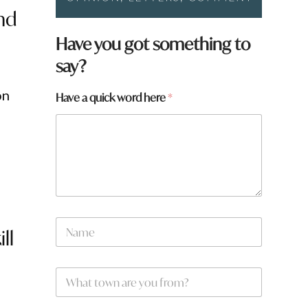
nd
*
Have you got something to
N
say?
a
m
e
on
Have a quick word here
*
h
e
r
e
N
ll
a
m
e
W
*
h
a