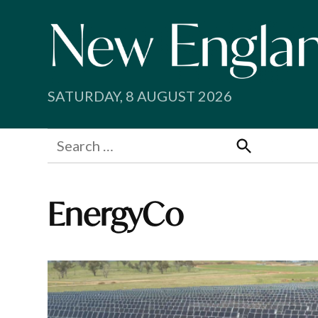
Skip
to
content
SATURDAY, 8 AUGUST 2026
Search
for:
Search
EnergyCo