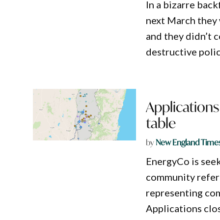
In a bizarre back
next March they
and they didn’t 
destructive polic
Applications
table
by
New England Time
EnergyCo is see
community refere
representing com
Applications clo