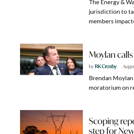
The Energy & W
jurisdiction to 
members impacte
Moylan calls 
by
RK Crosby
Augus
Brendan Moylan h
moratorium on r
Scoping repo
step for Ne