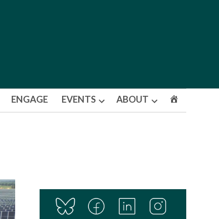
ENGAGE
EVENTS
ABOUT
Open
Open
dropdown
dropdown
menu
menu