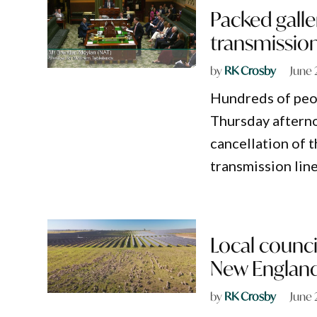
Packed gall
transmission
by
RK Crosby
June 
Hundreds of peop
Thursday afternoo
cancellation of
transmission lin
Local council
New Englan
by
RK Crosby
June 