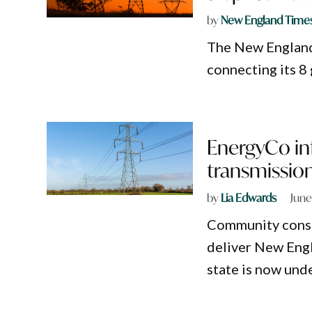
by
New England Time
The New England
connecting its 8
EnergyCo in
transmission
by
Lia Edwards
June
Community consul
deliver New Engl
state is now und