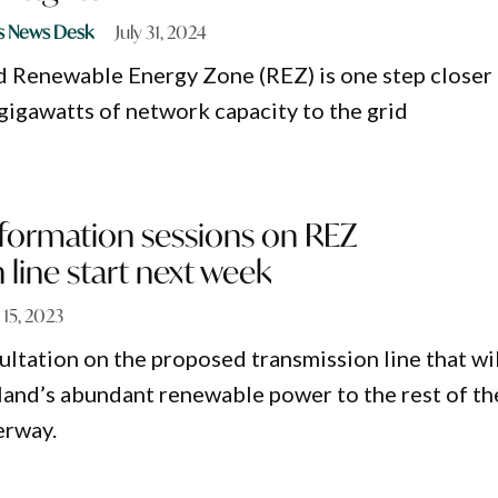
s News Desk
July 31, 2024
 Renewable Energy Zone (REZ) is one step closer
 gigawatts of network capacity to the grid
formation sessions on REZ
 line start next week
 15, 2023
tation on the proposed transmission line that wil
and’s abundant renewable power to the rest of th
erway.