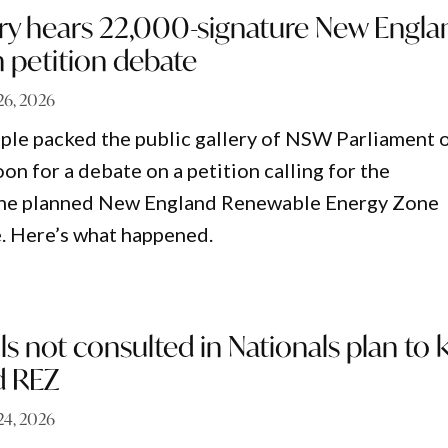
ery hears 22,000-signature New Engla
 petition debate
26, 2026
le packed the public gallery of NSW Parliament 
n for a debate on a petition calling for the
 the planned New England Renewable Energy Zone
e. Here’s what happened.
s not consulted in Nationals plan to ki
d REZ
24, 2026