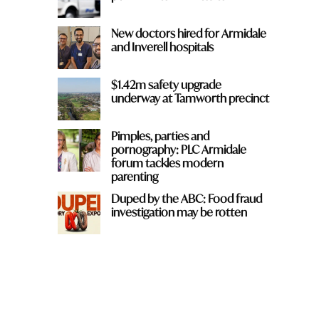
New doctors hired for Armidale
and Inverell hospitals
$1.42m safety upgrade
underway at Tamworth precinct
Pimples, parties and
pornography: PLC Armidale
forum tackles modern
parenting
Duped by the ABC: Food fraud
investigation may be rotten