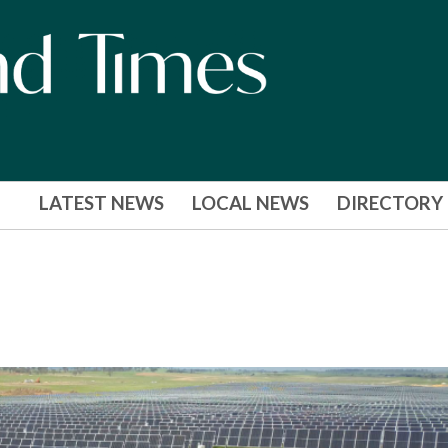
LATEST NEWS
LOCAL NEWS
DIRECTORY