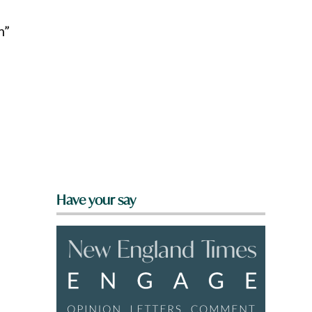
m”
Have your say