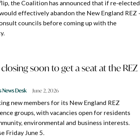
flip, the Coalition has announced that if re-electe
 would effectively abandon the New England REZ 
consult councils before coming up with the
y.
 closing soon to get a seat at the REZ
s News Desk
June 2, 2026
king new members for its New England REZ
nce groups, with vacancies open for residents
munity, environmental and business interests.
se Friday June 5.