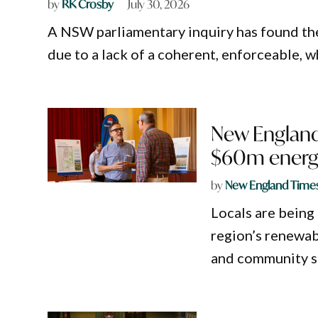
by
RK Crosby
July 30, 2026
A NSW parliamentary inquiry has found th
due to a lack of a coherent, enforceable,
New England
$60m energ
by
New England Time
Locals are being
region’s renewab
and community s