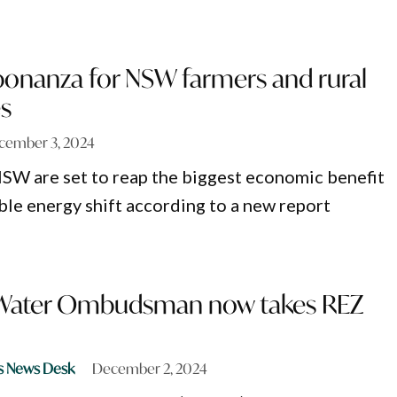
onanza for NSW farmers and rural
s
cember 3, 2024
SW are set to reap the biggest economic benefit
le energy shift according to a new report
 Water Ombudsman now takes REZ
s News Desk
December 2, 2024