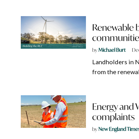
Renewable b
communitie
by
Michael Burt
De
Landholders in N
from the renewab
Energy and
complaints
by
New England Time