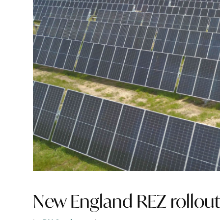
New England REZ rollout