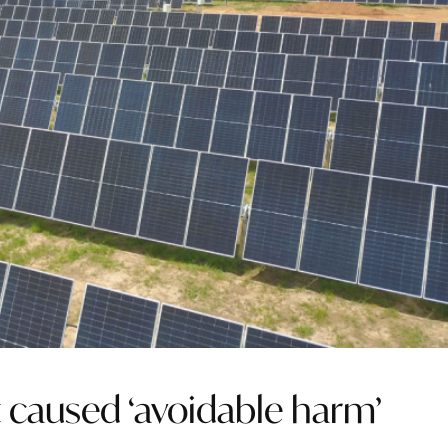
 caused ‘avoidable harm’