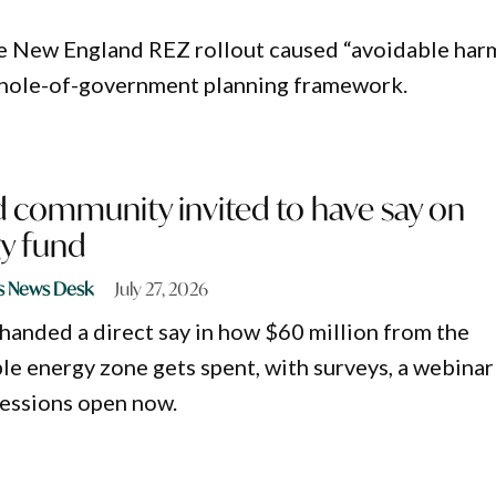
e New England REZ rollout caused “avoidable har
 whole-of-government planning framework.
 community invited to have say on
y fund
s News Desk
July 27, 2026
 handed a direct say in how $60 million from the
le energy zone gets spent, with surveys, a webinar
essions open now.