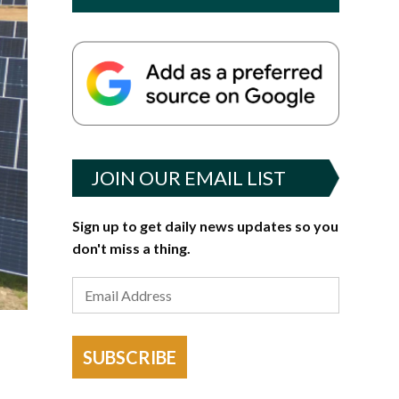
JOIN OUR EMAIL LIST
Sign up to get daily news updates so you
don't miss a thing.
SUBSCRIBE