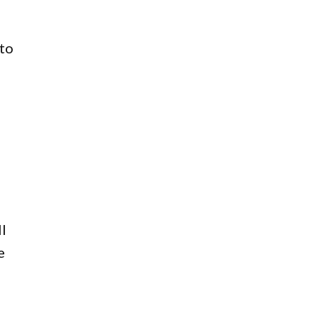
 to
l
e