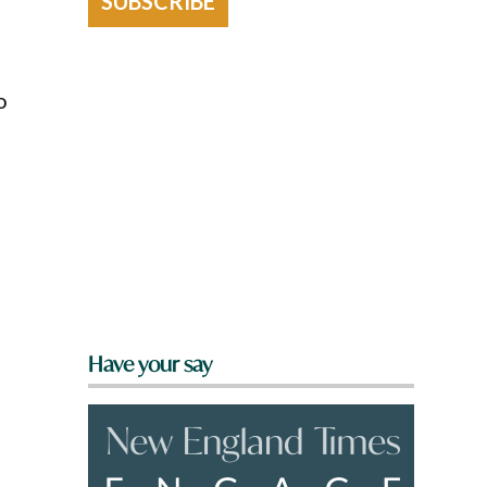
SUBSCRIBE
o
Have your say