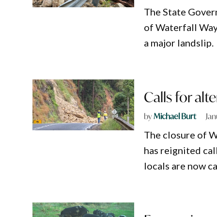
The State Govern
of Waterfall Wa
a major landslip.
Calls for alt
by
Michael Burt
Jan
The closure of Wa
has reignited cal
locals are now ca