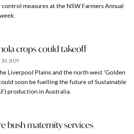
er control measures at the NSW Farmers Annual
 week.
nola crops could takeoff
y 20, 2025
the Liverpool Plains and the north west ‘Golden
could soon be fuelling the future of Sustainable
F) production in Australia.
e bush maternity services