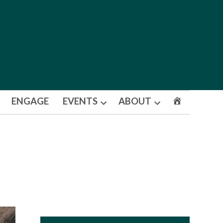
ENGAGE
EVENTS
ABOUT
Open
Open
dropdown
dropdown
menu
menu