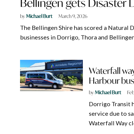
Bellingen gets Disaster 
by
Michael Burt
March 9, 2026
The Bellingen Shire has scored a Natural D
businesses in Dorrigo, Thora and Bellingen
Waterfall wa
Harbour bus
by
Michael Burt
Feb
Dorrigo Transit 
service due to s
Waterfall Way cl