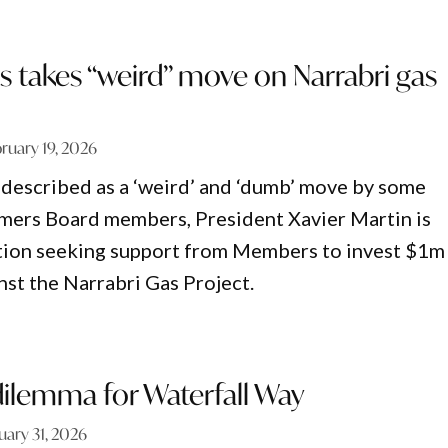
 takes “weird” move on Narrabri gas
ruary 19, 2026
 described as a ‘weird’ and ‘dumb’ move by some
ers Board members, President Xavier Martin is
tion seeking support from Members to invest $1m 
nst the Narrabri Gas Project.
ilemma for Waterfall Way
uary 31, 2026