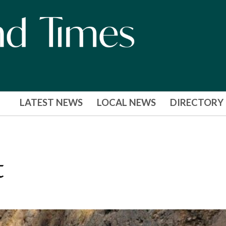
LATEST NEWS
LOCAL NEWS
DIRECTORY
t