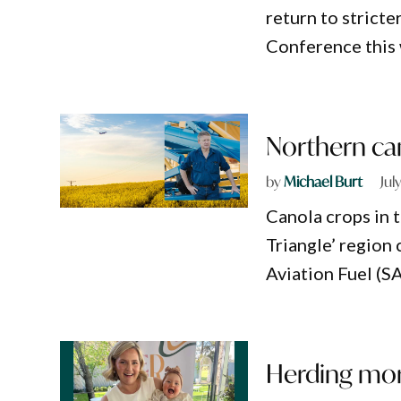
return to strict
Conference this
Northern ca
by
Michael Burt
Jul
Canola crops in 
Triangle’ region 
Aviation Fuel (SA
Herding mor