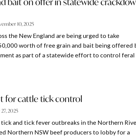
nd bait on offer in statewide crackdo
vember 10, 2025
ss the New England are being urged to take
0,000 worth of free grain and bait being offered 
nt as part of a statewide effort to control feral
 for cattle tick control
y 27, 2025
 tick and tick fever outbreaks in the Northern Riv
red Northern NSW beef producers to lobby for a