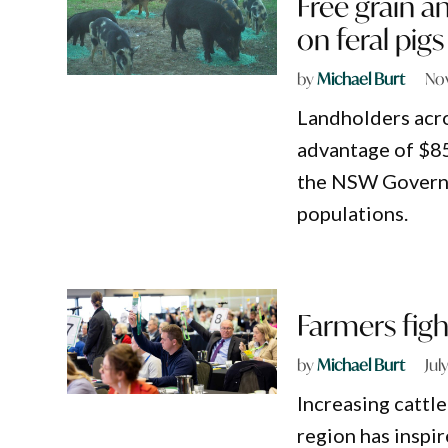
Free grain a
on feral pigs
by
Michael Burt
No
Landholders acro
advantage of $85
the NSW Governme
populations.
Farmers fight
by
Michael Burt
Jul
Increasing cattle
region has inspi