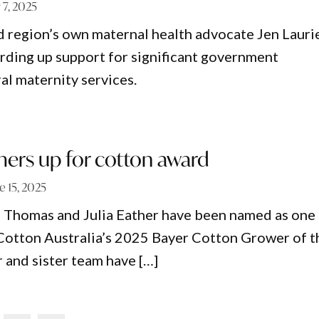
y 7, 2025
 region’s own maternal health advocate Jen Lauri
rding up support for significant government
al maternity services.
mers up for cotton award
e 15, 2025
 Thomas and Julia Eather have been named as one
or Cotton Australia’s 2025 Bayer Cotton Grower of t
r and sister team have […]