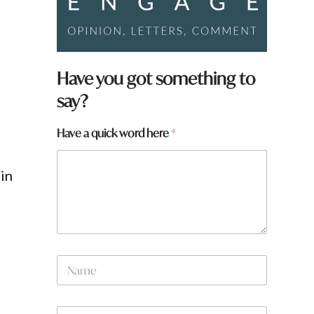
Have you got something to
say?
Have a quick word here
*
in
W
N
h
a
a
m
t
e
H
W