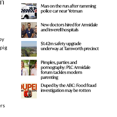
wn
Man on the run after ramming
police car near Yetman
New doctors hired for Armidale
and Inverell hospitals
by
$1.42m safety upgrade
 pig
underway at Tamworth precinct
Pimples, parties and
pornography: PLC Armidale
forum tackles modern
parenting
Duped by the ABC: Food fraud
investigation may be rotten
ers