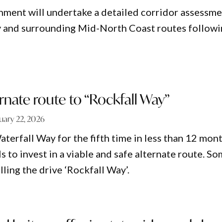
ment will undertake a detailed corridor assessm
y and surrounding Mid-North Coast routes follow
ernate route to “Rockfall Way”
uary 22, 2026
terfall Way for the fifth time in less than 12 mon
ls to invest in a viable and safe alternate route. S
lling the drive ‘Rockfall Way’.