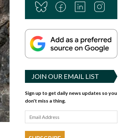
JOIN OUR EMAIL LIST
Sign up to get daily news updates so you
don't miss a thing.