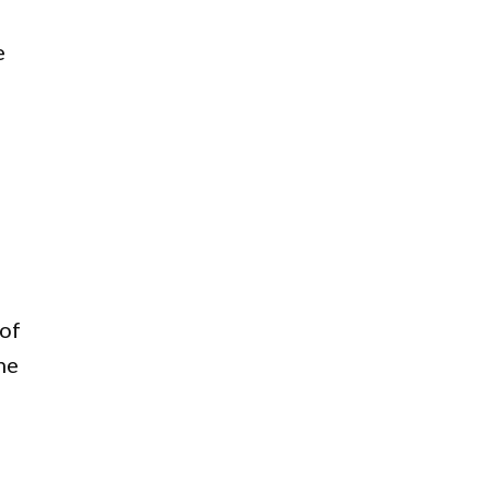
e
 of
he