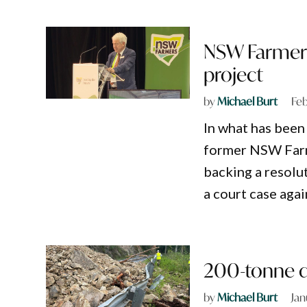
NSW Farmers
project
by
Michael Burt
Feb
In what has been
former NSW Farm
backing a resolu
a court case agai
200-tonne d
by
Michael Burt
Jan