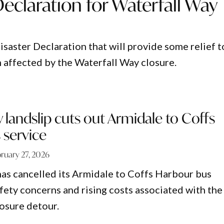
Declaration for Waterfall Way
isaster Declaration that will provide some relief t
 affected by the Waterfall Way closure.
y landslip cuts out Armidale to Coffs
 service
ruary 27, 2026
has cancelled its Armidale to Coffs Harbour bus
afety concerns and rising costs associated with the
osure detour.