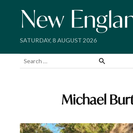
Skip
to
content
SATURDAY, 8 AUGUST 2026
Search
for:
Search
Michael Bur