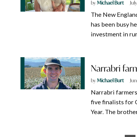
by
Michael Burt
Jul
The New England
has been busy he
investment in rur
Narrabri far
by
Michael Burt
Jun
Narrabri farmers
five finalists f
Year. The brothe