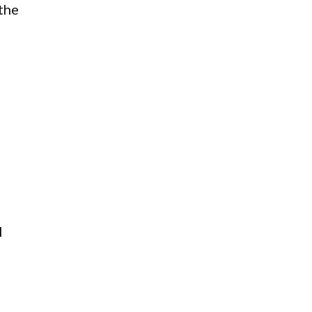
the
l