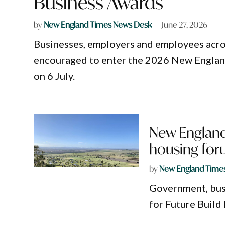
Business Awards
by
New England Times News Desk
June 27, 2026
Businesses, employers and employees acr
encouraged to enter the 2026 New Englan
on 6 July.
New England
housing fo
by
New England Time
Government, bus
for Future Build