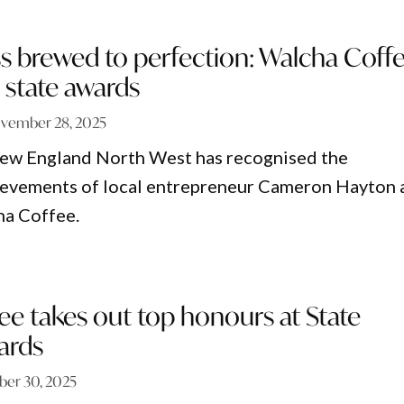
s brewed to perfection: Walcha Coff
 state awards
vember 28, 2025
w England North West has recognised the
ievements of local entrepreneur Cameron Hayton 
ha Coffee.
e takes out top honours at State
ards
ber 30, 2025