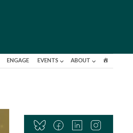
ENGAGE
EVENTS
ABOUT
Open
Open
dropdown
dropdown
menu
menu