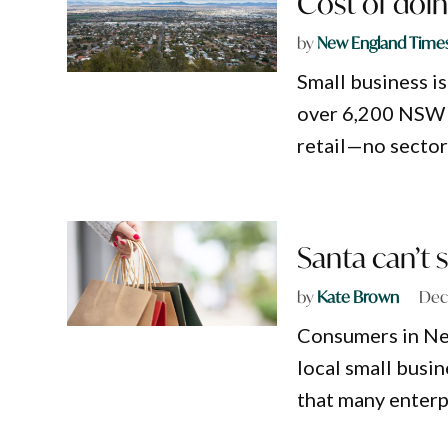
Cost of doin
by
New England Time
Small business i
over 6,200 NSW b
retail—no sector
Santa can’t 
by
Kate Brown
Dec
Consumers in Ne
local small busin
that many enterp