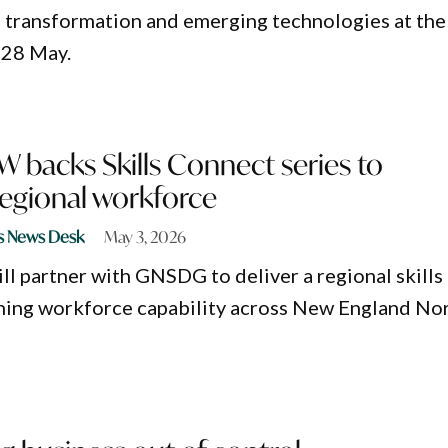
al transformation and emerging technologies at the
 28 May.
 backs Skills Connect series to
regional workforce
s News Desk
May 3, 2026
l partner with GNSDG to deliver a regional skills
ning workforce capability across New England No