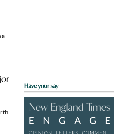
se
jor
Have your say
rth