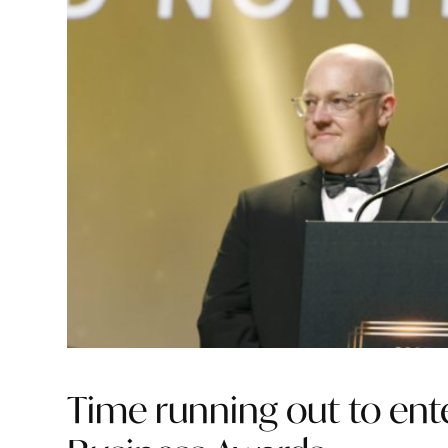
Time running out to en