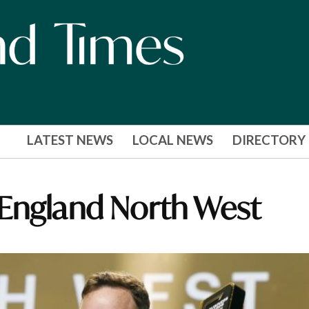
LATEST NEWS
LOCAL NEWS
DIRECTORY
 England North West