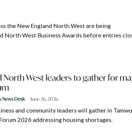
oss the New England North West are being
d North West Business Awards before entries clo
 North West leaders to gather for ma
rum
s News Desk
June 26, 2026
iness and community leaders will gather in Tamwo
 Forum 2026 addressing housing shortages.