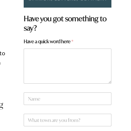
y
Have you got something to
o
say?
u
W
h
Have a quick word here
*
a
t
to
a
m
N
a
g
m
e
W
*
h
a