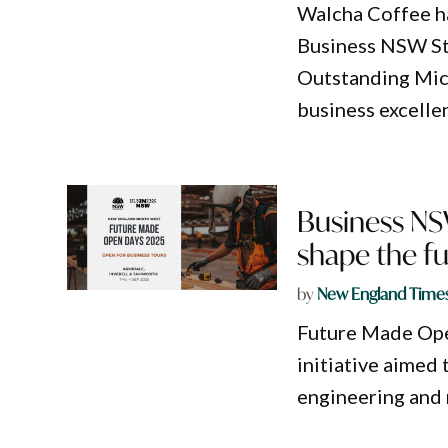
Walcha Coffee ha
Business NSW Sta
Outstanding Micr
business excelle
Business NS
shape the f
by
New England Time
Future Made Open
initiative aimed 
engineering and