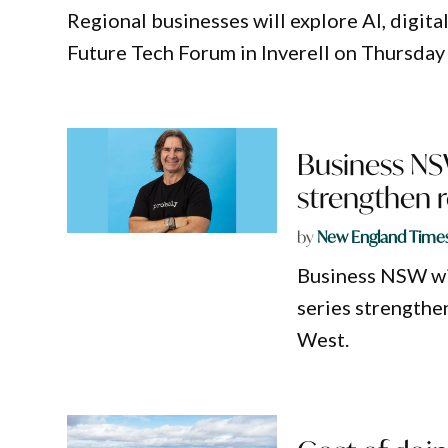
Regional businesses will explore AI, digit
Future Tech Forum in Inverell on Thursday
Business NSW
strengthen 
by
New England Time
Business NSW wil
series strengthe
West.