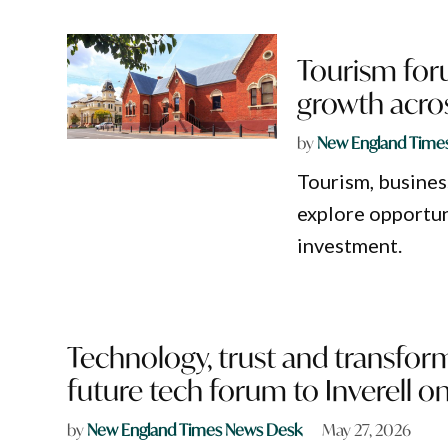
Tourism foru
growth acro
by
New England Time
Tourism, busines
explore opportun
investment.
Technology, trust and transfor
future tech forum to Inverell o
by
New England Times News Desk
May 27, 2026