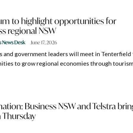
m to highlight opportunities for
ss regional NSW
s News Desk
June 17, 2026
s and government leaders will meet in Tenterfield 
ities to grow regional economies through touris
mation: Business NSW and Telstra brin
n Thursday