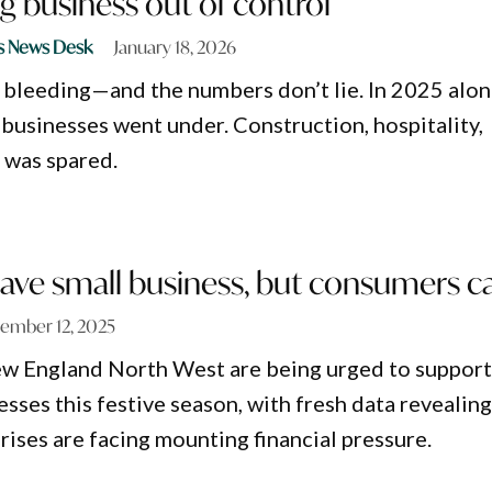
g business out of control
s News Desk
January 18, 2026
s bleeding—and the numbers don’t lie. In 2025 alon
usinesses went under. Construction, hospitality,
 was spared.
save small business, but consumers c
ember 12, 2025
w England North West are being urged to suppor
esses this festive season, with fresh data revealin
rises are facing mounting financial pressure.