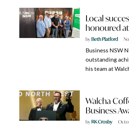
Local succes
honoured at
by
Beth Platford
No
Business NSW Ne
outstanding ach
his team at Walc
Walcha Coffe
Business Aw
by
RK Crosby
Octo