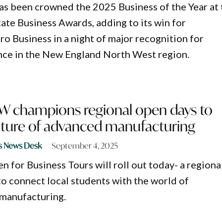
s been crowned the 2025 Business of the Year at 
te Business Awards, adding to its win for
o Business in a night of major recognition for
nce in the New England North West region.
W champions regional open days to
uture of advanced manufacturing
s News Desk
September 4, 2025
 for Business Tours will roll out today- a regiona
to connect local students with the world of
 manufacturing.