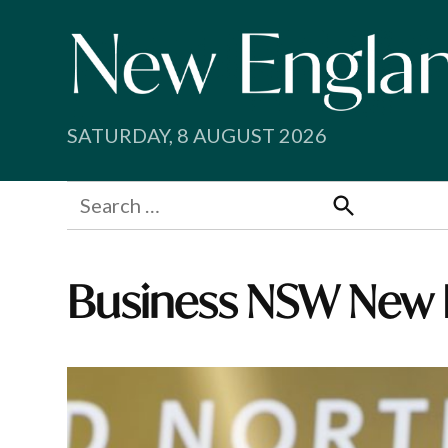
Skip
to
content
SATURDAY, 8 AUGUST 2026
Search
for:
Search
Business NSW New