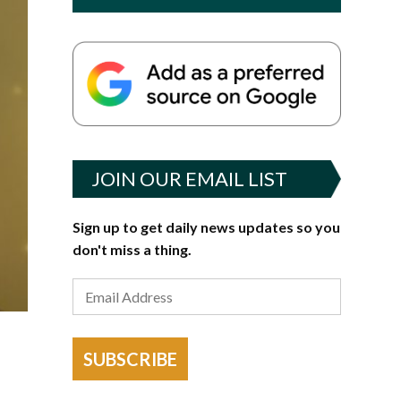
JOIN OUR EMAIL LIST
Sign up to get daily news updates so you
don't miss a thing.
SUBSCRIBE