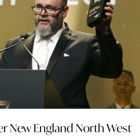
ter New England North West