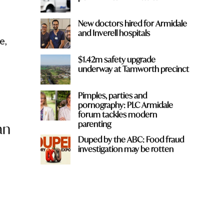
New doctors hired for Armidale
and Inverell hospitals
e,
$1.42m safety upgrade
underway at Tamworth precinct
Pimples, parties and
pornography: PLC Armidale
forum tackles modern
parenting
an
Duped by the ABC: Food fraud
investigation may be rotten
t
g