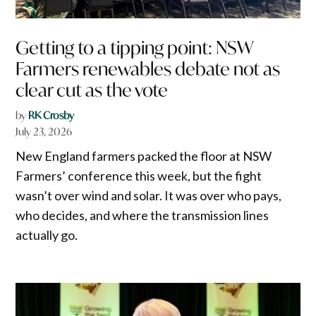
Getting to a tipping point: NSW
Farmers renewables debate not as
clear cut as the vote
by
RK Crosby
July 23, 2026
New England farmers packed the floor at NSW
Farmers’ conference this week, but the fight
wasn’t over wind and solar. It was over who pays,
who decides, and where the transmission lines
actually go.