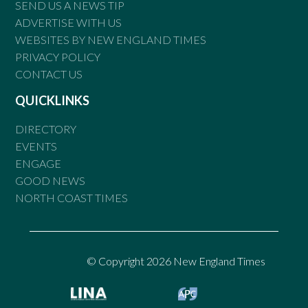
SEND US A NEWS TIP
ADVERTISE WITH US
WEBSITES BY NEW ENGLAND TIMES
PRIVACY POLICY
CONTACT US
QUICKLINKS
DIRECTORY
EVENTS
ENGAGE
GOOD NEWS
NORTH COAST TIMES
© Copyright 2026 New England Times