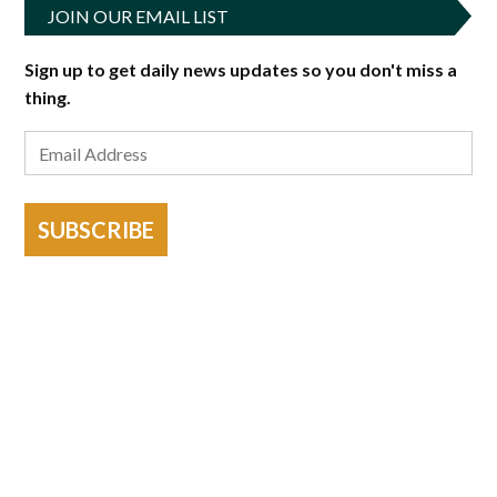
JOIN OUR EMAIL LIST
Sign up to get daily news updates so you don't miss a
thing.
SUBSCRIBE