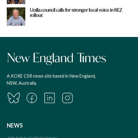
Uralla council calls for stronger local voice in REZ
rollout
A KORE CSR news site based in New England,
NSW, Australia.
NEWS