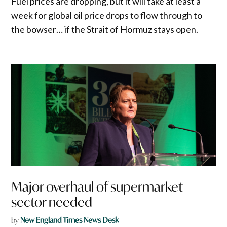
Fuel prices are dropping, but it will take at least a
week for global oil price drops to flow through to
the bowser… if the Strait of Hormuz stays open.
Major overhaul of supermarket
sector needed
by
New England Times News Desk