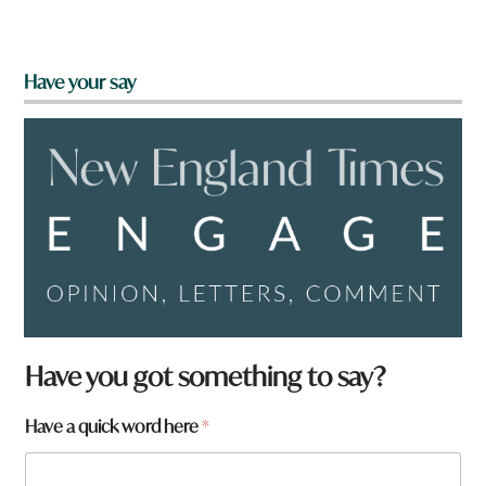
Have your say
Have you got something to say?
a
Have a quick word here
*
r
e