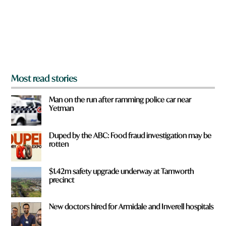
u
f
r
o
m
?
*
Most read stories
Man on the run after ramming police car near
Yetman
Duped by the ABC: Food fraud investigation may be
rotten
$1.42m safety upgrade underway at Tamworth
precinct
New doctors hired for Armidale and Inverell hospitals