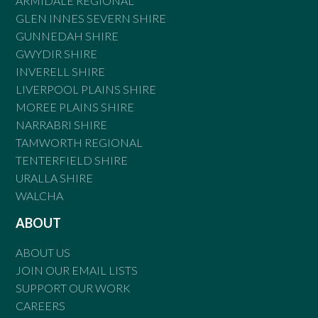
ARMIDALE REGIONAL
GLEN INNES SEVERN SHIRE
GUNNEDAH SHIRE
GWYDIR SHIRE
INVERELL SHIRE
LIVERPOOL PLAINS SHIRE
MOREE PLAINS SHIRE
NARRABRI SHIRE
TAMWORTH REGIONAL
TENTERFIELD SHIRE
URALLA SHIRE
WALCHA
ABOUT
ABOUT US
JOIN OUR EMAIL LISTS
SUPPORT OUR WORK
CAREERS