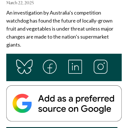
March 22, 2025
An investigation by Australia’s competition
watchdog has found the future of locally-grown
fruit and vegetables is under threat unless major
changes are made to the nation’s supermarket
giants.