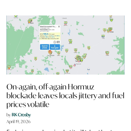
On-again, off-again Hormuz
blockade leaves locals jittery and fuel
prices volatile
by
RK Crosby
April 19, 2026