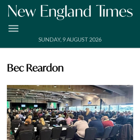
Skip
to
content
SUNDAY, 9 AUGUST 2026
Bec Reardon