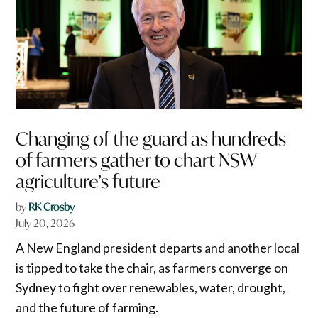
Changing of the guard as hundreds
of farmers gather to chart NSW
agriculture’s future
by
RK Crosby
July 20, 2026
A New England president departs and another local
is tipped to take the chair, as farmers converge on
Sydney to fight over renewables, water, drought,
and the future of farming.