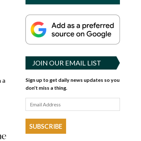
JOIN OUR EMAIL LIST
 a
Sign up to get daily news updates so you
don't miss a thing.
SUBSCRIBE
he