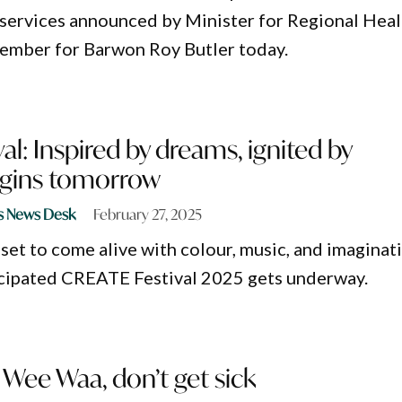
services announced by Minister for Regional Heal
ember for Barwon Roy Butler today.
al: Inspired by dreams, ignited by
begins tomorrow
s News Desk
February 27, 2025
 set to come alive with colour, music, and imaginat
icipated CREATE Festival 2025 gets underway.
Wee Waa, don’t get sick