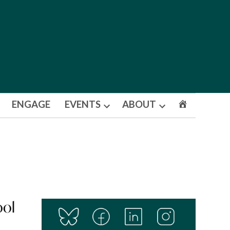
ENGAGE
EVENTS
ABOUT
Open
Open
dropdown
dropdown
menu
menu
ool