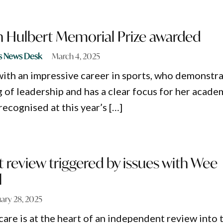
an Hulbert Memorial Prize awarded
s News Desk
March 4, 2025
ith an impressive career in sports, who demonstr
 of leadership and has a clear focus for her acade
recognised at this year’s […]
review triggered by issues with Wee
l
ary 28, 2025
care is at the heart of an independent review into 