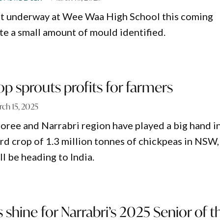
get underway at Wee Waa High School this coming
e a small amount of mould identified.
p sprouts profits for farmers
ch 15, 2025
oree and Narrabri region have played a big hand in
rd crop of 1.3 million tonnes of chickpeas in NSW,
l be heading to India.
s shine for Narrabri’s 2025 Senior of t