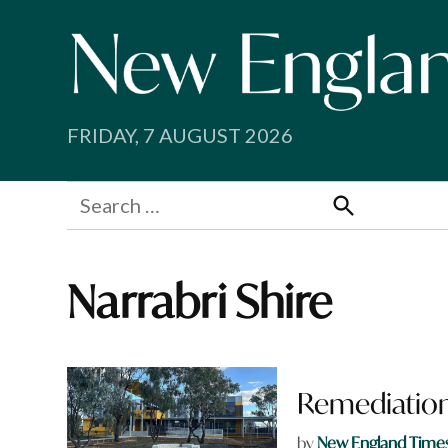
Skip
to
content
FRIDAY, 7 AUGUST 2026
Search
for:
Search
Narrabri Shire
Remediation
by
New England Time