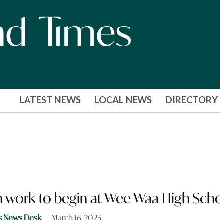
LATEST NEWS
LOCAL NEWS
DIRECTORY
 work to begin at Wee Waa High Sch
s News Desk
March 16, 2025