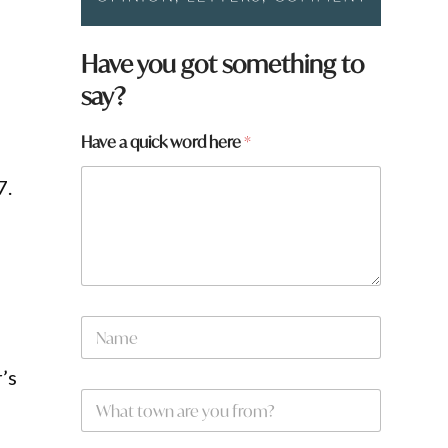
Have you got something to
say?
Have a quick word here
*
7.
N
a
m
’s
e
W
*
h
a