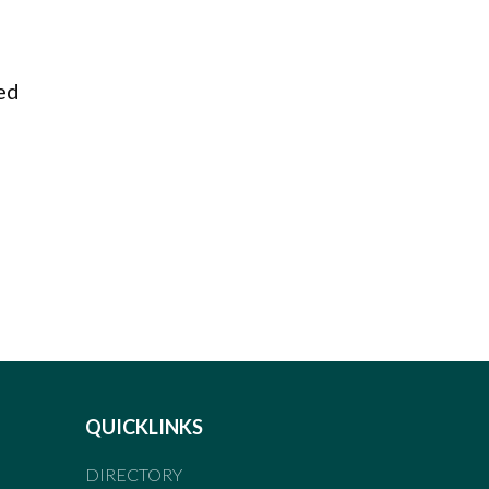
med
QUICKLINKS
DIRECTORY