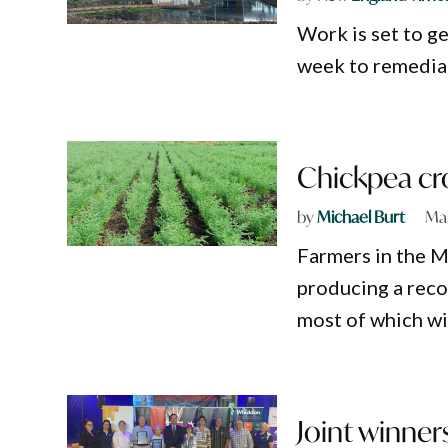
Work is set to 
week to remediat
Chickpea cro
by
Michael Burt
Mar
Farmers in the M
producing a reco
most of which wil
Joint winner