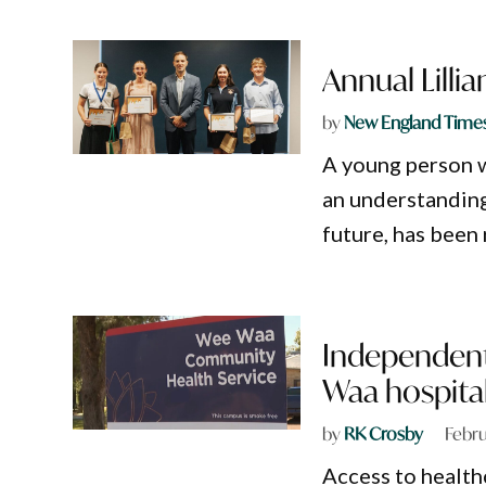
Annual Lilli
by
New England Time
A young person w
an understanding
future, has been 
Independent 
Waa hospita
by
RK Crosby
Febru
Access to health