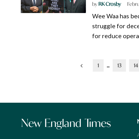
by
RK Crosby
Febru
Wee Waa has beco
struggle for dec
for reduce operat
Posts
1
…
13
14
pagination