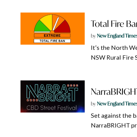
Total Fire B
by
New England Time
It’s the North We
NSW Rural Fire S
NarraBRIGHT 
by
New England Time
Set against the b
NarraBRIGHT pro