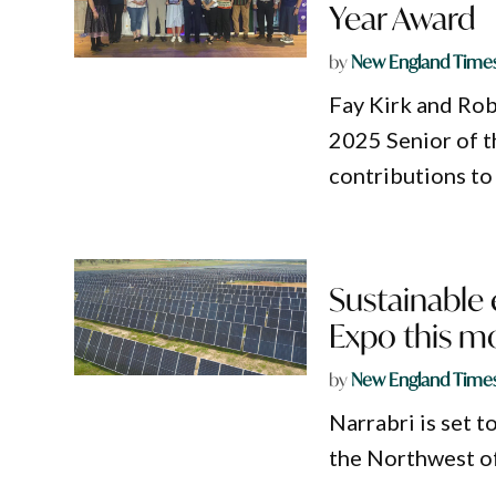
Year Award
by
New England Time
Fay Kirk and Rob
2025 Senior of t
contributions to
Sustainable 
Expo this m
by
New England Time
Narrabri is set t
the Northwest o