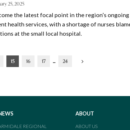
ary 25, 2025
me the latest focal point in the region’s ongoing
ent health services, with a shortage of nurses bla
ions at the small local hospital.
15
16
17
…
24
NEWS
ABOUT
ARMIDALE REGIONAL
ABOUT US