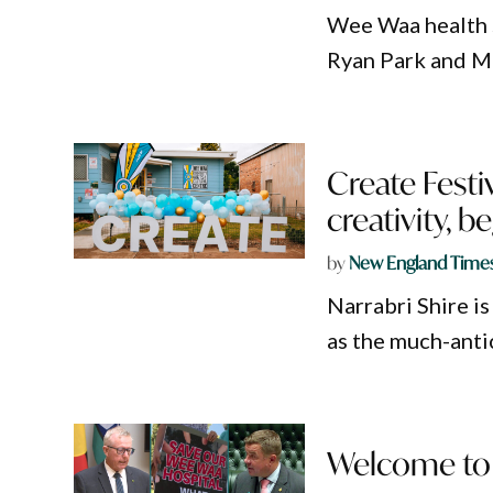
Wee Waa health 
Ryan Park and M
Create Festiv
creativity, 
by
New England Time
Narrabri Shire is
as the much-ant
Welcome to 