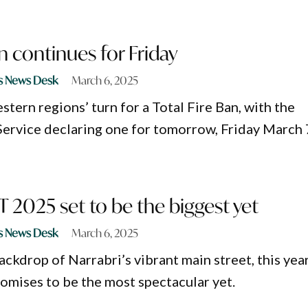
an continues for Friday
s News Desk
March 6, 2025
stern regions’ turn for a Total Fire Ban, with the
ervice declaring one for tomorrow, Friday March 
2025 set to be the biggest yet
s News Desk
March 6, 2025
ackdrop of Narrabri’s vibrant main street, this year
mises to be the most spectacular yet.