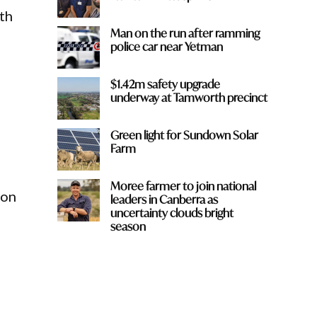
th
Man on the run after ramming
police car near Yetman
$1.42m safety upgrade
underway at Tamworth precinct
Green light for Sundown Solar
Farm
Moree farmer to join national
ion
leaders in Canberra as
uncertainty clouds bright
season