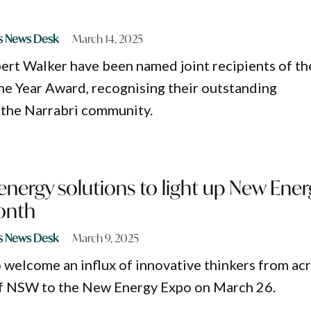
s News Desk
March 14, 2025
ert Walker have been named joint recipients of th
he Year Award, recognising their outstanding
 the Narrabri community.
energy solutions to light up New Ener
onth
s News Desk
March 9, 2025
o welcome an influx of innovative thinkers from ac
f NSW to the New Energy Expo on March 26.