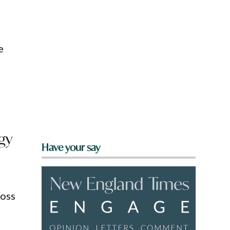
e
gy
Have your say
ross