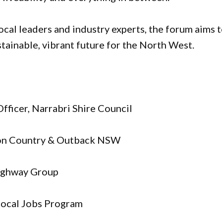
ocal leaders and industry experts, the forum aims 
ustainable, vibrant future for the North West.
Officer, Narrabri Shire Council
ion Country & Outback NSW
Highway Group
Local Jobs Program