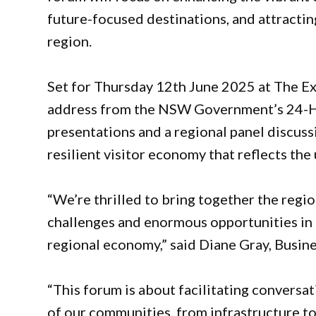
future-focused destinations, and attractin
region.
Set for Thursday 12th June 2025 at The Exc
address from the NSW Government’s 24-Ho
presentations and a regional panel discuss
resilient visitor economy that reflects th
“We’re thrilled to bring together the regi
challenges and enormous opportunities in 
regional economy,” said Diane Gray, Busi
“This forum is about facilitating conversa
of our communities, from infrastructure to