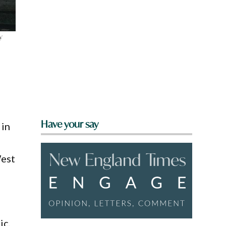
y
Have your say
 in
West
ic,