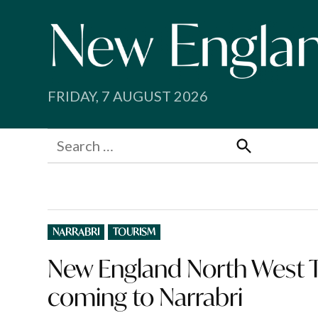
Skip
to
content
FRIDAY, 7 AUGUST 2026
Search
for:
Search
POSTED
NARRABRI
TOURISM
IN
New England North West 
coming to Narrabri