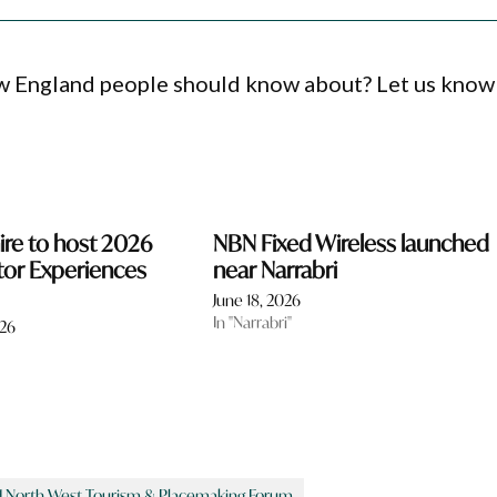
ew England people should know about? Let us know
ire to host 2026
NBN Fixed Wireless launched
tor Experiences
near Narrabri
June 18, 2026
In "Narrabri"
026
 North West Tourism & Placemaking Forum