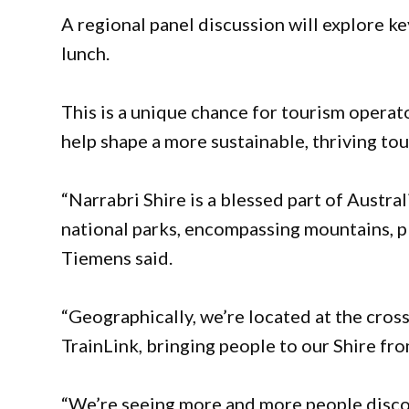
A regional panel discussion will explore k
lunch.
This is a unique chance for tourism opera
help shape a more sustainable, thriving to
“Narrabri Shire is a blessed part of Austral
national parks, encompassing mountains, pl
Tiemens said.
“Geographically, we’re located at the cro
TrainLink, bringing people to our Shire fro
“We’re seeing more and more people discov