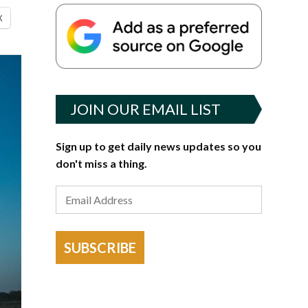
X
JOIN OUR EMAIL LIST
Sign up to get daily news updates so you
don't miss a thing.
SUBSCRIBE