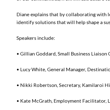
Diane explains that by collaborating with l
identify solutions that will help shape a s
Speakers include:
• Gillian Goddard, Small Business Liaison 
• Lucy White, General Manager, Destinat
• Nikki Robertson, Secretary, Kamilaroi 
• Kate McGrath, Employment Facilitator, 