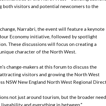
g both visitors and potential newcomers to the
hange, Narrabri, the event will feature a keynote
ur Economy initiative, followed by spotlight
ion. These discussions will focus on creating a
e unique character of the North West.
on’s change-makers at this forum to discuss the
attracting visitors and growing the North West
ness NSW New England North West Regional Direct
tions not just around tourism, but the broader nee
 liveability and everything in between.”