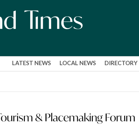
LATEST NEWS
LOCAL NEWS
DIRECTORY
Tourism & Placemaking Forum