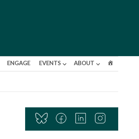
ENGAGE
EVENTS
ABOUT
Open
Open
dropdown
dropdown
menu
menu