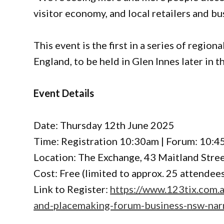
visitor economy, and local retailers and b
This event is the first in a series of regi
England, to be held in Glen Innes later in th
Event Details
Date: Thursday 12th June 2025
Time: Registration 10:30am | Forum: 10:4
Location: The Exchange, 43 Maitland Stree
Cost: Free (limited to approx. 25 attendee
Link to Register:
https://www.123tix.com.
and-placemaking-forum-business-nsw-nar