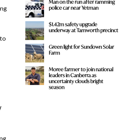
Man on the run after ramming
police car near Yetman
ing
$1.42m safety upgrade
underway at Tamworth precinct
 to
Green light for Sundown Solar
Farm
Moree farmer to join national
leaders in Canberra as
uncertainty clouds bright
season
W
ing