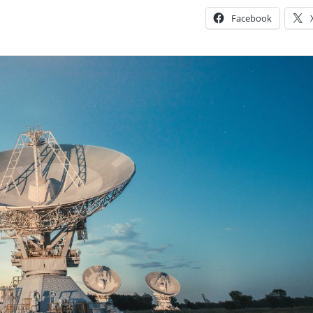
Facebook