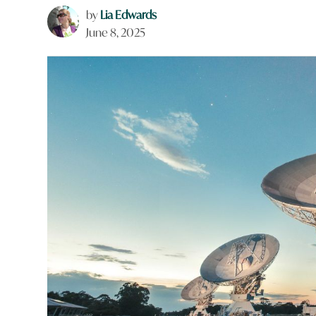
by
Lia Edwards
June 8, 2025