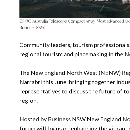
CSIRO Australia Telescope Compact Array_Most advanced radi
Business NSW.
Community leaders, tourism professionals,
regional tourism and placemaking in the N
The New England North West (NENW) Regio
Narrabri this June, bringing together indu
representatives to discuss the future of
region.
Hosted by Business NSW New England North
forum will focus on enhancing the vibrant