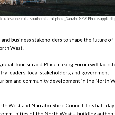
o telescope in the southern hemisphere_Narrabri NSW. Photo supplied b
 and business stakeholders to shape the future of
orth West.
nal Tourism and Placemaking Forum will launch
stry leaders, local stakeholders, and government
 tourism and community development in the North 
 West and Narrabri Shire Council, this half-day
 communities of the North West – building authent