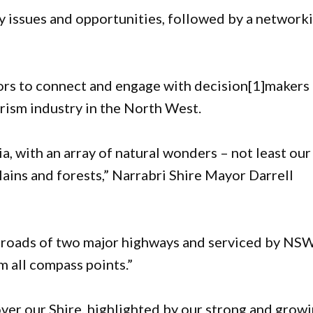
ey issues and opportunities, followed by a network
tors to connect and engage with decision[1]makers
urism industry in the North West.
ia, with an array of natural wonders – not least our
ains and forests,” Narrabri Shire Mayor Darrell
ssroads of two major highways and serviced by NS
m all compass points.”
er our Shire, highlighted by our strong and grow