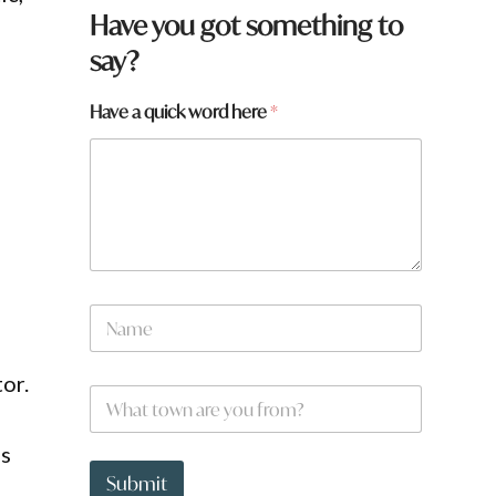
Have you got something to
say?
f
Have a quick word here
*
r
o
m
?
h
e
r
e
y
N
o
a
u
m
e
or.
W
*
h
a
ds
t
t
Submit