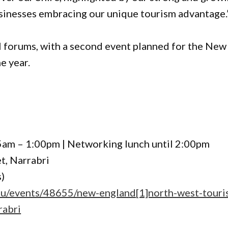
usinesses embracing our unique tourism advantage.
onal forums, with a second event planned for the New
e year.
5am – 1:00pm | Networking lunch until 2:00pm
t, Narrabri
s)
au/events/48655/new-england[1]north-west-touri
rabri