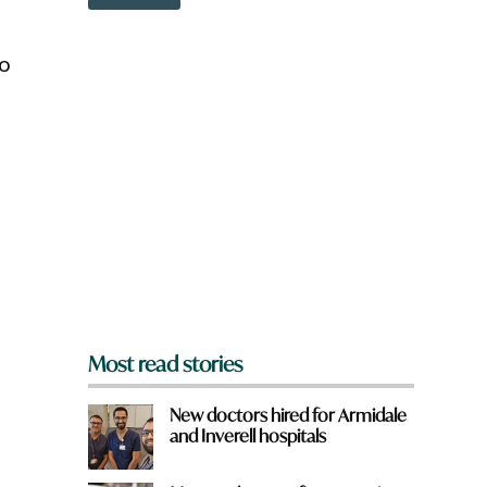
o
w
n
to
a
r
e
y
o
u
f
r
o
m
?
*
Most read stories
New doctors hired for Armidale
and Inverell hospitals