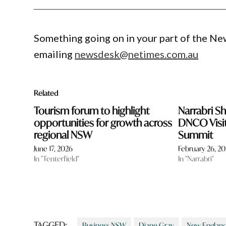
Something going on in your part of the N
emailing
newsdesk@netimes.com.au
Related
Tourism forum to highlight
Narrabri Sh
opportunities for growth across
DNCO Visi
regional NSW
Summit
June 17, 2026
February 26, 2
In "Tenterfield"
In "Narrabri"
TAGGED:
Business NSW
Diane Gray
New England