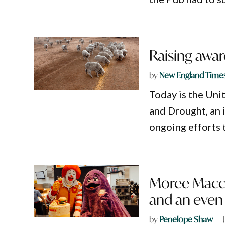
Raising awar
by
New England Time
​Today is the Un
and Drought, an 
ongoing efforts 
Moree Maccas
and an even
by
Penelope Shaw