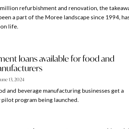
 million refurbishment and renovation, the takeaw
 been a part of the Moree landscape since 1994, ha
on life.
ent loans available for food and
nufacturers
June 13, 2024
od and beverage manufacturing businesses get a
 pilot program being launched.