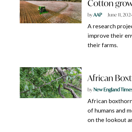
Cotton growe
by
AAP
June 11, 202
A research proje
improve their en
their farms.
African Box
by
New England Time
African boxthorn
of humans and mo
on the lookout an