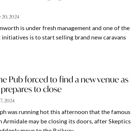
e 20, 2024
mworth is under fresh management and one of the
 initiatives is to start selling brand new caravans
the Pub forced to find a new venue as
prepares to close
17, 2024
ph was running hot this afternoon that the famous
 Armidale may be closing its doors, after Skeptics
uddenly move to the Railway.