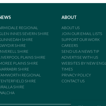
NEWS
ABOUT
ARMIDALE REGIONAL
ABOUT US
GLEN INNES SEVERN SHIRE
JOIN OUR EMAIL LISTS
GUNNEDAH SHIRE
SUPPORT OUR WORK
GWYDIR SHIRE
CAREERS
INVERELL SHIRE
SEND US A NEWS TIP
LIVERPOOL PLAINS SHIRE
ADVERTISE WITH US
MOREE PLAINS SHIRE
WEBSITES BY NEW ENG
NARRABRI SHIRE
TIMES
TAMWORTH REGIONAL
PRIVACY POLICY
TENTERFIELD SHIRE
CONTACT US
URALLA SHIRE
WALCHA