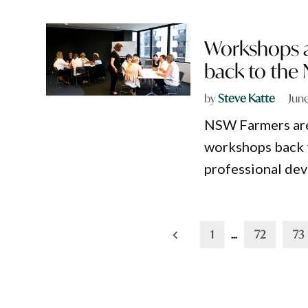
Workshops 
back to the 
by
Steve Katte
Jun
NSW Farmers are
workshops back t
professional dev
Posts
1
…
72
73
pagination