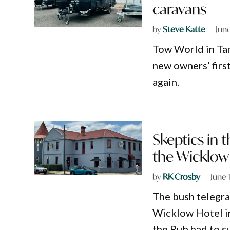
caravans
by
Steve Katte
Jun
Tow World in Ta
new owners’ first
again.
Skeptics in 
the Wicklow 
by
RK Crosby
June 
The bush telegra
Wicklow Hotel in
the Pub had to s