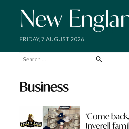
Skip
to
content
FRIDAY, 7 AUGUST 2026
Search
for:
Search
Business
‘Come back, 
Inverell fami