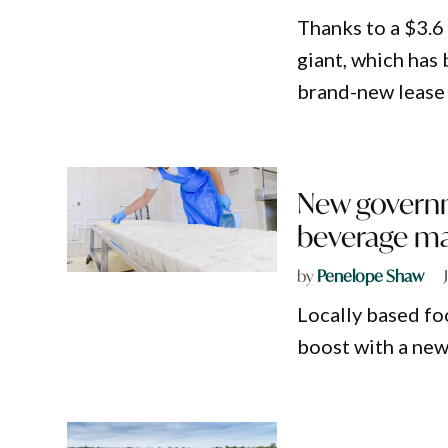
Thanks to a $3.6
giant, which has
brand-new lease 
New governm
beverage ma
by
Penelope Shaw
Locally based fo
boost with a new