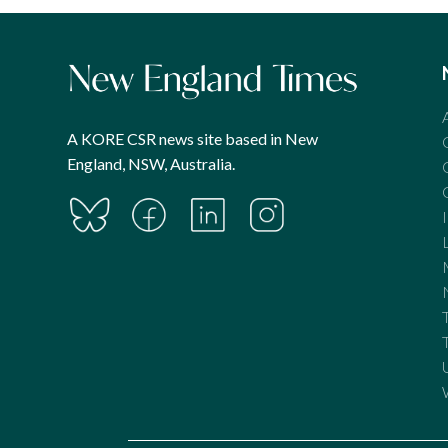
A KORE CSR news site based in New
England, NSW, Australia.