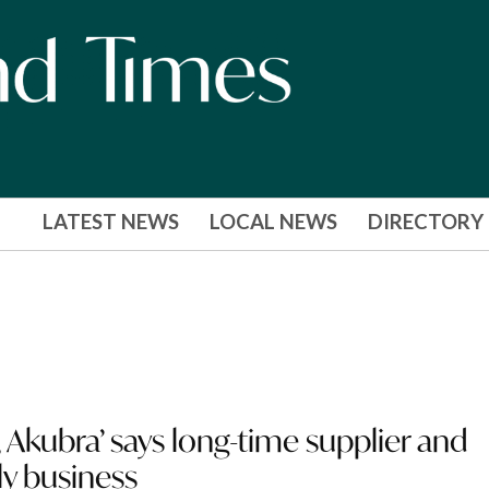
LATEST NEWS
LOCAL NEWS
DIRECTORY
Akubra’ says long-time supplier and
ly business