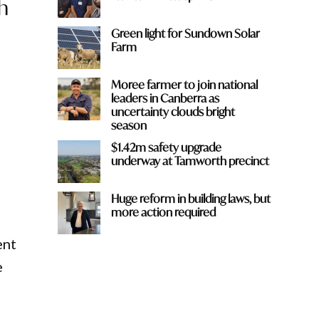
h
Green light for Sundown Solar
Farm
n
Moree farmer to join national
leaders in Canberra as
uncertainty clouds bright
season
$1.42m safety upgrade
underway at Tamworth precinct
Huge reform in building laws, but
more action required
ent
e