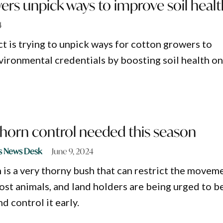
rs unpick ways to improve soil healt
4
ct is trying to unpick ways for cotton growers to
vironmental credentials by boosting soil health o
thorn control needed this season
s News Desk
June 9, 2024
 is a very thorny bush that can restrict the movem
st animals, and land holders are being urged to b
d control it early.