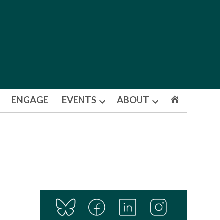
ENGAGE
EVENTS
ABOUT
Open
Open
dropdown
dropdown
menu
menu