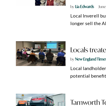
by
Lia Edwards
June
Local Inverell bu
longer sell the A
Locals treat
by
New England Time
Local landholder
potential benefit
Tamworth To