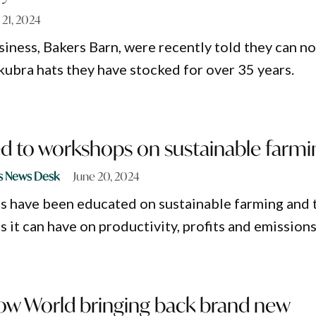
 21, 2024
siness, Bakers Barn, were recently told they can n
kubra hats they have stocked for over 35 years.
ed to workshops on sustainable farmi
s News Desk
June 20, 2024
s have been educated on sustainable farming and 
s it can have on productivity, profits and emissions
w World bringing back brand new