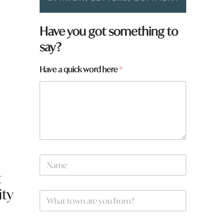
Have you got something to
say?
Have a quick word here
*
y
N
o
a
u
t
m
N
e
a
ity
W
*
m
h
e
a
*