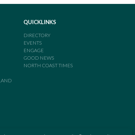
QUICKLINKS
DIRECTORY
EVENTS
ENGAGE
GOOD NEWS
NORTH COAST TIMES
LAND