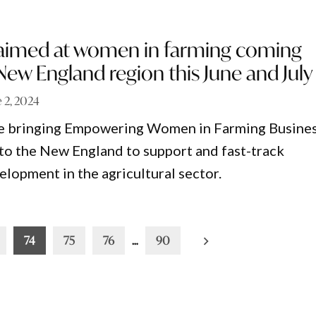
aimed at women in farming coming
New England region this June and July
e 2, 2024
 bringing Empowering Women in Farming Busine
o the New England to support and fast-track
elopment in the agricultural sector.
74
75
76
…
90