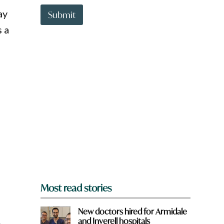
t
ay
t
Submit
o
s a
w
n
a
r
e
y
o
u
f
r
o
m
?
*
Most read stories
New doctors hired for Armidale
and Inverell hospitals