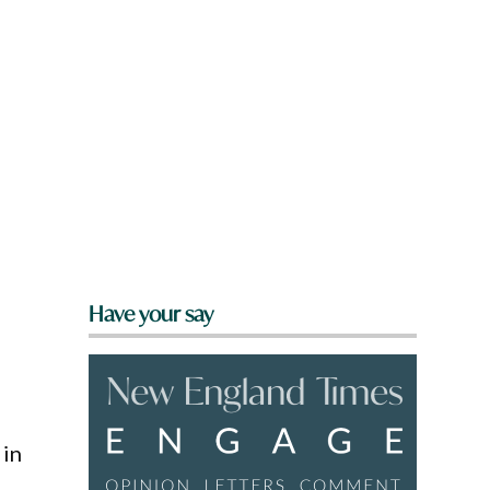
Have your say
 in