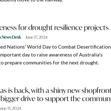
eness for drought resilience projects
s News Desk
June 17, 2024
ited Nations’ World Day to Combat Desertification
important day to raise awareness of Australia’s
to prepare communities for the next drought.
 is back, with a shiny new shopfron
 bigger drive to support the commun
June 15, 2024