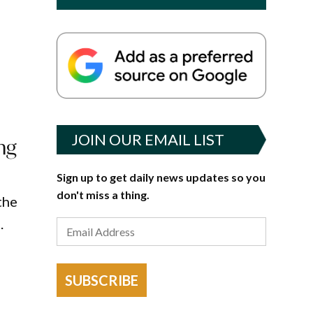
o
JOIN OUR EMAIL LIST
ng
Sign up to get daily news updates so you
don't miss a thing.
the
.
SUBSCRIBE