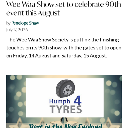
Wee Waa Show set to celebrate 90th
event this August
by
Penelope Shaw
July 17, 2026
The Wee Waa Show Society is putting the finishing
touches on its 90th show, with the gates set to open
on Friday, 14 August and Saturday, 15 August.