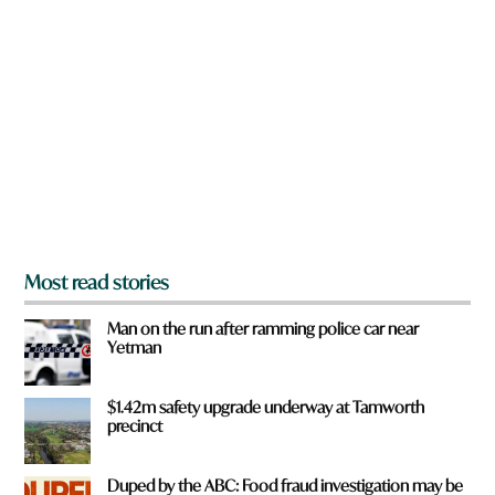
a
r
e
y
o
u
f
r
o
m
?
*
Most read stories
Man on the run after ramming police car near
Yetman
$1.42m safety upgrade underway at Tamworth
precinct
Duped by the ABC: Food fraud investigation may be