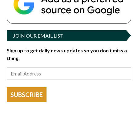
JOIN OUR EMAIL LIST
Sign up to get daily news updates so you don't miss a
thing.
SUBSCRIBE