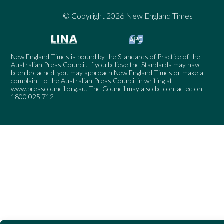
© Copyright 2026 New England Times
New England Times is bound by the Standards of Practice of the
Australian Press Council. If you believe the Standards may have
been breached, you may approach New England Times or make a
complaint to the Australian Press Council in writing at
www.presscouncil.org.au
. The Council may also be contacted on
1800 025 712