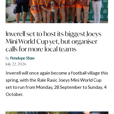
Inverell set to host its biggest Joeys
Mini World Cup yet, but organiser
calls for more local teams
by
Penelope Shaw
July 22, 2026
Inverell will once again become a football village this
spring, with the Rale Rasic Joeys Mini World Cup
set to run from Monday, 28 September to Sunday, 4
October.