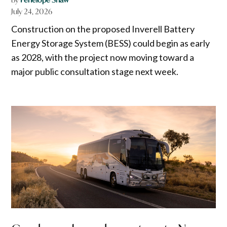
July 24, 2026
Construction on the proposed Inverell Battery
Energy Storage System (BESS) could begin as early
as 2028, with the project now moving toward a
major public consultation stage next week.