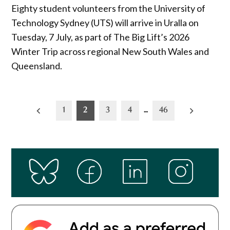
Eighty student volunteers from the University of
Technology Sydney (UTS) will arrive in Uralla on
Tuesday, 7 July, as part of The Big Lift’s 2026
Winter Trip across regional New South Wales and
Queensland.
Posts
1
2
3
4
…
46
pagination