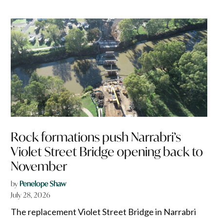
Rock formations push Narrabri’s
Violet Street Bridge opening back to
November
by
Penelope Shaw
July 28, 2026
The replacement Violet Street Bridge in Narrabri