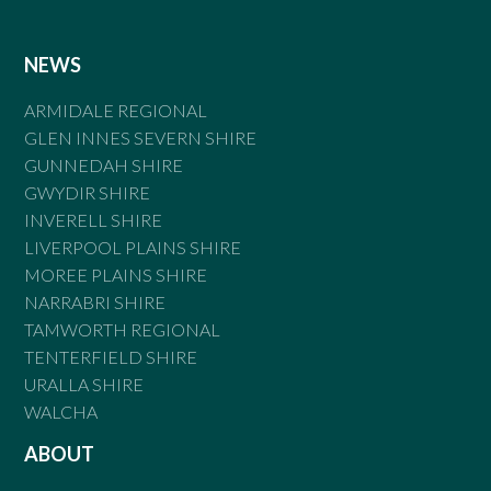
NEWS
ARMIDALE REGIONAL
GLEN INNES SEVERN SHIRE
GUNNEDAH SHIRE
GWYDIR SHIRE
INVERELL SHIRE
LIVERPOOL PLAINS SHIRE
MOREE PLAINS SHIRE
NARRABRI SHIRE
TAMWORTH REGIONAL
TENTERFIELD SHIRE
URALLA SHIRE
WALCHA
ABOUT