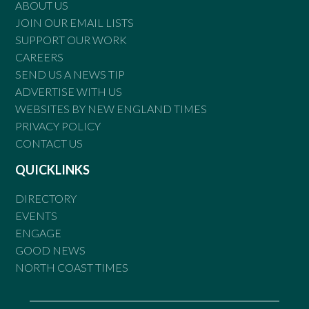
ABOUT US
JOIN OUR EMAIL LISTS
SUPPORT OUR WORK
CAREERS
SEND US A NEWS TIP
ADVERTISE WITH US
WEBSITES BY NEW ENGLAND TIMES
PRIVACY POLICY
CONTACT US
QUICKLINKS
DIRECTORY
EVENTS
ENGAGE
GOOD NEWS
NORTH COAST TIMES