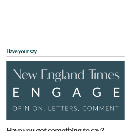
Have your say
Have you got something to say?