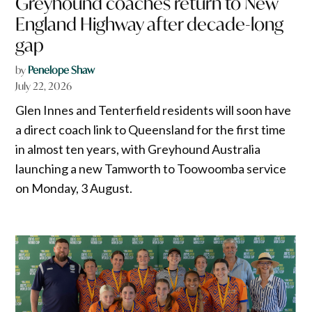
Greyhound coaches return to New
England Highway after decade-long
gap
by
Penelope Shaw
July 22, 2026
Glen Innes and Tenterfield residents will soon have
a direct coach link to Queensland for the first time
in almost ten years, with Greyhound Australia
launching a new Tamworth to Toowoomba service
on Monday, 3 August.