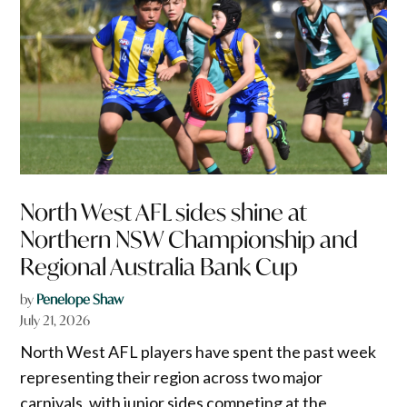
North West AFL sides shine at
Northern NSW Championship and
Regional Australia Bank Cup
by
Penelope Shaw
July 21, 2026
North West AFL players have spent the past week
representing their region across two major
carnivals, with junior sides competing at the