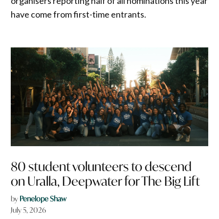
organisers reporting half of all nominations this year
have come from first-time entrants.
80 student volunteers to descend
on Uralla, Deepwater for The Big Lift
by
Penelope Shaw
July 5, 2026