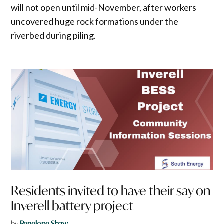
will not open until mid-November, after workers
uncovered huge rock formations under the
riverbed during piling.
Residents invited to have their say on
Inverell battery project
by
Penelope Shaw