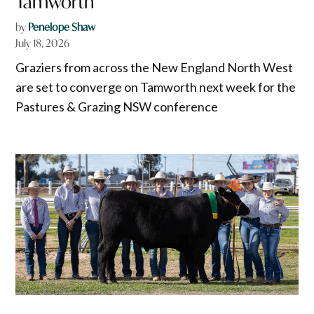
Tamworth
by
Penelope Shaw
July 18, 2026
Graziers from across the New England North West
are set to converge on Tamworth next week for the
Pastures & Grazing NSW conference