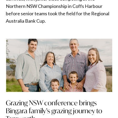
Northern NSW Championship in Coffs Harbour
before senior teams took the field for the Regional
Australia Bank Cup.
Grazing NSW conference brings
Bingara family’s grazing journey to