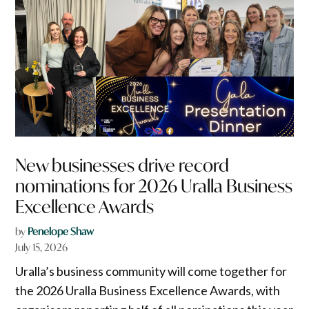
New businesses drive record
nominations for 2026 Uralla Business
Excellence Awards
by
Penelope Shaw
July 15, 2026
Uralla’s business community will come together for
the 2026 Uralla Business Excellence Awards, with