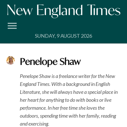
Skip
to
content
SUNDAY, 9 AUGUST 2026
Penelope Shaw
Penelope Shaw is a freelance writer for the New
England Times. With a background in English
Literature, she will always have a special place in
her heart for anything to do with books or live
performance. In her free time she loves the
outdoors, spending time with her family, reading
and exercising.