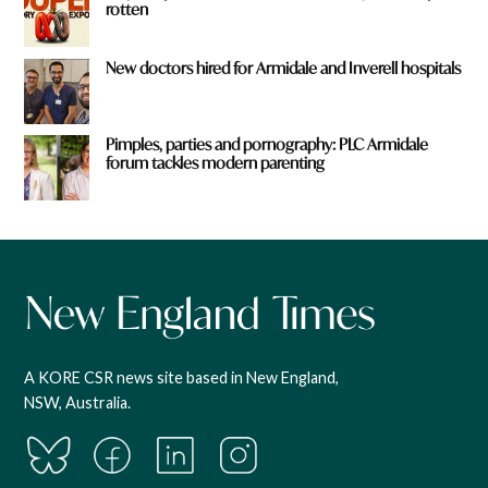
rotten
New doctors hired for Armidale and Inverell hospitals
Pimples, parties and pornography: PLC Armidale
forum tackles modern parenting
A KORE CSR news site based in New England,
NSW, Australia.