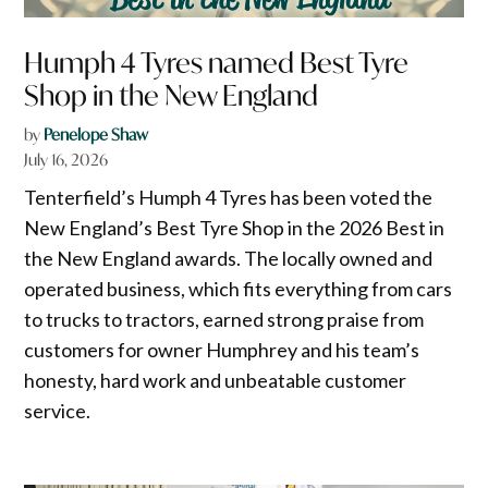
Humph 4 Tyres named Best Tyre
Shop in the New England
by
Penelope Shaw
July 16, 2026
Tenterfield’s Humph 4 Tyres has been voted the
New England’s Best Tyre Shop in the 2026 Best in
the New England awards. The locally owned and
operated business, which fits everything from cars
to trucks to tractors, earned strong praise from
customers for owner Humphrey and his team’s
honesty, hard work and unbeatable customer
service.