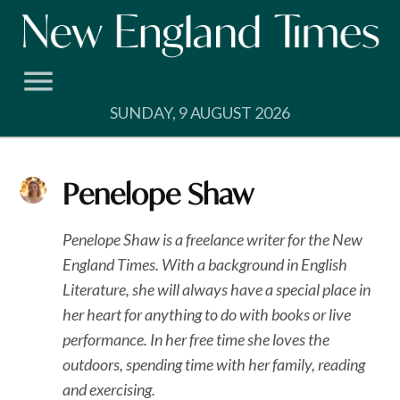
Skip
to
content
SUNDAY, 9 AUGUST 2026
Penelope Shaw
Penelope Shaw is a freelance writer for the New
England Times. With a background in English
Literature, she will always have a special place in
her heart for anything to do with books or live
performance. In her free time she loves the
outdoors, spending time with her family, reading
and exercising.