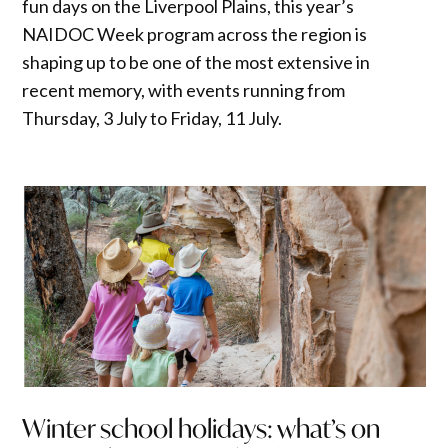
fun days on the Liverpool Plains, this year’s
NAIDOC Week program across the region is
shaping up to be one of the most extensive in
recent memory, with events running from
Thursday, 3 July to Friday, 11 July.
Winter school holidays: what’s on