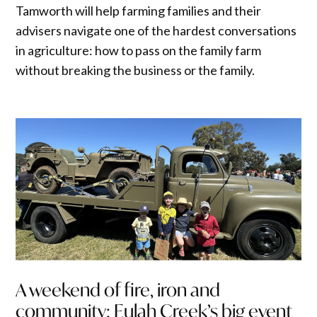
Tamworth will help farming families and their
advisers navigate one of the hardest conversations
in agriculture: how to pass on the family farm
without breaking the business or the family.
A weekend of fire, iron and
community: Eulah Creek’s big event