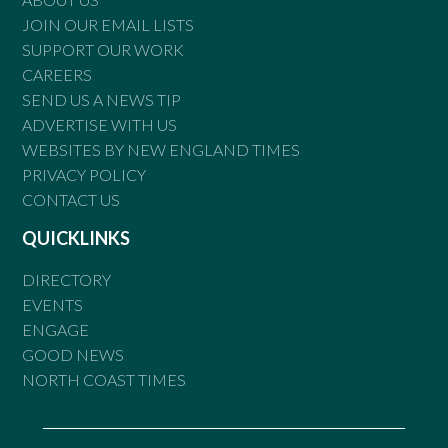
JOIN OUR EMAIL LISTS
SUPPORT OUR WORK
CAREERS
SEND US A NEWS TIP
ADVERTISE WITH US
WEBSITES BY NEW ENGLAND TIMES
PRIVACY POLICY
CONTACT US
QUICKLINKS
DIRECTORY
EVENTS
ENGAGE
GOOD NEWS
NORTH COAST TIMES