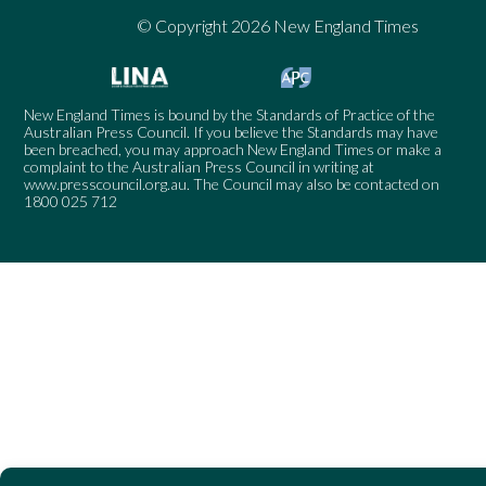
© Copyright 2026 New England Times
New England Times is bound by the Standards of Practice of the
Australian Press Council. If you believe the Standards may have
been breached, you may approach New England Times or make a
complaint to the Australian Press Council in writing at
www.presscouncil.org.au
. The Council may also be contacted on
1800 025 712