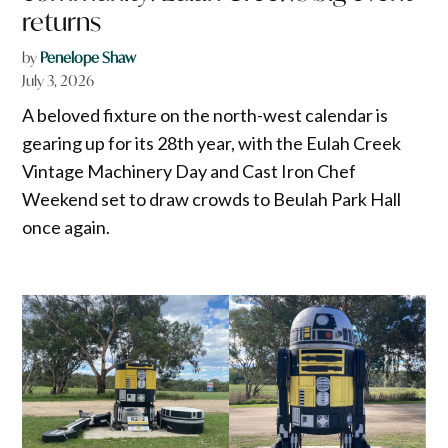
returns
by
Penelope Shaw
July 3, 2026
A beloved fixture on the north-west calendar is
gearing up for its 28th year, with the Eulah Creek
Vintage Machinery Day and Cast Iron Chef
Weekend set to draw crowds to Beulah Park Hall
once again.