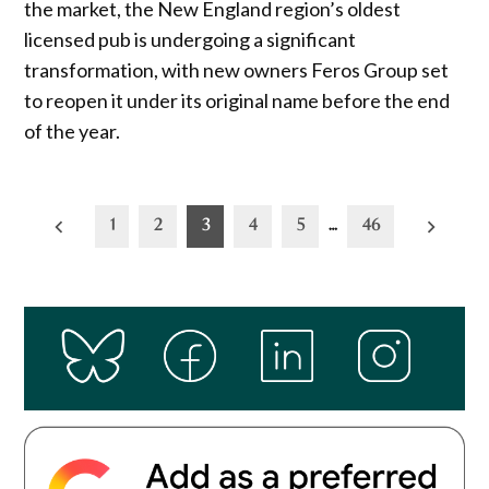
the market, the New England region’s oldest
licensed pub is undergoing a significant
transformation, with new owners Feros Group set
to reopen it under its original name before the end
of the year.
Posts
1
2
3
4
5
…
46
pagination