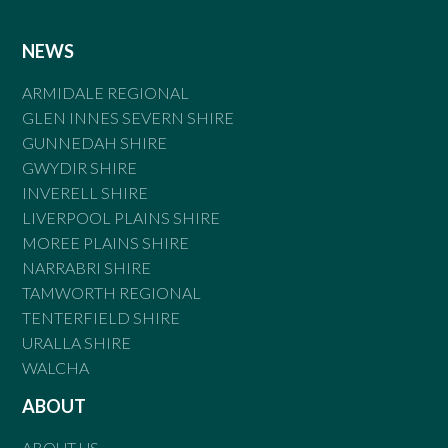
NEWS
ARMIDALE REGIONAL
GLEN INNES SEVERN SHIRE
GUNNEDAH SHIRE
GWYDIR SHIRE
INVERELL SHIRE
LIVERPOOL PLAINS SHIRE
MOREE PLAINS SHIRE
NARRABRI SHIRE
TAMWORTH REGIONAL
TENTERFIELD SHIRE
URALLA SHIRE
WALCHA
ABOUT
ABOUT US