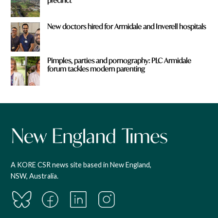
precinct
New doctors hired for Armidale and Inverell hospitals
Pimples, parties and pornography: PLC Armidale
forum tackles modern parenting
A KORE CSR news site based in New England,
NSW, Australia.