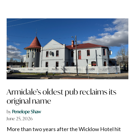
Armidale’s oldest pub reclaims its
original name
by
Penelope Shaw
June 25, 2026
More than two years after the Wicklow Hotel hit