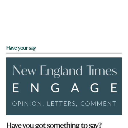
Have your say
Have you got something to say?