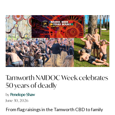
Tamworth NAIDOC Week celebrates
50 years of deadly
by
Penelope Shaw
June 30, 2026
From flag raisings in the Tamworth CBD to family