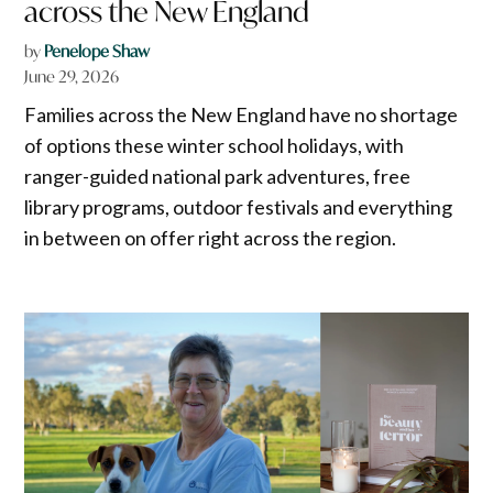
across the New England
by
Penelope Shaw
June 29, 2026
Families across the New England have no shortage
of options these winter school holidays, with
ranger-guided national park adventures, free
library programs, outdoor festivals and everything
in between on offer right across the region.