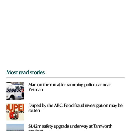
r
e
e
w
y
o
o
r
u
d
f
r
o
m
?
*
Most read stories
Man on the run after ramming police car near
Yetman
Duped by the ABC: Food fraud investigation may be
rotten
$1.42m safety upgrade underway at Tamworth