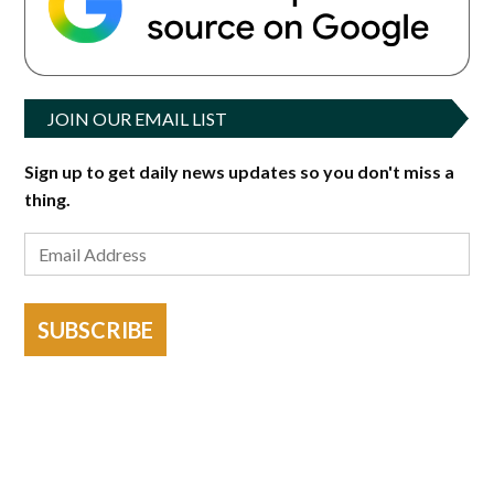
JOIN OUR EMAIL LIST
Sign up to get daily news updates so you don't miss a
thing.
SUBSCRIBE