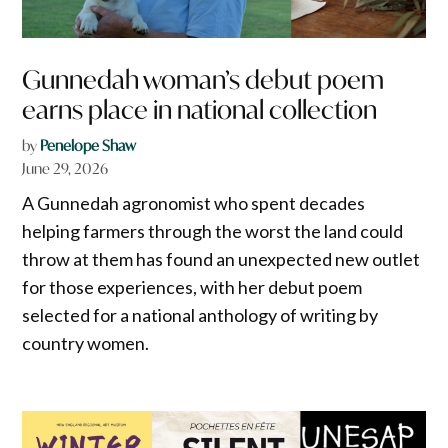
Gunnedah woman’s debut poem
earns place in national collection
by
Penelope Shaw
June 29, 2026
A Gunnedah agronomist who spent decades
helping farmers through the worst the land could
throw at them has found an unexpected new outlet
for those experiences, with her debut poem
selected for a national anthology of writing by
country women.