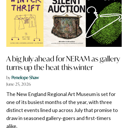
A big July ahead for NERAM as gallery
turns up the heat this winter
by
Penelope Shaw
June 25, 2026
The New England Regional Art Museum is set for
one of its busiest months of the year, with three
distinct events lined up across July that promise to
draw in seasoned gallery-goers and first-timers
alike.