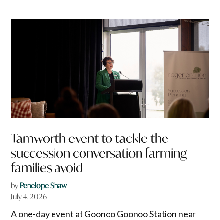
Tamworth event to tackle the
succession conversation farming
families avoid
by
Penelope Shaw
July 4, 2026
A one-day event at Goonoo Goonoo Station near