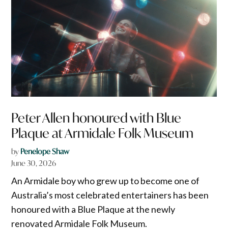
Peter Allen honoured with Blue
Plaque at Armidale Folk Museum
by
Penelope Shaw
June 30, 2026
An Armidale boy who grew up to become one of
Australia’s most celebrated entertainers has been
honoured with a Blue Plaque at the newly
renovated Armidale Folk Museum.