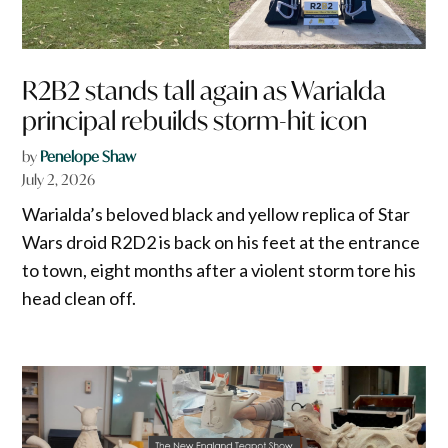
R2B2 stands tall again as Warialda
principal rebuilds storm-hit icon
by
Penelope Shaw
July 2, 2026
Warialda’s beloved black and yellow replica of Star
Wars droid R2D2 is back on his feet at the entrance
to town, eight months after a violent storm tore his
head clean off.