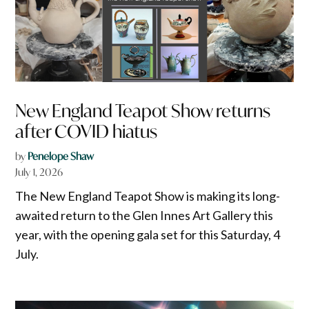
New England Teapot Show returns
after COVID hiatus
by
Penelope Shaw
July 1, 2026
The New England Teapot Show is making its long-
awaited return to the Glen Innes Art Gallery this
year, with the opening gala set for this Saturday, 4
July.