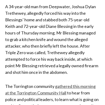
A 34-year-old man from Deepwater, Joshua Dylan
Trethewey, allegedly forced his way into the
Blessings’ home and stabbed both 75-year-old
Keith and 72-year-old Diane Blessing in the early
hours of Thursday morning. Mr Blessing managed
to grab a kitchen knife and wound the alleged
attacker, who then briefly left the house. After
Triple Zero was called, Trethewey allegedly
attempted to force his way back inside, at which
point Mr Blessing retrieved a legally owned firearm
and shot him once in the abdomen.
The Torrington community
gathered this morning
at the Torrington Community Hall
to hear from
police and political leaders, to learn what is going on