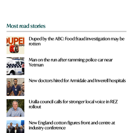
m
?
*
Most read stories
Duped by the ABC: Food fraud investigation may be
rotten
Man on the run after ramming police car near
Yetman
New doctors hired for Armidale and Inverell hospitals
Uralla council calls for stronger local voice in REZ
rollout
New England cotton figures front and centre at
industry conference