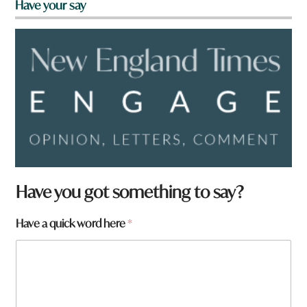
Have your say
Have you got something to say?
Have a quick word here
*