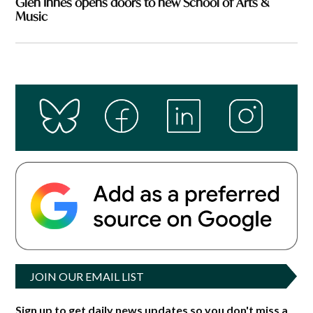
Glen Innes opens doors to new School of Arts &
Music
JOIN OUR EMAIL LIST
Sign up to get daily news updates so you don't miss a