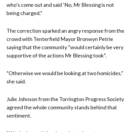
who’s come out and said ‘No, Mr Blessing is not
being charged.”
The correction sparked an angry response from the
crowd with Tenterfield Mayor Bronwyn Petrie
saying that the community “would certainly be very
supportive of the actions Mr Blessing took”.
“Otherwise we would be looking at two homicides,”
she said.
Julie Johnson from the Torrington Progress Society
agreed the whole community stands behind that
sentiment.