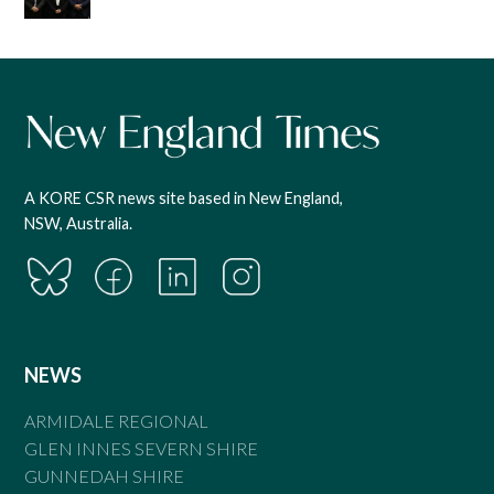
A KORE CSR news site based in New England,
NSW, Australia.
NEWS
ARMIDALE REGIONAL
GLEN INNES SEVERN SHIRE
GUNNEDAH SHIRE