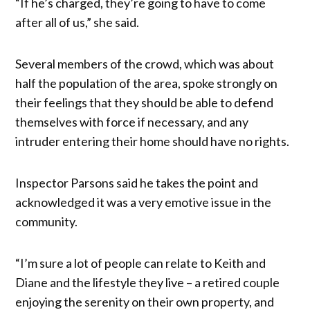
“If he’s charged, they’re going to have to come
after all of us,” she said.
Several members of the crowd, which was about
half the population of the area, spoke strongly on
their feelings that they should be able to defend
themselves with force if necessary, and any
intruder entering their home should have no rights.
Inspector Parsons said he takes the point and
acknowledged it was a very emotive issue in the
community.
“I’m sure a lot of people can relate to Keith and
Diane and the lifestyle they live – a retired couple
enjoying the serenity on their own property, and