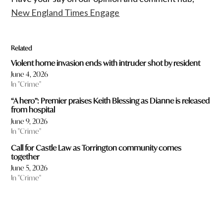
New England Times Engage
Related
Violent home invasion ends with intruder shot by resident
June 4, 2026
In "Crime"
“A hero”: Premier praises Keith Blessing as Dianne is released
from hospital
June 9, 2026
In "Crime"
Call for Castle Law as Torrington community comes
together
June 5, 2026
In "Crime"