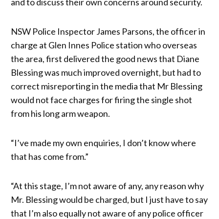
and to discuss their own concerns around security.
NSW Police Inspector James Parsons, the officer in
charge at Glen Innes Police station who overseas
the area, first delivered the good news that Diane
Blessing was much improved overnight, but had to
correct misreporting in the media that Mr Blessing
would not face charges for firing the single shot
from his long arm weapon.
“I’ve made my own enquiries, I don’t know where
that has come from.”
“At this stage, I’m not aware of any, any reason why
Mr. Blessing would be charged, but I just have to say
that I’m also equally not aware of any police officer