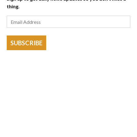
thing.
SUBSCRIBE