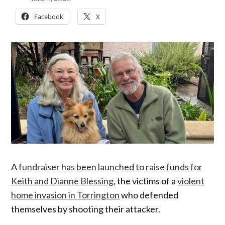
Facebook
X
A
fundraiser has been launched to raise funds for
Keith and Dianne Blessing
, the victims of a
violent
home invasion in Torrington
who defended
themselves by shooting their attacker.