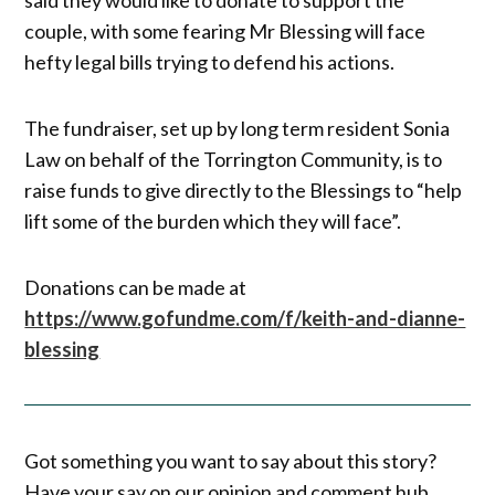
couple, with some fearing Mr Blessing will face
hefty legal bills trying to defend his actions.
The fundraiser, set up by long term resident Sonia
Law on behalf of the Torrington Community, is to
raise funds to give directly to the Blessings to “help
lift some of the burden which they will face”.
Donations can be made at
https://www.gofundme.com/f/keith-and-dianne-
blessing
Got something you want to say about this story?
Have your say on our opinion and comment hub,