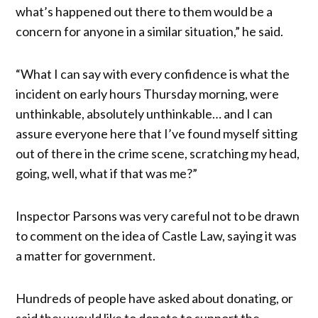
what’s happened out there to them would be a
concern for anyone in a similar situation,” he said.
“What I can say with every confidence is what the
incident on early hours Thursday morning, were
unthinkable, absolutely unthinkable… and I can
assure everyone here that I’ve found myself sitting
out of there in the crime scene, scratching my head,
going, well, what if that was me?”
Inspector Parsons was very careful not to be drawn
to comment on the idea of Castle Law, saying it was
a matter for government.
Hundreds of people have asked about donating, or
said they would like to donate to support the