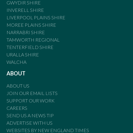
GWYDIR SHIRE
INVERELL SHIRE
LIVERPOOL PLAINS SHIRE
MOREE PLAINS SHIRE
NARRABRI SHIRE
TAMWORTH REGIONAL
TENTERFIELD SHIRE
URALLA SHIRE
WALCHA
ABOUT
ABOUT US
JOIN OUR EMAIL LISTS
SUPPORT OUR WORK
CAREERS
SEND US A NEWS TIP
ADVERTISE WITH US
WEBSITES BY NEW ENGLAND TIMES