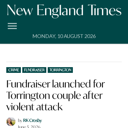
Skip
to
content
MONDAY, 10 AUGUST 2026
POSTED
CRIME
FUNDRAISER
TORRINGTON
IN
Fundraiser launched for
Torrington couple after
violent attack
by
RK Crosby
June 5, 2026