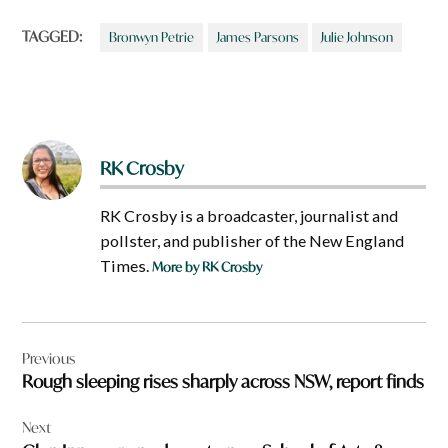
TAGGED:
Bronwyn Petrie
James Parsons
Julie Johnson
RK Crosby
RK Crosby is a broadcaster, journalist and
pollster, and publisher of the New England
Times.
More by RK Crosby
Post
Previous
navigation
Rough sleeping rises sharply across NSW, report finds
Next