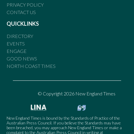
PRIVACY POLICY
CONTACT US
QUICKLINKS
DIRECTORY
EVENTS
ENGAGE
GOOD NEWS
NORTH COAST TIMES
© Copyright 2026 New England Times
New England Times is bound by the Standards of Practice of the
Australian Press Council. If you believe the Standards may have
been breached, you may approach New England Times or make a
complaint to the Australian Press Council in writing at