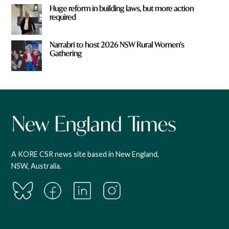
Huge reform in building laws, but more action
required
Narrabri to host 2026 NSW Rural Women's
Gathering
A KORE CSR news site based in New England,
NSW, Australia.