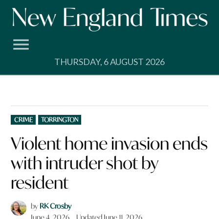
Skip
to
content
THURSDAY, 6 AUGUST 2026
POSTED
CRIME
TORRINGTON
IN
Violent home invasion ends
with intruder shot by
resident
by
RK Crosby
June 4, 2026
Updated
June 11, 2026