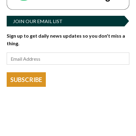
JOIN OUR EMAIL LIST
Sign up to get daily news updates so you don't miss a
thing.
SUBSCRIBE