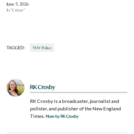
June 5, 2026
In "Crime"
TAGGED:
NSW Police
RK Crosby
RK Crosby is a broadcaster, journalist and
pollster, and publisher of the New England
Times.
More by RK Crosby