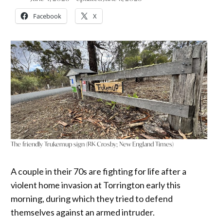
Facebook
X
The friendly Trukemup sign (RK Crosby; New England Times)
A couple in their 70s are fighting for life after a
violent home invasion at Torrington early this
morning, during which they tried to defend
themselves against an armed intruder.