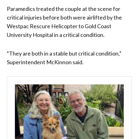
Paramedics treated the couple at the scene for
critical injuries before both were airlifted by the
Westpac Rescure Helicopter to Gold Coast
University Hospital in a critical condition.
“They are both in a stable but critical condition,”
Superintendent McKinnon said.