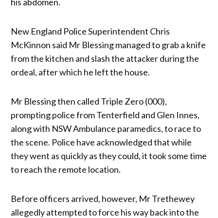
his abdomen.
New England Police Superintendent Chris
McKinnon said Mr Blessing managed to grab a knife
from the kitchen and slash the attacker during the
ordeal, after which he left the house.
Mr Blessing then called Triple Zero (000),
prompting police from Tenterfield and Glen Innes,
along with NSW Ambulance paramedics, to race to
the scene. Police have acknowledged that while
they went as quickly as they could, it took some time
to reach the remote location.
Before officers arrived, however, Mr Trethewey
allegedly attempted to force his way back into the