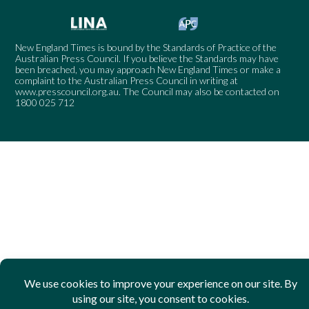
New England Times is bound by the Standards of Practice of the
Australian Press Council. If you believe the Standards may have
been breached, you may approach New England Times or make a
complaint to the Australian Press Council in writing at
www.presscouncil.org.au
. The Council may also be contacted on
1800 025 712