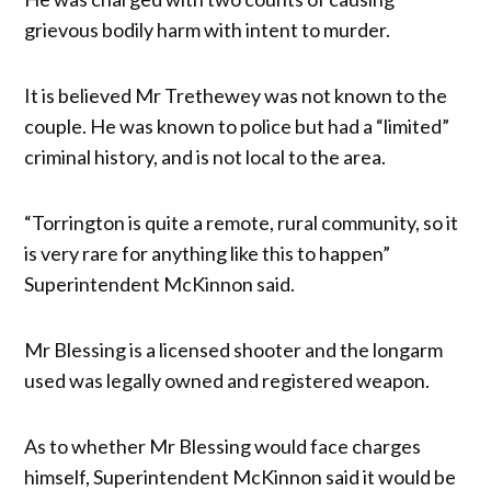
grievous bodily harm with intent to murder.
It is believed Mr Trethewey was not known to the
couple. He was known to police but had a “limited”
criminal history, and is not local to the area.
“Torrington is quite a remote, rural community, so it
is very rare for anything like this to happen”
Superintendent McKinnon said.
Mr Blessing is a licensed shooter and the longarm
used was legally owned and registered weapon.
As to whether Mr Blessing would face charges
himself, Superintendent McKinnon said it would be