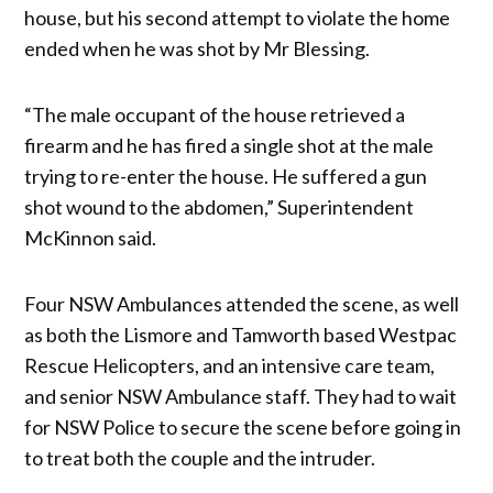
house, but his second attempt to violate the home
ended when he was shot by Mr Blessing.
“The male occupant of the house retrieved a
firearm and he has fired a single shot at the male
trying to re-enter the house. He suffered a gun
shot wound to the abdomen,” Superintendent
McKinnon said.
Four NSW Ambulances attended the scene, as well
as both the Lismore and Tamworth based Westpac
Rescue Helicopters, and an intensive care team,
and senior NSW Ambulance staff. They had to wait
for NSW Police to secure the scene before going in
to treat both the couple and the intruder.