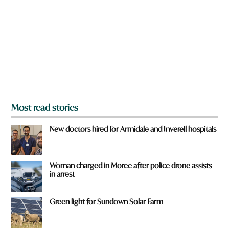
y
o
u
f
r
o
m
?
*
Most read stories
New doctors hired for Armidale and Inverell hospitals
Woman charged in Moree after police drone assists
in arrest
Green light for Sundown Solar Farm