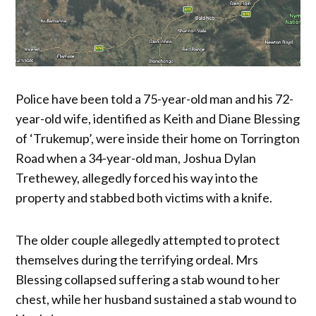
Police have been told a 75-year-old man and his 72-
year-old wife, identified as Keith and Diane Blessing
of ‘Trukemup’, were inside their home on Torrington
Road when a 34-year-old man, Joshua Dylan
Trethewey, allegedly forced his way into the
property and stabbed both victims with a knife.
The older couple allegedly attempted to protect
themselves during the terrifying ordeal. Mrs
Blessing collapsed suffering a stab wound to her
chest, while her husband sustained a stab wound to