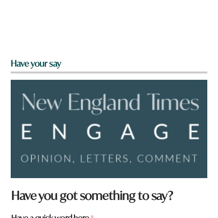
Have your say
Have you got something to say?
Have a quick word here
*