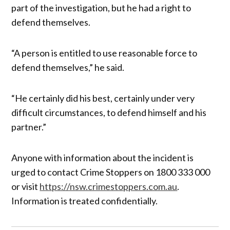
part of the investigation, but he had a right to
defend themselves.
“A person is entitled to use reasonable force to
defend themselves,” he said.
“He certainly did his best, certainly under very
difficult circumstances, to defend himself and his
partner.”
Anyone with information about the incident is
urged to contact Crime Stoppers on 1800 333 000
or visit
https://nsw.crimestoppers.com.au
.
Information is treated confidentially.