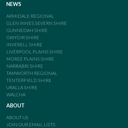
NEWS
ARMIDALE REGIONAL
GLEN INNES SEVERN SHIRE
GUNNEDAH SHIRE
GWYDIR SHIRE
INVERELL SHIRE
LIVERPOOL PLAINS SHIRE
MOREE PLAINS SHIRE
NARRABRI SHIRE
TAMWORTH REGIONAL
TENTERFIELD SHIRE
URALLA SHIRE
WALCHA
ABOUT
ABOUT US
JOIN OUR EMAIL LISTS