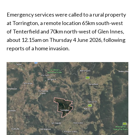
Emergency services were called to a rural property
at Torrington, a remote location 65km south-west
of Tenterfield and 70km north-west of Glen Innes,
about 12.15am on Thursday 4 June 2026, following
reports of a home invasion.