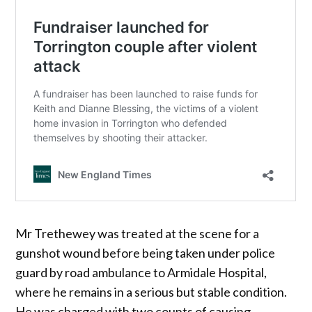
Mr Trethewey was treated at the scene for a
gunshot wound before being taken under police
guard by road ambulance to Armidale Hospital,
where he remains in a serious but stable condition.
He was charged with two counts of causing