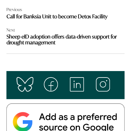
Post
Previous
navigation
Call for Banksia Unit to become Detox Facility
Next
Sheep eID adoption offers data-driven support for
drought management