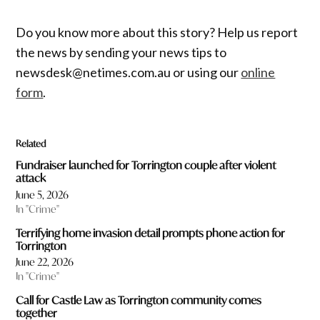
Do you know more about this story? Help us report
the news by sending your news tips to
newsdesk@netimes.com.au or using our
online
form
.
Related
Fundraiser launched for Torrington couple after violent
attack
June 5, 2026
In "Crime"
Terrifying home invasion detail prompts phone action for
Torrington
June 22, 2026
In "Crime"
Call for Castle Law as Torrington community comes
together