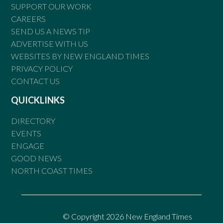
SUPPORT OUR WORK
CAREERS
SEND US A NEWS TIP
ADVERTISE WITH US
WEBSITES BY NEW ENGLAND TIMES
PRIVACY POLICY
CONTACT US
QUICKLINKS
DIRECTORY
EVENTS
ENGAGE
GOOD NEWS
NORTH COAST TIMES
© Copyright 2026 New England Times