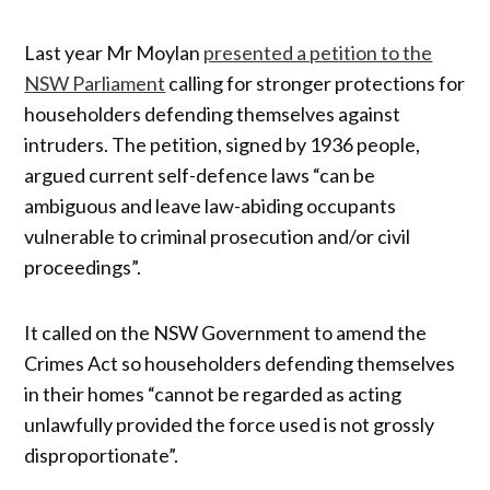
Last year Mr Moylan
presented a petition to the
NSW Parliament
calling for stronger protections for
householders defending themselves against
intruders. The petition, signed by 1936 people,
argued current self-defence laws “can be
ambiguous and leave law-abiding occupants
vulnerable to criminal prosecution and/or civil
proceedings”.
It called on the NSW Government to amend the
Crimes Act so householders defending themselves
in their homes “cannot be regarded as acting
unlawfully provided the force used is not grossly
disproportionate”.