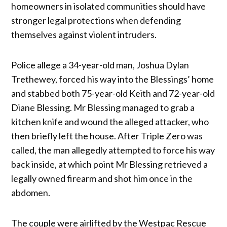
homeowners in isolated communities should have
stronger legal protections when defending
themselves against violent intruders.
Police allege a 34-year-old man, Joshua Dylan
Trethewey, forced his way into the Blessings’ home
and stabbed both 75-year-old Keith and 72-year-old
Diane Blessing. Mr Blessing managed to grab a
kitchen knife and wound the alleged attacker, who
then briefly left the house. After Triple Zero was
called, the man allegedly attempted to force his way
back inside, at which point Mr Blessing retrieved a
legally owned firearm and shot him once in the
abdomen.
The couple were airlifted by the Westpac Rescue