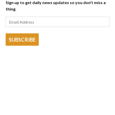
Sign up to get daily news updates so you don't miss a
thing.
SUBSCRIBE