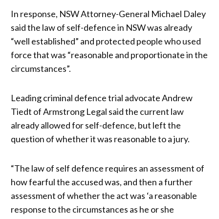
In response, NSW Attorney-General Michael Daley
said the law of self-defence in NSW was already
“well established” and protected people who used
force that was “reasonable and proportionate in the
circumstances”.
Leading criminal defence trial advocate Andrew
Tiedt of Armstrong Legal said the current law
already allowed for self-defence, but left the
question of whether it was reasonable to a jury.
“The law of self defence requires an assessment of
how fearful the accused was, and then a further
assessment of whether the act was ‘a reasonable
response to the circumstances as he or she