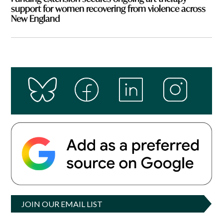
support for women recovering from violence across
New England
JOIN OUR EMAIL LIST