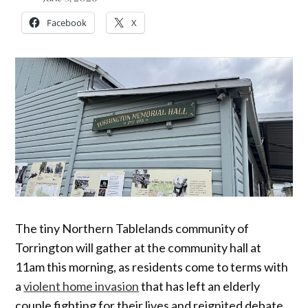
Facebook
X
The tiny Northern Tablelands community of
Torrington will gather at the community hall at
11am this morning, as residents come to terms with
a
violent home invasion
that has left an elderly
couple fighting for their lives and reignited debate