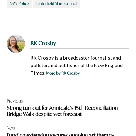
NSW Police
Tenterfield Shire Council
RK Crosby
RK Crosby is a broadcaster, journalist and
pollster, and publisher of the New England
Times.
More by RK Crosby
Post
Previous
navigation
Strong turnout for Armidale’s 15th Reconciliation
Bridge Walk despite wet forecast
Next
Funding extension secures ongoing art therapy