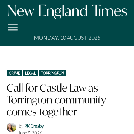
Skip
to
content
MONDAY, 10 AUGUST 2026
POSTED
CRIME
LEGAL
TORRINGTON
IN
Call for Castle Law as
Torrington community
comes together
by
RK Crosby
June 5, 2026