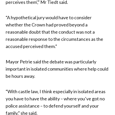
perceives them’,” Mr Tiedt said.
“A hypothetical jury would have to consider
whether the Crown had proved beyond a
reasonable doubt that the conduct was not a
reasonable response to the circumstances as the
accused perceived them.”
Mayor Petrie said the debate was particularly
important in isolated communities where help could
be hours away.
“With castle law, I think especially in isolated areas
you have to have the ability – where you’ve got no
police assistance – to defend yourself and your
family,” she said.