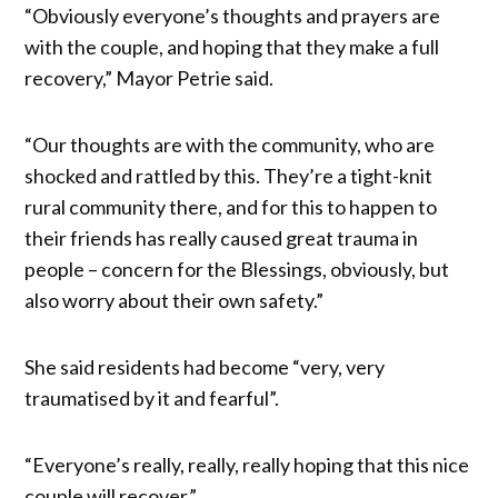
“Obviously everyone’s thoughts and prayers are
with the couple, and hoping that they make a full
recovery,” Mayor Petrie said.
“Our thoughts are with the community, who are
shocked and rattled by this. They’re a tight-knit
rural community there, and for this to happen to
their friends has really caused great trauma in
people – concern for the Blessings, obviously, but
also worry about their own safety.”
She said residents had become “very, very
traumatised by it and fearful”.
“Everyone’s really, really, really hoping that this nice
couple will recover.”