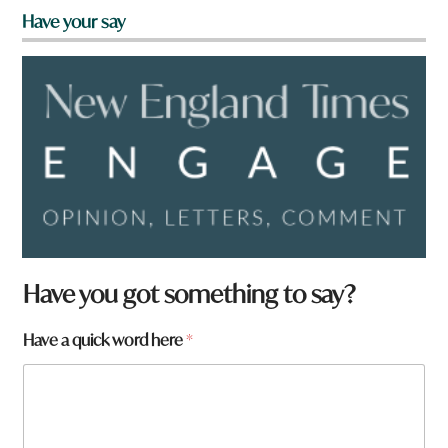
Have your say
w
Have you got something to say?
o
r
Have a quick word here
*
d
h
e
r
e