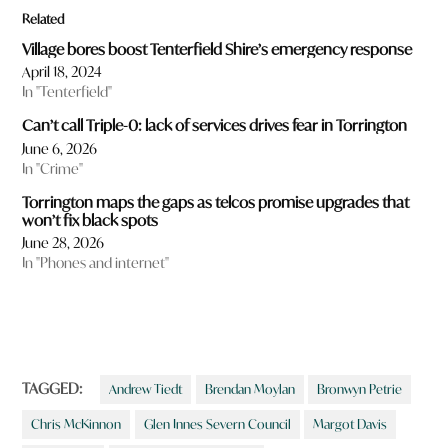
Related
Village bores boost Tenterfield Shire’s emergency response
April 18, 2024
In "Tenterfield"
Can’t call Triple-0: lack of services drives fear in Torrington
June 6, 2026
In "Crime"
Torrington maps the gaps as telcos promise upgrades that
won’t fix black spots
June 28, 2026
In "Phones and internet"
TAGGED:
Andrew Tiedt
Brendan Moylan
Bronwyn Petrie
Chris McKinnon
Glen Innes Severn Council
Margot Davis