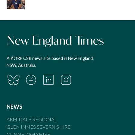
A KORE CSR news site based in New England,
NSW, Australia.
NEWS
ARMIDALE REGIONAL
GLEN INNES SEVERN SHIRE
GUNNEDAH SHIRE