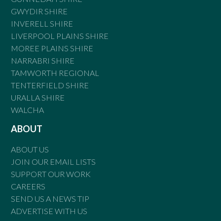
GWYDIR SHIRE
INVERELL SHIRE
LIVERPOOL PLAINS SHIRE
MOREE PLAINS SHIRE
NARRABRI SHIRE
TAMWORTH REGIONAL
TENTERFIELD SHIRE
URALLA SHIRE
WALCHA
ABOUT
ABOUT US
JOIN OUR EMAIL LISTS
SUPPORT OUR WORK
CAREERS
SEND US A NEWS TIP
ADVERTISE WITH US