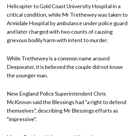
Helicopter to Gold Coast University Hospital in a
critical condition, while Mr Trethewey was taken to
Armidale Hospital by ambulance under police guard
and later charged with two counts of causing
grievous bodily harm with intent to murder.
While Trethewey is a common name around
Deepwater, it is believed the couple did not know
the younger man.
New England Police Superintendent Chris
McKinnon said the Blessings had “a right to defend
themselves”, describing Mr Blessings efforts as
“impressive”.