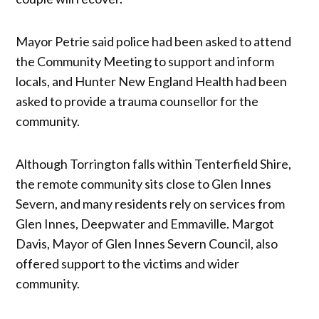
Mayor Petrie said police had been asked to attend
the Community Meeting to support and inform
locals, and Hunter New England Health had been
asked to provide a trauma counsellor for the
community.
Although Torrington falls within Tenterfield Shire,
the remote community sits close to Glen Innes
Severn, and many residents rely on services from
Glen Innes, Deepwater and Emmaville. Margot
Davis, Mayor of Glen Innes Severn Council, also
offered support to the victims and wider
community.