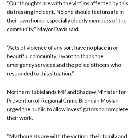
“Our thoughts are with the victims affected by this
distressing incident. No one should feel unsafe in
their own home, especially elderly members of the
community,” Mayor Davis said.
“Acts of violence of any sort have no place in or
beautiful community. I want to thank the
emergency services and the police officers who
responded to this situation.”
Northern Tablelands MP and Shadow Minister for
Prevention of Regional Crime Brendan Moylan
urged the public to allow investigators to complete
their work.
“My thoughts are with the victims, their family and