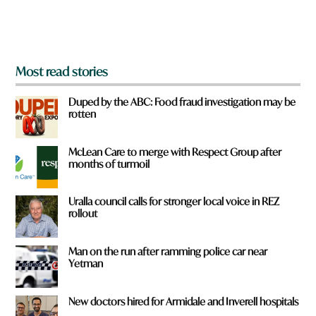
o
m
?
*
Most read stories
Duped by the ABC: Food fraud investigation may be
rotten
McLean Care to merge with Respect Group after
months of turmoil
Uralla council calls for stronger local voice in REZ
rollout
Man on the run after ramming police car near
Yetman
New doctors hired for Armidale and Inverell hospitals