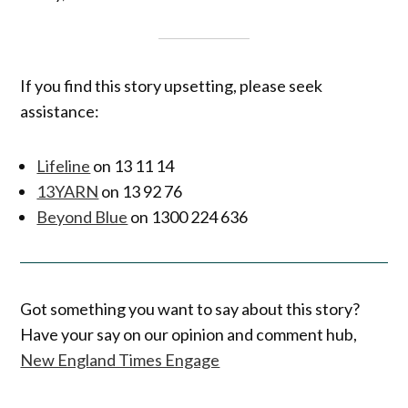
If you find this story upsetting, please seek
assistance:
Lifeline
on 13 11 14
13YARN
on 13 92 76
Beyond Blue
on 1300 224 636
Got something you want to say about this story?
Have your say on our opinion and comment hub,
New England Times Engage