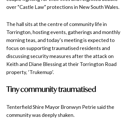
over “Castle Law” protections in New South Wales.
The hall sits at the centre of community life in
Torrington, hosting events, gatherings and monthly
morning teas, and today’s meeting is expected to
focus on supporting traumatised residents and
discussing security measures after the attack on
Keith and Diane Blessing at their Torrington Road
property, ‘Trukemup’.
Tiny community traumatised
Tenterfield Shire Mayor Bronwyn Petrie said the
community was deeply shaken.