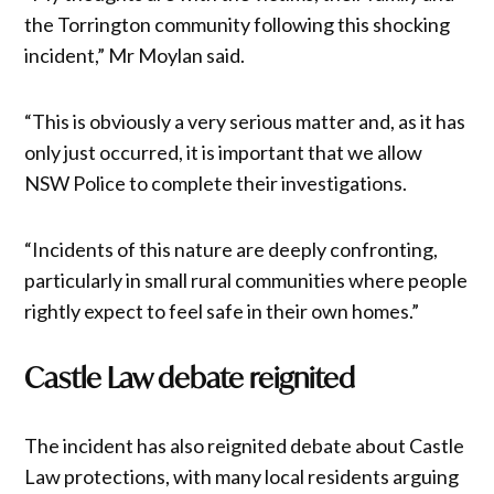
the Torrington community following this shocking
incident,” Mr Moylan said.
“This is obviously a very serious matter and, as it has
only just occurred, it is important that we allow
NSW Police to complete their investigations.
“Incidents of this nature are deeply confronting,
particularly in small rural communities where people
rightly expect to feel safe in their own homes.”
Castle Law debate reignited
The incident has also reignited debate about Castle
Law protections, with many local residents arguing