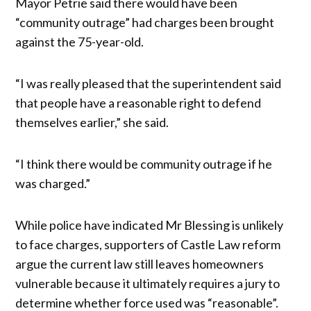
Mayor Petrie said there would have been
“community outrage” had charges been brought
against the 75-year-old.
“I was really pleased that the superintendent said
that people have a reasonable right to defend
themselves earlier,” she said.
“I think there would be community outrage if he
was charged.”
While police have indicated Mr Blessing is unlikely
to face charges, supporters of Castle Law reform
argue the current law still leaves homeowners
vulnerable because it ultimately requires a jury to
determine whether force used was “reasonable”.