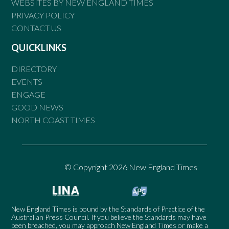
WEBSITES BY NEW ENGLAND TIMES
PRIVACY POLICY
CONTACT US
QUICKLINKS
DIRECTORY
EVENTS
ENGAGE
GOOD NEWS
NORTH COAST TIMES
© Copyright 2026 New England Times
New England Times is bound by the Standards of Practice of the
Australian Press Council. If you believe the Standards may have
been breached, you may approach New England Times or make a