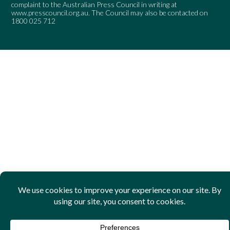
complaint to the Australian Press Council in writing at
www.presscouncil.org.au
. The Council may also be contacted on
1800 025 712