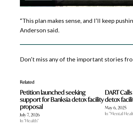
“This plan makes sense, and I’ll keep push
Anderson said.
Don’t miss any of the important stories fr
Related
Petition launched seeking
DART Calls
support for Banksia detox facility
detox facili
proposal
May 6, 2025
In "Mental Heal
July 7, 2026
In "Health"