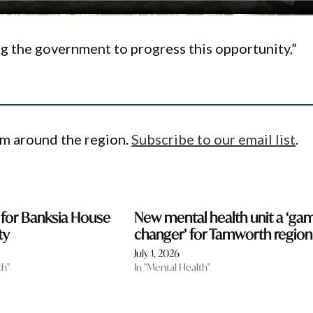
ing the government to progress this opportunity,”
om around the region.
Subscribe to our email list
.
 for Banksia House
New mental health unit a ‘ga
ty
changer’ for Tamworth region
July 1, 2026
th"
In "Mental Health"