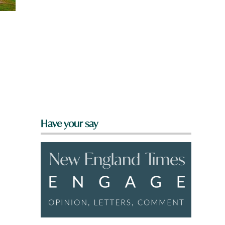
Have your say