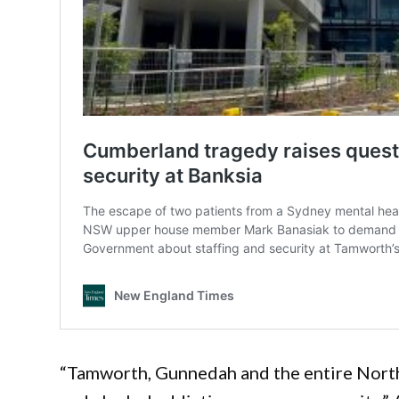
“Tamworth, Gunnedah and the entire North