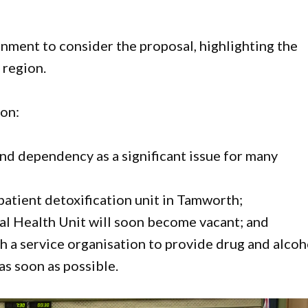
nment to consider the proposal, highlighting the
 region.
son:
nd dependency as a significant issue for many
atient detoxification unit in Tamworth;
al Health Unit will soon become vacant; and
h a service organisation to provide drug and alcoh
 as soon as possible.