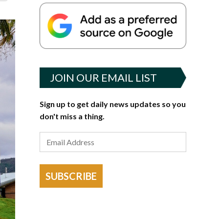
JOIN OUR EMAIL LIST
Sign up to get daily news updates so you
don't miss a thing.
SUBSCRIBE