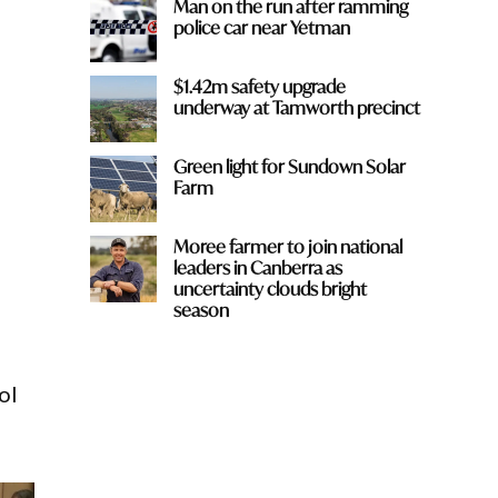
Man on the run after ramming
police car near Yetman
$1.42m safety upgrade
underway at Tamworth precinct
Green light for Sundown Solar
Farm
Moree farmer to join national
leaders in Canberra as
uncertainty clouds bright
season
ol