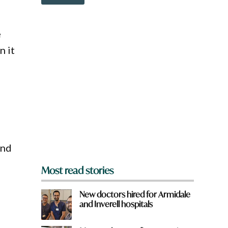
o
r
w
e
n
w
a
e
o
r
r
n it
e
d
y
o
u
f
r
o
m
?
*
and
Most read stories
New doctors hired for Armidale
and Inverell hospitals