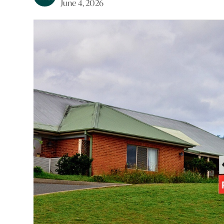
June 4, 2026