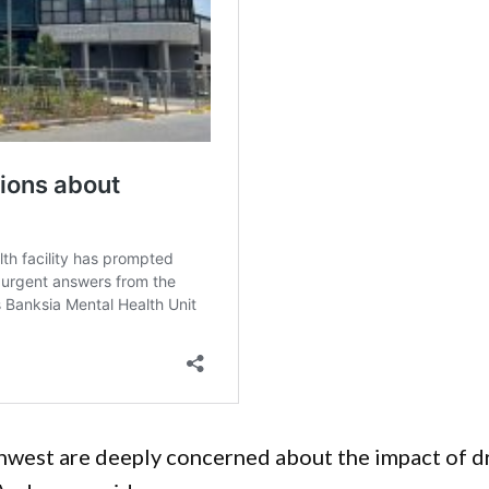
west are deeply concerned about the impact of d