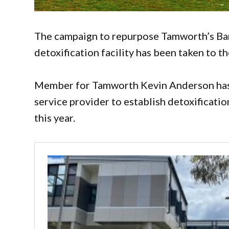
The campaign to repurpose Tamworth’s Ban
detoxification facility has been taken to 
Member for Tamworth Kevin Anderson has
service provider to establish detoxificatio
this year.