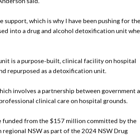
Anderson said.
 support, which is why I have been pushing for th
d into a drug and alcohol detoxification unit whe
it is a purpose-built, clinical facility on hospital
nd repurposed as a detoxification unit.
 which involves a partnership between government 
rofessional clinical care on hospital grounds.
be funded from the $157 million committed by the
in regional NSW as part of the 2024 NSW Drug