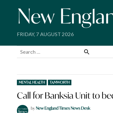
Skip
to
content
FRIDAY, 7 AUGUST 2026
Search
for:
Search
POSTED
MENTAL HEALTH
TAMWORTH
IN
Call for Banksia Unit to b
by
New England Times News Desk