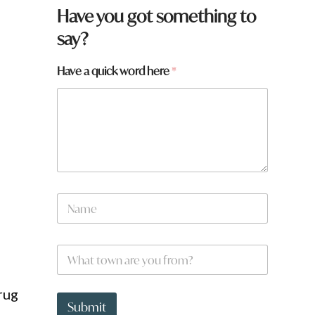
Have you got something to
say?
Have a quick word here
*
N
a
m
e
w
W
*
o
h
r
a
d
t
rug
h
t
Submit
e