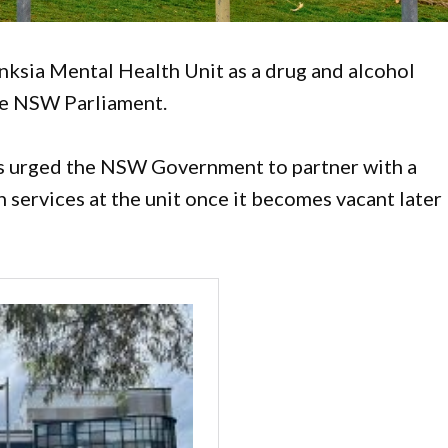
ksia Mental Health Unit as a drug and alcohol
the NSW Parliament.
 urged the NSW Government to partner with a
n services at the unit once it becomes vacant later