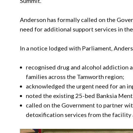
Summit.”
Anderson has formally called on the Gover
need for additional support services in the
In a notice lodged with Parliament, Ander
recognised drug and alcohol addiction a
families across the Tamworth region;
acknowledged the urgent need for an inp
noted the existing 25-bed Banksia Ment
called on the Government to partner wit
detoxification services from the facility