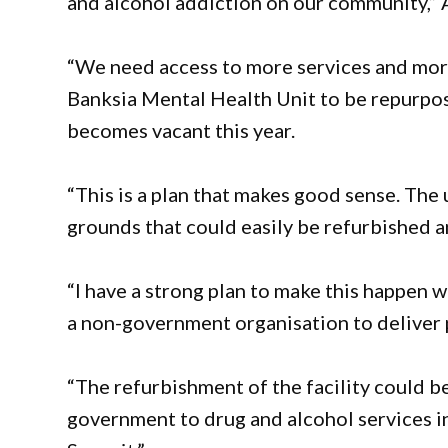
and alcohol addiction on our community,” 
“We need access to more services and more
Banksia Mental Health Unit to be repurpose
becomes vacant this year.
“This is a plan that makes good sense. The un
grounds that could easily be refurbished a
“I have a strong plan to make this happen
a non-government organisation to deliver p
“The refurbishment of the facility could 
government to drug and alcohol services 