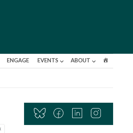
ENGAGE
EVENTS
ABOUT
Open
Open
dropdown
dropdown
menu
menu
X