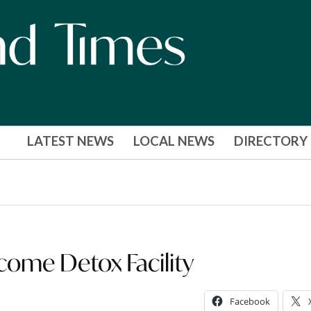
LATEST NEWS
LOCAL NEWS
DIRECTORY
ecome Detox Facility
Facebook