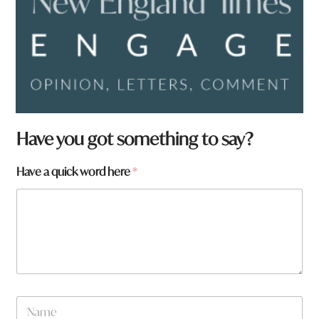
Have you got something to say?
W
Have a quick word here
*
h
a
t
q
u
i
c
k
N
a