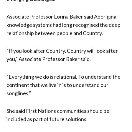
Associate Professor Lorina Baker said Aboriginal
knowledge systems had long recognised the deep
relationship between people and Country.
“If you look after Country, Country will look after
you,” Associate Professor Baker said.
“Everything we do is relational. To understand the
continent that we live in is to understand our
songlines.”
She said First Nations communities should be
included as part of future solutions.