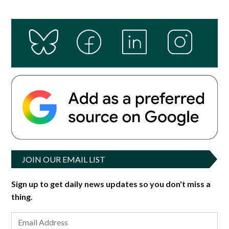
JOIN OUR EMAIL LIST
Sign up to get daily news updates so you don't miss a
thing.