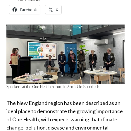
Facebook
X
Speakers at the One Health Forum in Armidale (supplied)
The New England region has been described as an
ideal place to demonstrate the growing importance
of One Health, with experts warning that climate
change, pollution, disease and environmental