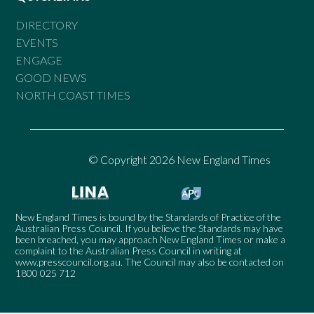
DIRECTORY
EVENTS
ENGAGE
GOOD NEWS
NORTH COAST TIMES
© Copyright 2026 New England Times
New England Times is bound by the Standards of Practice of the
Australian Press Council. If you believe the Standards may have
been breached, you may approach New England Times or make a
complaint to the Australian Press Council in writing at
www.presscouncil.org.au
. The Council may also be contacted on
1800 025 712