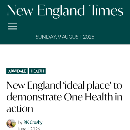
Skip
to
content
SUNDAY, 9 AUGUST 2026
POSTED
ARMIDALE
HEALTH
IN
New England ‘ideal place’ to
demonstrate One Health in
action
by
RK Crosby
June 1, 2026