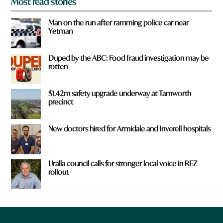
Most read stories
Man on the run after ramming police car near
Yetman
Duped by the ABC: Food fraud investigation may be
rotten
$1.42m safety upgrade underway at Tamworth
precinct
New doctors hired for Armidale and Inverell hospitals
Uralla council calls for stronger local voice in REZ
rollout