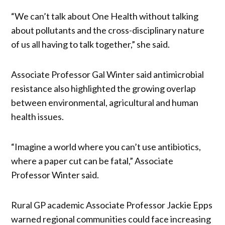
“We can’t talk about One Health without talking
about pollutants and the cross-disciplinary nature
of us all having to talk together,” she said.
Associate Professor Gal Winter said antimicrobial
resistance also highlighted the growing overlap
between environmental, agricultural and human
health issues.
“Imagine a world where you can’t use antibiotics,
where a paper cut can be fatal,” Associate
Professor Winter said.
Rural GP academic Associate Professor Jackie Epps
warned regional communities could face increasing