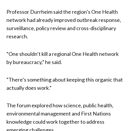
Professor Durrheim said the region’s One Health
network had already improved outbreak response,
surveillance, policy review and cross-disciplinary
research.
“One shouldn’t kill a regional One Health network
by bureaucracy,” he said.
“There’s something about keeping this organic that
actually does work.”
The forum explored how science, public health,
environmental management and First Nations
knowledge could work together to address
emerging challenges.