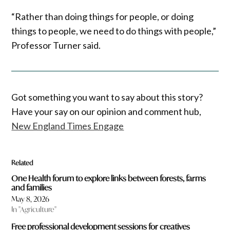
“Rather than doing things for people, or doing
things to people, we need to do things with people,”
Professor Turner said.
Got something you want to say about this story?
Have your say on our opinion and comment hub,
New England Times Engage
Related
One Health forum to explore links between forests, farms
and families
May 8, 2026
In "Agriculture"
Free professional development sessions for creatives