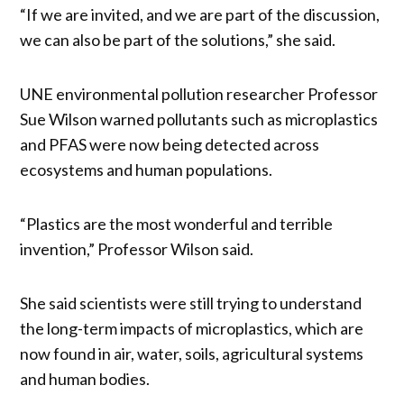
“If we are invited, and we are part of the discussion,
we can also be part of the solutions,” she said.
UNE environmental pollution researcher Professor
Sue Wilson warned pollutants such as microplastics
and PFAS were now being detected across
ecosystems and human populations.
“Plastics are the most wonderful and terrible
invention,” Professor Wilson said.
She said scientists were still trying to understand
the long-term impacts of microplastics, which are
now found in air, water, soils, agricultural systems
and human bodies.