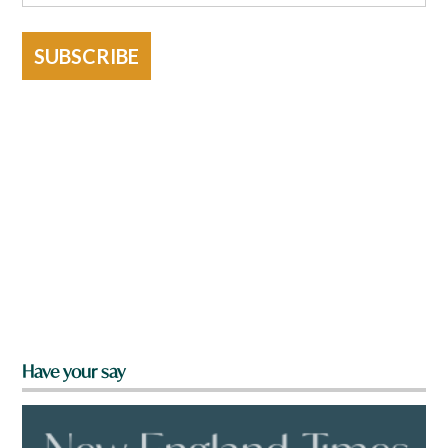
SUBSCRIBE
Have your say