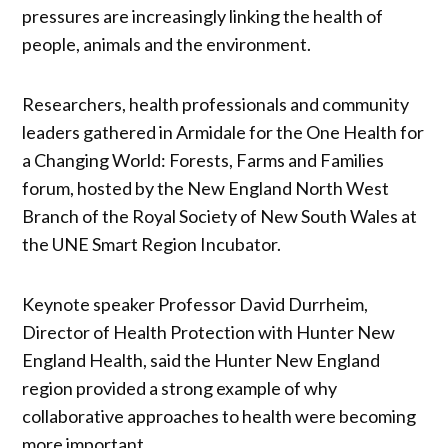
pressures are increasingly linking the health of
people, animals and the environment.
Researchers, health professionals and community
leaders gathered in Armidale for the One Health for
a Changing World: Forests, Farms and Families
forum, hosted by the New England North West
Branch of the Royal Society of New South Wales at
the UNE Smart Region Incubator.
Keynote speaker Professor David Durrheim,
Director of Health Protection with Hunter New
England Health, said the Hunter New England
region provided a strong example of why
collaborative approaches to health were becoming
more important.