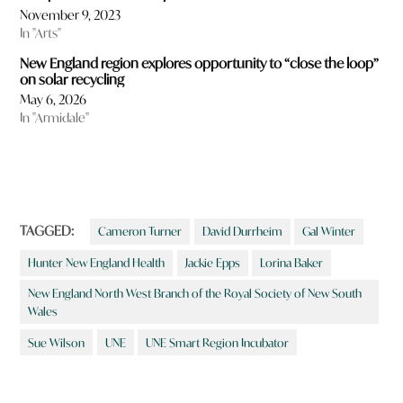
November 9, 2023
In "Arts"
New England region explores opportunity to “close the loop”
on solar recycling
May 6, 2026
In "Armidale"
TAGGED:
Cameron Turner
David Durrheim
Gal Winter
Hunter New England Health
Jackie Epps
Lorina Baker
New England North West Branch of the Royal Society of New South
Wales
Sue Wilson
UNE
UNE Smart Region Incubator