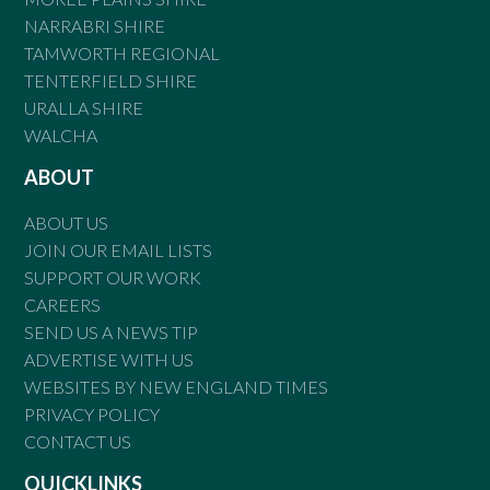
NARRABRI SHIRE
TAMWORTH REGIONAL
TENTERFIELD SHIRE
URALLA SHIRE
WALCHA
ABOUT
ABOUT US
JOIN OUR EMAIL LISTS
SUPPORT OUR WORK
CAREERS
SEND US A NEWS TIP
ADVERTISE WITH US
WEBSITES BY NEW ENGLAND TIMES
PRIVACY POLICY
CONTACT US
QUICKLINKS