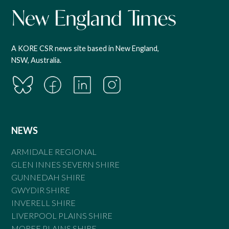
A KORE CSR news site based in New England,
NSW, Australia.
NEWS
ARMIDALE REGIONAL
GLEN INNES SEVERN SHIRE
GUNNEDAH SHIRE
GWYDIR SHIRE
INVERELL SHIRE
LIVERPOOL PLAINS SHIRE
MOREE PLAINS SHIRE