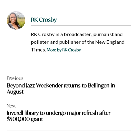
RK Crosby
RK Crosby is a broadcaster, journalist and
pollster, and publisher of the New England
Times.
More by RK Crosby
Post
Previous
navigation
Beyond Jazz Weekender returns to Bellingen in
August
Next
Inverell library to undergo major refresh after
$500,000 grant