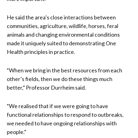
He said the area’s close interactions between
communities, agriculture, wildlife, horses, feral
animals and changing environmental conditions
made it uniquely suited to demonstrating One
Health principles in practice.
“When we bring in the best resources from each
other’s fields, then we do these things much
better,” Professor Durrheim said.
“We realised that if we were going to have
functional relationships to respond to outbreaks,
we needed to have ongoing relationships with
people.”