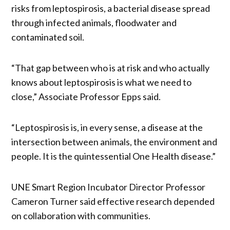
risks from leptospirosis, a bacterial disease spread
through infected animals, floodwater and
contaminated soil.
“That gap between who is at risk and who actually
knows about leptospirosis is what we need to
close,” Associate Professor Epps said.
“Leptospirosis is, in every sense, a disease at the
intersection between animals, the environment and
people. It is the quintessential One Health disease.”
UNE Smart Region Incubator Director Professor
Cameron Turner said effective research depended
on collaboration with communities.