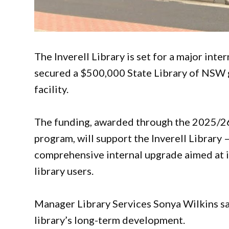
The Inverell Library is set for a major inte
secured a $500,000 State Library of NSW 
facility.
The funding, awarded through the 2025/2
program, will support the Inverell Library 
comprehensive internal upgrade aimed at im
library users.
Manager Library Services Sonya Wilkins sa
library’s long-term development.