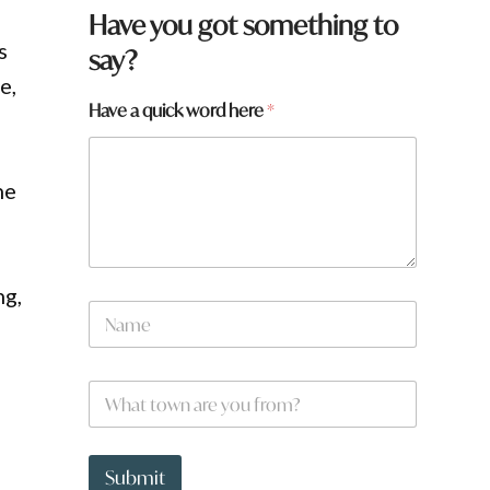
Have you got something to
s
say?
e,
Have a quick word here
*
he
ng,
N
a
m
e
a
W
*
*
h
h
a
e
t
r
t
Submit
e