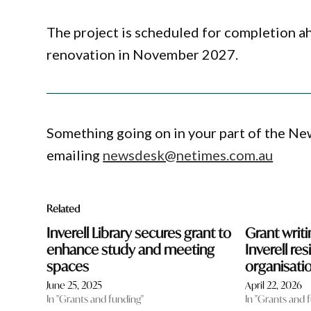
The project is scheduled for completion ahe
renovation in November 2027.
Something going on in your part of the N
emailing
newsdesk@netimes.com.au
Related
Inverell Library secures grant to
Grant writ
enhance study and meeting
Inverell re
spaces
organisati
June 25, 2025
April 22, 2026
In "Grants and funding"
In "Grants and 