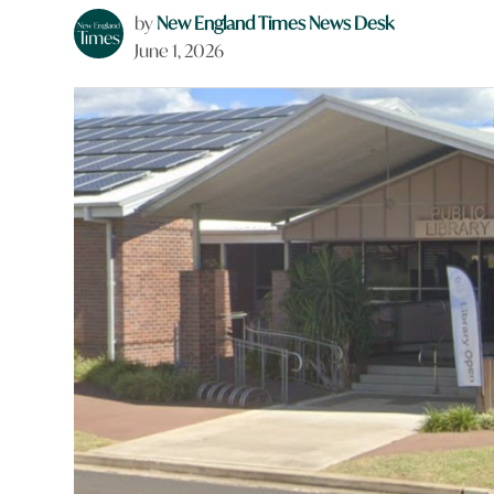
by
New England Times News Desk
June 1, 2026