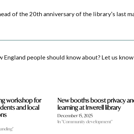
ad of the 20th anniversary of the library’s last m
ew England people should know about? Let us know
ing workshop for
New booths boost privacy an
sidents and local
learning at Inverell library
ons
December 15, 2025
In "Community development"
funding"