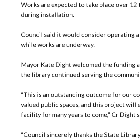
Works are expected to take place over 12 t
during installation.
Council said it would consider operating a
while works are underway.
Mayor Kate Dight welcomed the funding a
the library continued serving the communi
“This is an outstanding outcome for our co
valued public spaces, and this project will
facility for many years to come,” Cr Dight s
“Council sincerely thanks the State Library