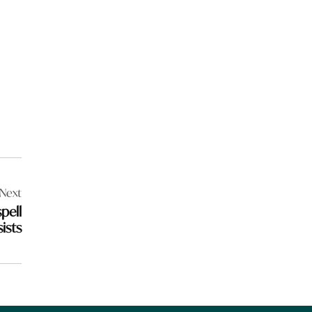
Next
pell
ists