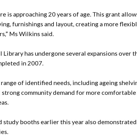
ure is approaching 20 years of age. This grant allow
ng, furnishings and layout, creating a more flexibl
s,” Ms Wilkins said.
ll Library has undergone several expansions over t
mpleted in 2007.
range of identified needs, including ageing shelvi
nd strong community demand for more comfortable
eas.
d study booths earlier this year also demonstrated
ies.