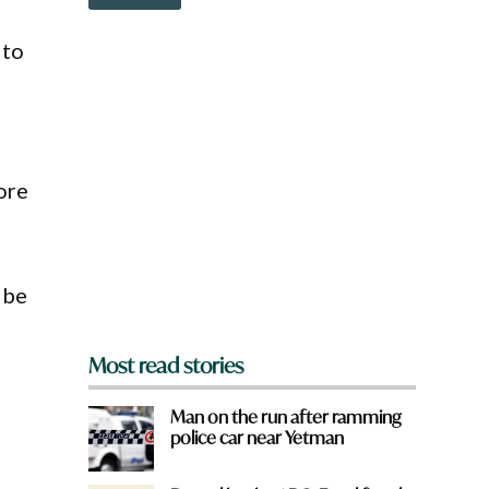
o
w
n
 to
a
r
e
y
o
u
ore
f
r
o
m
?
 be
*
Most read stories
Man on the run after ramming
police car near Yetman