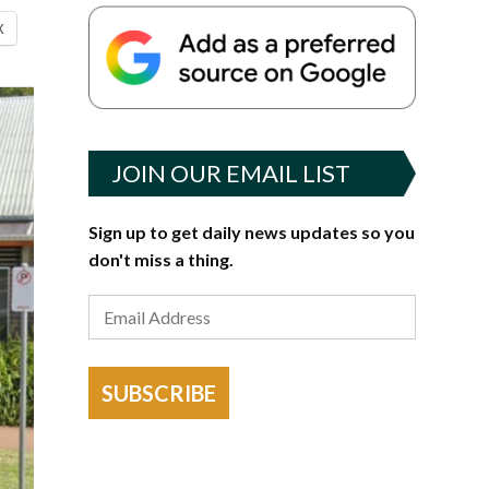
X
JOIN OUR EMAIL LIST
Sign up to get daily news updates so you
don't miss a thing.
SUBSCRIBE