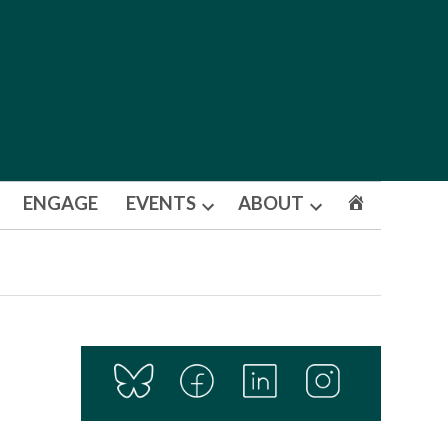
ENGAGE
EVENTS
ABOUT
Open
Open
dropdown
dropdown
menu
menu