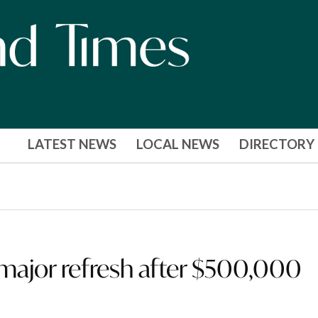
LATEST NEWS
LOCAL NEWS
DIRECTORY
o major refresh after $500,000