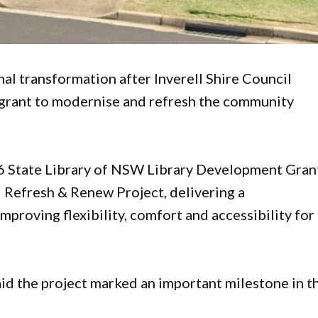
rnal transformation after Inverell Shire Council
grant to modernise and refresh the community
6 State Library of NSW Library Development Gran
– Refresh & Renew Project, delivering a
proving flexibility, comfort and accessibility for
id the project marked an important milestone in t