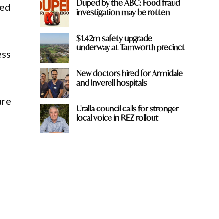
Duped by the ABC: Food fraud
ted
investigation may be rotten
$1.42m safety upgrade
underway at Tamworth precinct
ess
New doctors hired for Armidale
and Inverell hospitals
ure
Uralla council calls for stronger
local voice in REZ rollout