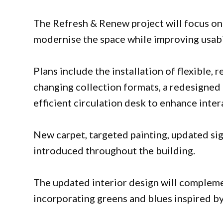
The Refresh & Renew project will focus on
modernise the space while improving usabil
Plans include the installation of flexible
changing collection formats, a redesigned 
efficient circulation desk to enhance inter
New carpet, targeted painting, updated si
introduced throughout the building.
The updated interior design will complemen
incorporating greens and blues inspired b