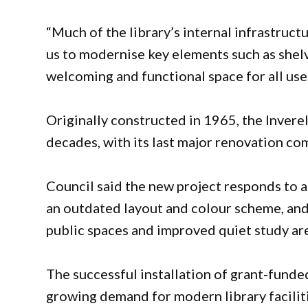
“Much of the library’s internal infrastruct
us to modernise key elements such as shelvi
welcoming and functional space for all user
Originally constructed in 1965, the Invere
decades, with its last major renovation co
Council said the new project responds to a 
an outdated layout and colour scheme, a
public spaces and improved quiet study ar
The successful installation of grant-funde
growing demand for modern library facilit