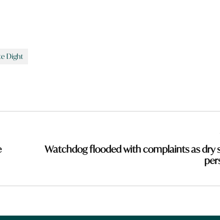
te Dight
e
Watchdog flooded with complaints as dry s
pers