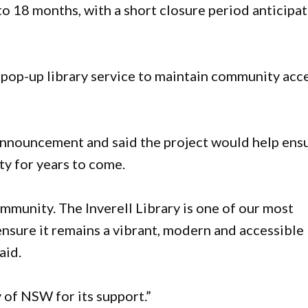
o 18 months, with a short closure period anticipa
 pop-up library service to maintain community acc
nnouncement and said the project would help ens
ty for years to come.
mmunity. The Inverell Library is one of our most
 ensure it remains a vibrant, modern and accessible
aid.
 of NSW for its support.”