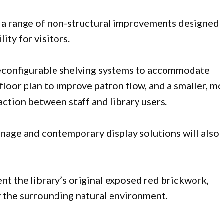
 a range of non-structural improvements designed
ity for visitors.
, reconfigurable shelving systems to accommodate
floor plan to improve patron flow, and a smaller, m
action between staff and library users.
gnage and contemporary display solutions will also
t the library’s original exposed red brickwork,
y the surrounding natural environment.