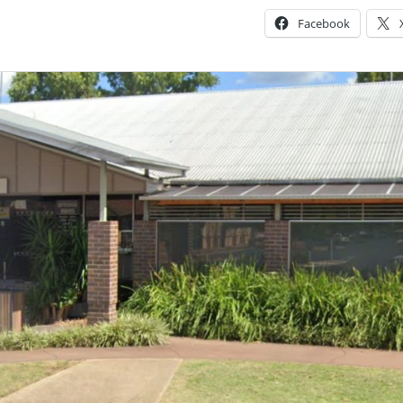
Facebook