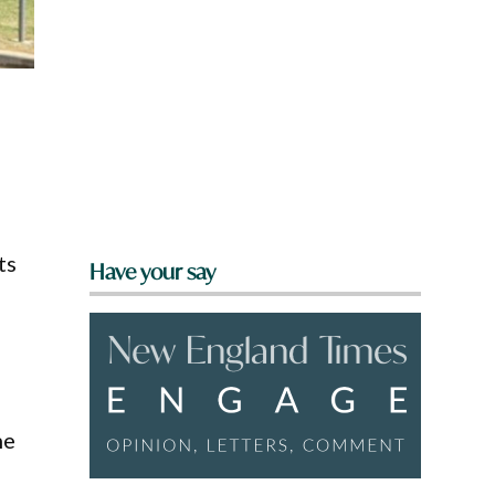
ts
Have your say
he