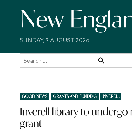
Skip
to
content
SUNDAY, 9 AUGUST 2026
Search
for:
Search
POSTED
GOOD NEWS
GRANTS AND FUNDING
INVERELL
IN
Inverell library to underg
grant