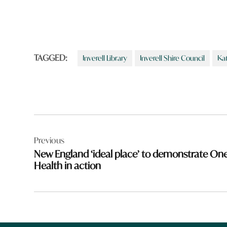
TAGGED:
Inverell Library
Inverell Shire Council
Ka
Post
Previous
navigation
New England ‘ideal place’ to demonstrate On
Health in action