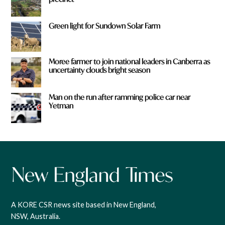
Green light for Sundown Solar Farm
Moree farmer to join national leaders in Canberra as
uncertainty clouds bright season
Man on the run after ramming police car near
Yetman
A KORE CSR news site based in New England,
NSW, Australia.