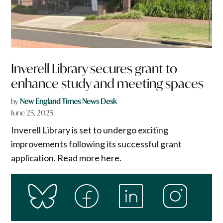
Inverell Library secures grant to
enhance study and meeting spaces
by
New England Times News Desk
June 25, 2025
Inverell Library is set to undergo exciting
improvements following its successful grant
application. Read more here.