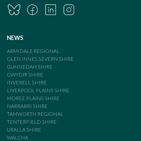
NEWS
ARMIDALE REGIONAL
GLEN INNES SEVERN SHIRE
GUNNEDAH SHIRE
GWYDIR SHIRE
INVERELL SHIRE
LIVERPOOL PLAINS SHIRE
MOREE PLAINS SHIRE
NARRABRI SHIRE
TAMWORTH REGIONAL
TENTERFIELD SHIRE
URALLA SHIRE
WALCHA