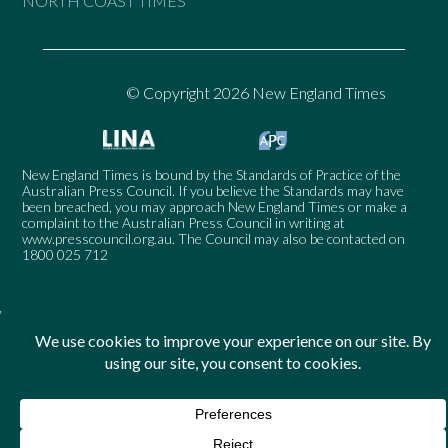
NORTH COAST TIMES
© Copyright 2026 New England Times
New England Times is bound by the Standards of Practice of the
Australian Press Council. If you believe the Standards may have
been breached, you may approach New England Times or make a
complaint to the Australian Press Council in writing at
www.presscouncil.org.au
. The Council may also be contacted on
1800 025 712