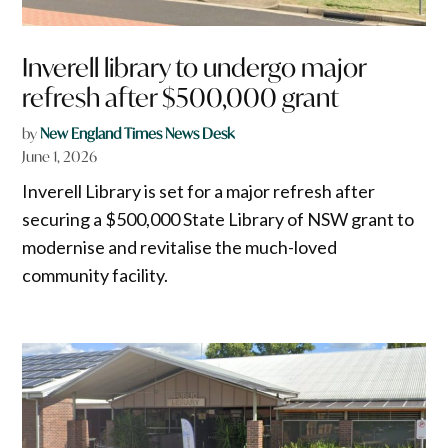
Inverell library to undergo major
refresh after $500,000 grant
by
New England Times News Desk
June 1, 2026
Inverell Library is set for a major refresh after
securing a $500,000 State Library of NSW grant to
modernise and revitalise the much-loved
community facility.