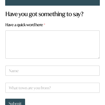
Have you got something to say?
Have a quick word here
*
N
a
m
e
*
W
*
H
h
a
a
v
t
e
t
Submit
w