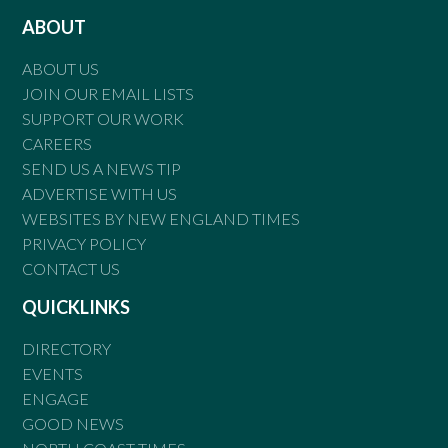
ABOUT
ABOUT US
JOIN OUR EMAIL LISTS
SUPPORT OUR WORK
CAREERS
SEND US A NEWS TIP
ADVERTISE WITH US
WEBSITES BY NEW ENGLAND TIMES
PRIVACY POLICY
CONTACT US
QUICKLINKS
DIRECTORY
EVENTS
ENGAGE
GOOD NEWS