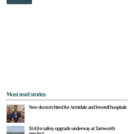
o
o
w
r
n
d
a
r
e
y
o
u
f
r
o
m
?
*
Most read stories
New doctors hired for Armidale and Inverell hospitals
$1.42m safety upgrade underway at Tamworth
precinct