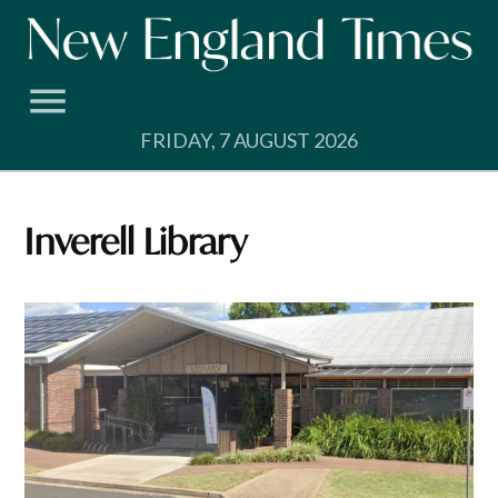
Skip
to
content
FRIDAY, 7 AUGUST 2026
Inverell Library