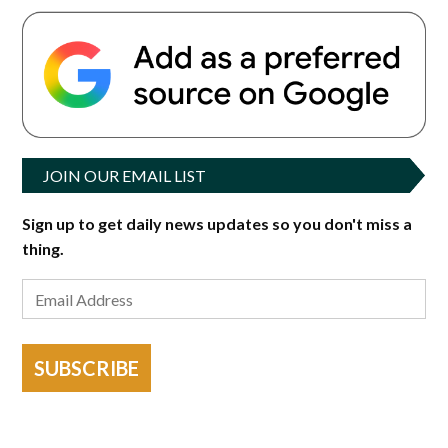
JOIN OUR EMAIL LIST
Sign up to get daily news updates so you don't miss a
thing.
SUBSCRIBE