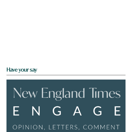
Have your say